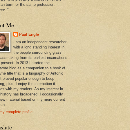
ian term for the same profession:
aor
. "
ut Me
Paul Engle
I am an independent researcher
with a long standing interest in
the people surrounding glass
lassmaking from its earliest incarnations
 present. In 2013 I started the
atore blog as a companion to a book of
me title that is a biography of Antonio
 It proved popular enough to keep
ng, plus, I enjoy the interaction it
des with my readers. As my interest in
 history has broadened, I occasionally
new material based on my more current
rch.
my complete profile
slate