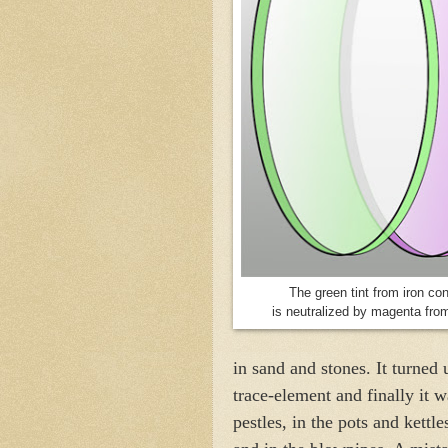
The green tint from iron co
is neutralized by magenta fr
in sand and stones. It turned u
trace-element and finally it w
pestles, in the pots and kettles