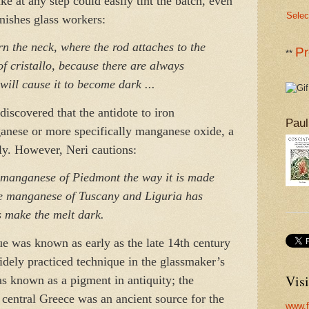
ke at any step could easily tint the batch, even
Selec
onishes glass workers:
n the neck, where the rod attaches to the
Pr
**
 of cristallo, because there are always
 will cause it to become dark ...
discovered that the antidote to iron
Paul
anese or more specifically manganese oxide, a
ly. However, Neri cautions:
manganese of Piedmont the way it is made
e manganese of Tuscany and Liguria has
 make the melt dark.
ue was known as early as the late 14th century
idely practiced technique in the glassmaker’s
Visi
 known as a pigment in antiquity; the
central Greece was an ancient source for the
www.f