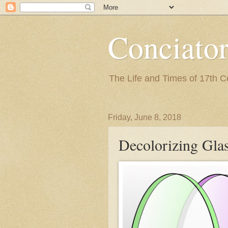
Conciato
The Life and Times of 17th 
Friday, June 8, 2018
Decolorizing Gla