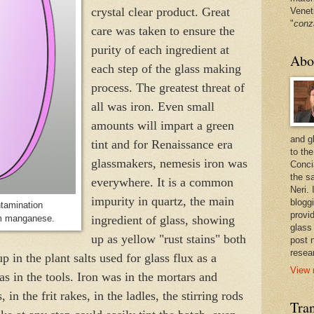
crystal clear product. Great
Venet
"
conz
care was taken to ensure the
purity of each ingredient at
Abo
each step of the glass making
process. The greatest threat of
all was iron. Even small
amounts will impart a green
and g
tint and for Renaissance era
to the
glassmakers, nemesis iron was
Conci
the sa
everywhere. It is a common
Neri.
impurity in quartz, the main
bloggi
ntamination
provi
om manganese.
ingredient of glass, showing
glass
up as yellow "rust stains" both
post 
resea
p in the plant salts used for glass flux as a
View 
as in the tools. Iron was in the mortars and
, in the frit rakes, in the ladles, the stirring rods
Tran