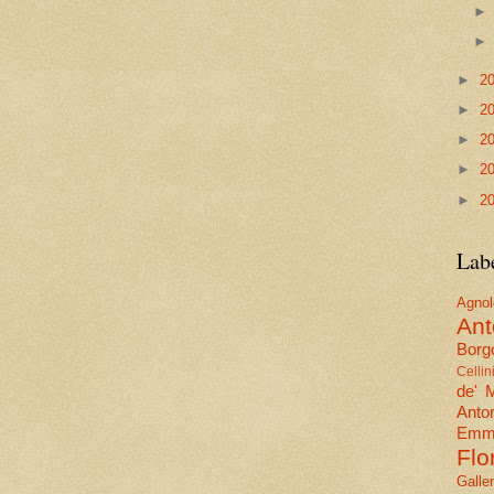
►
2
►
2
►
2
►
2
►
2
Lab
Agn
Ant
Borgo
Cellin
de' 
Anto
Emma
Flo
Galle