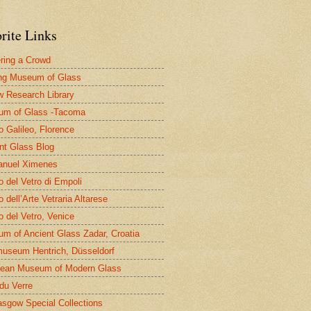
rite Links
ring a Crowd
ng Museum of Glass
 Research Library
um of Glass -Tacoma
 Galileo, Florence
nt Glass Blog
nuel Ximenes
 del Vetro di Empoli
 dell’Arte Vetraria Altarese
 del Vetro, Venice
m of Ancient Glass Zadar, Croatia
useum Hentrich, Düsseldorf
ean Museum of Modern Glass
 du Verre
asgow Special Collections