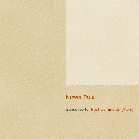
Newer Post
Subscribe to:
Post Comments (Atom)