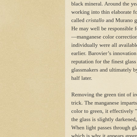
black mineral. Around the year
working into thin elaborate 
called
cristallo
and Murano gl
He may well be responsible fo
—manganese color correctio
individually were all availabl
earlier. Barovier’s innovati
reputation for the finest gla
glassmakers and ultimately by
half later.
Removing the green tint of i
trick. The manganese imparts
color to green, it effectively 
the glass is slightly darkened
When light passes through glas
which is why it appears green