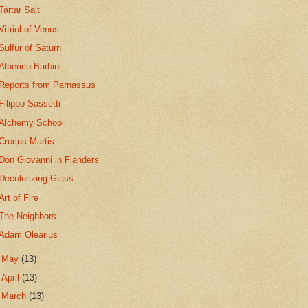
Tartar Salt
Vitriol of Venus
Sulfur of Saturn
Alberico Barbini
Reports from Parnassus
Filippo Sassetti
Alchemy School
Crocus Martis
Don Giovanni in Flanders
Decolorizing Glass
Art of Fire
The Neighbors
Adam Olearius
►
May
(13)
►
April
(13)
►
March
(13)