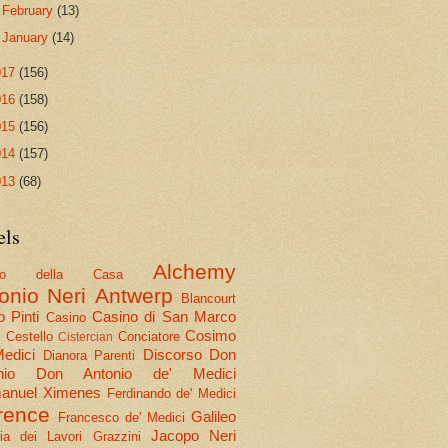
►
February
(13)
►
January
(14)
017
(156)
016
(158)
015
(156)
014
(157)
013
(68)
els
Alchemy
olo della Casa
onio Neri
Antwerp
Blancourt
 Pinti
Casino di San Marco
Casino
Cosimo
Cestello
Conciatore
i
Cistercian
Medici
Discorso
Don
Dianora Parenti
nio
Don Antonio de' Medici
nuel Ximenes
Ferdinando de' Medici
rence
Galileo
Francesco de' Medici
Jacopo Neri
ria dei Lavori
Grazzini