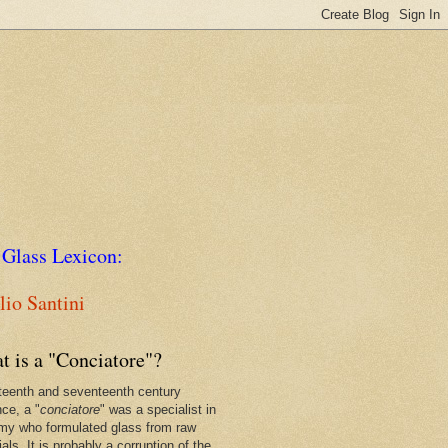
 Glass Lexicon:
io Santini
t is a "Conciatore"?
xteenth and seventeenth century
nce, a "
conciatore
" was a specialist in
my who formulated glass from raw
als. It is probably a corruption of the