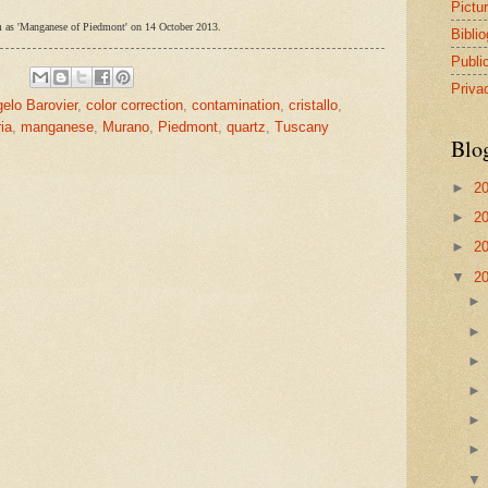
Pictu
form as 'Manganese of Piedmont' on 14 October 2013.
Bibli
Publi
Priva
elo Barovier
,
color correction
,
contamination
,
cristallo
,
ria
,
manganese
,
Murano
,
Piedmont
,
quartz
,
Tuscany
Blo
►
2
►
2
►
2
▼
2