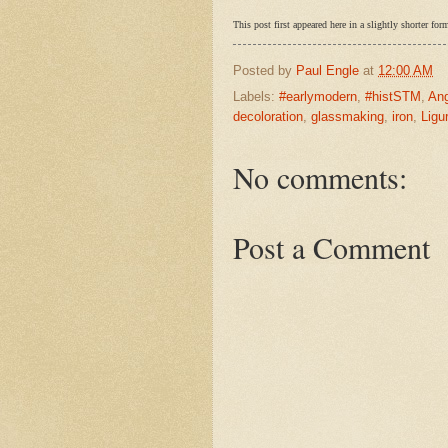
This post first appeared here in a slightly shorter 
Posted by
Paul Engle
at
12:00 AM
Labels:
#earlymodern
,
#histSTM
,
Ang
decoloration
,
glassmaking
,
iron
,
Ligu
No comments:
Post a Comment