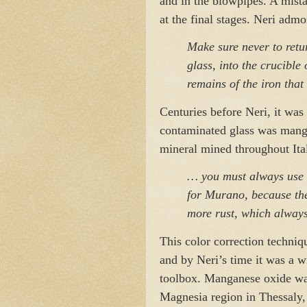
and in the blowpipes. A mista
at the final stages. Neri adm
Make sure never to retur
glass, into the crucible
remains of the iron that
Centuries before Neri, it was 
contaminated glass was mang
mineral mined throughout Ita
… you must always use 
for Murano, because th
more rust, which always
This color correction techniq
and by Neri’s time it was a w
toolbox. Manganese oxide was
Magnesia region in Thessaly, 