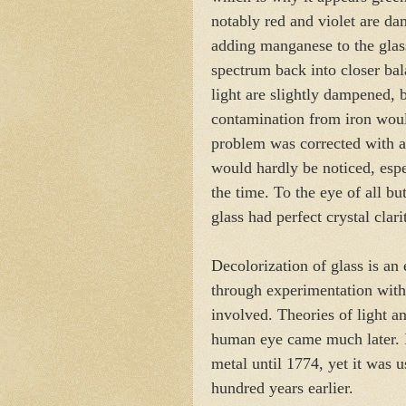
notably red and violet are da
adding manganese to the glas
spectrum back into closer bala
light are slightly dampened, 
contamination from iron woul
problem was corrected with a
would hardly be noticed, espec
the time. To the eye of all bu
glass had perfect crystal clari
Decolorization of glass is an
through experimentation with
involved. Theories of light a
human eye came much later. In
metal until 1774, yet it was us
hundred years earlier.