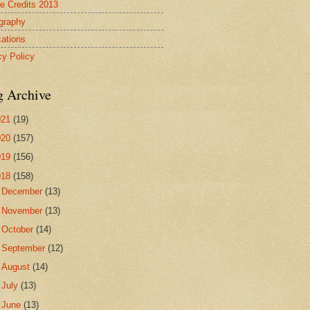
re Credits 2013
ography
cations
cy Policy
g Archive
021
(19)
020
(157)
019
(156)
018
(158)
►
December
(13)
►
November
(13)
►
October
(14)
►
September
(12)
►
August
(14)
►
July
(13)
▼
June
(13)