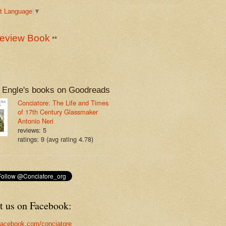
t Language
▼
eview Book
**
 Engle's books on Goodreads
Conciatore: The Life and Times
of 17th Century Glassmaker
Antonio Neri
reviews: 5
ratings: 9 (avg rating 4.78)
t us on Facebook:
acebook.com/conciatore