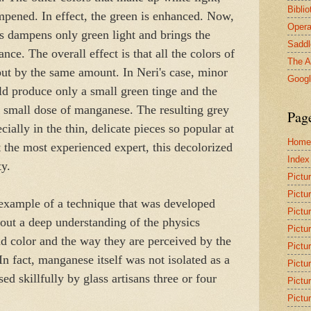
Bibli
mpened. In effect, the green is enhanced. Now,
Opera
s dampens only green light and brings the
Saddl
nce. The overall effect is that all the colors of
The A
but by the same amount. In Neri's case, minor
Goog
d produce only a small green tinge and the
 small dose of manganese. The resulting grey
Pag
ially in the thin, delicate pieces so popular at
Home
t the most experienced expert, this decolorized
Index
ty.
Pictu
Pictu
 example of a technique that was developed
Pictu
out a deep understanding of the physics
Pictu
nd color and the way they are perceived by the
Pictu
 fact, manganese itself was not isolated as a
Pictu
ed skillfully by glass artisans three or four
Pictu
Pictu