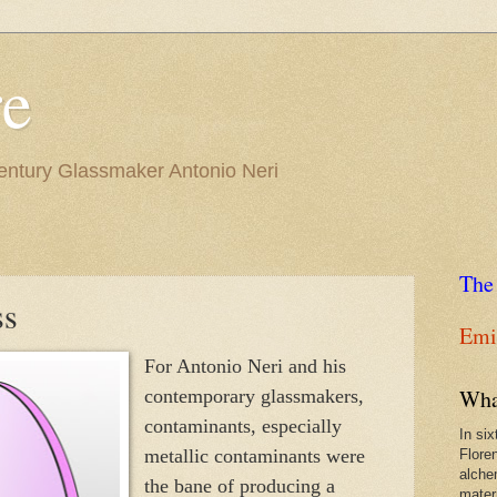
re
Century Glassmaker Antonio Neri
The
ss
Emil
For Antonio Neri and his
Wha
contemporary glassmakers,
contaminants, especially
In si
metallic contaminants were
Flore
alche
the bane of producing a
materi