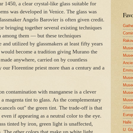
 1450, a clear crystal-like glass suitable for
forms was developed in Venice. The glass was
Favo
assmaker Angelo Barovier is often given credit.
Gathe
r bringing together several existing techniques
Corni
n among them — but these techniques
Rakow
e and utilized by glassmakers at least fifty years
Muse
on would become a tradition giving Murano the
Museo
ss made anywhere, carried on by countless
Ancie
 our Florentine priest more than a century and a
Emma
Museo
Museo
ron contamination with manganese is a clever
Museo
 a magenta tint to glass. As the complementary
Museu
"cancels out" the green tint. The trade-off is that
Glasm
Europ
, even if appearing as a neutral color to the eye.
Halle
s tinted by iron, green light is unaffected,
U. Gl
. The other colors that make up white light,