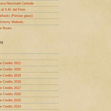
oteca Nazionale Centrale
 di S.M. del Fiore
eflasks (Persian glass)
lchemy Website
le Books
es
re Credits 2021
re Credits 2020
re Credits 2019
re Credits 2018
re Credits 2017
re Credits 2016
re Credits 2015
re Credits 2014