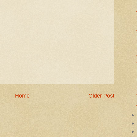
Home
Older Post