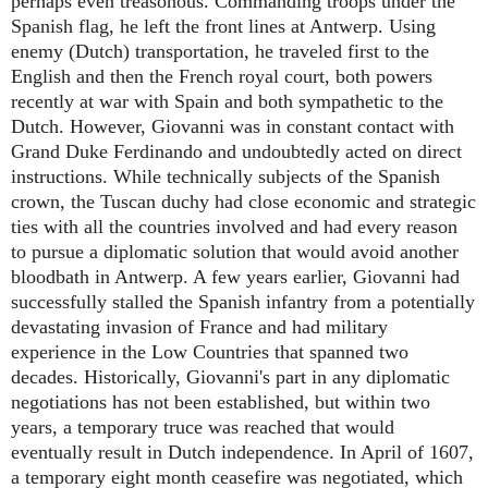
perhaps even treasonous. Commanding troops under the
Spanish flag, he left the front lines at Antwerp. Using
enemy (Dutch) transportation, he traveled first to the
English and then the French royal court, both powers
recently at war with Spain and both sympathetic to the
Dutch. However, Giovanni was in constant contact with
Grand Duke Ferdinando and undoubtedly acted on direct
instructions. While technically subjects of the Spanish
crown, the Tuscan duchy had close economic and strategic
ties with all the countries involved and had every reason
to pursue a diplomatic solution that would avoid another
bloodbath in Antwerp. A few years earlier, Giovanni had
successfully stalled the Spanish infantry from a potentially
devastating invasion of France and had military
experience in the Low Countries that spanned two
decades. Historically, Giovanni's part in any diplomatic
negotiations has not been established, but within two
years, a temporary truce was reached that would
eventually result in Dutch independence. In April of 1607,
a temporary eight month ceasefire was negotiated, which