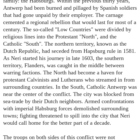
family: the Habsburgs. Within the previous thirty years,
Antwerp had been burned and pillaged by Spanish soldiers
that had gone unpaid by their employer. The carnage
cemented a regional rebellion that would last for most of a
century. The so-called "Low Countries" were divided by
religious lines into the Protestant "North", and the
Catholic "South". The northern territory, known as the
Dutch Republic, had seceded from Hapsburg rule in 1581.
As Neri started his journey in late 1603, the southern
territory, Flanders, was caught in the middle between
warring factions. The North had become a haven for
protestant Calvinists and Lutherans who streamed in from
surrounding countries. In the South, Catholic Antwerp was
near the center of the conflict. The city was blocked from
sea-trade by their Dutch neighbors. Armed confrontations
with imperial Habsburg forces demolished surrounding
towns; fighting threatened to spill into the city that Neri
would call home for the better part of a decade.
The troops on both sides of this conflict were not