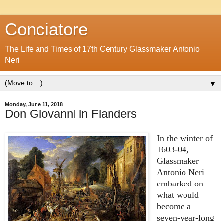
Conciatore
The Life and Times of 17th Century Glassmaker Antonio
Neri
▼
Monday, June 11, 2018
Don Giovanni in Flanders
In the winter of
1603-04,
Glassmaker
Antonio Neri
embarked on
what would
become a
seven-year-long