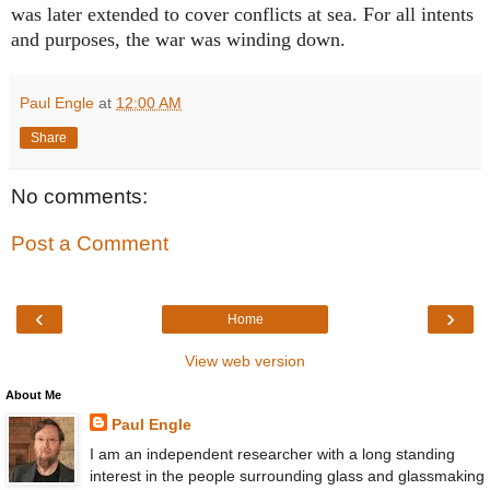
was later extended to cover conflicts at sea. For all intents
and purposes, the war was winding down.
Paul Engle
at
12:00 AM
Share
No comments:
Post a Comment
‹
›
Home
View web version
About Me
Paul Engle
I am an independent researcher with a long standing
interest in the people surrounding glass and glassmaking