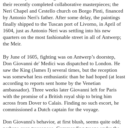
their recently completed collaborative masterpieces; the
Neri Chapel and Cestello church on Borgo Pinti, financed
by Antonio Neri's father. After some delay, the paintings
finally shipped to the Tuscan port of Livorno, in April of
1604, just as Antonio Neri was settling into his new
quarters on the most fashionable street in all of Antwerp;
the Meir.
By June of 1605, fighting was on Antwerp’s doorstep,
Don Giovanni de' Medici was dispatched to London. He
saw the King (James I) several times, but the reception
was somewhat less enthusiastic than he had hoped (at least
according to reports sent home by the Venetian
ambassador). Three weeks later Giovanni left for Paris
with the promise of a British royal ship to bring him
across from Dover to Calais. Finding no such escort, he
commissioned a Dutch captain for the voyage.
Don Giovanni's behavior, at first blush, seems quite odd;