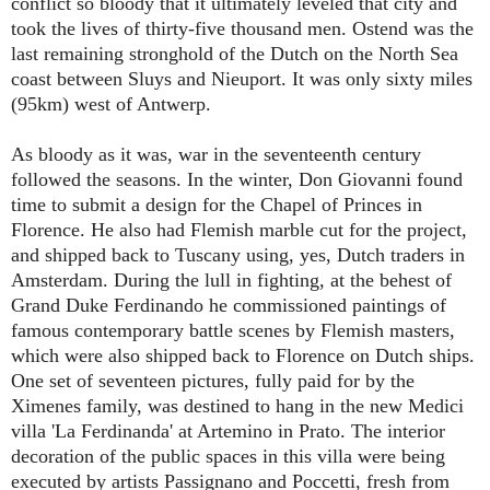
conflict so bloody that it ultimately leveled that city and
took the lives of thirty-five thousand men. Ostend was the
last remaining stronghold of the Dutch on the North Sea
coast between Sluys and Nieuport. It was only sixty miles
(95km) west of Antwerp.
As bloody as it was, war in the seventeenth century
followed the seasons. In the winter, Don Giovanni found
time to submit a design for the Chapel of Princes in
Florence. He also had Flemish marble cut for the project,
and shipped back to Tuscany using, yes, Dutch traders in
Amsterdam. During the lull in fighting, at the behest of
Grand Duke Ferdinando he commissioned paintings of
famous contemporary battle scenes by Flemish masters,
which were also shipped back to Florence on Dutch ships.
One set of seventeen pictures, fully paid for by the
Ximenes family, was destined to hang in the new Medici
villa 'La Ferdinanda' at Artemino in Prato. The interior
decoration of the public spaces in this villa were being
executed by artists Passignano and Poccetti, fresh from