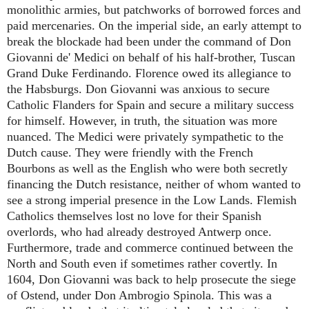
monolithic armies, but patchworks of borrowed forces and
paid mercenaries. On the imperial side, an early attempt to
break the blockade had been under the command of Don
Giovanni de' Medici on behalf of his half-brother, Tuscan
Grand Duke Ferdinando. Florence owed its allegiance to
the Habsburgs. Don Giovanni was anxious to secure
Catholic Flanders for Spain and secure a military success
for himself. However, in truth, the situation was more
nuanced. The Medici were privately sympathetic to the
Dutch cause. They were friendly with the French
Bourbons as well as the English who were both secretly
financing the Dutch resistance, neither of whom wanted to
see a strong imperial presence in the Low Lands. Flemish
Catholics themselves lost no love for their Spanish
overlords, who had already destroyed Antwerp once.
Furthermore, trade and commerce continued between the
North and South even if sometimes rather covertly. In
1604, Don Giovanni was back to help prosecute the siege
of Ostend, under Don Ambrogio Spinola. This was a