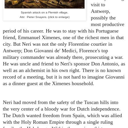
visit to
Antwerp,
Spanish attack on a Flemish village,
possibly the
Attr: Pieter Snayers. (click to enlarge)
most productive
period of his career. He was to stay with his Portuguese
friend, Emmanuel Ximenes, one of the richest men in that
city. But Neri was not the only Florentine courtier in
Antwerp; Don Giovanni de' Medici, Florence's top
military commander was already there, prosecuting a war.
He was uncle and friend to Neri's sponsor Don Antonio, as
well as an alchemist in his own right. There is no known
record of a meeting, but it is not hard to imagine Giovanni
as a dinner guest at the Ximenes household.
Neri had moved from the safety of the Tuscan hills into
the very center of a bloody war for Dutch independence.
The Dutch wanted freedom from Spain, which was allied
with the Holy Roman Empire through a single ruling