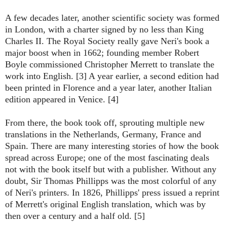
A few decades later, another scientific society was formed
in London, with a charter signed by no less than King
Charles II. The Royal Society really gave Neri's book a
major boost when in 1662; founding member Robert
Boyle commissioned Christopher Merrett to translate the
work into English. [3] A year earlier, a second edition had
been printed in Florence and a year later, another Italian
edition appeared in Venice. [4]
From there, the book took off, sprouting multiple new
translations in the Netherlands, Germany, France and
Spain. There are many interesting stories of how the book
spread across Europe; one of the most fascinating deals
not with the book itself but with a publisher. Without any
doubt, Sir Thomas Phillipps was the most colorful of any
of Neri's printers. In 1826, Phillipps' press issued a reprint
of Merrett's original English translation, which was by
then over a century and a half old. [5]