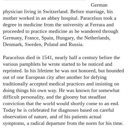
German
physician living in Switzerland. Before marriage, his
mother worked in an abbey hospital. Paracelsus took a
degree in medicine from the university at Ferrara and
proceeded to practice medicine as he wandered through
Germany, France, Spain, Hungary, the Netherlands,
Denmark, Sweden, Poland and Russia.
Paracelsus died in 1541, nearly half a century before the
various pamphlets he wrote started to be noticed and
reprinted. In his lifetime he was not honored, but hounded
out of one European city after another for defying
traditionally accepted medical practices and insisting on
doing things his own way. He was known for somewhat
difficult personality, and the gloomy but steadfast
conviction that the world would shortly come to an end.
Today he is celebrated for diagnoses based on careful
observation of nature, and of his patients actual
symptoms, a radical departure from the norm for his time.