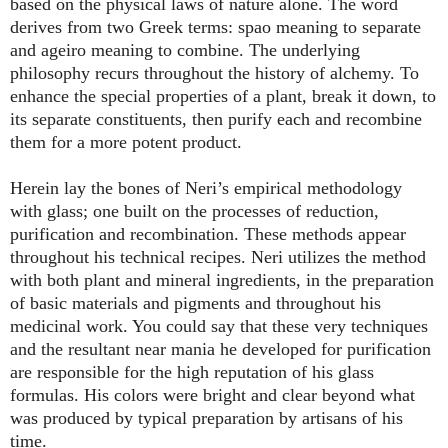
based on the physical laws of nature alone. The word
derives from two Greek terms: spao meaning to separate
and ageiro meaning to combine. The underlying
philosophy recurs throughout the history of alchemy. To
enhance the special properties of a plant, break it down, to
its separate constituents, then purify each and recombine
them for a more potent product.
Herein lay the bones of Neri’s empirical methodology
with glass; one built on the processes of reduction,
purification and recombination. These methods appear
throughout his technical recipes. Neri utilizes the method
with both plant and mineral ingredients, in the preparation
of basic materials and pigments and throughout his
medicinal work. You could say that these very techniques
and the resultant near mania he developed for purification
are responsible for the high reputation of his glass
formulas. His colors were bright and clear beyond what
was produced by typical preparation by artisans of his
time.