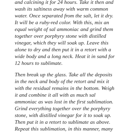
and calcining it for 24 hours. Take it then and
wash its saltiness away with warm common
water. Once separated from the salt, let it dry.
It will be a ruby-red color. With this, mix an
equal weight of sal ammoniac and grind them
together over porphyry stone with distilled
vinegar, which they will soak up. Leave this
alone to dry and then put it in a retort with a
wide body and a long neck. Heat it in sand for
12 hours to sublimate.
Then break up the glass. Take all the deposits
in the neck and body of the retort and mix it
with the residual remains in the bottom. Weigh
it and combine it all with as much sal
ammoniac as was lost in the first sublimation.
Grind everything together over the porphyry
stone, with distilled vinegar for it to soak up.
Then put it in a retort to sublimate as above.
Repeat this sublimation, in this manner, many