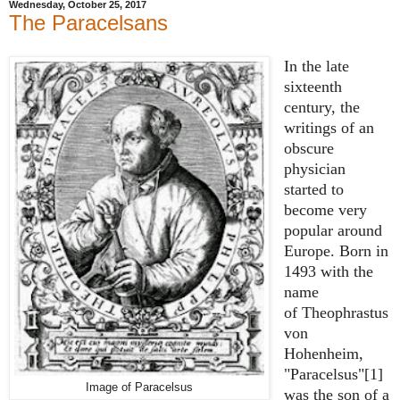
Wednesday, October 25, 2017
The Paracelsans
In the late
sixteenth
century, the
writings of an
obscure
physician
started to
become very
popular around
Europe. Born in
1493 with the
name
of
Theophrastus
von
Hohenheim,
"Paracelsus"[1]
Image of Paracelsus
was the son of a