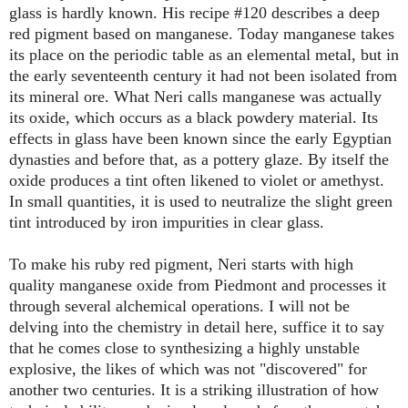
glass is hardly known. His recipe #120 describes a deep
red pigment based on manganese. Today manganese takes
its place on the periodic table as an elemental metal, but in
the early seventeenth century it had not been isolated from
its mineral ore. What Neri calls manganese was actually
its oxide, which occurs as a black powdery material. Its
effects in glass have been known since the early Egyptian
dynasties and before that, as a pottery glaze. By itself the
oxide produces a tint often likened to violet or amethyst.
In small quantities, it is used to neutralize the slight green
tint introduced by iron impurities in clear glass.
To make his ruby red pigment, Neri starts with high
quality manganese oxide from Piedmont and processes it
through several alchemical operations. I will not be
delving into the chemistry in detail here, suffice it to say
that he comes close to synthesizing a highly unstable
explosive, the likes of which was not "discovered" for
another two centuries. It is a striking illustration of how