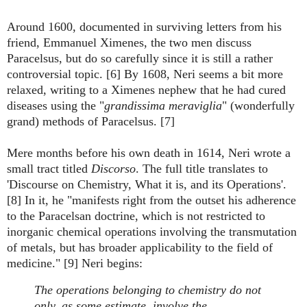
Around 1600, documented in surviving letters from his
friend, Emmanuel Ximenes, the two men discuss
Paracelsus, but do so carefully since it is still a rather
controversial topic. [6] By 1608, Neri seems a bit more
relaxed, writing to a Ximenes nephew that he had cured
diseases using the "
grandissima meraviglia
" (wonderfully
grand) methods of Paracelsus. [7]
Mere months before his own death in 1614, Neri wrote a
small tract titled
Discorso
. The full title translates to
'Discourse on Chemistry, What it is, and its Operations'.
[8] In it, he "manifests right from the outset his adherence
to the Paracelsan doctrine, which is not restricted to
inorganic chemical operations involving the transmutation
of metals, but has broader applicability to the field of
medicine." [9] Neri begins:
The operations belonging to chemistry do not
only, as some estimate, involve the