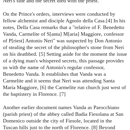
Neri's side and the secret died with the priest.
On the Prince's orders, interviews were conducted by
fellow alchemist and disciple Agnolo della Casa.[4] In his
notes, Della Casa remarks that a "relative of F. Benedetto
Vanda, Carmelite of S[anta] M[aria] Maggiore, confessor
of P[riest] Antonio Neri" was suspected by Don Antonio
of stealing the secret of the philosopher's stone from Neri
on his deathbed. [5] Setting aside for the moment the issue
of a dying man's whispered secrets, this passage provides
us with the name of Antonio's regular confessor,
Benedetto Vanda. It establishes that Vanda was a
Carmelite and it seems that Neri was attending Santa
Maria Maggiore, [6] the Carmelite run church just west of
the baptistery in Florence. [7]
Another earlier document names Vanda as Parocchiano
(parish priest) of the abbey called Badia Fiesolana at San
Domenico outside the city of Fiesole, located in the
Tuscan hills just to the north of Florence. [8] Beyond