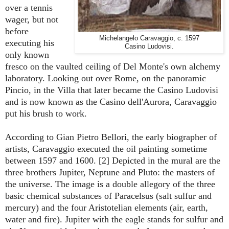
over a tennis
wager, but not
before
Michelangelo Caravaggio, c. 1597
executing his
Casino Ludovisi.
only known
fresco on the vaulted ceiling of Del Monte's own alchemy
laboratory. Looking out over Rome, on the panoramic
Pincio, in the Villa that later became the Casino Ludovisi
and is now known as the Casino dell'Aurora, Caravaggio
put his brush to work.
According to
Gian Pietro
Bellori,
the early biographer of
artists
, Caravaggio executed the oil painting sometime
between 1597 and 1600. [2] Depicted in the mural are the
three brothers Jupiter, Neptune and Pluto: the masters of
the universe. The image is a double allegory of the three
basic chemical substances of Paracelsus (salt sulfur and
mercury) and the four Aristotelian elements (air, earth,
water and fire). Jupiter with the eagle stands for sulfur and