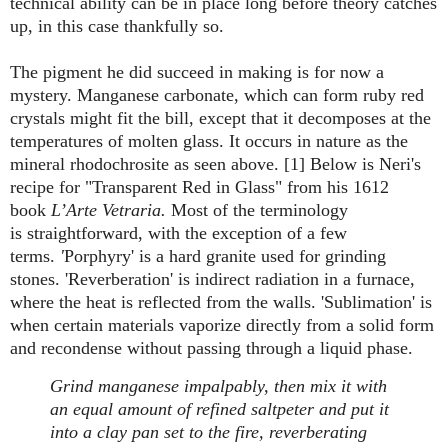
technical ability can be in place long before theory catches
up, in this case thankfully so.
The pigment he did succeed in making is for now a
mystery. Manganese carbonate, which can form ruby red
crystals might fit the bill, except that it decomposes at the
temperatures of molten glass. It occurs in nature as the
mineral rhodochrosite as seen above. [1] Below is Neri's
recipe for "Transparent Red in Glass" from his 1612
book
L’Arte Vetraria.
Most of the terminology
is straightforward, with the exception of a few
terms.
'
Porphyry' is a hard granite used for grinding
stones. 'Reverberation' is indirect radiation in a furnace,
where the heat is reflected from the walls. 'Sublimation' is
when certain materials vaporize directly from a solid form
and recondense without passing through a liquid phase.
Grind manganese impalpably, then mix it with
an equal amount of refined saltpeter and put it
into a clay pan set to the fire, reverberating