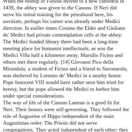
When the bishop of Fiesole moved to a new cathedral in
1439, the abbey was given to the Canons. If Neri did
serve his initial training for the priesthood here, his
novitiate, perhaps his career was already under Medici
direction. In earlier times Cosimo the Elder and Giuliano
de' Medici had private contemplation cells at the abbey.
The Medici funded library there had been a long-time
meeting place for humanist intellectuals, as was the
Medici Villa half a kilometer away. Marsilio Ficino and
others met there regularly. [14] Giovanni Pico della
Mirandola, a student of Ficino and a friend to Savonarola,
was sheltered by Lorenzo de' Medici in a nearby house.
Pope Innocent VIII would have rather seen him tried for
heresy, but the pope allowed the Medici to harbor him
under special considerations.
The way of life of the Canons Lateran is a good fit for
Neri. Their houses were self-governing. They followed the
rule of Augustine of Hippo independent of the main
Augustinian order. The Priests did not serve
congregations. They acted independent of each other; they