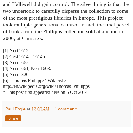
and Halliwell did gain control. The silver lining is that the
two undertook to carefully disperse the collection to some
of the most prestigious libraries in Europe. This project
took multiple generations to finish. In fact, the final parcel
of books from the Phillipps collection sold at auction in
2006, at Christie's.
[1] Neri 1612.
[2] Cesi 1614a, 1614b.
[3] Neri 1662.
[4] Neri 1661, Neri 1663.
[5] Neri 1826.
[6] "Thomas Phillipps" Wikipedia,
http://en.wikipedia.org/wiki/Thomas_Phillipps
* This post first appeared here on 5 Oct 2014.
Paul Engle
at
12:00 AM
1 comment:
Share