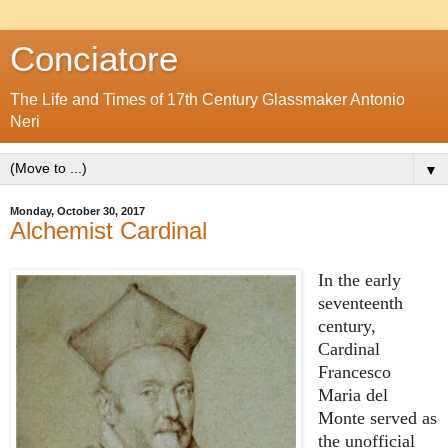
Conciatore
The Life and Times of 17th Century Glassmaker Antonio
Neri
▼
Monday, October 30, 2017
Alchemist Cardinal
In the early
seventeenth
century,
Cardinal
Francesco
Maria del
Monte served as
the unofficial