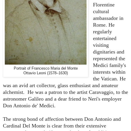
Florentine
cultural
ambassador in
Rome. He
regularly
entertained
visiting
dignitaries and
represented the
Medici family's
Portrait of Francesco Maria del Monte
interests within
Ottavio Leoni (1578–1630)
the Vatican. He
was an avid art collector, glass enthusiast and amateur
alchemist. He was a patron to the artist Caravaggio, to the
astronomer Galileo and a dear friend to Neri's employer
Don Antonio de' Medici.
The strong bond of affection between Don Antonio and
Cardinal Del Monte is clear from their extensive