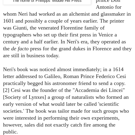
The home of Phillipps' Middle Hill Press
Antonio for
whom Neri had worked as an alchemist and glassmaker in
1601 and possibly a couple of years earlier. The printer
was Giunti, the venerated Florentine family of
typographers who set up their first press in Venice a
century and a half earlier. In Neri's era, they operated as
the
de facto
press for the grand dukes in Florence and they
are still in business today.
Neri's book was noticed almost immediately; in a 1614
letter addressed to Galileo, Roman Prince Federico Cesi
practically begged his astronomer friend to send a copy.
[2] Cesi was the founder of the "Accademia dei Lincei"
[Society of Lynxes] a group of naturalists who formed an
early version of what would later be called 'scientific
societies.' The book was tailor made for such groups who
were interested in performing their own experiments,
however, sales did not exactly catch fire among the
public.