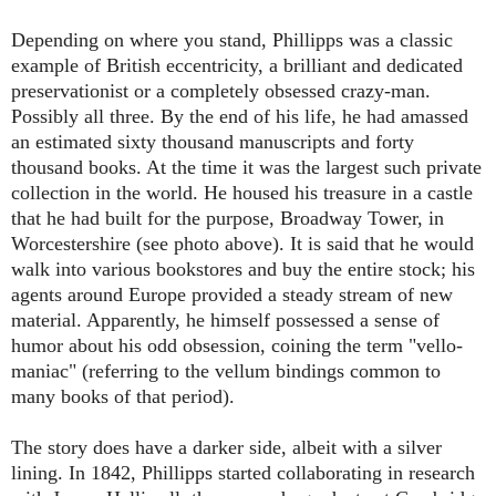
Depending on where you stand, Phillipps was a classic
example of British eccentricity, a brilliant and dedicated
preservationist or a completely obsessed crazy-man.
Possibly all three. By the end of his life, he had amassed
an estimated sixty thousand manuscripts and forty
thousand books. At the time it was the largest such private
collection in the world. He housed his treasure in a castle
that he had built for the purpose, Broadway Tower, in
Worcestershire (see photo above). It is said that he would
walk into various bookstores and buy the entire stock; his
agents around Europe provided a steady stream of new
material. Apparently, he himself possessed a sense of
humor about his odd obsession, coining the term "vello-
maniac" (referring to the vellum bindings common to
many books of that period).
The story does have a darker side, albeit with a silver
lining. In 1842, Phillipps started collaborating in research