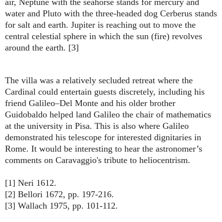
air, Neptune with the seahorse stands for mercury and
water and Pluto with the three-headed dog Cerberus stands
for salt and earth. Jupiter is reaching out to move the
central celestial sphere in which the sun (fire) revolves
around the earth. [3]
The villa was a relatively secluded retreat where the
Cardinal could entertain guests discretely, including his
friend Galileo–Del Monte and his older brother
Guidobaldo helped land Galileo the chair of mathematics
at the university in Pisa. This is also where Galileo
demonstrated his telescope for interested dignitaries in
Rome. It would be interesting to hear the astronomer’s
comments on Caravaggio's tribute to heliocentrism.
[1] Neri 1612.
[2] Bellori 1672, pp. 197-216.
[3] Wallach 1975, pp. 101-112.