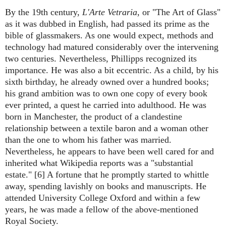
By the 19th century,
L'Arte Vetraria
, or "The Art of Glass"
as it was dubbed in English, had passed its prime as the
bible of glassmakers. As one would expect, methods and
technology had matured considerably over the intervening
two centuries. Nevertheless, Phillipps recognized its
importance. He was also a bit eccentric. As a child, by his
sixth birthday, he already owned over a hundred books;
his grand ambition was to own one copy of every book
ever printed, a quest he carried into adulthood. He was
born in Manchester, the product of a clandestine
relationship between a textile baron and a woman other
than the one to whom his father was married.
Nevertheless, he appears to have been well cared for and
inherited what Wikipedia reports was a "substantial
estate." [6] A fortune that he promptly started to whittle
away, spending lavishly on books and manuscripts. He
attended University College Oxford and within a few
years, he was made a fellow of the above-mentioned
Royal Society.