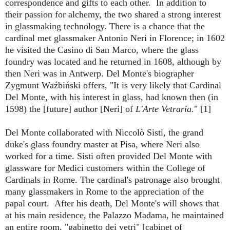
correspondence and gifts to each other. In addition to
their passion for alchemy, the two shared a strong interest
in glassmaking technology. There is a chance that the
cardinal met glassmaker Antonio Neri in Florence; in 1602
he visited the Casino di San Marco, where the glass
foundry was located and he returned in 1608, although by
then Neri was in Antwerp.
Del Monte's biographer
Zygmunt Waźbiński offers, "It is very likely that Cardinal
Del Monte, with his interest in glass, had known then (in
1598) the [future]
author [Neri] of
L'Arte Vetraria
." [1]
Del Monte collaborated with Niccolò Sisti, the grand
duke's glass foundry master at Pisa, where Neri also
worked for a time. Sisti often provided Del Monte with
glassware for Medici customers within the College of
Cardinals in Rome. The cardinal's patronage also brought
many glassmakers in Rome to the appreciation of the
papal court. After his death,
Del Monte's will shows that
at his main residence, the Palazzo Madama, he maintained
an entire room, "gabinetto dei vetri" [cabinet of