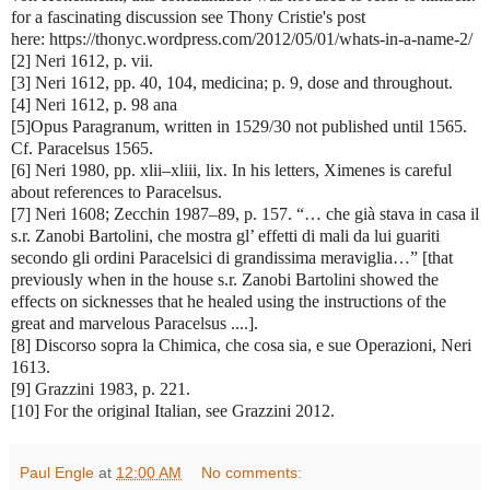
for a fascinating discussion see Thony Cristie's post
here: https://thonyc.wordpress.com/2012/05/01/whats-in-a-name-2/
[2] Neri 1612, p. vii.
[3] Neri 1612, pp. 40, 104, medicina; p. 9, dose and throughout.
[4] Neri 1612, p. 98 ana
[5]Opus Paragranum, written in 1529/30 not published until 1565.
Cf. Paracelsus 1565.
[6] Neri 1980, pp. xlii–xliii, lix. In his letters, Ximenes is careful
about references to Paracelsus.
[7] Neri 1608; Zecchin 1987–89, p. 157. “… che già stava in casa il
s.r. Zanobi Bartolini, che mostra gl’ effetti di mali da lui guariti
secondo gli ordini Paracelsici di grandissima meraviglia…” [that
previously when in the house s.r. Zanobi Bartolini showed the
effects on sicknesses that he healed using the instructions of the
great and marvelous Paracelsus ....].
[8] Discorso sopra la Chimica, che cosa sia, e sue Operazioni, Neri
1613.
[9] Grazzini 1983, p. 221.
[10] For the original Italian, see Grazzini 2012.
Paul Engle
at
12:00 AM
No comments: