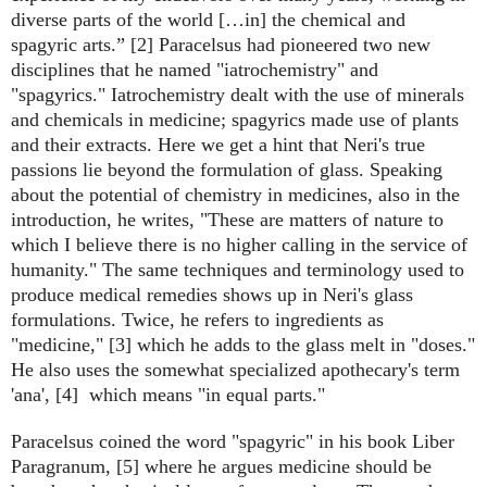
diverse parts of the world […in] the chemical and
spagyric arts.” [2]
Paracelsus had pioneered two new
disciplines that he named "iatrochemistry" and
"spagyrics." Iatrochemistry dealt with the use of minerals
and chemicals in medicine; spagyrics made use of plants
and their extracts.
Here we get a hint that Neri's true
passions lie beyond the formulation of glass. Speaking
about the potential of chemistry in medicines, also in the
introduction, he writes, "These are matters of nature to
which I believe there is no higher calling in the service of
humanity."
The same
techniques and terminology used to
produce medical remedies shows up in Neri's glass
formulations. Twice, he refers to ingredients as
"medicine," [3] which he adds to the glass melt in "doses."
He also uses the somewhat specialized apothecary's term
'ana', [4] which means "in equal parts."
Paracelsus coined the word "spagyric" in his book Liber
Paragranum, [5] where he argues medicine should be