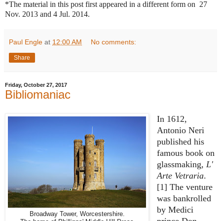
*The material in this post first appeared in a different form on 27
Nov. 2013 and 4 Jul. 2014.
Paul Engle
at
12:00 AM
No comments:
Share
Friday, October 27, 2017
Bibliomaniac
In 1612,
Antonio Neri
published his
famous book on
glassmaking,
L'
Arte Vetraria
.
[1] The venture
was bankrolled
by Medici
Broadway Tower, Worcestershire.
prince Don