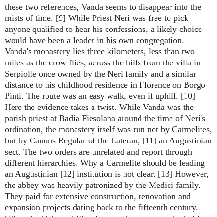
these two references, Vanda seems to disappear into the
mists of time. [9] While Priest Neri was free to pick
anyone qualified to hear his confessions, a likely choice
would have been a leader in his own congregation.
Vanda's monastery lies three kilometers, less than two
miles as the crow flies, across the hills from the villa in
Serpiolle once owned by the Neri family and a similar
distance to his childhood residence in Florence on Borgo
Pinti. The route was an easy walk, even if uphill. [10]
Here the evidence takes a twist. While Vanda was the
parish priest at Badia Fiesolana around the time of Neri's
ordination, the monastery itself was run not by Carmelites,
but by Canons Regular of the Lateran, [11] an Augustinian
sect. The two orders are unrelated and report through
different hierarchies. Why a Carmelite should be leading
an Augustinian [12] institution is not clear. [13] However,
the abbey was heavily patronized by the Medici family.
They paid for extensive construction, renovation and
expansion projects dating back to the fifteenth century.