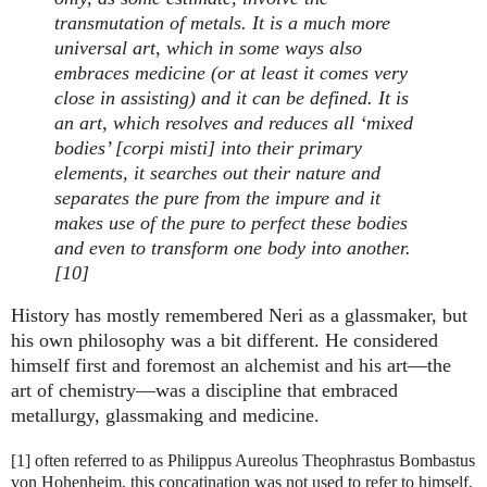
transmutation of metals. It is a much more
universal art, which in some ways also
embraces medicine (or at least it comes very
close in assisting) and it can be defined. It is
an art, which resolves and reduces all ‘mixed
bodies’ [corpi misti] into their primary
elements, it searches out their nature and
separates the pure from the impure and it
makes use of the pure to perfect these bodies
and even to transform one body into another.
[10]
History has mostly remembered Neri as a glassmaker, but
his own philosophy was a bit different. He considered
himself first and foremost an alchemist and his art—the
art of chemistry—was a discipline that embraced
metallurgy, glassmaking and medicine.
[1] often referred to as Philippus Aureolus Theophrastus Bombastus
von Hohenheim, this concatination was not used to refer to himself.