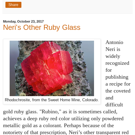
Share
Monday, October 23, 2017
Neri's Other Ruby Glass
Antonio
Neri is
widely
recognized
for
publishing
a recipe for
the coveted
and
Rhodochrosite, from the Sweet Home Mine, Colorado.
difficult
gold ruby glass. "Rubino," as it is sometimes called,
achieves a deep ruby red color utilizing only powdered
metallic gold as a colorant. Perhaps because of the
notoriety of that prescription, Neri’s other transparent red