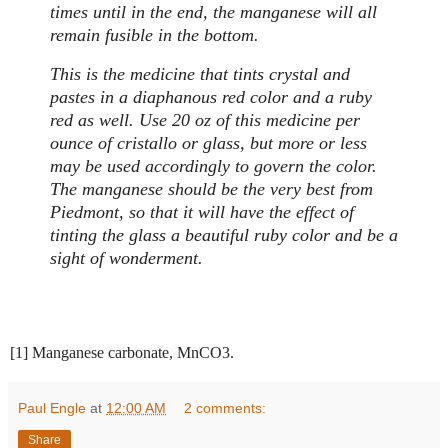
times until in the end, the manganese will all
remain fusible in the bottom.
This is the medicine that tints crystal and
pastes in a diaphanous red color and a ruby
red as well. Use 20 oz of this medicine per
ounce of cristallo or glass, but more or less
may be used accordingly to govern the color.
The manganese should be the very best from
Piedmont, so that it will have the effect of
tinting the glass a beautiful ruby color and be a
sight of wonderment.
[1] Manganese carbonate, MnCO3.
Paul Engle
at
12:00 AM
2 comments:
Share