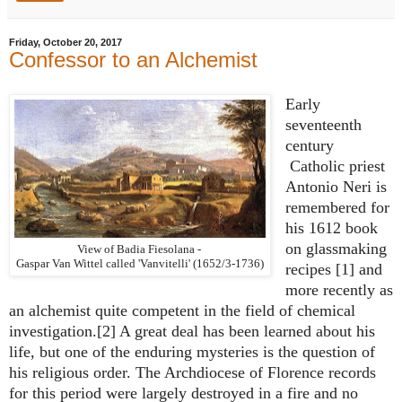
Friday, October 20, 2017
Confessor to an Alchemist
Early
seventeenth
century
Catholic priest
Antonio Neri is
remembered for
his 1612 book
on glassmaking
View of Badia Fiesolana -
Gaspar Van Wittel called 'Vanvitelli' (1652/3-1736)
recipes [1] and
more recently as
an alchemist quite competent in the field of chemical
investigation.[2] A great deal has been learned about his
life, but one of the enduring mysteries is the question of
his religious order. The Archdiocese of Florence records
for this period were largely destroyed in a fire and no