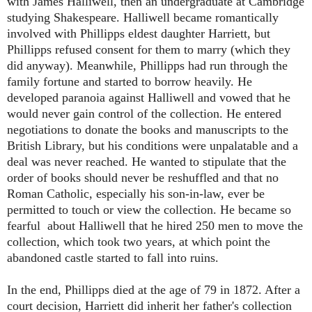
with James Halliwell, then an undergraduate at Cambridge
studying Shakespeare. Halliwell became romantically
involved with Phillipps eldest daughter Harriett, but
Phillipps refused consent for them to marry (which they
did anyway). Meanwhile, Phillipps had run through the
family fortune and started to borrow heavily. He
developed paranoia against Halliwell and vowed that he
would never gain control of the collection. He entered
negotiations to donate the books and manuscripts to the
British Library, but his conditions were unpalatable and a
deal was never reached. He wanted to stipulate that the
order of books should never be reshuffled and that no
Roman Catholic, especially his son-in-law, ever be
permitted to touch or view the collection. He became so
fearful about Halliwell that he hired 250 men to move the
collection, which took two years, at which point the
abandoned castle started to fall into ruins.
In the end, Phillipps died at the age of 79 in 1872. After a
court decision, Harriett did inherit her father's collection