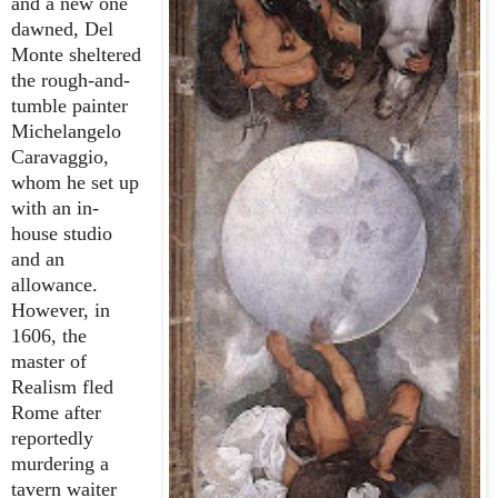
and a new one
dawned, Del
Monte sheltered
the rough-and-
tumble painter
Michelangelo
Caravaggio,
whom he set up
with an in-
house studio
and an
allowance.
However, in
1606, the
master of
Realism fled
Rome after
reportedly
murdering a
tavern waiter