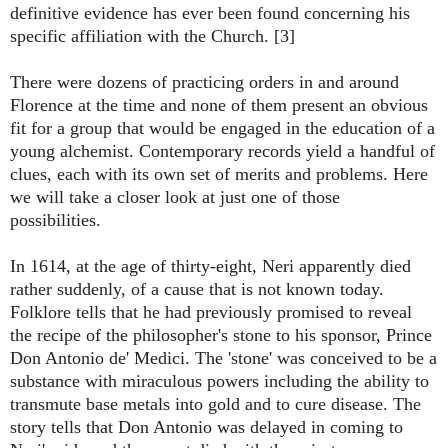
definitive evidence has ever been found concerning his
specific affiliation with the Church. [3]
There were dozens of practicing orders in and around
Florence at the time and none of them present an obvious
fit for a group that would be engaged in the education of a
young alchemist. Contemporary records yield a handful of
clues, each with its own set of merits and problems. Here
we will take a closer look at just one of those
possibilities.
In 1614, at the age of thirty-eight, Neri apparently died
rather suddenly, of a cause that is not known today.
Folklore tells that he had previously promised to reveal
the recipe of the philosopher's stone to his sponsor, Prince
Don Antonio de' Medici. The 'stone' was conceived to be a
substance with miraculous powers including the ability to
transmute base metals into gold and to cure disease. The
story tells that Don Antonio was delayed in coming to