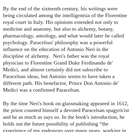
By the end of the sixteenth century, his writings were
being circulated among the intelligentsia of the Florentine
royal court in Italy. His opinions extended not only to
medicine and anatomy, but also to alchemy, botany,
pharmacology, astrology, and what would later be called
psychology.
Paracelsus' philosophy was a powerful
influence on the education of Antonio Neri in the
discipline of alchemy. Neri's father was the royal
physician to Florentine Grand Duke Ferdinando de'
Medici, and almost certainly did not subscribe to
Paracelsan ideas, but Antonio seems to have taken a
different path. His
benefactor, Prince Don Antonio de'
Medici was a confirmed Paracelsan.
By the time Neri's book on glassmaking appeared in 1612,
the priest counted himself a devoted Paracelsan spagyricist
and he as much as says so. In the book's introduction, he
holds out the future possibility of publishing “the
experience of my endeavors over many years, working in