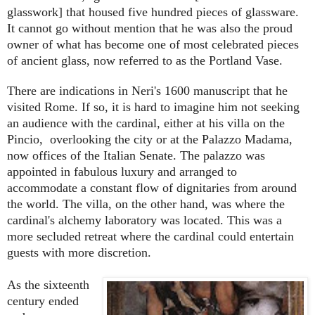
glasswork] that housed five hundred pieces of glassware.
It cannot go without mention that he was also the proud
owner of what has become one of most celebrated pieces
of ancient glass, now referred to as the Portland Vase.
There are indications in Neri's 1600 manuscript that he
visited Rome. If so, it is hard to imagine him not seeking
an audience with the cardinal, either at his villa on the
Pincio, overlooking the city or at the Palazzo Madama,
now offices of the Italian Senate. The palazzo was
appointed in fabulous luxury and arranged to
accommodate a constant flow of dignitaries from around
the world. The villa, on the other hand, was where the
cardinal's alchemy laboratory was located. This was a
more secluded retreat where the cardinal could entertain
guests with more discretion.
As the sixteenth
century ended