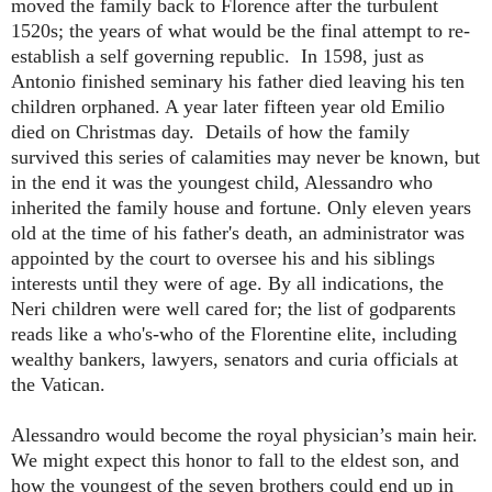
moved the family back to Florence after the turbulent
1520s; the years of what would be the final attempt to re-
establish a self governing republic. In 1598, just as
Antonio finished seminary his father died leaving his ten
children orphaned. A year later fifteen year old Emilio
died on Christmas day. Details of how the family
survived this series of calamities may never be known, but
in the end it was the youngest child, Alessandro who
inherited the family house and fortune. Only eleven years
old at the time of his father's death, an administrator was
appointed by the court to oversee his and his siblings
interests until they were of age. By all indications, the
Neri children were well cared for; the list of godparents
reads like a who's-who of the Florentine elite, including
wealthy bankers, lawyers, senators and curia officials at
the Vatican.
Alessandro would become the royal physician’s main heir.
We might expect this honor to fall to the eldest son, and
how the youngest of the seven brothers could end up in