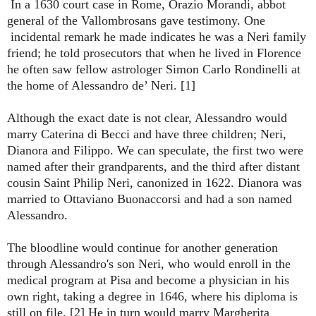
In a 1630 court case in Rome, Orazio Morandi, abbot
general of the Vallombrosans gave testimony. One
incidental remark he made indicates he was a Neri family
friend; he told prosecutors that when he lived in Florence
he often saw fellow astrologer Simon Carlo Rondinelli at
the home of Alessandro de’ Neri. [1]
Although the exact date is not clear, Alessandro would
marry Caterina di Becci and have three children; Neri,
Dianora and Filippo. We can speculate, the first two were
named after their grandparents, and the third after distant
cousin Saint Philip Neri, canonized in 1622. Dianora was
married to Ottaviano Buonaccorsi and had a son named
Alessandro.
The bloodline would continue for another generation
through Alessandro's son Neri, who would enroll in the
medical program at Pisa and become a physician in his
own right, taking a degree in 1646, where his diploma is
still on file. [2] He in turn would marry Margherita