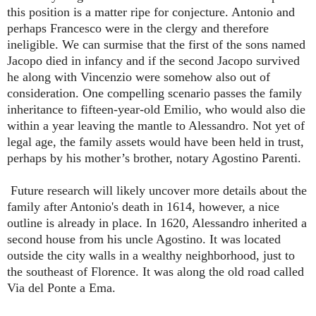
this position is a matter ripe for conjecture. Antonio and
perhaps Francesco were in the clergy and therefore
ineligible. We can surmise that the first of the sons named
Jacopo died in infancy and if the second Jacopo survived
he along with Vincenzio were somehow also out of
consideration. One compelling scenario passes the family
inheritance to fifteen-year-old Emilio, who would also die
within a year leaving the mantle to Alessandro. Not yet of
legal age, the family assets would have been held in trust,
perhaps by his mother’s brother, notary Agostino Parenti.
Future research will likely uncover more details about the
family after Antonio's death in 1614, however, a nice
outline is already in place. In 1620, Alessandro inherited a
second house from his uncle Agostino. It was located
outside the city walls in a wealthy neighborhood, just to
the southeast of Florence. It was along the old road called
Via del Ponte a Ema.