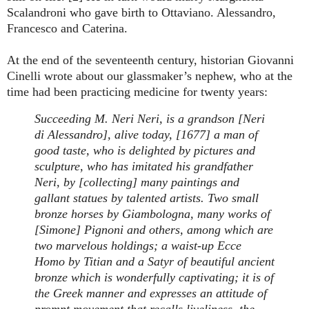
Scalandroni who gave birth to Ottaviano. Alessandro,
Francesco and Caterina.
At the end of the seventeenth century, historian Giovanni
Cinelli wrote about our glassmaker’s nephew, who at the
time had been practicing medicine for twenty years:
Succeeding M. Neri Neri, is a grandson [Neri
di Alessandro], alive today, [1677] a man of
good taste, who is delighted by pictures and
sculpture, who has imitated his grandfather
Neri, by [collecting] many paintings and
gallant statues by talented artists. Two small
bronze horses by Giambologna, many works of
[Simone] Pignoni and others, among which are
two marvelous holdings; a waist-up Ecce
Homo by Titian and a Satyr of beautiful ancient
bronze which is wonderfully captivating; it is of
the Greek manner and expresses an attitude of
prompt movement that recalls liveliness, the