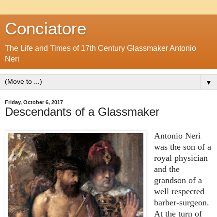
Conciatore
The Life and Times of 17th Century Glassmaker Antonio
Neri
▼
Friday, October 6, 2017
Descendants of a Glassmaker
Antonio Neri
was the son of a
royal physician
and the
grandson of a
well respected
barber-surgeon.
At the turn of