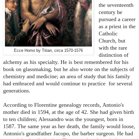
the seventeenth
century he
pursued a career
as a priest in the
Catholic
Church, but
with the rare
Ecce Homo by Titian, circa 1570-1576
distinction of
alchemy as his specialty. He is best remembered for his
book on glassmaking, but he also wrote on the subjects of
chemistry and medicine; an area of study that his family
had embraced and would continue to practice for several
generations.
According to Florentine genealogy records, Antonio's
mother died in 1594, at the age of 42. She had given birth
to ten children; Alessandro was the youngest, born in
1587. The same year as her death, the family would loose,
Antonio's grandfather Jacopo, the barber surgeon. He had