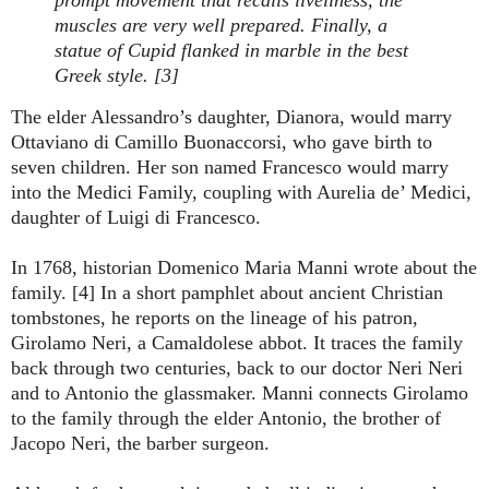
muscles are very well prepared. Finally, a
statue of Cupid flanked in marble in the best
Greek style. [3]
The elder Alessandro’s daughter, Dianora, would marry
Ottaviano di Camillo Buonaccorsi, who gave birth to
seven children. Her son named Francesco would marry
into the Medici Family, coupling with Aurelia de’ Medici,
daughter of Luigi di Francesco.
In 1768, historian Domenico Maria Manni wrote about the
family. [4] In a short pamphlet about ancient Christian
tombstones, he reports on the lineage of his patron,
Girolamo Neri, a Camaldolese abbot. It traces the family
back through two centuries, back to our doctor Neri Neri
and to Antonio the glassmaker. Manni connects Girolamo
to the family through the elder Antonio, the brother of
Jacopo Neri, the barber surgeon.