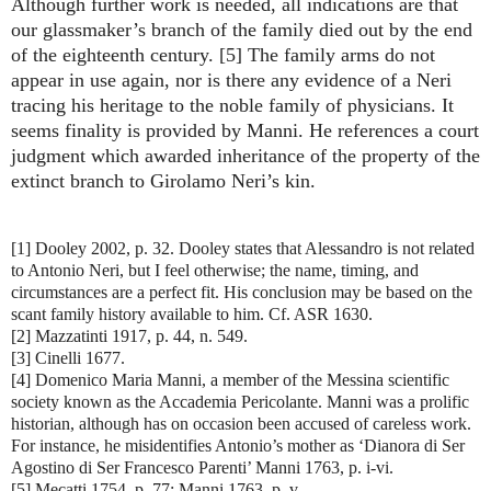
Although further work is needed, all indications are that
our glassmaker’s branch of the family died out by the end
of the eighteenth century. [5] The family arms do not
appear in use again, nor is there any evidence of a Neri
tracing his heritage to the noble family of physicians. It
seems finality is provided by Manni. He references a court
judgment which awarded inheritance of the property of the
extinct branch to Girolamo Neri’s kin.
[1] Dooley 2002, p. 32. Dooley states that Alessandro is not related
to Antonio Neri, but I feel otherwise; the name, timing, and
circumstances are a perfect fit. His conclusion may be based on the
scant family history available to him. Cf. ASR 1630.
[2] Mazzatinti 1917, p. 44, n. 549.
[3] Cinelli 1677.
[4] Domenico Maria Manni, a member of the Messina scientific
society known as the Accademia Pericolante. Manni was a prolific
historian, although has on occasion been accused of careless work.
For instance, he misidentifies Antonio’s mother as ‘Dianora di Ser
Agostino di Ser Francesco Parenti’ Manni 1763, p. i-vi.
[5] Mecatti 1754, p. 77; Manni 1763, p. v.