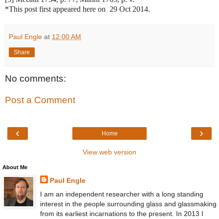
*This post first appeared here on 29 Oct 2014.
Paul Engle
at
12:00 AM
Share
No comments:
Post a Comment
‹
›
Home
View web version
About Me
Paul Engle
I am an independent researcher with a long standing
interest in the people surrounding glass and glassmaking
from its earliest incarnations to the present. In 2013 I