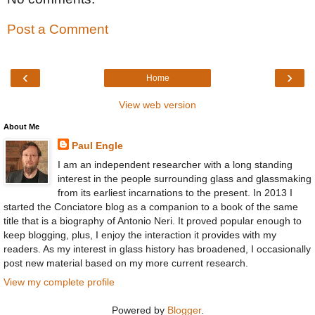
Post a Comment
‹
›
Home
View web version
About Me
Paul Engle
I am an independent researcher with a long standing
interest in the people surrounding glass and glassmaking
from its earliest incarnations to the present. In 2013 I
started the Conciatore blog as a companion to a book of the same
title that is a biography of Antonio Neri. It proved popular enough to
keep blogging, plus, I enjoy the interaction it provides with my
readers. As my interest in glass history has broadened, I occasionally
post new material based on my more current research.
View my complete profile
Powered by
Blogger
.