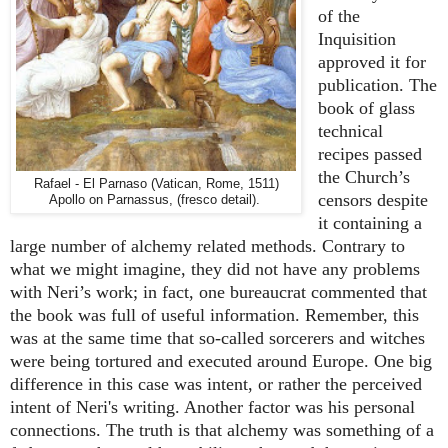
of the
Inquisition
approved it for
publication. The
book of glass
technical
recipes passed
the Church’s
Rafael - El Parnaso (Vatican, Rome, 1511)
censors despite
Apollo on Parnassus, (fresco detail).
it containing a
large number of alchemy related methods. Contrary to
what we might imagine, they did not have any problems
with Neri’s work; in fact, one bureaucrat commented that
the book was full of useful information. Remember, this
was at the same time that so-called sorcerers and witches
were being tortured and executed around Europe. One big
difference in this case was intent, or rather the perceived
intent of Neri's writing. Another factor was his personal
connections. The truth is that alchemy was something of a