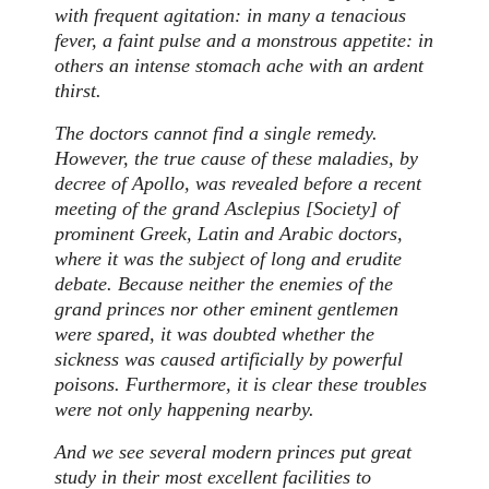
with frequent agitation: in many a tenacious
fever, a faint pulse and a monstrous appetite: in
others an intense stomach ache with an ardent
thirst.
The doctors cannot find a single remedy.
However, the true cause of these maladies, by
decree of Apollo, was revealed before a recent
meeting of the grand Asclepius [Society] of
prominent Greek, Latin and Arabic doctors,
where it was the subject of long and erudite
debate. Because neither the enemies of the
grand princes nor other eminent gentlemen
were spared, it was doubted whether the
sickness was caused artificially by powerful
poisons. Furthermore, it is clear these troubles
were not only happening nearby.
And we see several modern princes put great
study in their most excellent facilities to