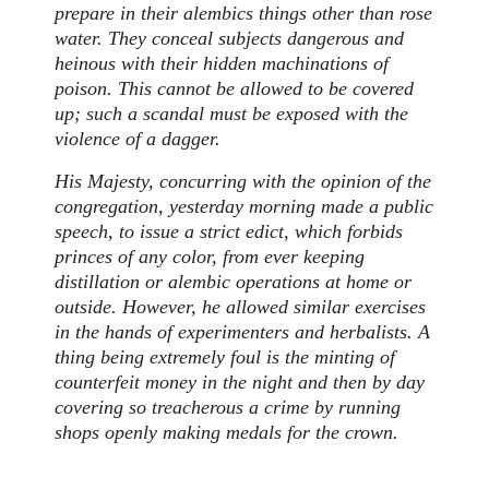
prepare in their alembics things other than rose
water. They conceal subjects dangerous and
heinous with their hidden machinations of
poison. This cannot be allowed to be covered
up; such a scandal must be exposed with the
violence of a dagger.
His Majesty, concurring with the opinion of the
congregation, yesterday morning made a public
speech, to issue a strict edict, which forbids
princes of any color, from ever keeping
distillation or alembic operations at home or
outside. However, he allowed similar exercises
in the hands of experimenters and herbalists. A
thing being extremely foul is the minting of
counterfeit money in the night and then by day
covering so treacherous a crime by running
shops openly making medals for the crown.