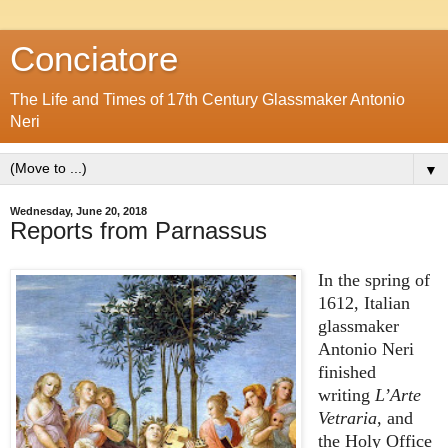
Conciatore
The Life and Times of 17th Century Glassmaker Antonio
Neri
▼
Wednesday, June 20, 2018
Reports from Parnassus
In the spring of
1612, Italian
glassmaker
Antonio Neri
finished
writing
L’Arte
Vetraria
, and
the Holy Office