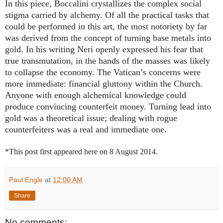
In this piece, Boccalini crystallizes the complex social
stigma carried by alchemy. Of all the practical tasks that
could be performed in this art, the most notoriety by far
was derived from the concept of turning base metals into
gold. In his writing Neri openly expressed his fear that
true transmutation, in the hands of the masses was likely
to collapse the economy. The Vatican’s concerns were
more immediate: financial gluttony within the Church.
Anyone with enough alchemical knowledge could
produce
convincing counterfeit money. Turning lead into
gold was a theoretical issue; dealing with rogue
counterfeiters was a real and immediate one.
*This post first appeared here on 8 August 2014.
Paul Engle
at
12:00 AM
Share
No comments: