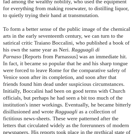
fad among the wealthy nobility, who used the equipment
for everything from making rosewater, to distilling liquor,
to quietly trying their hand at transmutation.
To form a better sense of the public image of the chemical
arts in the early seventeenth century, we can turn to the
satirical critic Traiano Boccalini, who published a book of
his own the same year as Neri.
Ragguagli di
Parnaso
[Reports from Parnassus] was an immediate hit.
In fact, it became so popular that he and his sharp tongue
were forced to leave Rome for the comparative safety of
Venice soon after its completion, and soon after that
friends found him dead under suspicious circumstances.
Initially, Boccalini had been on good terms with Church
officials, but perhaps he had seen a bit too much of the
institution's inner workings
.
Eventually, he became bitterly
disillusioned and wrote
Ragguagli
as a collection of
fictitious news-sheets.
These were patterned after the
letters that circulated widely as the forerunners of modern
newspapers. His reports took place in the mythical state of