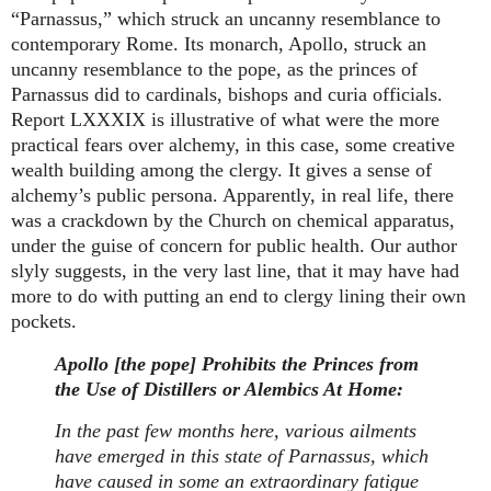
“Parnassus,” which struck an uncanny resemblance to
contemporary Rome. Its monarch, Apollo, struck an
uncanny resemblance to the pope, as the princes of
Parnassus did to cardinals, bishops and curia officials.
Report LXXXIX is illustrative of what were the more
practical fears over alchemy, in this case, some creative
wealth building among the clergy. It gives a sense of
alchemy’s public persona. Apparently, in real life, there
was a crackdown by the Church on chemical apparatus,
under the guise of concern for public health. Our author
slyly suggests, in the very last line, that it may have had
more to do with putting an end to clergy lining their own
pockets.
Apollo [the pope] Prohibits the Princes from
the Use of Distillers or Alembics At Home:
In the past few months here, various ailments
have emerged in this state of Parnassus, which
have caused in some an extraordinary fatigue