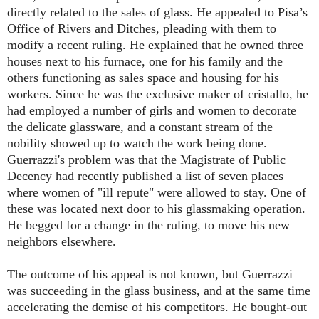
directly related to the sales of glass. He appealed to Pisa’s
Office of Rivers and Ditches, pleading with them to
modify a recent ruling. He explained that he owned three
houses next to his furnace, one for his family and the
others functioning as sales space and housing for his
workers. Since he was the exclusive maker of cristallo, he
had employed a number of girls and women to decorate
the delicate glassware, and a constant stream of the
nobility showed up to watch the work being done.
Guerrazzi's problem was that the Magistrate of Public
Decency had recently published a list of seven places
where women of "ill repute" were allowed to stay. One of
these was located next door to his glassmaking operation.
He begged for a change in the ruling, to move his new
neighbors elsewhere.
The outcome of his appeal is not known, but Guerrazzi
was succeeding in the glass business, and at the same time
accelerating the demise of his competitors. He bought-out