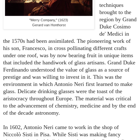
techniques
brought to the
region by Grand
"Merry Company," (1623)
Gerard van Honthorst
Duke Cosimo
de' Medici in
the 1570s had been assimilated. The pioneering work of
his son, Francesco, in cross pollinating different crafts
under one roof, was by now bearing fruit in unique items
that included the handiwork of glass artisans. Grand Duke
Ferdinando understood the value of glass as a source of
prestige and was willing to invest in it. This was the
environment in which Antonio Neri first learned to make
glass. Delicate drinking glasses were the toast of the
aristocracy throughout Europe. The material was critical
to the advancement of chemistry, medicine and by the end
of the decade astronomy.
In 1602, Antonio Neri came to work in the shop of
Niccolò Sisti in Pisa. While Sisti was making fancy