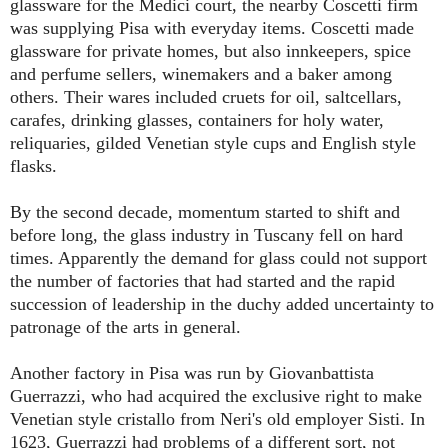
glassware for the Medici court, the nearby Coscetti firm
was supplying Pisa with everyday items. Coscetti made
glassware for private homes, but also innkeepers, spice
and perfume sellers, winemakers and a baker among
others. Their wares included cruets for oil, saltcellars,
carafes, drinking glasses, containers for holy water,
reliquaries, gilded Venetian style cups and English style
flasks.
By the second decade, momentum started to shift and
before long, the glass industry in Tuscany fell on hard
times. Apparently the demand for glass could not support
the number of factories that had started and the rapid
succession of leadership in the duchy added uncertainty to
patronage of the arts in general.
Another factory in Pisa was run by Giovanbattista
Guerrazzi, who had acquired the exclusive right to make
Venetian style cristallo from Neri's old employer Sisti. In
1623, Guerrazzi had problems of a different sort, not