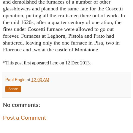
and demolished the furnaces of a number of other
glassblowers and planned the same fate for the Coscetti
operation, putting all the craftsmen there out of work. In
the mid 1620s, after a quarter century of operation, the
fires under Coscetti furnace were allowed to go out
forever. Furnaces at Leghorn, Pistoia and Prato had
shuttered, leaving only the one furnace in Pisa, two in
Florence and two at the castle of Montaione.
*This post first appeared here on 12 Dec 2013.
Paul Engle
at
12:00 AM
Share
No comments:
Post a Comment