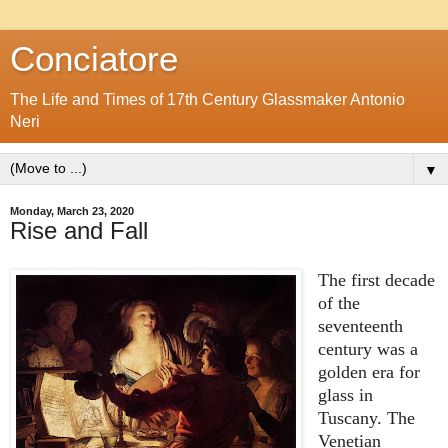
Conciatore
The Life and Times of 17th Century Glassmaker Antonio
Neri
▼
Monday, March 23, 2020
Rise and Fall
The first decade
of the
seventeenth
century was a
golden era for
glass in
Tuscany. The
Venetian