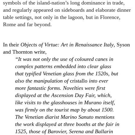
symbols of the island-nation’s long dominance in trade, 
and regularly appeared on sideboards and elaborate dinner 
table settings, not only in the lagoon, but in Florence, 
Rome and far beyond.
In their 
Objects of Virtue: Art in Renaissance Italy
, Syson 
and Thornton write, 
“It was not only the use of coloured canes in 
complex patterns embedded into clear glass 
that typified Venetian glass from the 1520s, but 
also the manipulation of 
cristallo
 into ever 
more fantastic forms. Novelties were first 
displayed at the Ascension Day Fair, which, 
like visits to the glasshouses in Murano itself, 
was firmly on the tourist map by about 1500. 
The Venetian diarist Marino Sanuto mentions 
the work displayed at three booths at the fair in 
1525, those of Barovier, Serena and Ballarin 