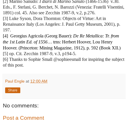
[2] Marino Sanudo: 
I diarii di Marino Sanuto
 (1466-1536)  v.30. 
Eds., F. Stefani, G. Berchet, N. Barozzi (Venezia: Fratelli Visentini, 
1891) col. 45. Also see Zecchin 1987-9, v.2, p.276.
[3] Luke Syson, Dora Thornton: Objects of Virtue: Art in 
Renaissance Italy (Los Angeles: J. Paul Getty Museum, 2001), p. 
197.
[4]  Georgius Agricola (Georg Bauer): 
De Re Metallica: Tr. from 
the 1st Latin Ed. of 1556
… trns: Herbert Hoover, Lou Henry 
Hoover. (Princeton: Mining Magazine, 1912), p. 592 (Book XII.)
[5] op. Cit. Zecchin 1987-9, v.3, p194-5.
[6] Thanks to Sophie Small‏ @sophieesmall for inspiring the subject
of this post.
Paul Engle
at
12:00 AM
Share
No comments:
Post a Comment