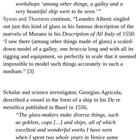
workshops ‘among other things, a galley and a 
very beautiful ship were to be seen.’” 
Syson and Thornton
 continue, “Leandro Alberti singled 
out just this kind of glass in his famous description of the 
marvels of Murano in his 
Description of All Italy 
of 1550: 
‘I saw there (among other things made of glass) a scaled-
down model of a galley, one 
braccia
 long and with all its 
rigging and equipment, so perfectly in scale that it seemed 
impossible to model such things accurately in such a 
medium.” [3]
Scholar and science investigator, Georgius Agricola, 
described a vessel in the form of a ship in his 
De re 
metallica
 published in Basel in 1556, 
“The glass-makers make diverse things, such 
as goblets, cups [...] and ships, all of which 
excellent and wonderful works I have seen 
when I spent two whole years in Venice some 