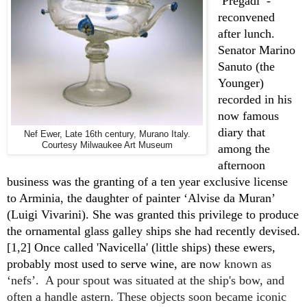
‘Pregadi’ - 
reconvened 
after lunch. 
Senator Marino 
Sanuto (the 
Younger) 
recorded in his 
now famous 
diary that 
Nef Ewer, Late 16th century, Murano Italy.
Courtesy Milwaukee Art Museum
among the 
afternoon 
business was the granting of a ten year exclusive license 
to Arminia, the daughter of painter ‘Alvise da Muran’ 
(Luigi Vivarini). She was granted this privilege to produce 
the ornamental glass galley ships she had recently devised. 
[1,2] Once called 'Navicella' (little ships) these ewers, 
probably most used to serve wine, are n
ow known as 
‘nefs’.  A pour spout was situated at the ship's bow, and 
often a handle astern. These objects soon became iconic 