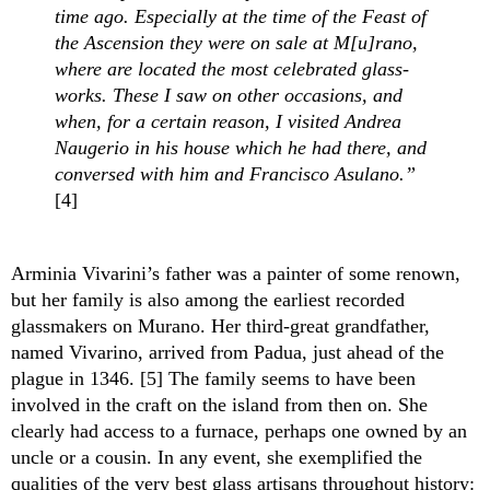
time ago. Especially at the time of the Feast of 
the Ascension they were on sale at M[u]rano, 
where are located the most celebrated glass-
works. These I saw on other occasions, and 
when, for a certain reason, I visited Andrea 
Naugerio in his house which he had there, and 
conversed with him and Francisco Asulano.”
[4]
Arminia Vivarini’s father was a painter of some renown, 
but her family is also among the earliest recorded 
glassmakers on Murano. Her third-great grandfather, 
named Vivarino, arrived from Padua, just ahead of the 
plague in 1346. [5] The family seems to have been 
involved in the craft on the island from then on. She 
clearly had access to a furnace, perhaps one owned by an 
uncle or a cousin. In any event, she exemplified the 
qualities of the very best glass artisans throughout history: 