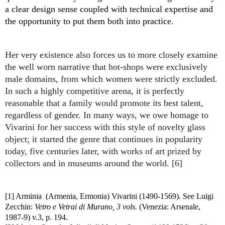
a clear design sense coupled with technical expertise and 
the opportunity to put them both into practice. 
Her very existence also forces us to more closely examine 
the well worn narrative that hot-shops were exclusively 
male domains, from which women were strictly excluded. 
I
n such a highly competitive arena, i
t is perfectly 
reasonable that a family would promote its best talent, 
regardless of gender. In many ways, we owe homage to 
Vivarini for her success with this style of novelty glass 
object; it started the genre that continues in popularity 
today, five centuries later, with works of art prized by 
collectors and in museums around the world. [6]
[1] Arminia  (Armenia, Ermonia) Vivarini (1490-1569). See Luigi 
Zecchin: 
Vetro e Vetrai di Murano, 3 vols.
 (Venezia: Arsenale, 
1987-9) v.3, p. 194.