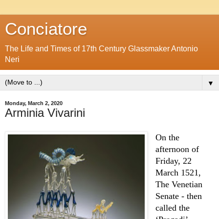
Conciatore
The Life and Times of 17th Century Glassmaker Antonio
Neri
▼
Monday, March 2, 2020
Arminia Vivarini
On the 
afternoon of 
Friday, 22 
March 1521, 
The Venetian 
Senate - then 
called the 