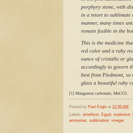
porphyry stone, with dist
in a retort to sublimate
manner, many times unti
remain fusible in the bo
This is the medicine tha
red color and a ruby red
ounce of cristallo or gl
accordingly to govern t
best from Piedmont, so th
glass a beautiful ruby 
[1] Manganese carbonate, MnCO3.
Posted by
Paul Engle
at
12:00 AM
Labels:
amethyst
,
Egypt
,
explosive
,
ammoniac
,
sublimation
,
vinegar