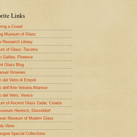
rite Links
ring a Crowd
ng Museum of Glass
 Research Library
um of Glass -Tacoma
 Galileo, Florence
nt Glass Blog
nuel Ximenes
 del Vetro di Empoli
 dell’Arte Vetraria Altarese
 del Vetro, Venice
m of Ancient Glass Zadar, Croatia
useum Hentrich, Düsseldorf
ean Museum of Modern Glass
 du Verre
asgow Special Collections