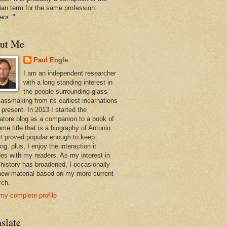
ian term for the same profession:
aor
. "
ut Me
Paul Engle
I am an independent researcher
with a long standing interest in
the people surrounding glass
lassmaking from its earliest incarnations
 present. In 2013 I started the
atore blog as a companion to a book of
me title that is a biography of Antonio
 It proved popular enough to keep
ng, plus, I enjoy the interaction it
des with my readers. As my interest in
 history has broadened, I occasionally
new material based on my more current
rch.
my complete profile
slate