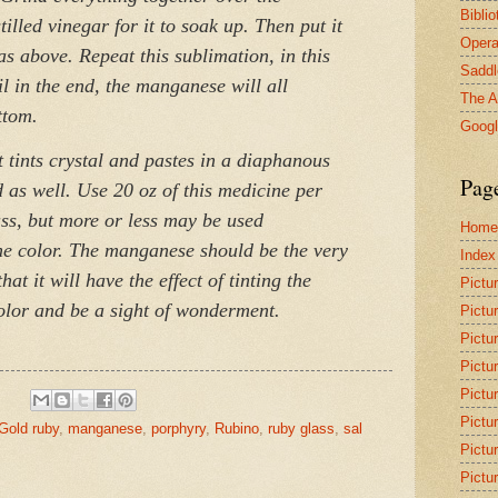
Bibli
illed vinegar for it to soak up. Then put it
Opera
 as above. Repeat this sublimation, in this
Saddl
l in the end, the manganese will all
The A
ttom.
Goog
t tints crystal and pastes in a diaphanous
Pag
 as well. Use 20 oz of this medicine per
ass, but more or less may be used
Home
he color. The manganese should be the very
Index
at it will have the effect of tinting the
Pictu
color and be a sight of wonderment.
Pictu
Pictu
Pictu
Pictu
Pictu
Gold ruby
,
manganese
,
porphyry
,
Rubino
,
ruby glass
,
sal
Pictu
Pictu