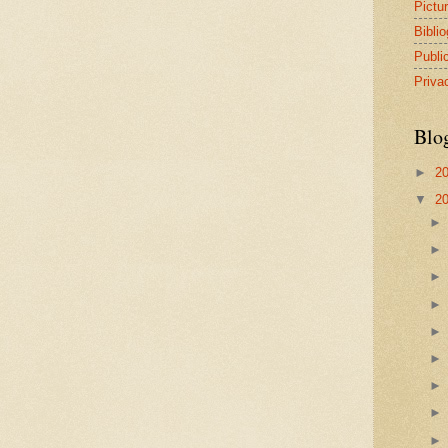
Pictu
Bibli
Publi
Priva
Blo
►
2
▼
2