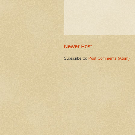
Newer Post
Subscribe to:
Post Comments (Atom)