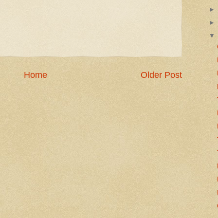
Home
Older Post