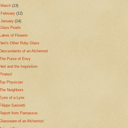
►
March
(13)
►
February
(12)
▼
January
(14)
Glass Pearls
Lakes of Flowers
Neri's Other Ruby Glass
Descendants of an Alchemist
The Purse of Envy
Neri and the Inquisition
Pirates!
Top Physician
The Neighbors
Eyes of a Lynx
Filippo Sassetti
Report from Parnassus
Glassware of an Alchemist