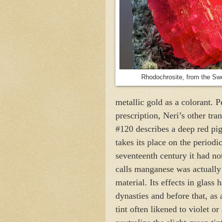
Rhodochrosite, from the Sw
metallic gold as a colorant. P
prescription, Neri’s other tra
#120 describes a deep red p
takes its place on the periodi
seventeenth century it had no
calls manganese was actually
material. Its effects in glas
dynasties and before that, as 
tint often likened to violet or