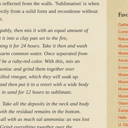
s reflected from the walls. 'Sublimation' is when
rectly from a solid form and recondense without
Favo
e.
Gathe
ably, then mix it with an equal amount of
Corni
 it into a clay pan set to the fire,
Rakow
ing it for 24 hours. Take it then and wash
Muse
h warm common water. Once separated from
Museo
Ancie
ill be a ruby-red color. With this, mix an
Emma
moniac and grind them together over
Museo
illed vinegar, which they will soak up.
Museo
and then put it in a retort with a wide body
Museo
 in sand for 12 hours to sublimate.
Museu
 Take all the deposits in the neck and body
Glasm
Europ
 with the residual remains in the bottom.
Halle
 all with as much sal ammoniac as was lost
U. Gl
. Grind everything together over the