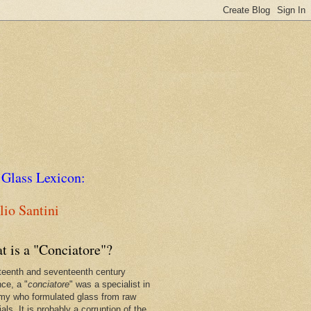
 Glass Lexicon:
io Santini
t is a "Conciatore"?
xteenth and seventeenth century
nce, a "
conciatore
" was a specialist in
my who formulated glass from raw
als. It is probably a corruption of the