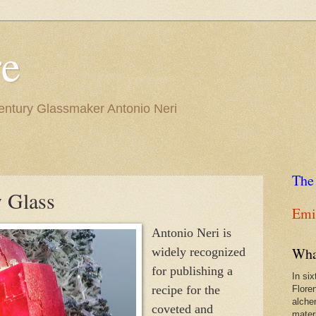
re
Century Glassmaker Antonio Neri
The
y Glass
Emil
Antonio Neri is
Wha
widely recognized
for publishing a
In si
recipe for the
Flore
alche
coveted and
materi