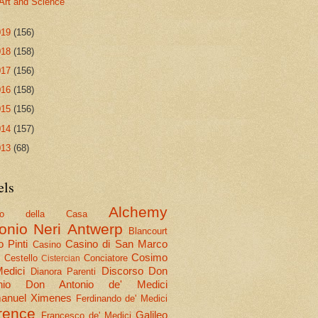
Art and Science
019
(156)
018
(158)
017
(156)
016
(158)
015
(156)
014
(157)
013
(68)
els
Alchemy
olo della Casa
onio Neri
Antwerp
Blancourt
 Pinti
Casino di San Marco
Casino
Cosimo
Cestello
Conciatore
i
Cistercian
Medici
Discorso
Don
Dianora Parenti
nio
Don Antonio de' Medici
nuel Ximenes
Ferdinando de' Medici
rence
Galileo
Francesco de' Medici