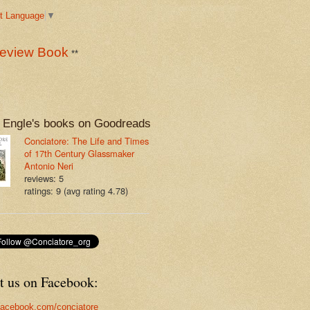
t Language
▼
eview Book
**
 Engle's books on Goodreads
Conciatore: The Life and Times
of 17th Century Glassmaker
Antonio Neri
reviews: 5
ratings: 9 (avg rating 4.78)
t us on Facebook:
acebook.com/conciatore