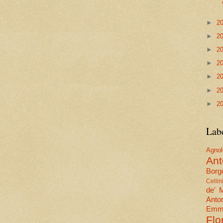
►
2
►
2
►
2
►
2
►
2
►
2
►
2
Lab
Agn
Ant
Borgo
Cellin
de' 
Anto
Emma
Flo