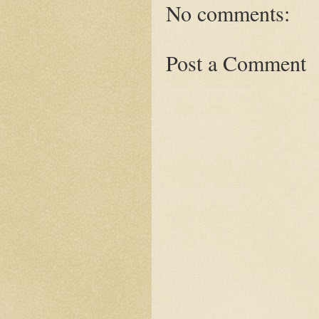
No comments:
Post a Comment