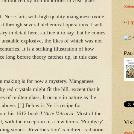
nt introduced by iron impurities in clear glass.
Selec
, Neri starts with high quality manganese oxide
Pr
**
t through several alchemical operations. I will
try in detail here, suffice it to say that he comes
y unstable explosive, the likes of which was not
enturies. It is a striking illustration of how
Paul
ace long before theory catches up, in this case
in making is for now a mystery. Manganese
 red crystals might fit the bill, except that it
s of molten glass. It occurs in nature as the
 above. [1] Below is Neri's recipe for
from his 1612 book
L’Arte Vetraria.
Most of the
Visi
d, with the exception of a few terms.
'
Porphyry'
ding stones. 'Reverberation' is indirect radiation
www.f