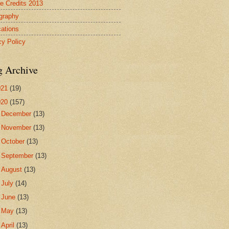
re Credits 2013
ography
cations
cy Policy
g Archive
021
(19)
020
(157)
►
December
(13)
►
November
(13)
►
October
(13)
►
September
(13)
►
August
(13)
►
July
(14)
►
June
(13)
►
May
(13)
►
April
(13)