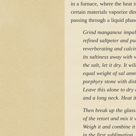
in a furnace, where the heat i
certain materials vaporize di
passing through a liquid phas
Grind manganese impalp
refined saltpeter and put
reverberating and calcin
its saltiness away wit
the salt, let it dry. It w
equal weight of sal am
porphyry stone with dist
Leave this alone to dry 
and a long neck. Heat it
Then break up the glass.
of the retort and mix it
Weigh it and combine it
in the first sublimation