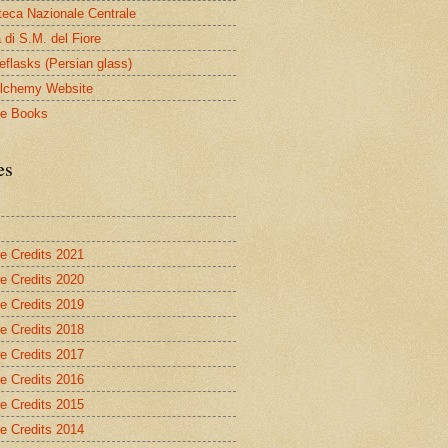
oteca Nazionale Centrale
 di S.M. del Fiore
eflasks (Persian glass)
lchemy Website
le Books
es
re Credits 2021
re Credits 2020
re Credits 2019
re Credits 2018
re Credits 2017
re Credits 2016
re Credits 2015
re Credits 2014