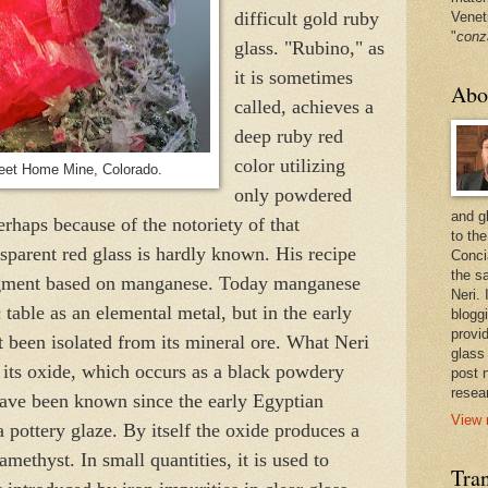
difficult gold ruby
Venet
"
conz
glass. "Rubino," as
it is sometimes
Abo
called, achieves a
deep ruby red
color utilizing
eet Home Mine, Colorado.
only powdered
and g
erhaps because of the notoriety of that
to the
nsparent red glass is hardly known. His recipe
Conci
the sa
igment based on manganese. Today manganese
Neri.
c table as an elemental metal, but in the early
bloggi
provi
t been isolated from its mineral ore. What Neri
glass
 its oxide, which occurs as a black powdery
post 
resea
s have been known since the early Egyptian
View 
a pottery glaze. By itself the oxide produces a
 amethyst. In small quantities, it is used to
Tran