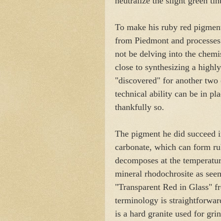
neutralize the slight green ti
To make his ruby red pigment
from Piedmont and processes i
not be delving into the chemis
close to synthesizing a highl
"discovered" for another two c
technical ability can be in pl
thankfully so.
The pigment he did succeed 
carbonate, which can form ruby
decomposes at the temperature
mineral rhodochrosite as seen
"Transparent Red in Glass" 
terminology is straightforwar
is a hard granite used for grin