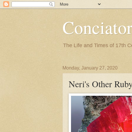
Conciato
The Life and Times of 17th 
Monday, January 27, 2020
Neri's Other Rub