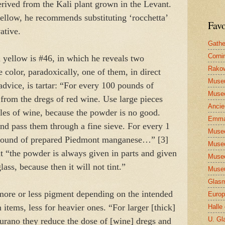
rived from the Kali plant grown in the Levant.
yellow, he recommends substituting ‘rocchetta’
Favo
vative.
Gathe
Corni
 yellow is #46, in which he reveals two
Rakow
e color, paradoxically, one of them, in direct
Muse
advice, is tartar: “For every 100 pounds of
Museo
r from the dregs of red wine. Use large pieces
Ancie
ttles of wine, because the powder is no good.
Emma
nd pass them through a fine sieve. For every 1
Museo
 pound of prepared Piedmont manganese…” [3]
Museo
at “the powder is always given in parts and given
Museo
glass, because then it will not tint.”
Museu
Glasm
 more or less pigment depending on the intended
Europ
n items, less for heavier ones. “For larger [thick]
Halle
U. Gl
 Murano they reduce the dose of [wine] dregs and