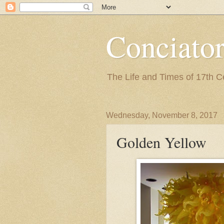
Conciato
The Life and Times of 17th 
Wednesday, November 8, 2017
Golden Yellow