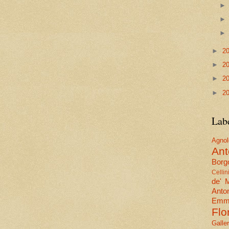
►
2
►
2
►
2
►
2
Lab
Agn
Ant
Borgo
Cellin
de' 
Anto
Emma
Flo
Galle