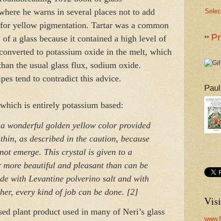
where he warns in several places not to add
Selec
ed for yellow pigmentation. Tartar was a common
Pr
’ of a glass because it contained a high level of
**
converted to potassium oxide in the melt, which
than the usual glass flux, sodium oxide.
ipes tend to contradict this advice.
Paul
 which is entirely potassium based:
 a wonderful golden yellow color provided
within, as described in the caution, because
not emerge. This crystal is given to a
ar more beautiful and pleasant than can be
ade with Levantine polverino salt and with
ther, every kind of job can be done. [2]
Visi
ed plant product used in many of Neri’s glass
www.f