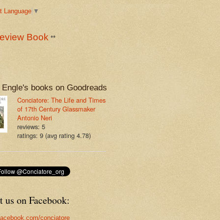
t Language
▼
eview Book
**
 Engle's books on Goodreads
Conciatore: The Life and Times
of 17th Century Glassmaker
Antonio Neri
reviews: 5
ratings: 9 (avg rating 4.78)
t us on Facebook:
acebook.com/conciatore