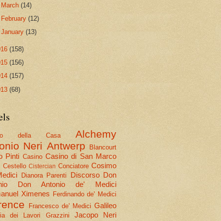
►
March
(14)
►
February
(12)
►
January
(13)
016
(158)
015
(156)
014
(157)
013
(68)
els
Alchemy
olo della Casa
onio Neri
Antwerp
Blancourt
 Pinti
Casino di San Marco
Casino
Cosimo
Cestello
Conciatore
i
Cistercian
Medici
Discorso
Don
Dianora Parenti
nio
Don Antonio de' Medici
nuel Ximenes
Ferdinando de' Medici
rence
Galileo
Francesco de' Medici
Jacopo Neri
ria dei Lavori
Grazzini