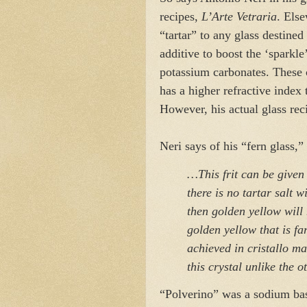
recipes,
L’Arte Vetraria
. Else
“tartar” to any glass destin
additive to boost the ‘sparkle
potassium carbonates. These 
has a higher refractive index 
However, his actual glass rec
Neri says of his “fern glass,”
…This frit can be given
there is no tartar salt 
then golden yellow will 
golden yellow that is f
achieved in cristallo m
this crystal unlike the o
“Polverino” was a sodium bas