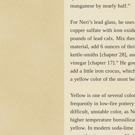
manganese by nearly half.”
For Neri’s lead glass, he uses
copper sulfate with iron oxide
pounds of lead calx. Mix the
material, add 6 ounces of thr
kettle-smiths [chapter 28], 
vinegar [chapter 17].” He goe
add a little iron crocus, whi
a yellow color of the most be
Yellow is one of several color
frequently in low-fire pottery 
difficult, unstable color, as 
higher temperature borosilicat
yellow. In modern soda-lime 