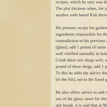
recipes, which he says was de
The plot thickens when, for 
another soda based Kali deri
His primary recipe for golden
ingredients responsible for th
contradiction to his previous 
[glass], add 1 pound of tarta
well vitrified naturally in bo
Crush these raw dregs well, a
pound of these dregs, add 1
To this he adds the advice th
[to the frit], not to the fused 
He also offers advice to add
use of the glass: more for thi
spit beads, it is said that at