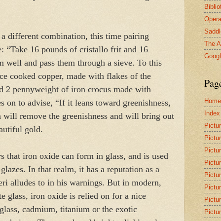
Bibli
Opera
Saddl
 a different combination, this time pairing
The A
: “Take 16 pounds of cristallo frit and 16
Goog
m well and pass them through a sieve. To this
ice cooked copper, made with flakes of the
Pag
and 2 pennyweight of iron crocus made with
Home
s on to advise, “If it leans toward greenishness,
Index
ch will remove the greenishness and will bring out
Pictu
autiful gold.
Pictu
Pictu
s that iron oxide can form in glass, and is used
Pictu
glazes. In that realm, it has a reputation as a
Pictu
Neri alludes to in his warnings. But in modern,
Pictu
e glass, iron oxide is relied on for a nice
Pictu
glass, cadmium, titanium or the exotic
Pictu