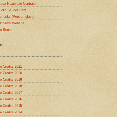
oteca Nazionale Centrale
 di S.M. del Fiore
eflasks (Persian glass)
lchemy Website
le Books
es
re Credits 2021
re Credits 2020
re Credits 2019
re Credits 2018
re Credits 2017
re Credits 2016
re Credits 2015
re Credits 2014