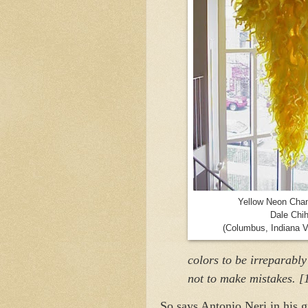
Yellow Neon Chan
Dale Chih
(Columbus, Indiana V
colors to be irreparabl
not to make mistakes. [
So says Antonio Neri in his 