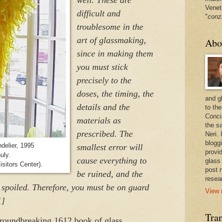
Venet
difficult and
"
conz
troublesome in the
art of glassmaking,
Abo
since in making them
you must stick
precisely to the
doses, the timing, the
and g
details and the
to the
Conci
materials as
the sa
prescribed. The
Neri.
bloggi
delier, 1995
smallest error will
provi
uly.
cause everything to
glass
isitors Center).
post 
be ruined, and the
resea
y spoiled. Therefore, you must be on guard
View 
1]
Tran
groundbreaking 1612 book of glass