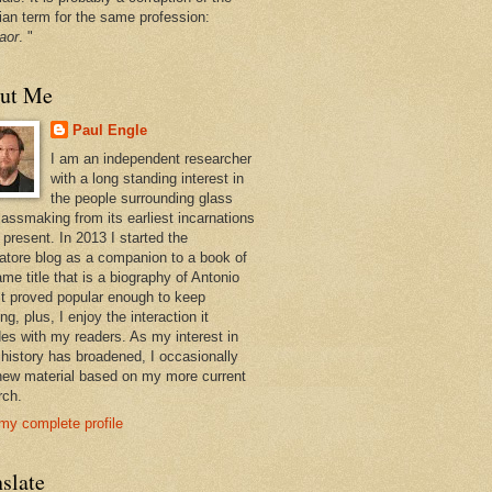
ian term for the same profession:
aor
. "
ut Me
Paul Engle
I am an independent researcher
with a long standing interest in
the people surrounding glass
lassmaking from its earliest incarnations
 present. In 2013 I started the
atore blog as a companion to a book of
me title that is a biography of Antonio
 It proved popular enough to keep
ng, plus, I enjoy the interaction it
des with my readers. As my interest in
 history has broadened, I occasionally
new material based on my more current
rch.
my complete profile
slate