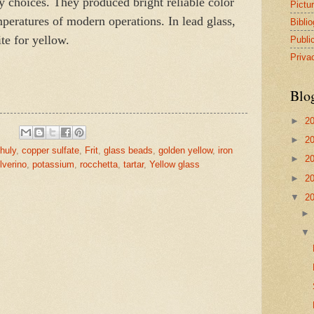
 choices. They produced bright reliable color
Pictu
emperatures of modern operations. In lead glass,
Bibli
te for yellow.
Publi
Priva
Blo
►
2
►
2
huly
,
copper sulfate
,
Frit
,
glass beads
,
golden yellow
,
iron
►
2
lverino
,
potassium
,
rocchetta
,
tartar
,
Yellow glass
►
2
▼
2