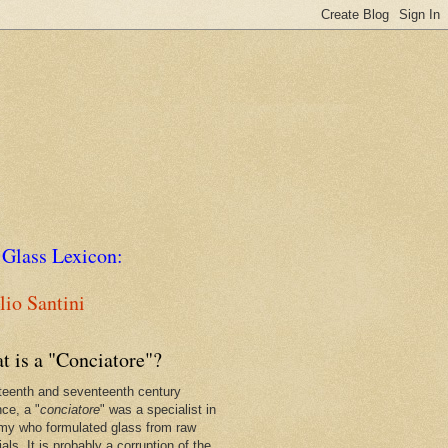
 Glass Lexicon:
io Santini
t is a "Conciatore"?
xteenth and seventeenth century
nce, a "
conciatore
" was a specialist in
my who formulated glass from raw
als. It is probably a corruption of the