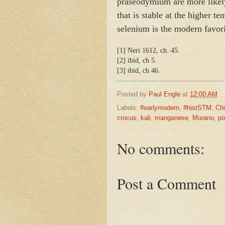
praseodymium are more likely
that is stable at the higher t
selenium is the modern favori
[1] Neri 1612, ch. 45.
[2] ibid, ch 5.
[3] ibid, ch 46.
Posted by
Paul Engle
at
12:00 AM
Labels:
#earlymodern
,
#histSTM
,
Chi
crocus
,
kali
,
manganese
,
Murano
,
po
No comments:
Post a Comment