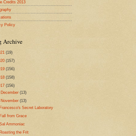
re Credits 2013
ography
cations
cy Policy
g Archive
021
(19)
020
(157)
019
(156)
018
(158)
017
(156)
►
December
(13)
▼
November
(13)
Francesco's Secret Laboratory
Fall from Grace
Sal Ammoniac
Roasting the Frit