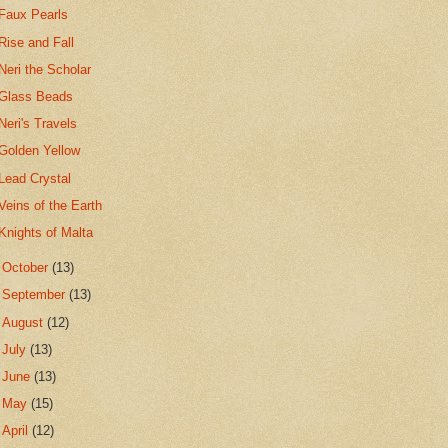
Faux Pearls
Rise and Fall
Neri the Scholar
Glass Beads
Neri's Travels
Golden Yellow
Lead Crystal
Veins of the Earth
Knights of Malta
►
October
(13)
►
September
(13)
►
August
(12)
►
July
(13)
►
June
(13)
►
May
(15)
►
April
(12)