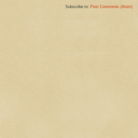
Subscribe to:
Post Comments (Atom)