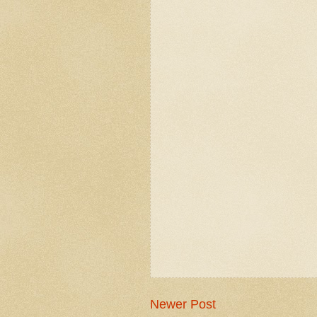
Newer Post