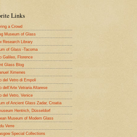
rite Links
ring a Crowd
ng Museum of Glass
 Research Library
um of Glass -Tacoma
 Galileo, Florence
nt Glass Blog
nuel Ximenes
 del Vetro di Empoli
 dell’Arte Vetraria Altarese
 del Vetro, Venice
m of Ancient Glass Zadar, Croatia
useum Hentrich, Düsseldorf
ean Museum of Modern Glass
 du Verre
asgow Special Collections