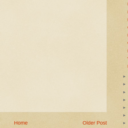
Home
Older Post