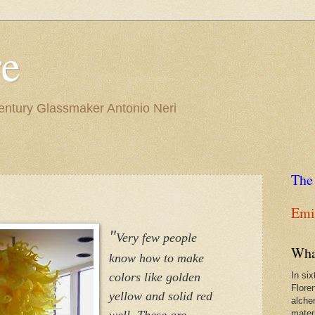
re
Century Glassmaker Antonio Neri
The
Emil
"
Very few people
Wha
know how to make
colors like golden
In si
Flore
yellow and solid red
alche
well. These are
materi