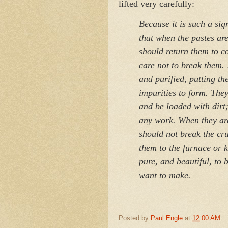
lifted very carefully:
Because it is such a sig
that when the pastes ar
should return them to c
care not to break them. 
and purified, putting th
impurities to form. They
and be loaded with dirt;
any work. When they are
should not break the cru
them to the furnace or 
pure, and beautiful, to 
want to make.
Posted by
Paul Engle
at
12:00 AM