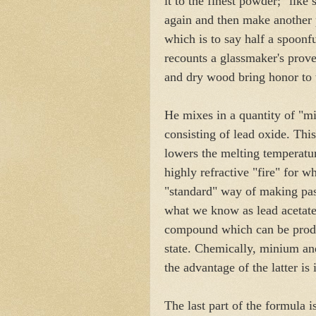
it to the finest powder; "like 
again and then make another p
which is to say half a spoonfu
recounts a glassmaker's prover
and dry wood bring honor to 
He mixes in a quantity of "m
consisting of lead oxide. This
lowers the melting temperatur
highly refractive "fire" for 
"standard" way of making pas
what we know as lead acetate.
compound which can be produc
state. Chemically, minium and
the advantage of the latter is 
The last part of the formula i