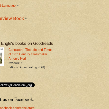
t Language
▼
eview Book
**
 Engle's books on Goodreads
Conciatore: The Life and Times
of 17th Century Glassmaker
Antonio Neri
reviews: 5
ratings: 9 (avg rating 4.78)
t us on Facebook:
acebook.com/conciatore