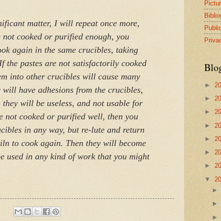
Pictu
Bibli
nificant matter, I will repeat once more,
Publi
e not cooked or purified enough, you
Priva
ook again in the same crucibles, taking
If the pastes are not satisfactorily cooked
Blo
em into other crucibles will cause many
►
2
 will have adhesions from the crucibles,
►
2
 they will be useless, and not usable for
►
2
 not cooked or purified well, then you
►
2
cibles in any way, but re-lute and return
►
2
kiln to cook again. Then they will become
►
2
be used in any kind of work that you might
►
2
▼
2