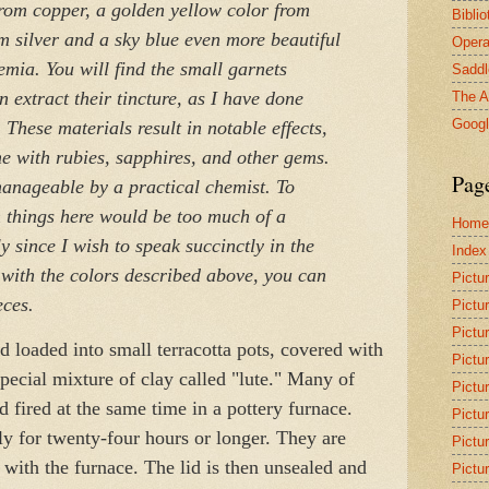
from copper, a golden yellow color from
Bibli
om silver and a sky blue even more beautiful
Opera
emia. You will find the small garnets
Saddl
 extract their tincture, as I have done
The A
Goog
These materials result in notable effects,
 with rubies, sapphires, and other gems.
Pag
 manageable by a practical chemist. To
h things here would be too much of a
Home
ly since I wish to speak succinctly in the
Index
with the colors described above, you can
Pictu
eces.
Pictu
Pictu
d loaded into small terracotta pots, covered with
Pictu
special mixture of clay called "lute." Many of
Pictu
d fired at the same time in a pottery furnace.
Pictu
ly for twenty-four hours or longer. They are
Pictu
 with the furnace. The lid is then unsealed and
Pictu