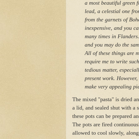
a most beautiful green 
lead, a celestial one fr
from the garnets of Boh
inexpensive, and you can
many times in Flanders. 
and you may do the same
All of these things are
require me to write suc
tedious matter, especial
present work. However, 
make very appealing pi
The mixed "pasta" is dried an
a lid, and sealed shut with a 
these pots can be prepared an
The pots are fired continuous
allowed to cool slowly, along