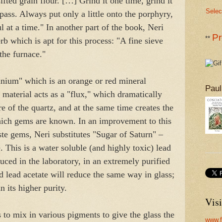
sifted grain flour. […] Grind it one time, grind it
Selec
ass. Always put only a little onto the porphyry,
l at a time." In another part of the book, Neri
Pr
**
b which is apt for this process: "A fine sieve
the furnace."
inium" which is an orange or red mineral
Paul
 material acts as a "flux," which dramatically
e of the quartz, and at the same time creates the
which gems are known. In an improvement to this
te gems, Neri substitutes "Sugar of Saturn" –
 This is a water soluble (and highly toxic) lead
ed in the laboratory, in an extremely purified
 lead acetate will reduce the same way in glass;
in its higher purity.
Visi
s to mix in various pigments to give the glass the
www.f