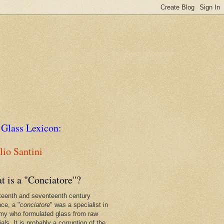
 Glass Lexicon:
io Santini
t is a "Conciatore"?
xteenth and seventeenth century
nce, a "
conciatore
" was a specialist in
my who formulated glass from raw
als. It is probably a corruption of the