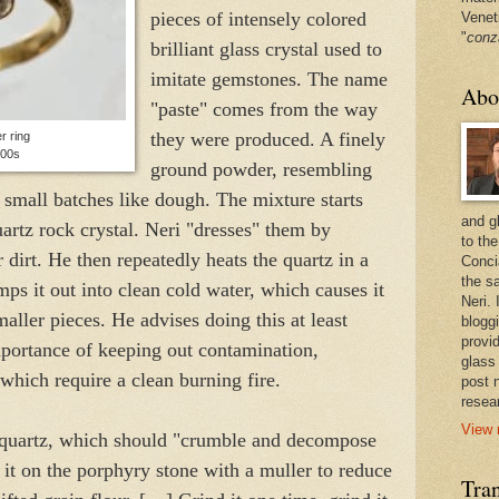
pieces of intensely colored
Venet
"
conz
brilliant glass crystal used to
imitate gemstones. The name
Abo
"paste" comes from the way
they were produced. A finely
r ring
600s
ground powder, resembling
 small batches like dough. The mixture starts
and g
uartz rock crystal. Neri "dresses" them by
to the
 dirt. He then repeatedly heats the quartz in a
Conci
the sa
ps it out into clean cold water, which causes it
Neri.
maller pieces. He advises doing this at least
bloggi
provi
mportance of keeping out contamination,
glass
which require a clean burning fire.
post 
resea
View 
d quartz, which should "crumble and decompose
s it on the porphyry stone with a muller to reduce
Tran