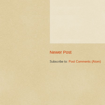
Newer Post
Subscribe to:
Post Comments (Atom)