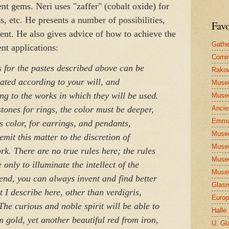
rent gems. Neri uses "zaffer" (cobalt oxide) for
s, etc. He presents a number of possibilities,
Favo
ent. He also gives advice of how to achieve the
Gathe
ent applications:
Corni
s for the pastes described above can be
Rakow
ated according to your will, and
Muse
ng to the works in which they will be used.
Museo
Ancie
tones for rings, the color must be deeper,
Emma
ss color, for earrings, and pendants,
Museo
emit this matter to the discretion of
Museo
k. There are no true rules here; the rules
Museo
only to illuminate the intellect of the
Museu
 end, you can always invent and find better
Glasm
t I describe here, other than verdigris,
Europ
he curious and noble spirit will be able to
Halle
 gold, yet another beautiful red from iron,
U. Gl