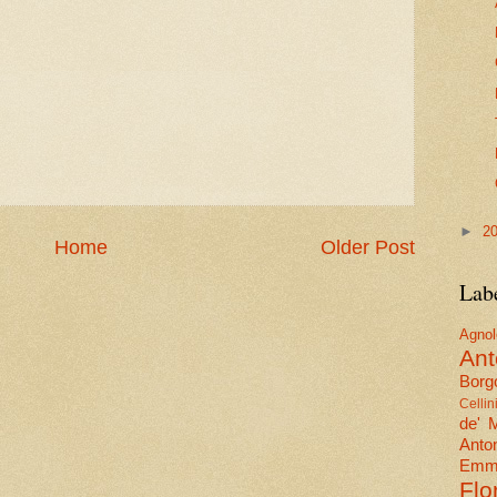
►
2
Home
Older Post
Lab
Agn
Ant
Borgo
Cellin
de' 
Anto
Emma
Flo