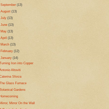
►
September
(13)
►
August
(13)
►
July
(13)
►
June
(13)
►
May
(13)
►
April
(13)
►
March
(13)
►
February
(12)
▼
January
(14)
Turning Iron into Copper
Antonio Altoviti
Caterina Sforza
The Glass Furnace
Botanical Gardens
Homecoming
Mirror, Mirror On the Wall