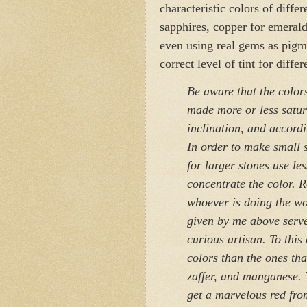
characteristic colors of diffe
sapphires, copper for emerald
even using real gems as pigm
correct level of tint for differ
Be aware that the color
made more or less satur
inclination, and accordi
In order to make small s
for larger stones use le
concentrate the color. R
whoever is doing the wor
given by me above serve 
curious artisan. To this
colors than the ones tha
zaffer, and manganese. T
get a marvelous red from