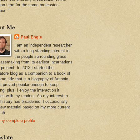
ian term for the same profession:
aor
. "
ut Me
Paul Engle
I am an independent researcher
with a long standing interest in
the people surrounding glass
lassmaking from its earliest incarnations
 present. In 2013 I started the
atore blog as a companion to a book of
me title that is a biography of Antonio
 It proved popular enough to keep
ng, plus, I enjoy the interaction it
des with my readers. As my interest in
 history has broadened, I occasionally
new material based on my more current
rch.
my complete profile
slate