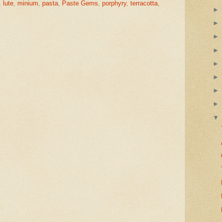
,
lute
,
minium
,
pasta
,
Paste Gems
,
porphyry
,
terracotta
,