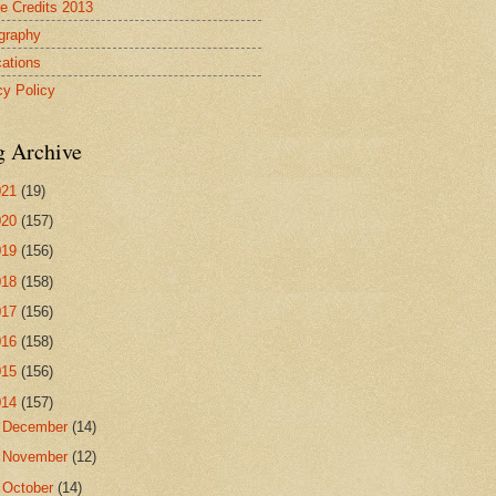
re Credits 2013
ography
cations
cy Policy
g Archive
021
(19)
020
(157)
019
(156)
018
(158)
017
(156)
016
(158)
015
(156)
014
(157)
►
December
(14)
►
November
(12)
►
October
(14)