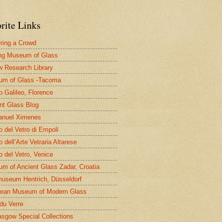
rite Links
ring a Crowd
ng Museum of Glass
 Research Library
um of Glass -Tacoma
 Galileo, Florence
nt Glass Blog
nuel Ximenes
 del Vetro di Empoli
 dell’Arte Vetraria Altarese
 del Vetro, Venice
m of Ancient Glass Zadar, Croatia
useum Hentrich, Düsseldorf
ean Museum of Modern Glass
 du Verre
asgow Special Collections