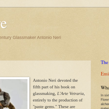
re
Century Glassmaker Antonio Neri
The
Emil
Antonio Neri devoted the
Wha
fifth part of his book on
glassmaking,
L'Arte Vetraria
,
In si
entirely to the production of
Flore
alche
"paste gems." These are
materi