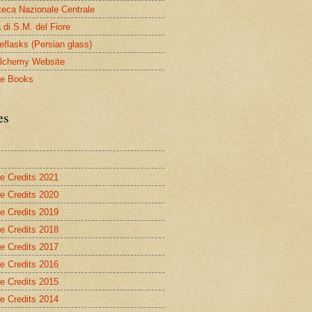
oteca Nazionale Centrale
 di S.M. del Fiore
eflasks (Persian glass)
lchemy Website
le Books
es
re Credits 2021
re Credits 2020
re Credits 2019
re Credits 2018
re Credits 2017
re Credits 2016
re Credits 2015
re Credits 2014