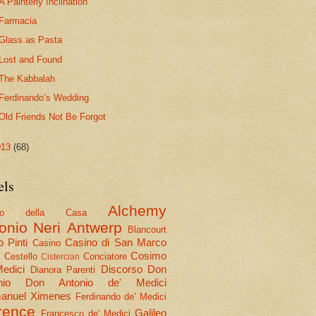
A Painterly Inclination
Farmacia
Glass as Pasta
Lost and Found
The Kabbalah
Ferdinando’s Wedding
Old Friends Not Be Forgot
013
(68)
els
Alchemy
olo della Casa
onio Neri
Antwerp
Blancourt
 Pinti
Casino di San Marco
Casino
Cosimo
Cestello
Conciatore
i
Cistercian
Medici
Discorso
Don
Dianora Parenti
nio
Don Antonio de' Medici
nuel Ximenes
Ferdinando de' Medici
rence
Galileo
Francesco de' Medici