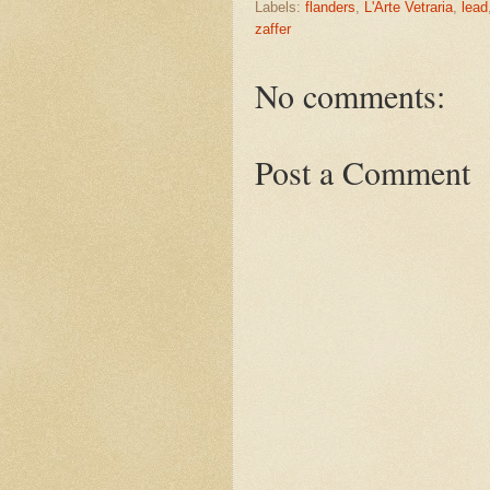
Labels:
flanders
,
L'Arte Vetraria
,
lead
zaffer
No comments:
Post a Comment