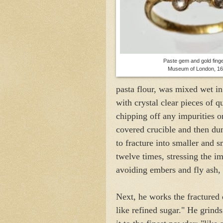
Paste gem and gold finge
Museum of London, 1
pasta flour, was mixed wet in
with crystal clear pieces of q
chipping off any impurities or
covered crucible and then dum
to fracture into smaller and s
twelve times, stressing the i
avoiding embers and fly ash, 
Next, he works the fracture
like refined sugar." He grind