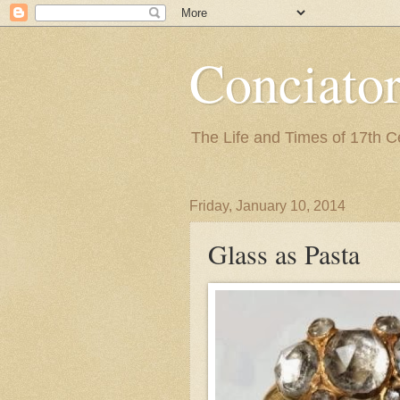
Conciato
The Life and Times of 17th 
Friday, January 10, 2014
Glass as Pasta