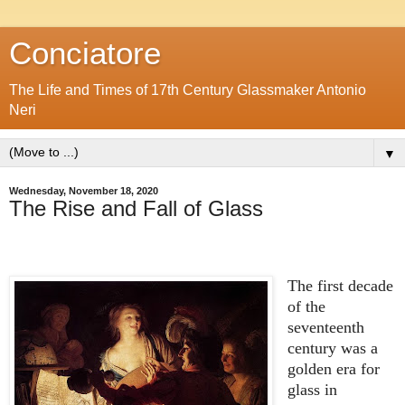
Conciatore
The Life and Times of 17th Century Glassmaker Antonio
Neri
▼
Wednesday, November 18, 2020
The Rise and Fall of Glass
The first decade
of the
seventeenth
century was a
golden era for
glass in