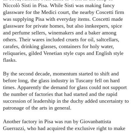
Niccolò Sisti in Pisa. While Sisti was making fancy
glassware for the Medici court, the nearby Coscetti firm
was supplying Pisa with everyday items. Coscetti made
glassware for private homes, but also innkeepers, spice
and perfume sellers, winemakers and a baker among
others. Their wares included cruets for oil, saltcellars,
carafes, drinking glasses, containers for holy water,
reliquaries, gilded Venetian style cups and English style
flasks.
By the second decade, momentum started to shift and
before long, the glass industry in Tuscany fell on hard
times. Apparently the demand for glass could not support
the number of factories that had started and the rapid
succession of leadership in the duchy added uncertainty to
patronage of the arts in general.
Another factory in Pisa was run by Giovanbattista
Guerrazzi, who had acquired the exclusive right to make