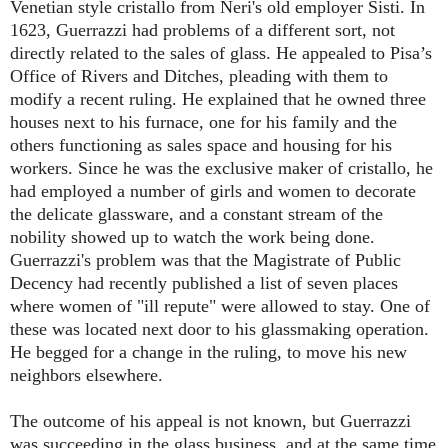
Venetian style cristallo from Neri's old employer Sisti. In
1623, Guerrazzi had problems of a different sort, not
directly related to the sales of glass. He appealed to Pisa’s
Office of Rivers and Ditches, pleading with them to
modify a recent ruling. He explained that he owned three
houses next to his furnace, one for his family and the
others functioning as sales space and housing for his
workers. Since he was the exclusive maker of cristallo, he
had employed a number of girls and women to decorate
the delicate glassware, and a constant stream of the
nobility showed up to watch the work being done.
Guerrazzi's problem was that the Magistrate of Public
Decency had recently published a list of seven places
where women of "ill repute" were allowed to stay. One of
these was located next door to his glassmaking operation.
He begged for a change in the ruling, to move his new
neighbors elsewhere.
The outcome of his appeal is not known, but Guerrazzi
was succeeding in the glass business, and at the same time