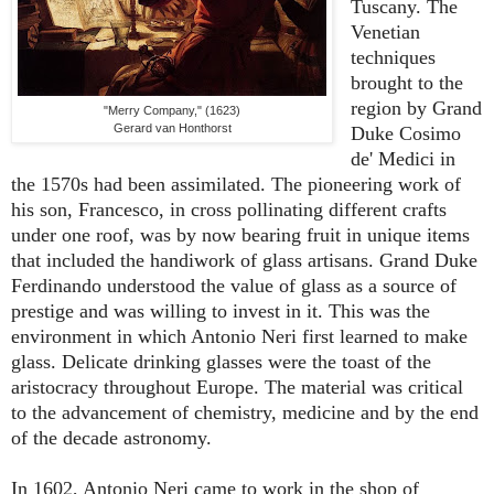
Tuscany. The
Venetian
techniques
brought to the
region by Grand
"Merry Company," (1623)
Gerard van Honthorst
Duke Cosimo
de' Medici in
the 1570s had been assimilated. The pioneering work of
his son, Francesco, in cross pollinating different crafts
under one roof, was by now bearing fruit in unique items
that included the handiwork of glass artisans. Grand Duke
Ferdinando understood the value of glass as a source of
prestige and was willing to invest in it. This was the
environment in which Antonio Neri first learned to make
glass. Delicate drinking glasses were the toast of the
aristocracy throughout Europe. The material was critical
to the advancement of chemistry, medicine and by the end
of the decade astronomy.
In 1602, Antonio Neri came to work in the shop of