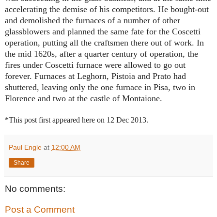
accelerating the demise of his competitors. He bought-out
and demolished the furnaces of a number of other
glassblowers and planned the same fate for the Coscetti
operation, putting all the craftsmen there out of work. In
the mid 1620s, after a quarter century of operation, the
fires under Coscetti furnace were allowed to go out
forever. Furnaces at Leghorn, Pistoia and Prato had
shuttered, leaving only the one furnace in Pisa, two in
Florence and two at the castle of Montaione.
*This post first appeared here on 12 Dec 2013.
Paul Engle
at
12:00 AM
Share
No comments:
Post a Comment