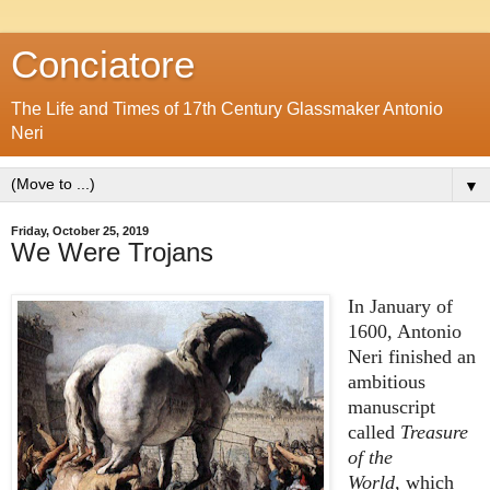
Conciatore
The Life and Times of 17th Century Glassmaker Antonio
Neri
▼
Friday, October 25, 2019
We Were Trojans
In January of
1600, Antonio
Neri finished an
ambitious
manuscript
called
Treasure
of the
World,
which