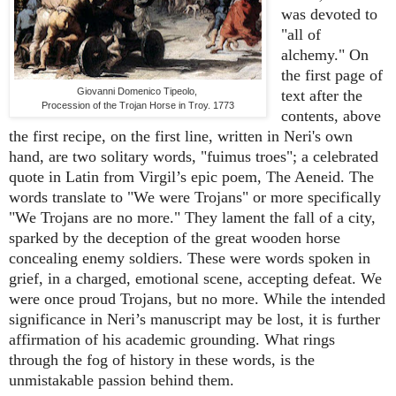
was devoted to
"all of
alchemy." On
the first page of
Giovanni Domenico Tipeolo,
text after the
Procession of the Trojan Horse in Troy. 1773
contents, above
the first recipe, on the first line, written in Neri's own
hand, are two solitary words, "fuimus troes"; a celebrated
quote in Latin from Virgil’s epic poem, The Aeneid. The
words translate to "We were Trojans" or more specifically
"We Trojans are no more." They lament the fall of a city,
sparked by the deception of the great wooden horse
concealing enemy soldiers. These were words spoken in
grief, in a charged, emotional scene, accepting defeat. We
were once proud Trojans, but no more. While the intended
significance in Neri’s manuscript may be lost, it is further
affirmation of his academic grounding. What rings
through the fog of history in these words, is the
unmistakable passion behind them.