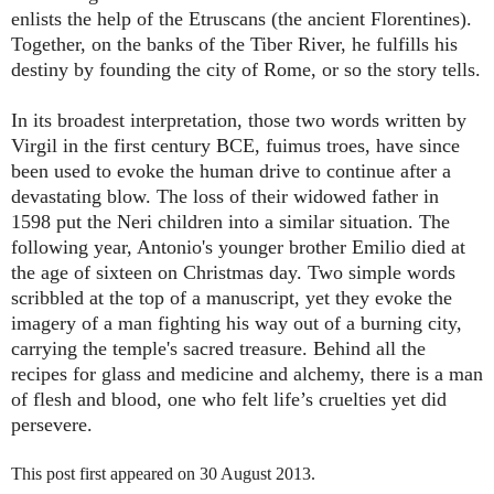
enlists the help of the Etruscans (the ancient Florentines).
Together, on the banks of the Tiber River, he fulfills his
destiny by founding the city of Rome, or so the story tells.
In its broadest interpretation, those two words written by
Virgil in the first century BCE, fuimus troes, have since
been used to evoke the human drive to continue after a
devastating blow. The loss of their widowed father in
1598 put the Neri children into a similar situation. The
following year, Antonio's younger brother Emilio died at
the age of sixteen on Christmas day. Two simple words
scribbled at the top of a manuscript, yet they evoke the
imagery of a man fighting his way out of a burning city,
carrying the temple's sacred treasure. Behind all the
recipes for glass and medicine and alchemy, there is a man
of flesh and blood, one who felt life’s cruelties yet did
persevere.
This post first appeared on 30 August 2013.