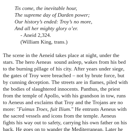
Tis come, the inevitable hour,
The supreme day of Darden power;
Our history’s ended: Troy’s no more,
And all her mighty glory o’er.
- Aneid 2,324.
(William King, trans.)
The scene in the Aeneid takes place at night, under the
stars. The hero Aeneas sound asleep, wakes from his bed
to the burning pillage of his city. After years under siege,
the gates of Troy were breached – not by brute force, but
by cunning deception. The streets are in flames, piled with
the bodies of slaughtered innocents. Panthus, the priest
from the temple of Apollo, with his grandson in tow, runs
to Aeneus and exclaims that Troy and the Trojans are no
more: "
Fuimus Troes, fuit Ilium.
" He entrusts Aeneus with
the sacred vessels and icons from the temple. Aeneus
fights his way out to safety, carrying his own father on his
back. He goes on to wander the Mediterranean. Later he