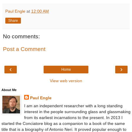
Paul Engle
at
12:00 AM
Share
No comments:
Post a Comment
‹
›
Home
View web version
About Me
Paul Engle
I am an independent researcher with a long standing
interest in the people surrounding glass and glassmaking
from its earliest incarnations to the present. In 2013 I
started the Conciatore blog as a companion to a book of the same
title that is a biography of Antonio Neri. It proved popular enough to