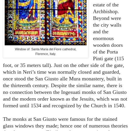
estate of the
Archbishop.
Beyond were
the city walls
and the
enormous
wooden doors
Window of Santa Maria del Fiore cathedral,
of the Porta
Florence, Italy.
Pinti gate (115
foot, or 35 meters tall). Just on the other side of the gate,
which in Neri’s time was normally closed and guarded,
once stood the San Giusto alle Mura monastery, built in
the thirteenth century. Despite the similar name, there is
no connection between the Ingesuati monks of San Giusto
and the modern order known as the Jesuits, which was not
formed until 1534 and recognized by the Church in 1540.
The monks at San Giusto were famous for the stained
glass windows they made; hence one of numerous theories