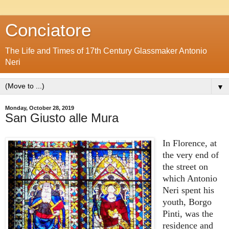
Conciatore
The Life and Times of 17th Century Glassmaker Antonio
Neri
▼
Monday, October 28, 2019
San Giusto alle Mura
In Florence, at
the very end of
the street on
which Antonio
Neri spent his
youth, Borgo
Pinti, was the
residence and