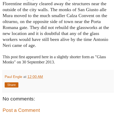
Florentine military cleared away the structures near the
outside of the city walls. The monks of San Giusto alle
Mura moved to the much smaller Calza Convent on the
oltrarno, on the opposite side of town near the Porta
Romana gate. They did not rebuild the glassworks at the
new location and it is doubtful that any of the glass
workers would have still been alive by the time Antonio
Neri came of age.
This post first appeared here in a slightly shorter form as "Glass
Monks" on 30 September
2013.
Paul Engle
at
12:00 AM
Share
No comments:
Post a Comment