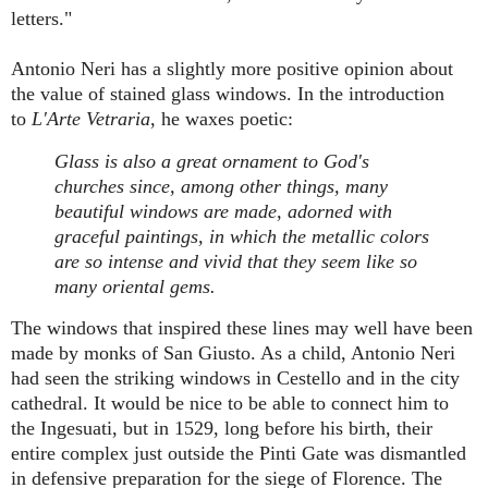
letters."
Antonio Neri has a slightly more positive opinion about
the value of stained glass windows. In the introduction
to
L'Arte Vetraria
, he waxes poetic:
Glass is also a great ornament to God's
churches since, among other things, many
beautiful windows are made, adorned with
graceful paintings, in which the metallic colors
are so intense and vivid that they seem like so
many oriental gems.
The windows that inspired these lines may well have been
made by monks of San Giusto. As a child, Antonio Neri
had seen the striking windows in Cestello and in the city
cathedral. It would be nice to be able to connect him to
the Ingesuati, but in 1529, long before his birth, their
entire complex just outside the Pinti Gate was dismantled
in defensive preparation for the siege of Florence. The