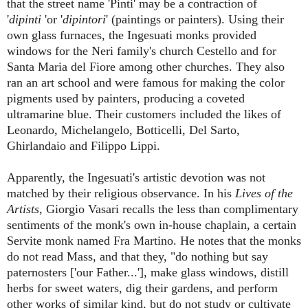
that the street name 'Pinti' may be a contraction of
'
dipinti
'or '
dipintori
' (paintings or painters). Using their
own glass furnaces, the Ingesuati monks provided
windows for the Neri family's church Cestello and for
Santa Maria del Fiore among other churches. They also
ran an art school and were famous for making the color
pigments used by painters, producing a coveted
ultramarine blue. Their customers included the likes of
Leonardo, Michelangelo, Botticelli, Del Sarto,
Ghirlandaio and Filippo Lippi.
Apparently, the Ingesuati's artistic devotion was not
matched by their religious observance. In his
Lives of the
Artists
, Giorgio Vasari recalls the less than complimentary
sentiments of the monk's own in-house chaplain, a certain
Servite monk named Fra Martino. He notes that the monks
do not read Mass, and that they, "do nothing but say
paternosters [
'our Father...'], make glass windows, distill
herbs for sweet waters, dig their gardens, and perform
other works of similar kind, but do not study or cultivate