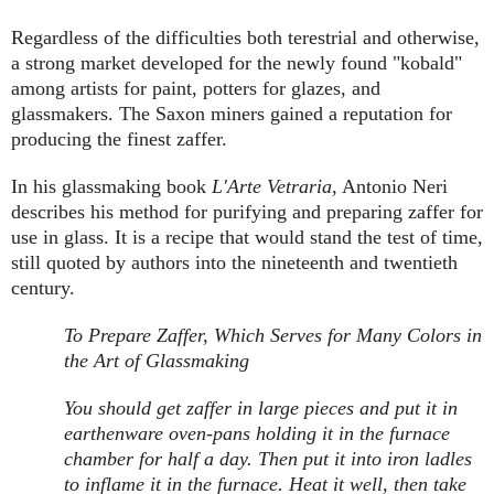
Regardless of the difficulties both terestrial and otherwise,
a strong market developed for the newly found "kobald"
among artists for paint, potters for glazes, and
glassmakers. The Saxon miners gained a reputation for
producing the finest zaffer.
In his glassmaking book
L'Arte Vetraria
, Antonio Neri
describes his method for purifying and preparing zaffer for
use in glass. It is a recipe that would stand the test of time,
still quoted by authors into the nineteenth and twentieth
century.
To Prepare Zaffer, Which Serves for Many Colors in
the Art of Glassmaking
You should get zaffer in large pieces and put it in
earthenware oven-pans holding it in the furnace
chamber for half a day. Then put it into iron ladles
to inflame it in the furnace. Heat it well, then take