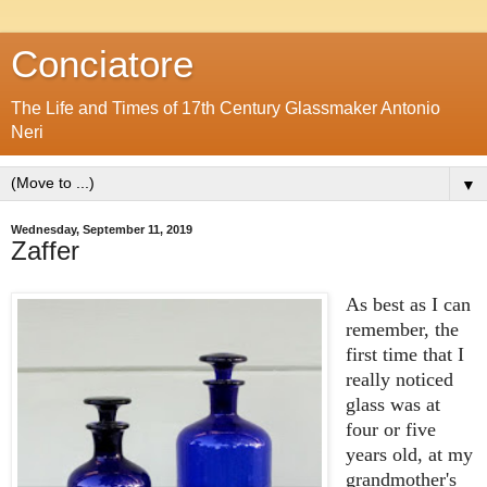
Conciatore
The Life and Times of 17th Century Glassmaker Antonio
Neri
▼
Wednesday, September 11, 2019
Zaffer
As best as I can
remember, the
first time that I
really noticed
glass was at
four or five
years old, at my
grandmother's