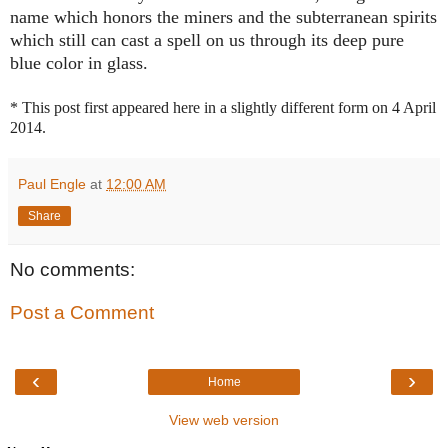
name which honors the miners and the subterranean spirits
which still can cast a spell on us through its deep pure
blue color in glass.
* This post first appeared here in a slightly different form on 4 April
2014.
Paul Engle
at
12:00 AM
Share
No comments:
Post a Comment
‹
›
Home
View web version