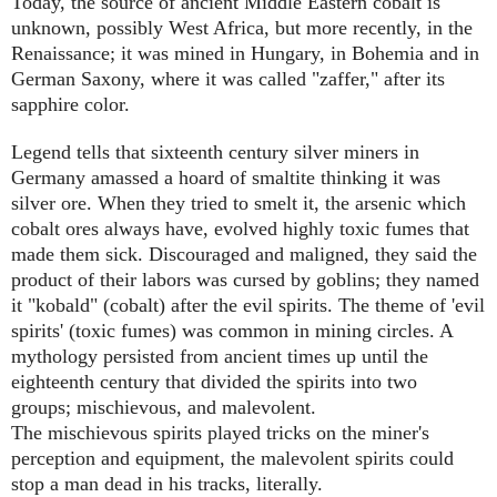
Today, the source of ancient Middle Eastern cobalt is
unknown, possibly West Africa, but more recently, in the
Renaissance; it was mined in Hungary, in Bohemia and in
German Saxony, where it was called "zaffer," after its
sapphire color.
Legend tells that sixteenth century silver miners in
Germany amassed a hoard of smaltite thinking it was
silver ore. When they tried to smelt it, the arsenic which
cobalt ores always have, evolved highly toxic fumes that
made them sick. Discouraged and maligned, they said the
product of their labors was cursed by goblins; they named
it "kobald" (cobalt) after the evil spirits. The theme of 'evil
spirits' (toxic fumes) was common in mining circles. A
mythology persisted from ancient times up until the
eighteenth century that divided the spirits into two
groups; mischievous, and malevolent.
The mischievous spirits played tricks on the miner's
perception and equipment, the malevolent spirits could
stop a man dead in his tracks, literally.