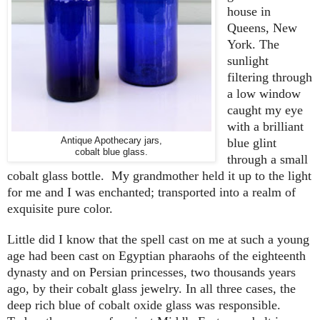
house in
Queens, New
York. The
sunlight
filtering through
a low window
caught my eye
with a brilliant
Antique Apothecary jars,
blue glint
cobalt blue glass.
through a small
cobalt glass bottle. My grandmother held it up to the light
for me and I was enchanted; transported into a realm of
exquisite pure color.
Little did I know that the spell cast on me at such a young
age had been cast on Egyptian pharaohs of the eighteenth
dynasty and on Persian princesses, two thousands years
ago, by their cobalt glass jewelry. In all three cases, the
deep rich blue of cobalt oxide glass was responsible.