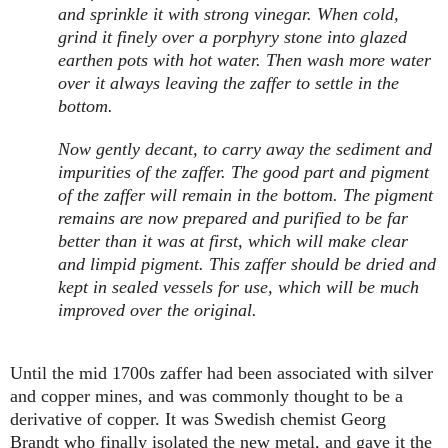
and sprinkle it with strong vinegar. When cold,
grind it finely over a porphyry stone into glazed
earthen pots with hot water. Then wash more water
over it always leaving the zaffer to settle in the
bottom.
Now gently decant, to carry away the sediment and
impurities of the zaffer. The good part and pigment
of the zaffer will remain in the bottom. The pigment
remains are now prepared and purified to be far
better than it was at first, which will make clear
and limpid pigment. This zaffer should be dried and
kept in sealed vessels for use, which will be much
improved over the original.
Until the mid 1700s zaffer had been associated with silver
and copper mines, and was commonly thought to be a
derivative of copper. It was Swedish chemist Georg
Brandt who finally isolated the new metal, and gave it the