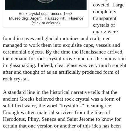
coveted. Large
completely
Rock crystal cup , around 1550,
transparent
Museo degli Argenti, Palazzo Pitti, Florence
(click to enlarge)
crystals of
quartz were
found in caves and glacial moraines and craftsmen
managed to work them into exquisite cups, vessels and
ceremonial objects. By the time the Renaissance arrived,
the demand for rock crystal drove much of the innovation
in glassmaking. Indeed, clear glass was very much sought
after and thought of as an artificially produced form of
rock crystal.
A standard line in the historical narrative tells that the
ancient Greeks believed that rock crystal was a form of
solidified water, the word “krystallos” meaning ice.
Enough written material survives from the likes of
Herodotus, Pliny, Seneca and Saint Jerome to know for
certain that one version or another of this idea has been