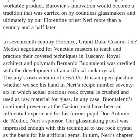
workable product. Barovier’s innovation would become a
tradition that was carried on by countless glassmakers and
ultimately by our Florentine priest Neri more than a
century and a half later.
In seventeenth century Florence, Grand Duke Cosimo I de'
Medici negotiated for Venetian masters to teach and
practice their coveted techniques in Tuscany. Royal
architect and polymath Bernardo Buontalenti was credited
with the development of an artificial rock crystal,
Tuscany’s own version
of
cristallo
. It
is an open question
whether we see his hand in Neri’s recipe number seventy-
six in which actual precious rock crystal is crushed and
used as raw material for glass. In any case, Buontalenti’s
continued presence at the Casino must have been an
influential experience for his former pupil Don Antonio
de' Medici, Neri’s sponsor. Our glassmaking priest was
impressed enough with this technique to use rock crystal
as the basis for his artificial gems. In turn, Neri’s chapter