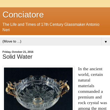
Conciatore
The Life and Times of 17th Century Glassmaker Antonio
Neri
▼
Friday, October 21, 2016
Solid Water
In the ancient
world, certain
natural
materials
commanded a
premium and
rock crystal was
among the most