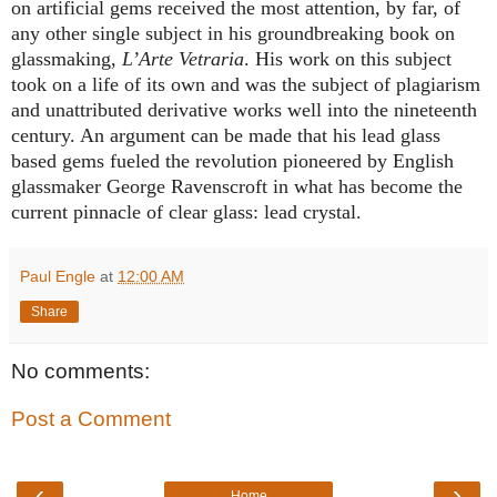
on artificial gems received the most attention, by far, of
any other single subject in his groundbreaking book on
glassmaking
,
L’Arte Vetraria
. H
is work on this subject
took on a life of its own and was the subject of plagiarism
and unattributed derivative works well into the nineteenth
century. An argument can be made that his lead glass
based gems fueled the revolution pioneered by English
glassmaker George Ravenscroft in what has become the
current pinnacle of clear glass: lead crystal.
Paul Engle
at
12:00 AM
Share
No comments:
Post a Comment
‹
›
Home