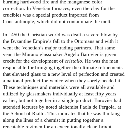
burning hardwood fire and the manganese color
correction. In Venetian furnaces, even the clay for the
crucibles was a special product imported from
Constantinople, which did not contaminate the melt.
In 1450 the Christian world was dealt a severe blow by
the Byzantine Empire’s fall to the Ottomans and with it
went the Venetian’s major trading partners. That same
year, the Murano glassmaker Angelo Barovier is given
credit for the development of
cristallo
. He was the man
responsible for bringing together the ultimate refinements
that elevated glass to a new level of perfection and created
a national product for Venice when they sorely needed it.
These techniques and materials were all available and
utilized by glassmakers individually at least fifty years
earlier, but not together in a single product. Barovier had
attended lectures by noted alchemist Paola de Pergola, at
the School of Rialto. This indicates that he was thinking
along the lines of a chemist in putting together a
repeatable regimen for an exceptionally clear, bright,