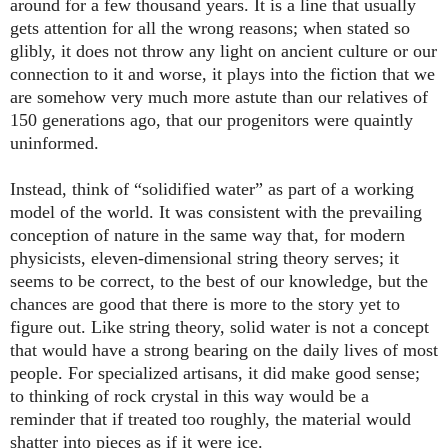
around for a few thousand years. It is a line that usually
gets attention for all the wrong reasons; when stated so
glibly, it does not throw any light on ancient culture or our
connection to it and worse, it plays into the fiction that we
are somehow very much more astute than our relatives of
150 generations ago, that our progenitors were quaintly
uninformed.
Instead, think of “solidified water” as part of a working
model of the world. It was consistent with the prevailing
conception of nature in the same way that, for modern
physicists, eleven-dimensional string theory serves; it
seems to be correct, to the best of our knowledge, but the
chances are good that there is more to the story yet to
figure out. Like string theory, solid water is not a concept
that would have a strong bearing on the daily lives of most
people. For specialized artisans, it did make good sense;
to thinking of rock crystal in this way would be a
reminder that if treated too roughly, the material would
shatter into pieces as if it were ice.