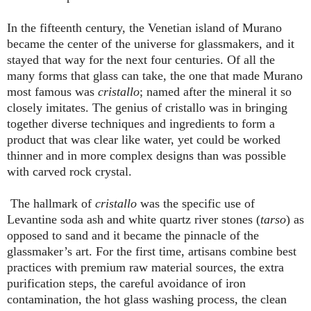
In the fifteenth century, the Venetian island of Murano
became the center of the universe for glassmakers, and it
stayed that way for the next four centuries. Of all the
many forms that glass can take, the one that made Murano
most famous was
cristallo
; named after the mineral it so
closely imitates. The genius of cristallo was in bringing
together diverse techniques and ingredients to form a
product that was clear like water, yet could be worked
thinner and in more complex designs than was possible
with carved rock crystal.
The hallmark of
cristallo
was the specific use of
Levantine soda ash and white quartz river stones (
tarso
) as
opposed to sand and it became the pinnacle of the
glassmaker’s art. For the first time, artisans combine best
practices with premium raw material sources, the extra
purification steps, the careful avoidance of iron
contamination, the hot glass washing process, the clean