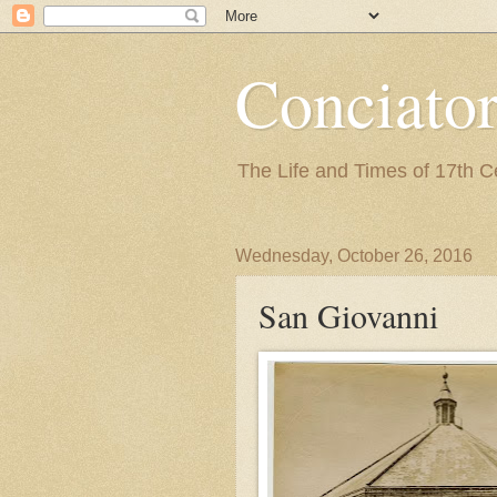
Conciato
The Life and Times of 17th 
Wednesday, October 26, 2016
San Giovanni