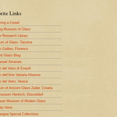
rite Links
ring a Crowd
ng Museum of Glass
 Research Library
um of Glass -Tacoma
 Galileo, Florence
nt Glass Blog
nuel Ximenes
 del Vetro di Empoli
 dell’Arte Vetraria Altarese
 del Vetro, Venice
m of Ancient Glass Zadar, Croatia
useum Hentrich, Düsseldorf
ean Museum of Modern Glass
 du Verre
asgow Special Collections