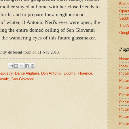
Bibli
mother stayed at home with her close friends to
Opera
 birth, and to prepare for a neighborhood
Saddl
 of winter, if Antonio Neri's eyes were open, the
The A
ring the entire domed ceiling of San Giovanni
Goog
h the wandering eyes of this future glassmaker.
Pag
ightly different form on 11 Nov 2013.
Home
Index
Pictu
baptistry
,
Dante Alighieri
,
Don Antonio
,
Duomo
,
Florence
,
osaic
,
San Giovanni
Pictu
Pictu
Pictu
Pictu
Pictu
Pictu
Pictu