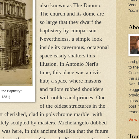
also known as The Duomo.
Venet
"
conz
The church and its dome are
so large that they dwarf the
Abo
baptistery by comparison.
Nevertheless, a simple look
inside its cavernous, octagonal
space easily shatters this
and g
illusion. In Antonio Neri's
to the
time, this place was a civic
Conci
the sa
hub; a space where masons
Neri.
and tailors rubbed shoulders
bloggi
 the Baptistry",
provi
with nobles and princes. One
-1881).
glass
of the oldest structures in the
post 
resea
st cherished, clad in polychrome marble, with
View 
ately sculpted by masters. Michelangelo dubbed
 was here, in this ancient basilica that the future
Tran