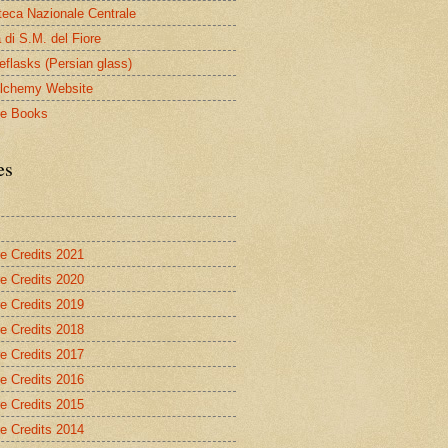
oteca Nazionale Centrale
 di S.M. del Fiore
eflasks (Persian glass)
lchemy Website
le Books
es
re Credits 2021
re Credits 2020
re Credits 2019
re Credits 2018
re Credits 2017
re Credits 2016
re Credits 2015
re Credits 2014