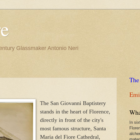
re
Century Glassmaker Antonio Neri
The
Emil
The San Giovanni Baptistery
Wha
stands in the heart of Florence,
directly in front of the city's
In si
most famous structure, Santa
Flore
alche
Maria del Fiore Cathedral,
materi