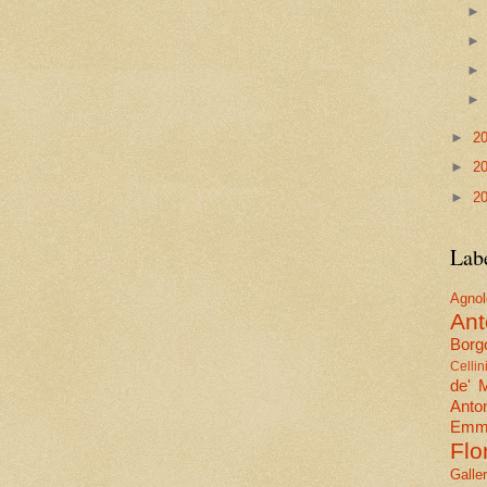
►
2
►
2
►
2
Lab
Agn
Ant
Borgo
Cellin
de' 
Anto
Emma
Flo
Galle