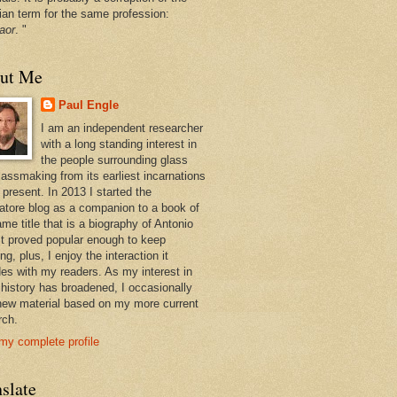
ian term for the same profession:
aor
. "
ut Me
Paul Engle
I am an independent researcher
with a long standing interest in
the people surrounding glass
lassmaking from its earliest incarnations
 present. In 2013 I started the
atore blog as a companion to a book of
me title that is a biography of Antonio
 It proved popular enough to keep
ng, plus, I enjoy the interaction it
des with my readers. As my interest in
 history has broadened, I occasionally
new material based on my more current
rch.
my complete profile
slate