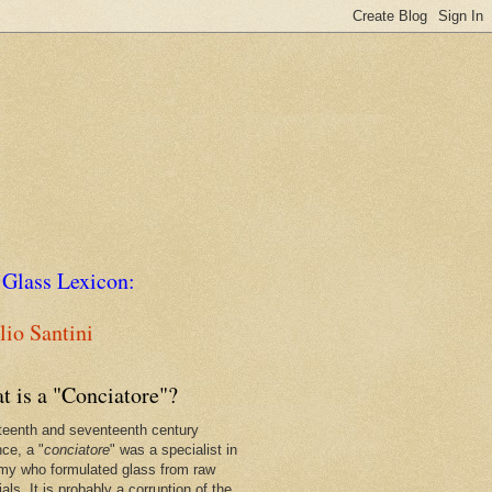
 Glass Lexicon:
io Santini
t is a "Conciatore"?
xteenth and seventeenth century
nce, a "
conciatore
" was a specialist in
my who formulated glass from raw
als. It is probably a corruption of the