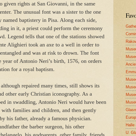
o given rights at San Giovanni, in the same
enter. The unusual font was a sister to the one
Favo
lly named baptistery in Pisa. Along each side,
Gathe
ding in it, a priest could perform the ceremony
Corni
wd. Legend tells that one of the stations showed
Rakow
te Alighieri took an axe to a well in order to
Muse
entangled and was at risk to drown. The font
Museo
e year of Antonio Neri’s birth, 1576, on orders
Ancie
tion for a royal baptism.
Emma
Museo
 although repaired many times, still shows its
Museo
and other early Christian iconography. As a
Museo
ped in swaddling, Antonio Neri would have been
Museu
y with families and children, and then gently
Glasm
Europ
 by his father, already a famous physician.
Halle
ndfather the barber surgeon, his other
U. Gl
helangelo, his godparents, other family, friends