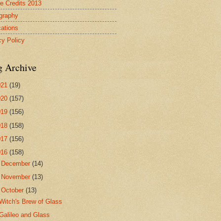
re Credits 2013
ography
cations
cy Policy
g Archive
021
(19)
020
(157)
019
(156)
018
(158)
017
(156)
016
(158)
►
December
(14)
►
November
(13)
▼
October
(13)
Witch's Brew of Glass
Galileo and Glass