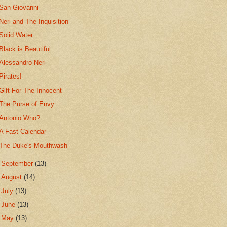
San Giovanni
Neri and The Inquisition
Solid Water
Black is Beautiful
Alessandro Neri
Pirates!
Gift For The Innocent
The Purse of Envy
Antonio Who?
A Fast Calendar
The Duke's Mouthwash
►
September
(13)
►
August
(14)
►
July
(13)
►
June
(13)
►
May
(13)