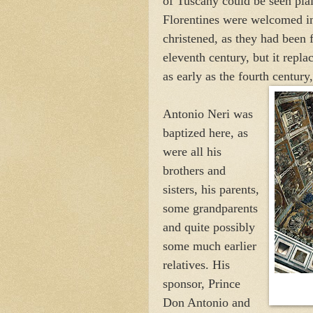
of Tuscany could be seen plai
Florentines were welcomed in
christened, as they had been f
eleventh century, but it repla
as early as the fourth century
Antonio Neri was
baptized here, as
were all his
brothers and
sisters, his parents,
some grandparents
and quite possibly
some much earlier
relatives. His
sponsor, Prince
Don Antonio and