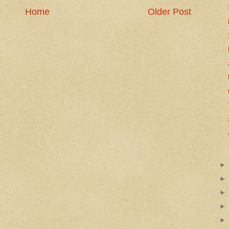
Home
Older Post