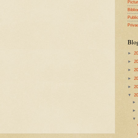
Pictu
Bibli
Publi
Priva
Blo
►
2
►
2
►
2
►
2
►
2
▼
2