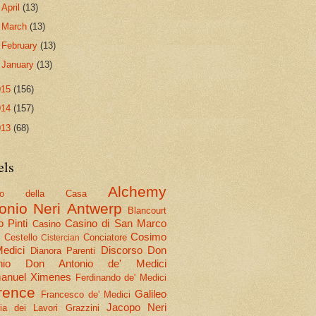
►
April
(13)
►
March
(13)
►
February
(13)
►
January
(13)
015
(156)
014
(157)
013
(68)
els
Alchemy
olo della Casa
onio Neri
Antwerp
Blancourt
 Pinti
Casino di San Marco
Casino
Cosimo
Cestello
Conciatore
i
Cistercian
Medici
Discorso
Don
Dianora Parenti
nio
Don Antonio de' Medici
nuel Ximenes
Ferdinando de' Medici
rence
Galileo
Francesco de' Medici
Jacopo Neri
ria dei Lavori
Grazzini