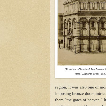
"Florence - Church of San Giovanni,
Photo: Giacomo Brogi (1822
region, it was also one of mo
imposing bronze doors intric
them "the gates of heaven." It