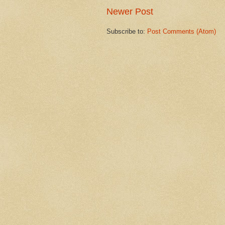
Newer Post
Subscribe to:
Post Comments (Atom)