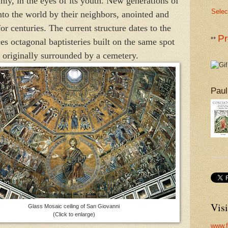
nly, in the eyes of its youth. New generations of
Selec
to the world by their neighbors, anointed and
or centuries. The current structure dates to the
Pr
**
ces octagonal baptisteries built on the same spot
, originally surrounded by a cemetery.
Paul
Visi
Glass Mosaic ceiling of San Giovanni
(Click to enlarge)
www.f