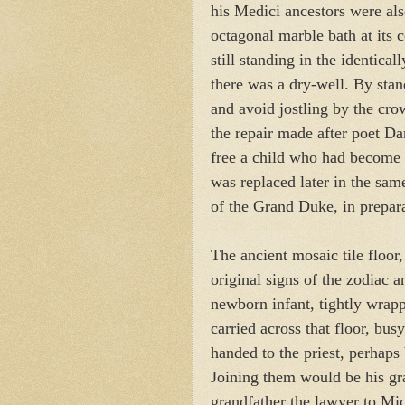
his Medici ancestors were als
octagonal marble bath at its c
still standing in the identica
there was a dry-well. By stan
and avoid jostling by the cro
the repair made after poet Dan
free a child who had become 
was replaced later in the sam
of the Grand Duke, in prepara
The ancient mosaic tile floor,
original signs of the zodiac 
newborn infant, tightly wrap
carried across that floor, bus
handed to the priest, perhaps
Joining them would be his gra
grandfather the lawyer to Mic