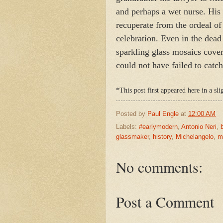
and perhaps a wet nurse. His 
recuperate from the ordeal of
celebration. Even in the dead
sparkling glass mosaics cove
could not have failed to catc
*This post first appeared here in a sl
Posted by
Paul Engle
at
12:00 AM
Labels:
#earlymodern
,
Antonio Neri
,
glassmaker
,
history
,
Michelangelo
,
m
No comments:
Post a Comment