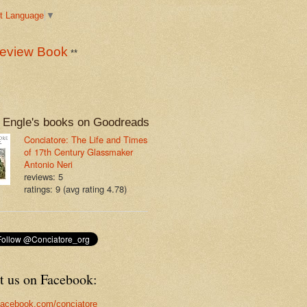
t Language
▼
eview Book
**
 Engle's books on Goodreads
Conciatore: The Life and Times
of 17th Century Glassmaker
Antonio Neri
reviews: 5
ratings: 9 (avg rating 4.78)
t us on Facebook:
acebook.com/conciatore