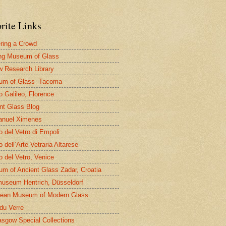
rite Links
ring a Crowd
ng Museum of Glass
 Research Library
um of Glass -Tacoma
 Galileo, Florence
nt Glass Blog
nuel Ximenes
 del Vetro di Empoli
 dell’Arte Vetraria Altarese
 del Vetro, Venice
m of Ancient Glass Zadar, Croatia
useum Hentrich, Düsseldorf
ean Museum of Modern Glass
 du Verre
asgow Special Collections