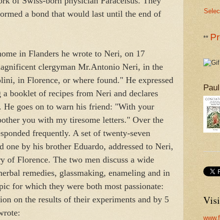
rk of Swiss-born physician Paracelsus. They
Selec
ormed a bond that would last until the end of
Pr
**
ome in Flanders he wrote to Neri, on 17
magnificent clergyman Mr.Antonio Neri, in the
ini, in Florence, or where found." He expressed
Paul
g a booklet of recipes from Neri and declares
. He goes on to warn his friend: "With your
 bother you with my tiresome letters." Over the
esponded frequently. A set of twenty-seven
d one by his brother Eduardo, addressed to Neri,
ary of Florence. The two men discuss a wide
 herbal remedies, glassmaking, enameling and in
pic for which they were both most passionate:
Visi
on on the results of their experiments and by 5
wrote:
www.f