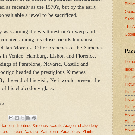
Bibli
d as recently as the 1570's, but by the early
Opera
 valuable a jewel to be sacrificed.
Saddl
The A
 was among the wealthiest in Antwerp and
Goog
e counted among his close friends humanist
and Jan Moretus. Other branches of the Ximenes
Pag
ks in Venice, Hamburg, Lisbon and Florence.
Home
 kings of Pamplona, Navarre, Castile and
Index
odrigo headed the prestigious Ximenes
Pictu
 the end of his visit, Neri would present the
Pictu
 of his chalcedony glass.
Pictu
Pictu
013.
Pictu
Pictu
Pictu
,
Bartolini
,
Beatrice Ximenes
,
Castile Aragon
,
chalcedony
,
Pictu
etters
,
Lisbon
,
Navarre
,
Pamplona
,
Paracelsus
,
Plantin
,