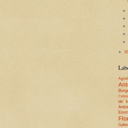
►
2
Lab
Agn
Ant
Borgo
Cellin
de' 
Anto
Emma
Flo
Galle