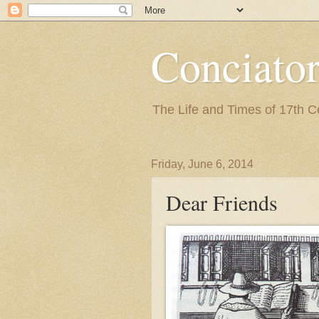
Conciato
The Life and Times of 17th 
Friday, June 6, 2014
Dear Friends