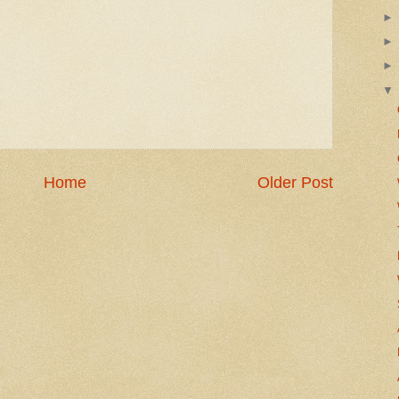
Home
Older Post