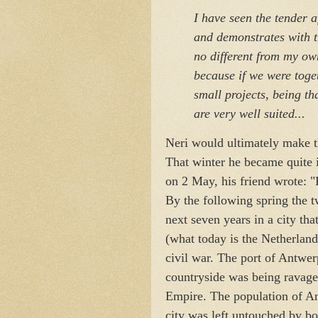
I have seen the tender 
and demonstrates with t
no different from my ow
because if we were toge
small projects, being tha
are very well suited...
Neri would ultimately make th
That winter he became quite il
on 2 May, his friend wrote: "
By the following spring the 
next seven years in a city th
(what today is the Netherlan
civil war. The port of Antwe
countryside was being ravag
Empire. The population of An
city was left untouched by bo