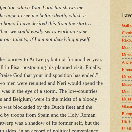
affection which Your Lordship shows me
Favo
he hope to see me before death, which is
n hope. I have desired this from the start…
Gathe
ther, we could easily set to work on some
Corni
t our talents, if I am not deceiving myself,
Rakow
Muse
Museo
e journey to Antwerp, but not for another year.
Ancie
l in Pisa, postponing his planned visit. Finally,
Emma
Praise God that your indisposition has ended."
Museo
two men were reunited and Neri would spend the
Museo
at was in the eye of a storm. The low-countries
Museo
ds and Belgium) were in the midst of a bloody
Museu
rp was blockaded by the Dutch fleet and the
Glasm
Europ
ed by troops from Spain and the Holy Roman
Halle
twerp was a shadow of its former self, but the
U. Gl
th sides, in an accord of political convenience.