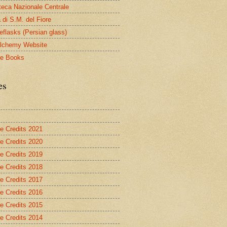
oteca Nazionale Centrale
 di S.M. del Fiore
eflasks (Persian glass)
lchemy Website
le Books
es
re Credits 2021
re Credits 2020
re Credits 2019
re Credits 2018
re Credits 2017
re Credits 2016
re Credits 2015
re Credits 2014