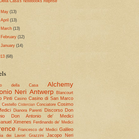
Della Casa's Notebooks Reprise
►
May
(13)
►
April
(13)
►
March
(13)
►
February
(12)
►
January
(14)
013
(68)
els
Alchemy
olo della Casa
onio Neri
Antwerp
Blancourt
 Pinti
Casino di San Marco
Casino
Cosimo
Cestello
Conciatore
i
Cistercian
Medici
Discorso
Don
Dianora Parenti
nio
Don Antonio de' Medici
nuel Ximenes
Ferdinando de' Medici
rence
Galileo
Francesco de' Medici
Jacopo Neri
ria dei Lavori
Grazzini