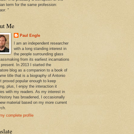
ian term for the same profession:
aor
. "
ut Me
Paul Engle
I am an independent researcher
with a long standing interest in
the people surrounding glass
lassmaking from its earliest incarnations
 present. In 2013 I started the
atore blog as a companion to a book of
me title that is a biography of Antonio
 It proved popular enough to keep
ng, plus, I enjoy the interaction it
des with my readers. As my interest in
 history has broadened, I occasionally
new material based on my more current
rch.
my complete profile
slate