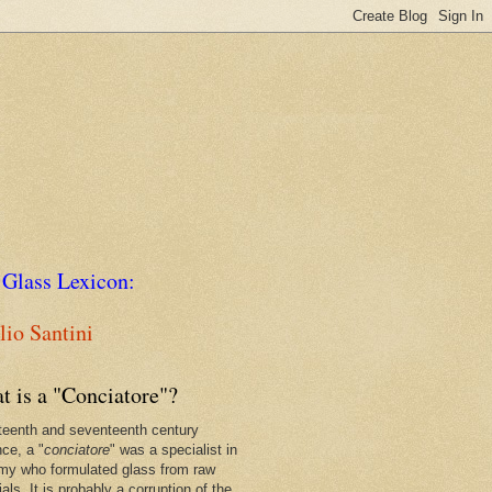
 Glass Lexicon:
io Santini
t is a "Conciatore"?
xteenth and seventeenth century
nce, a "
conciatore
" was a specialist in
my who formulated glass from raw
als. It is probably a corruption of the