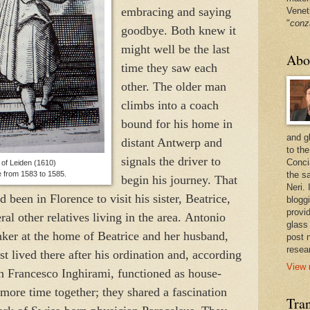
embracing and saying
Venet
"
conz
goodbye. Both knew it
might well be the last
Abo
time they saw each
other. The older man
climbs into a coach
bound for his home in
and g
distant Antwerp and
to the
signals the driver to
Conci
of
Leiden
(1610)
e from 1583 to 1585.
the sa
begin his journey. That
Neri.
en in Florence to visit his sister, Beatrice,
bloggi
provi
ral other relatives living in the area.
Antonio
glass
nker at the home of Beatrice and her husband,
post 
resea
t lived there after his ordination and, according
View 
an Francesco Inghirami, functioned as house-
more time together; they shared a fascination
Tran