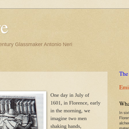
re
Century Glassmaker Antonio Neri
The
Emil
One day in July of
Wha
1601, in Florence, early
in the morning, we
In si
imagine two men
Flore
alche
shaking hands,
materi