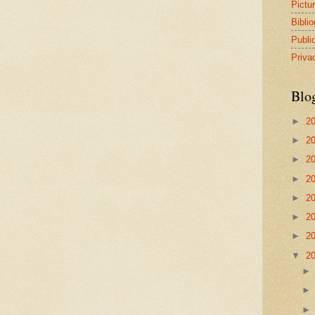
Pictu
Bibli
Publi
Priva
Blo
►
2
►
2
►
2
►
2
►
2
►
2
►
2
▼
2