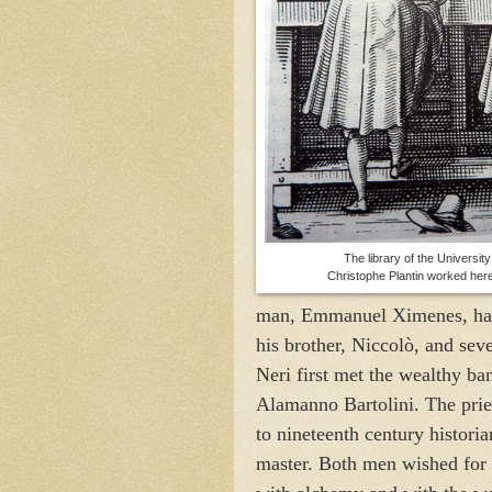
The library of the
University
Christophe Plantin worked her
man, Emmanuel Ximenes, had be
his brother, Niccolò, and seve
Neri first met the wealthy ba
Alamanno Bartolini. The pries
to nineteenth century histori
master. Both men wished for 