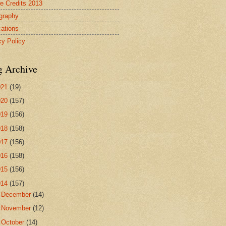
re Credits 2013
ography
cations
cy Policy
g Archive
021
(19)
020
(157)
019
(156)
018
(158)
017
(156)
016
(158)
015
(156)
014
(157)
►
December
(14)
►
November
(12)
►
October
(14)