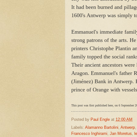
It had been burned and pillage
1600's Antwerp was simply too
Emmanuel's immediate family
strong patrons of the arts. H
printers Christophe Plantin 
family topped the social ran
Their ancient ancestors were
Aragon. Emmanuel's father R
(Jiménez) Bank in Antwerp. By
prince of Orange with vessels
This post was first published here, on 6 September 2
Posted by
Paul Engle
at
12:00 AM
Labels:
Alamanno Bartolini
,
Antwerp
Francesco Inghirami
,
Jan Moretus
,
l