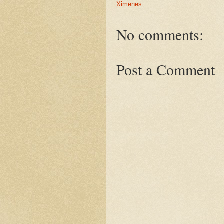
Ximenes
No comments:
Post a Comment