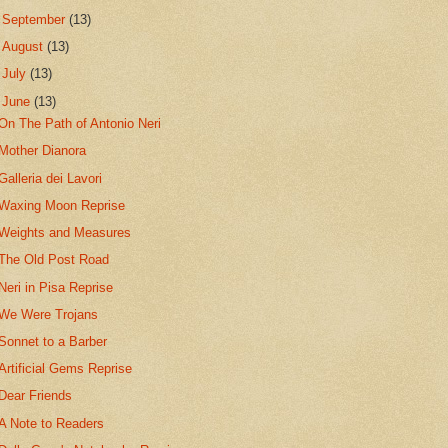
►
September
(13)
►
August
(13)
►
July
(13)
▼
June
(13)
On The Path of Antonio Neri
Mother Dianora
Galleria dei Lavori
Waxing Moon Reprise
Weights and Measures
The Old Post Road
Neri in Pisa Reprise
We Were Trojans
Sonnet to a Barber
Artificial Gems Reprise
Dear Friends
A Note to Readers