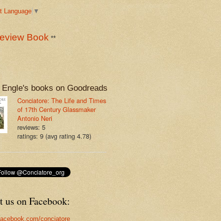
t Language
▼
eview Book
**
 Engle's books on Goodreads
Conciatore: The Life and Times
of 17th Century Glassmaker
Antonio Neri
reviews: 5
ratings: 9 (avg rating 4.78)
t us on Facebook:
acebook.com/conciatore