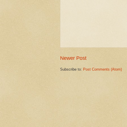
Newer Post
Subscribe to:
Post Comments (Atom)