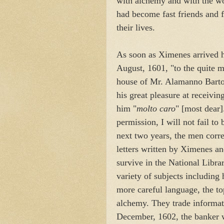
with alchemy and with the wo
had become fast friends and f
their lives.
As soon as Ximenes arrived h
August, 1601, "to the quite 
house of Mr. Alamanno Bartol
his great pleasure at receivin
him "
molto caro
" [most dear]
permission, I will not fail to
next two years, the men corr
letters written by Ximenes an
survive in the National Libr
variety of subjects including
more careful language, the to
alchemy. They trade informati
December, 1602, the banker 