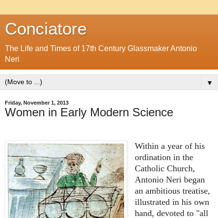
Conciatore
The Life and Times of 17th Century Glassmaker Antonio
Neri
▼
Friday, November 1, 2013
Women in Early Modern Science
Within a year of his
ordination in the
Catholic Church,
Antonio Neri began
an ambitious treatise,
illustrated in his own
hand, devoted to "all