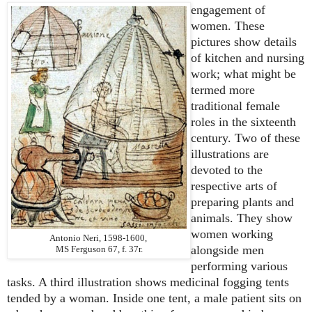
engagement of
women. These
pictures show details
of kitchen and nursing
work; what might be
termed more
traditional female
roles in the sixteenth
century. Two of these
illustrations are
devoted to the
respective arts of
preparing plants and
animals. They show
women working
Antonio Neri, 1598-1600,
alongside men
MS Ferguson 67, f. 37r.
performing various
tasks. A third illustration shows medicinal fogging tents
tended by a woman. Inside one tent, a male patient sits on