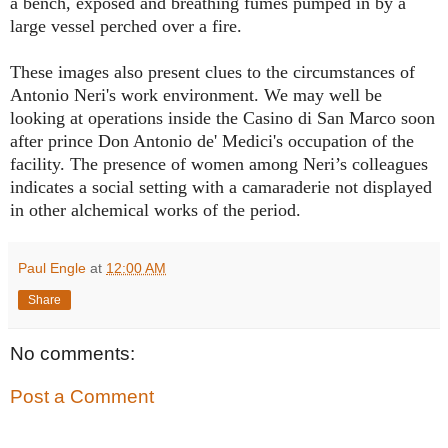
a bench, exposed and breathing fumes pumped in by a
large vessel perched over a fire.
These images also present clues to the circumstances of
Antonio Neri's work environment. We may well be
looking at operations inside the Casino di San Marco soon
after prince Don Antonio de' Medici's occupation of the
facility. The presence of women among Neri’s colleagues
indicates a social setting with a camaraderie not displayed
in other alchemical works of the period.
Paul Engle
at
12:00 AM
Share
No comments:
Post a Comment