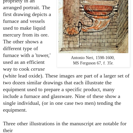
propriety in an
arranged portrait. The
first drawing depicts a
furnace and vessels
used to make liquid
mercury from its ore.
The other shows a
different type of
furnace with a 'tower,'
Antonio Neri, 1598-1600,
used as an efficient
MS Ferguson 67, f. 35r.
way to cook
ceruse
(white lead oxide). These images are part of a larger set of
two dozen similar drawings that each illustrate the
equipment used to prepare a specific product, many
include a furnace and glassware. Nine of these show a
single individual, (or in one case two men) tending the
equipment.
Three other illustrations in the manuscript are notable for
their