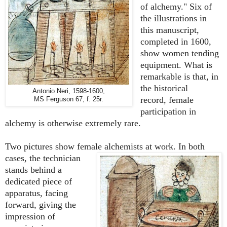
of alchemy." Six of
the illustrations in
this manuscript,
completed in 1600,
show women tending
equipment. What is
remarkable is that,
in
the historical
Antonio Neri, 1598-1600,
record,
female
MS Ferguson 67, f. 25r.
participation in
alchemy
is otherwise extremely rare
.
Two pictures show female alchemists at work. In both
cases, the
technician
stands behind a
dedicated piece of
apparatus, facing
forward, giving the
impression of