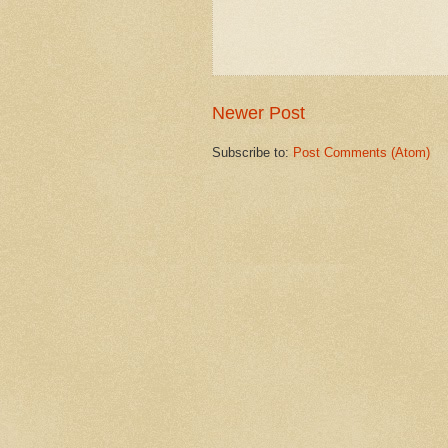
Newer Post
Subscribe to:
Post Comments (Atom)