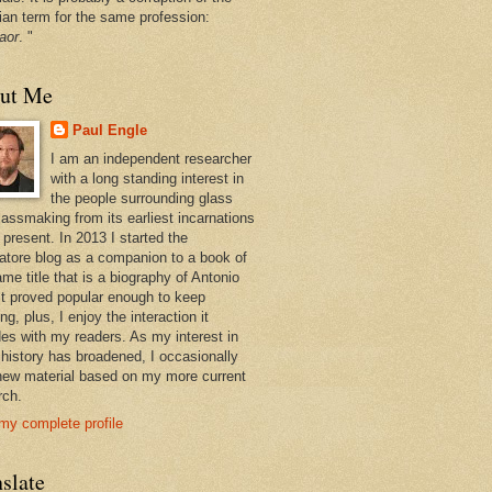
ian term for the same profession:
aor
. "
ut Me
Paul Engle
I am an independent researcher
with a long standing interest in
the people surrounding glass
lassmaking from its earliest incarnations
 present. In 2013 I started the
atore blog as a companion to a book of
me title that is a biography of Antonio
 It proved popular enough to keep
ng, plus, I enjoy the interaction it
des with my readers. As my interest in
 history has broadened, I occasionally
new material based on my more current
rch.
my complete profile
slate