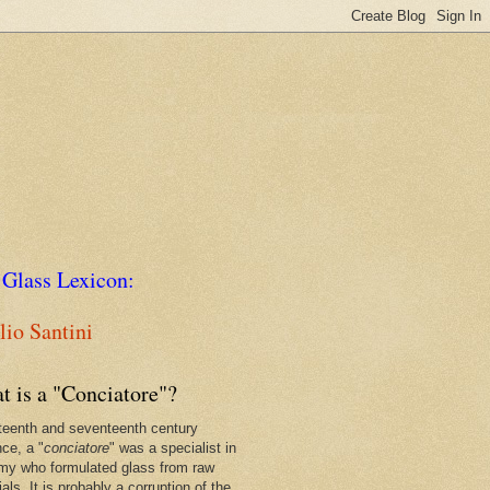
 Glass Lexicon:
io Santini
t is a "Conciatore"?
xteenth and seventeenth century
nce, a "
conciatore
" was a specialist in
my who formulated glass from raw
als. It is probably a corruption of the