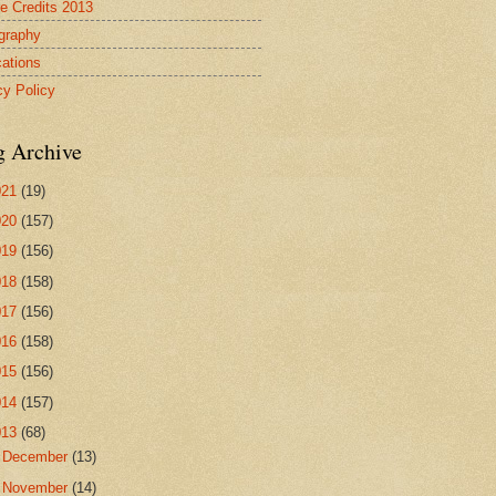
re Credits 2013
ography
cations
cy Policy
g Archive
021
(19)
020
(157)
019
(156)
018
(158)
017
(156)
016
(158)
015
(156)
014
(157)
013
(68)
►
December
(13)
▼
November
(14)