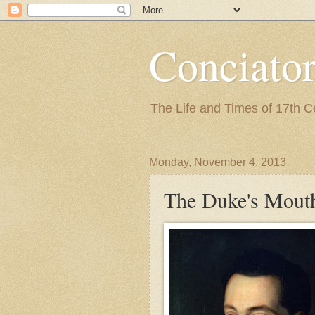
Conciato
The Life and Times of 17th 
Monday, November 4, 2013
The Duke's Mout