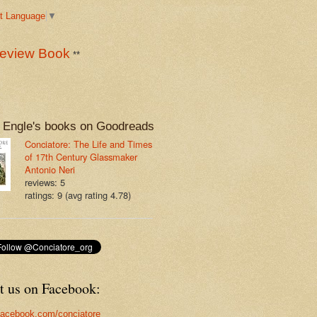
t Language
▼
eview Book
**
 Engle's books on Goodreads
Conciatore: The Life and Times
of 17th Century Glassmaker
Antonio Neri
reviews: 5
ratings: 9 (avg rating 4.78)
t us on Facebook:
acebook.com/conciatore