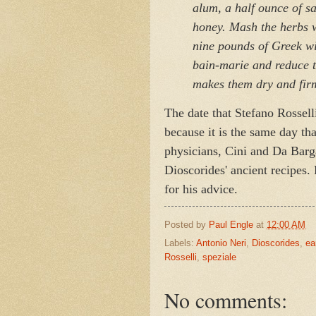
alum,
a half ounce of s
honey.
Mash the herbs w
nine pounds of Greek wi
bain-marie and reduce to
makes them dry and fir
The date that Stefano Rosselli
because it is the same day th
physicians, Cini and Da Bar
Dioscorides' ancient recipes. 
for his advice.
Posted by
Paul Engle
at
12:00 AM
Labels:
Antonio Neri
,
Dioscorides
,
ea
Rosselli
,
speziale
No comments: