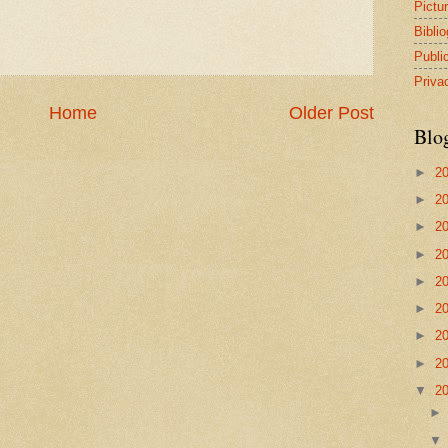
Pictu
Bibli
Publi
Priva
Home
Older Post
Blo
►
2
►
2
►
2
►
2
►
2
►
2
►
2
►
2
▼
2