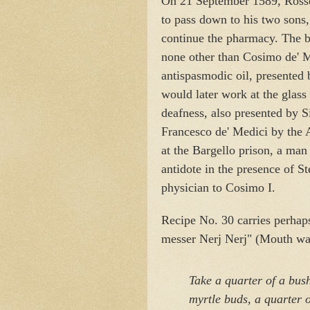
On 21 September 1589, Rossel
to pass down to his two sons
continue the pharmacy. The b
none other than Cosimo de' M
antispasmodic oil, presented
would later work at the glass 
deafness, also presented by Si
Francesco de' Medici by the A
at the Bargello prison, a ma
antidote in the presence of S
physician to Cosimo I.
Recipe No. 30 carries perhaps 
messer Nerj Nerj" (Mouth was
Take a quarter of a bush
myrtle buds,
a quarter o