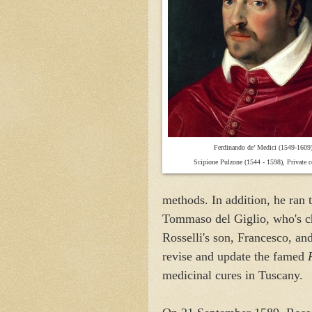
F
erdinando de’ Medici (1549-1609)
Scipione Pulzone (1544 - 1598), Private co
methods. In addition, he ran 
Tommaso del Giglio, who's ch
Rosselli's son, Francesco, a
revise and update the famed
medicinal cures in Tuscany.