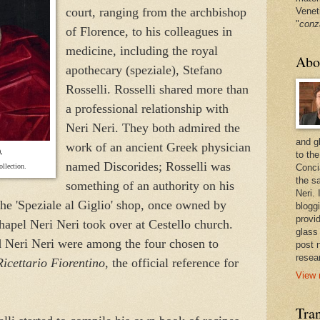
court, ranging from the archbishop
Venet
"
conz
of Florence, to his colleagues in
medicine, including the royal
Abo
apothecary (speziale), Stefano
Rosselli. Rosselli shared more than
a professional relationship with
Neri Neri. They both admired the
and g
work of an ancient Greek physician
,
to the
named Discorides; Rosselli was
llection.
Conci
the sa
something of an authority on his
Neri.
the 'Speziale al Giglio' shop, once owned by
bloggi
provi
apel Neri Neri took over at Cestello church.
glass
nd Neri Neri were among the four chosen to
post 
resea
Ricettario Fiorentino
, the official reference for
View 
Tran