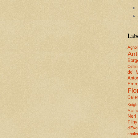
Lab
Agn
Ant
Borgo
Cellin
de' 
Anto
Emma
Flo
Galle
Knig
Malin
Neri
Pliny
d'Evo
chalc