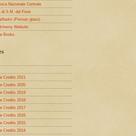
oteca Nazionale Centrale
 di S.M. del Fiore
eflasks (Persian glass)
lchemy Website
le Books
es
re Credits 2021
re Credits 2020
re Credits 2019
re Credits 2018
re Credits 2017
re Credits 2016
re Credits 2015
re Credits 2014