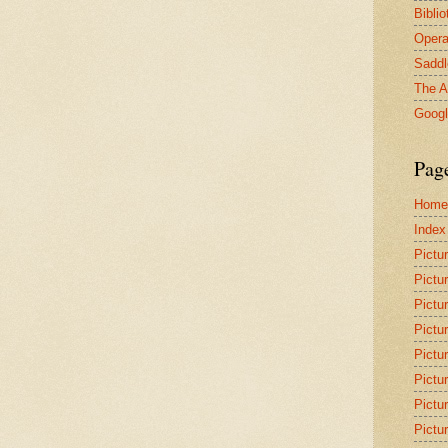
Bibli
Opera
Saddl
The A
Goog
Pag
Home
Index
Pictu
Pictu
Pictu
Pictu
Pictu
Pictu
Pictu
Pictu