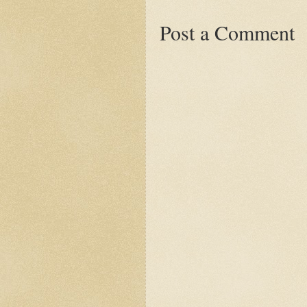
Post a Comment