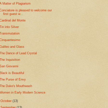
A Matter of Plagiarism
Conciatore is pleased to welcome our
first guest w...
Cardinal del Monte
Tin into Silver
Transmutation
Cinquantesimo
Galileo and Glass
The Dance of Lead Crystal
The Inquisition
San Giovanni
Black is Beautiful
The Purse of Envy
The Duke's Mouthwash
Women in Early Modern Science
►
October
(13)
►
September
(13)