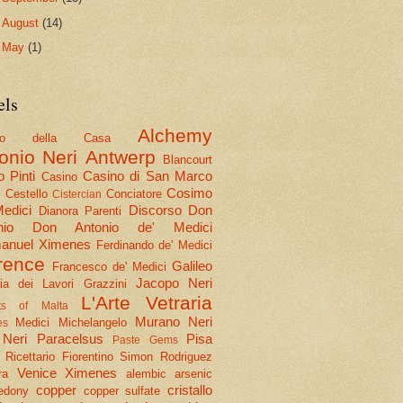
►
August
(14)
►
May
(1)
els
Alchemy
olo della Casa
onio Neri
Antwerp
Blancourt
 Pinti
Casino di San Marco
Casino
Cosimo
Cestello
Conciatore
i
Cistercian
Medici
Discorso
Don
Dianora Parenti
nio
Don Antonio de' Medici
nuel Ximenes
Ferdinando de' Medici
rence
Galileo
Francesco de' Medici
Jacopo Neri
ria dei Lavori
Grazzini
L'Arte Vetraria
hts of Malta
Murano
Neri
Medici
Michelangelo
es
 Neri
Paracelsus
Pisa
Paste Gems
Ricettario Fiorentino
Simon Rodriguez
Venice
Ximenes
ra
alembic
arsenic
copper
cristallo
edony
copper sulfate