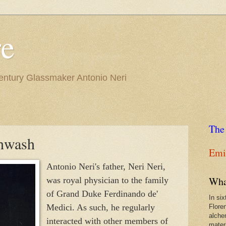
re
Century Glassmaker Antonio Neri
The
hwash
Emil
Antonio Neri's father, Neri Neri,
Wha
was royal physician to the family
of Grand Duke Ferdinando de'
In si
Medici. As such, he regularly
Flore
alche
interacted with other members of
materi