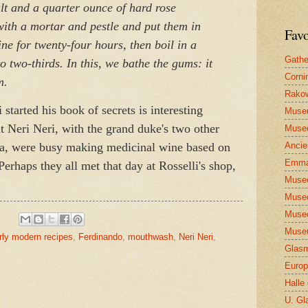
alt and
a quarter ounce of hard rose
ith a mortar and pestle and put them in
Favo
ne for twenty-four hours, then boil in a
Gathe
 two-thirds. In this, we bathe the gums: it
Corni
m.
Rakow
 started his book of secrets is interesting
Muse
at Neri Neri, with the grand duke's two other
Museo
ga, were busy making medicinal wine based on
Ancie
Emma
Perhaps they all met that day at Rosselli's shop,
Museo
Museo
Museo
Museu
rly modern recipes
,
Ferdinando
,
mouthwash
,
Neri Neri
,
Glasm
Europ
Halle
U. Gl