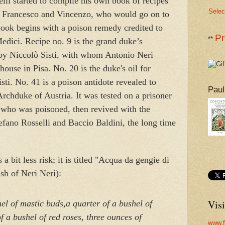
li started to compile his own book of recipes
Selec
, Francesco and Vincenzo, who would go on to
ook begins with a poison remedy credited to
Pr
**
edici. Recipe no. 9 is the grand duke’s
 by Niccolò Sisti, with whom Antonio Neri
house in Pisa. No. 20 is the duke's oil for
sti. No. 41 is a poison antidote revealed to
Paul
rchduke of Austria. It was tested on a prisoner
n who was poisoned, then revived with the
tefano Rosselli and Baccio Baldini, the long time
a bit less risk; it is titled "Acqua da gengie di
h of Neri Neri):
Visi
el of mastic buds,
a quarter of a bushel of
f a bushel of red roses,
three ounces of
www.f