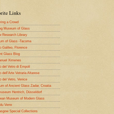
rite Links
ring a Crowd
ng Museum of Glass
 Research Library
um of Glass -Tacoma
 Galileo, Florence
nt Glass Blog
nuel Ximenes
 del Vetro di Empoli
 dell’Arte Vetraria Altarese
 del Vetro, Venice
m of Ancient Glass Zadar, Croatia
useum Hentrich, Düsseldorf
ean Museum of Modern Glass
 du Verre
asgow Special Collections