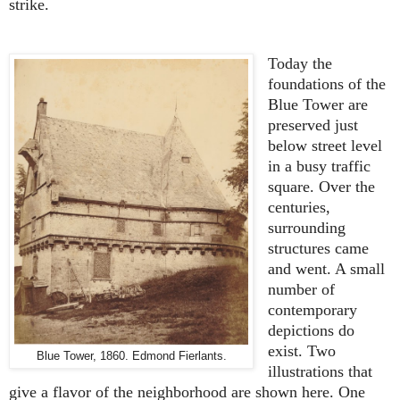
strike.
Today the
foundations of the
Blue Tower are
preserved just
below street level
in a busy traffic
square. Over the
centuries,
surrounding
structures came
and went. A small
number of
contemporary
depictions do
exist. Two
Blue Tower, 1860. Edmond Fierlants.
illustrations that
give a flavor of the neighborhood are shown here. One