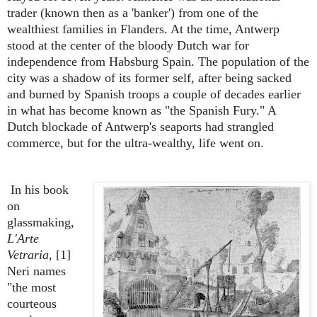
trader (known then as a 'banker') from one of the
wealthiest families in Flanders. At the time, Antwerp
stood at the center of the bloody Dutch war for
independence from Habsburg Spain. The population of the
city was a shadow of its former self, after being sacked
and burned by Spanish troops a couple of decades earlier
in what has become known as "the Spanish Fury." A
Dutch blockade of Antwerp's seaports had strangled
commerce, but for the ultra-wealthy, life went on.
In his book
on
glassmaking,
L'Arte
Vetraria
, [1]
Neri names
"the most
courteous