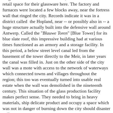
retail space for their glassware here. The factory and
furnaces were located a few blocks away, near the fortress
wall that ringed the city. Records indicate it was in a
district called the Hopland, near -- or possibly also in -- a
huge structure actually built into the defensive wall around
Antwerp. Called the "
Blauwe Toren
" [Blue Tower] for its
blue slate roof, this impressive building had at various
times functioned as an armory and a storage facility. In
this period, a below street level canal led from the
basement of the tower directly to the Meir, in later years
the canal was filled in. Just on the other side of the city
wall was a mote with access to the network of waterways
which connected towns and villages throughout the
region; this too was eventually turned into usable real
estate when the wall was demolished in the nineteenth
century. This situation of the glass production facility
makes perfect sense. They needed to bring in heavy
materials, ship delicate product and occupy a space which
was not in danger of burning down the city should disaster