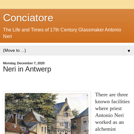
Conciatore
The Life and Times of 17th Century Glassmaker Antonio
Neri
▼
Monday, December 7, 2020
Neri in Antwerp
There are three
known facilities
where priest
Antonio Neri
worked as an
alchemist