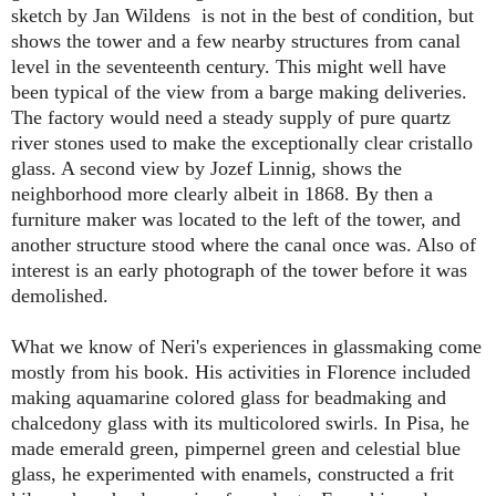
sketch by Jan Wildens is not in the best of condition, but
shows the tower and a few nearby structures from canal
level in the seventeenth century. This might well have
been typical of the view from a barge making deliveries.
The factory would need a steady supply of pure quartz
river stones used to make the exceptionally clear cristallo
glass. A second view by Jozef Linnig, shows the
neighborhood more clearly albeit in 1868. By then a
furniture maker was located to the left of the tower, and
another structure stood where the canal once was. Also of
interest is an early photograph of the tower before it was
demolished.
What we know of Neri's experiences in glassmaking come
mostly from his book. His activities in Florence included
making aquamarine colored glass for beadmaking and
chalcedony glass with its multicolored swirls. In Pisa, he
made emerald green, pimpernel green and celestial blue
glass, he experimented with enamels, constructed a frit