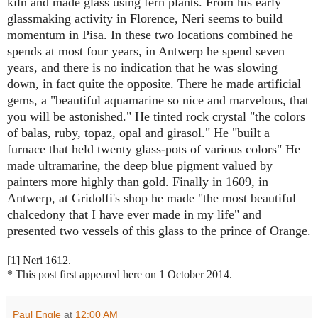
kiln and made glass using fern plants. From his early
glassmaking activity in Florence, Neri seems to build
momentum in Pisa. In these two locations combined he
spends at most four years, in Antwerp he spend seven
years, and there is no indication that he was slowing
down, in fact quite the opposite. There he made artificial
gems, a "beautiful aquamarine so nice and marvelous, that
you will be astonished." He tinted rock crystal "the colors
of balas, ruby, topaz, opal and girasol." He "built a
furnace that held twenty glass-pots of various colors" He
made ultramarine, the deep blue pigment valued by
painters more highly than gold. Finally in 1609, in
Antwerp, at Gridolfi's shop he made "the most beautiful
chalcedony that I have ever made in my life" and
presented two vessels of this glass to the prince of Orange.
[1] Neri 1612.
* This post first appeared here on 1 October 2014.
Paul Engle
at
12:00 AM