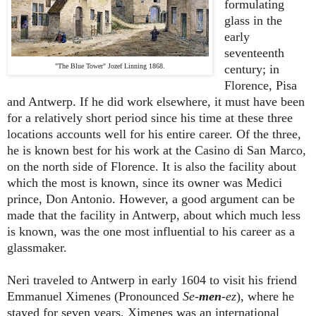
formulating
glass in the
early
seventeenth
"The Blue Tower" Jozef Linning 1868.
century; in
Florence, Pisa
and Antwerp. If he did work elsewhere, it must have been
for a relatively short period since his time at these three
locations accounts well for his entire career. Of the three,
he is known best for his work at the Casino di San Marco,
on the north side of Florence. It is also the facility about
which the most is known, since its owner was Medici
prince, Don Antonio. However, a good argument can be
made that the facility in Antwerp, about which much less
is known, was the one most influential to his career as a
glassmaker.
Neri traveled to Antwerp in early 1604 to visit his friend
Emmanuel Ximenes (Pronounced
Se-
men
-ez
), where he
stayed for seven years. Ximenes was an international