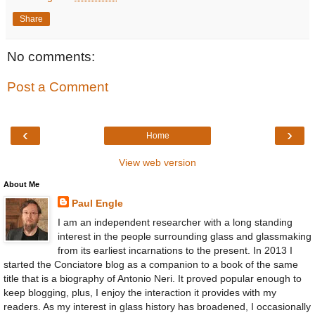
Share
No comments:
Post a Comment
‹
›
Home
View web version
About Me
Paul Engle
I am an independent researcher with a long standing
interest in the people surrounding glass and glassmaking
from its earliest incarnations to the present. In 2013 I
started the Conciatore blog as a companion to a book of the same
title that is a biography of Antonio Neri. It proved popular enough to
keep blogging, plus, I enjoy the interaction it provides with my
readers. As my interest in glass history has broadened, I occasionally