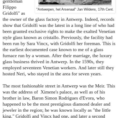
gentleman
Filippo
"Antwerpen, het Arsenaal" Jan Wildens, 17th Cent.
Gridolfi" as
the owner of the glass factory in Antwerp. Indeed, records
show that Gridolfi was the latest in a long line of who had
been granted exclusive rights to make the exalted Venetian
style glass known as cristallo. Previously, the facility had
been run by Sara Vincx, with Gridolfi her foreman. This is
the earliest documented case known to me of a glass
furnace run by a woman. After their marriage, the luxury
glass business thrived in Antwerp. In the 1590s, they
employed seventeen Venetian workers. And later still they
hosted Neri, who stayed in the area for seven years.
The most fashionable street in Antwerp was the Meir. This
was the address of Ximene's palace, as well as of his
brother in law, Baron Simon Rodrigues d'Evora, who
happened to be the most prestigious diamond dealer and
jeweler in the region; he was known locally as "the little
king." Gridolfi and Vincx had one, and later a second