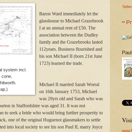
Selec
Baron Ward immediately let the
glasshouse to Michael Grazebrook
Pr
**
I at an annual rent of £50. The
association between the Dudley
family and the Grazebrooks lasted
112years. Business flourished and
Paul
his son Michael II (born 21st June
1723) learned the trade.
l system incl. 
 cone,
itworth.
Michael II married Sarah Worral
map.)
on 16th January 1753, Michael
was 29yrs old and Sarah who was
ourton in Staffordshire was aged 31. It was not
 to seek a bride who would bring further prosperity to
Visi
ack, one of the original Huguenot glassmakers to settle
ated into local society to see his son Paul II, marry Joyce
www.f