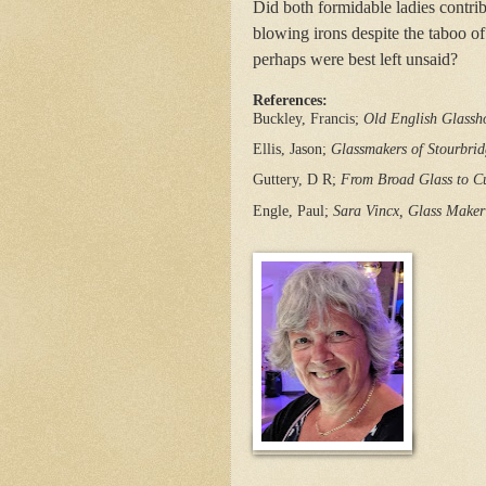
Did both formidable ladies contri
blowing irons despite the taboo
perhaps were best left unsaid?
References:
Buckley, Francis; 
Old English Glassh
Ellis, Jason; 
Glassmakers of Stourbri
Guttery, D R; 
From Broad Glass to Cu
Engle, Paul;
Sara Vincx, Glass Maker