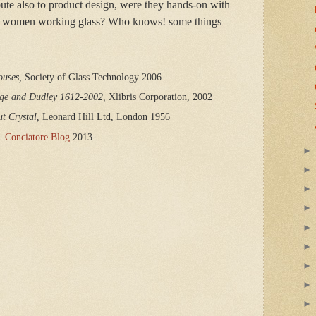
bute also to product design, were they hands-on with
 of women working glass? Who knows! some things
ouses,
 Society of Glass Technology 2006
dge and Dudley 1612-2002, 
Xlibris Corporation, 2002
t Crystal,
 Leonard Hill Ltd, London 1956
.
Conciatore Blog
2013