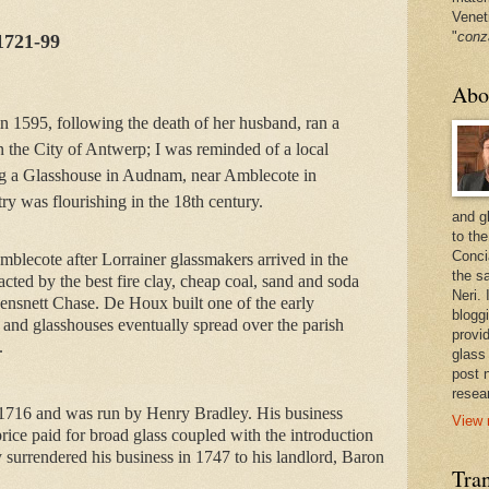
Venet
"
conz
1721-99
Abo
n 1595, following the death of her husband, ran a
n the City of Antwerp; I was reminded of a local
g a Glasshouse in Audnam, near Amblecote in
ry was flourishing in the 18th century.
and g
to the
Conci
blecote after Lorrainer glassmakers arrived in the 
the sa
cted by the best fire clay, cheap coal, sand and soda 
Neri.
nsnett Chase. De Houx built one of the early 
bloggi
and glasshouses eventually spread over the parish 
provi
.
glass
post 
resea
716 and was run by Henry Bradley. His business 
View 
price paid for broad glass coupled with the introduction 
y surrendered his business in 1747 to his landlord, Baron 
Tran