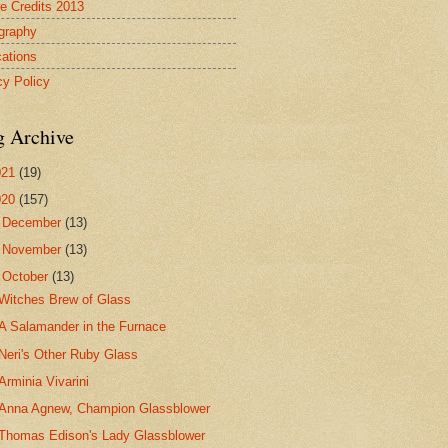
re Credits 2013
ography
cations
cy Policy
g Archive
021
(19)
020
(157)
►
December
(13)
►
November
(13)
▼
October
(13)
Witches Brew of Glass
A Salamander in the Furnace
Neri's Other Ruby Glass
Arminia Vivarini
Anna Agnew, Champion Glassblower
Thomas Edison's Lady Glassblower