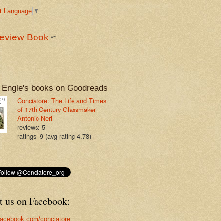
t Language
▼
eview Book
**
 Engle's books on Goodreads
Conciatore: The Life and Times
of 17th Century Glassmaker
Antonio Neri
reviews: 5
ratings: 9 (avg rating 4.78)
t us on Facebook:
acebook.com/conciatore