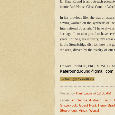
Dr Kate Round is an outreach present
iconic Red House Glass Cone in Words
In her previous life, she was a resear
having worked on the synthesis of ‘zeo
International Journals. "I have always
heritage; I am also proud to have ser
years. In the glass industry, my areas 
in the Stourbridge district, how the 
the area, driven by the rivalry of our
Dr Kate Round JP, PhD, MRSC CCh
Kateround.round@gmail.com
Twitter: @RoundKate
Posted by
Paul Engle
at
12:00 AM
Labels:
Amblecote
,
Audnam
,
Baron 
Grazebrook
,
Guest Post
,
Henry Brad
Stourbridge
,
Vincx
,
Worrall