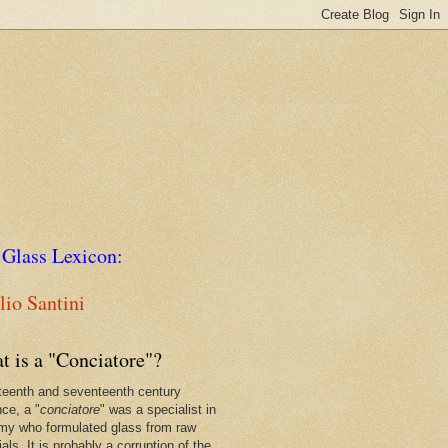
 Glass Lexicon:
io Santini
t is a "Conciatore"?
xteenth and seventeenth century
nce, a "
conciatore
" was a specialist in
my who formulated glass from raw
als. It is probably a corruption of the