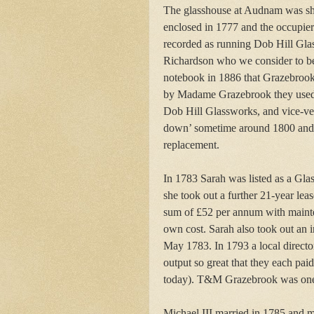
The glasshouse at Audnam was sh
enclosed in 1777 and the occupie
recorded as running Dob Hill G
Richardson who we consider to be 
notebook in 1886 that Grazebroo
by Madame Grazebrook they used t
Dob Hill Glassworks, and vice-vers
down’ sometime around 1800 and a
replacement.
In 1783 Sarah was listed as a Glas
she took out a further 21-year lea
sum of £52 per annum with mainten
own cost. Sarah also took out an 
May 1783. In 1793 a local directory
output so great that they each pa
today). T&M Grazebrook was one o
Michael III married in 1785 and 