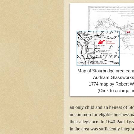
Map of Stourbridge area cana
Audnam Glassworks
1774 map by Robert Wh
(Click to enlarge 
an only child and an heiress of St
uncommon for eligible businessman
their allegiance. In 1640 Paul Tyz
in the area was sufficiently integr