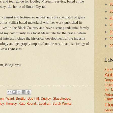
er and tour guide for Dudley Museum Service, based at the
►
2
ley; the home of Stuart Crystal.
►
2
ch chemist and lecturer so understands the chemistry of glass
►
2
lites’ (silica-based materials) with her work published in
►
2
 lived in the Black Country and have a strong industrial family
►
2
ved my community as a local Magistrate for the past nineteen
of interest include the historical development of the industry
►
2
geology and geography impacted on the wealth and sociology of
►
2
 Glass Dynasties."
Lab
em, BSc(Hons)
Agn
Ant
Borgo
Cellin
de' 
Anto
John Ward
,
Brettle
,
Dob Hill
,
Dudley
,
Glasshouse
,
Emma
ley
,
Henzey
,
Kate Round.
,
Lyddiatt
,
Sarah Worral
,
Flo
Galle