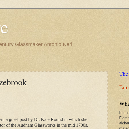
re
Century Glassmaker Antonio Neri
The
zebrook
Emil
Wha
In si
Flore
ent a guest post by Dr. Kate Round in which she 
alche
tor of the Audnam Glassworks in the mid 1700s.
materi