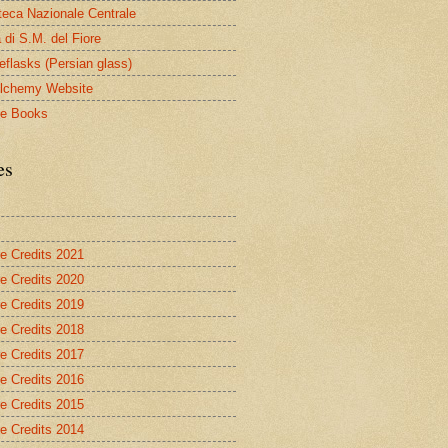
oteca Nazionale Centrale
 di S.M. del Fiore
eflasks (Persian glass)
lchemy Website
le Books
es
re Credits 2021
re Credits 2020
re Credits 2019
re Credits 2018
re Credits 2017
re Credits 2016
re Credits 2015
re Credits 2014