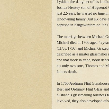
Lyddiatt the daughter of his landl
Joshua Henzey son of Huguenot A
just 22years, he wasted no time in
landowning family. Just six days a
baptised in Kingswinford on 5th 
The marriage between Michael Gra
Michael died in 1766 aged 42yea
(11/08/1756) and Michael Grazebro
described as a master glassmaker 
and that stock in trade, book debt
his only two sons, Thomas and Mic
fathers death.
In 1760 Audnam Flint Glasshouse
Best and Ordinary Flint Glass and
husband’s glassmaking business f
involved, they also developed othe