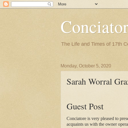
Conciato
The Life and Times of 17th 
Monday, October 5, 2020
Sarah Worral Gra
Guest Post
Conciatore is very pleased to pres
acquaints us with the 
owner opera