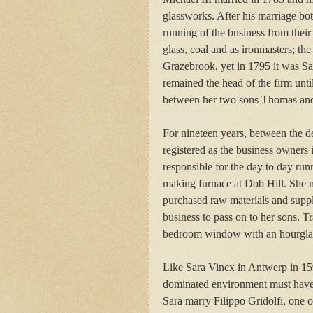
glassworks. After his marriage bo
running of the business from their
glass, coal and as ironmasters; t
Grazebrook, yet in 1795 it was S
remained the head of the firm unti
between her two sons Thomas and
For nineteen years, between the 
registered as the business owners
responsible for the day to day ru
making furnace at Dob Hill. She 
purchased raw materials and suppli
business to pass on to her sons. Tr
bedroom window with an hourglass
Like Sara Vincx in Antwerp in 15
dominated environment must have
Sara marry Filippo Gridolfi, one of