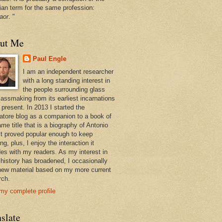
ian term for the same profession:
aor
. "
ut Me
Paul Engle
I am an independent researcher
with a long standing interest in
the people surrounding glass
lassmaking from its earliest incarnations
 present. In 2013 I started the
atore blog as a companion to a book of
me title that is a biography of Antonio
 It proved popular enough to keep
ng, plus, I enjoy the interaction it
des with my readers. As my interest in
 history has broadened, I occasionally
new material based on my more current
rch.
my complete profile
slate