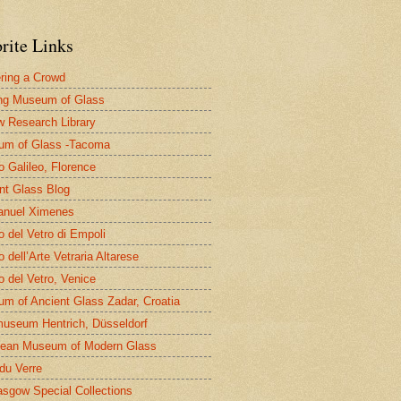
rite Links
ring a Crowd
ng Museum of Glass
 Research Library
um of Glass -Tacoma
 Galileo, Florence
nt Glass Blog
nuel Ximenes
 del Vetro di Empoli
 dell’Arte Vetraria Altarese
 del Vetro, Venice
m of Ancient Glass Zadar, Croatia
useum Hentrich, Düsseldorf
ean Museum of Modern Glass
 du Verre
asgow Special Collections