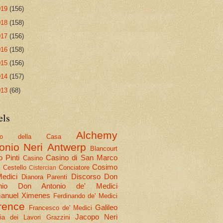
019
(156)
018
(158)
017
(156)
016
(158)
015
(156)
014
(157)
013
(68)
els
Alchemy
olo della Casa
onio Neri
Antwerp
Blancourt
 Pinti
Casino di San Marco
Casino
Cosimo
Cestello
Conciatore
i
Cistercian
Medici
Discorso
Don
Dianora Parenti
nio
Don Antonio de' Medici
nuel Ximenes
Ferdinando de' Medici
rence
Galileo
Francesco de' Medici
Jacopo Neri
ria dei Lavori
Grazzini