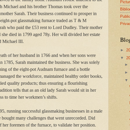
Pictu
th Michael and his brother Thomas took over the
Bibli
 mother Sarah. Their business continued to prosper in
Publi
he eight-pot glassmaking furnace traded as T & M
Priva
arah who paid the £53 rent to Lord Dudley. Their mother
l she died in 1799 aged 78y. Her will divided her estate
Blo
 Michael III.
►
2
death of her husband in 1766 and when her sons were
▼
2
 in 1785, Sarah maintained the business. She was solely
nning of the eight-pot Audnam furnace and a bottle
managed the workforce, maintained healthy order books,
ed quality products; thus ensuring a flourishing
adition tells that as an old lady Sarah would sit in her
 to time her workmen’s shifts.
95, running successful glassmaking businesses in a male
 bought many challenges that went unrecorded. Did
 her foremen of the furnace, to validate her position.