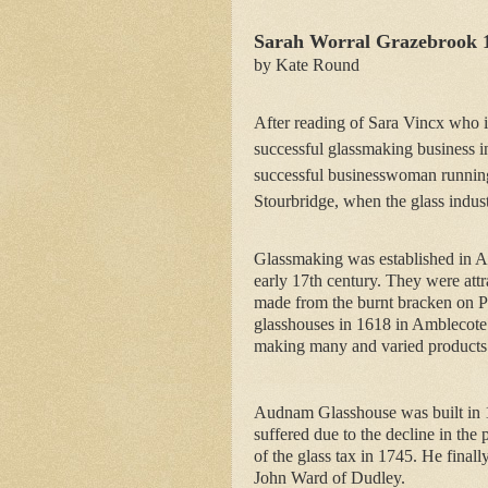
Sarah Worral Grazebrook 
by Kate Round
After reading of Sara Vincx who i
successful glassmaking business i
successful businesswoman runnin
Stourbridge, when the glass indust
Glassmaking was established in Am
early 17th century. They were attra
made from the burnt bracken on Pe
glasshouses in 1618 in Amblecote 
making many and varied products
Audnam Glasshouse was built in 1
suffered due to the decline in the 
of the glass tax in 1745. He finall
John Ward of Dudley.