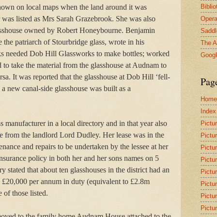
Bibli
own on local maps when the land around it was
r was listed as Mrs Sarah Grazebrook. She was also
Opera
lasshouse owned by Robert Honeybourne. Benjamin
Saddl
the patriarch of Stourbridge glass, wrote in his
The A
ks needed Dob Hill Glassworks to make bottles; worked
Goog
o take the material from the glasshouse at Audnam to
a. It was reported that the glasshouse at Dob Hill ‘fell-
Pag
 new canal-side glasshouse was built as a
Home
Index
s manufacturer in a local directory and in that year also
Pictu
se from the landlord Lord Dudley. Her lease was in the
Pictu
ance and repairs to be undertaken by the lessee at her
Pictu
insurance policy in both her and her sons names on 5
Pictu
 stated that about ten glasshouses in the district had an
Pictu
id £20,000 per annum in duty (equivalent to £2.8m
Pictu
f those listed.
Pictu
Pictu
moved to the family home Audnam House attached to the