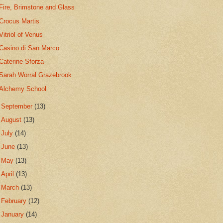
Fire, Brimstone and Glass
Crocus Martis
Vitriol of Venus
Casino di San Marco
Caterine Sforza
Sarah Worral Grazebrook
Alchemy School
►
September
(13)
►
August
(13)
►
July
(14)
►
June
(13)
►
May
(13)
►
April
(13)
►
March
(13)
►
February
(12)
►
January
(14)