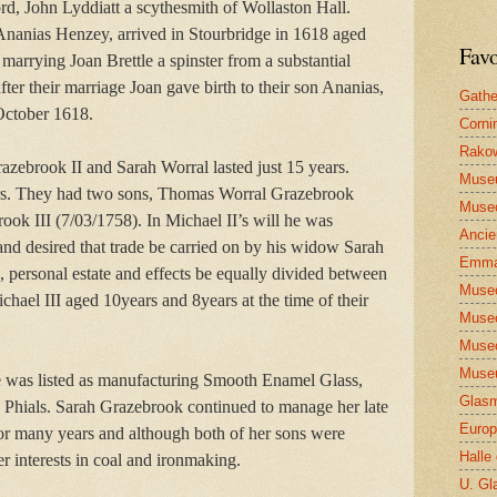
ord, John Lyddiatt a scythesmith of Wollaston Hall.
nanias Henzey, arrived in Stourbridge in 1618 aged
Favo
 marrying Joan Brettle a spinster from a substantial
fter their marriage Joan gave birth to their son Ananias,
Gathe
October 1618.
Corni
Rakow
zebrook II and Sarah Worral lasted just 15 years.
Muse
rs. They had two sons, Thomas Worral Grazebrook
Museo
ok III (7/03/1758). In Michael II’s will he was
Ancie
and desired that trade be carried on by his widow Sarah
Emma
s, personal estate and effects be equally divided between
Museo
hael III aged 10years and 8years at the time of their
Museo
Museo
Museu
 was listed as manufacturing Smooth Enamel Glass,
Glasm
 Phials. Sarah Grazebrook continued to manage her late
Europ
or many years and although both of her sons were
Halle
r interests in coal and ironmaking.
U. Gl