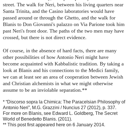
street. The walk for Neri, between his living quarters near
Santa Trinita, and the Casino laboratories would have
passed around or through the Ghetto, and the walk for
Blanis to Don Giovanni's palazzo on Via Parione took him
past Neri's front door. The paths of the two men may have
crossed, but there is not direct evidence.
Of course, in the absence of hard facts, there are many
other possibilities of how Antonio Neri might have
become acquainted with Kabbalistic tradition. By taking a
look at Blanis and his connections to the Medici family,
we can at least see an area of cooperation between Jewish
and Christian alchemists in what we might otherwise
assume to be an inviolable separation.**
* “Discorso sopra la Chimica: The Paracelsian Philosophy of
Antonio Neri”, M.G. Grazzini / Nuncius 27 (2012), p. 337.
For more on Blanis, see Edward L. Goldberg, The Secret
World of Benedetto Blanis. (2011).
** This post first appeared here on 6 January 2014.