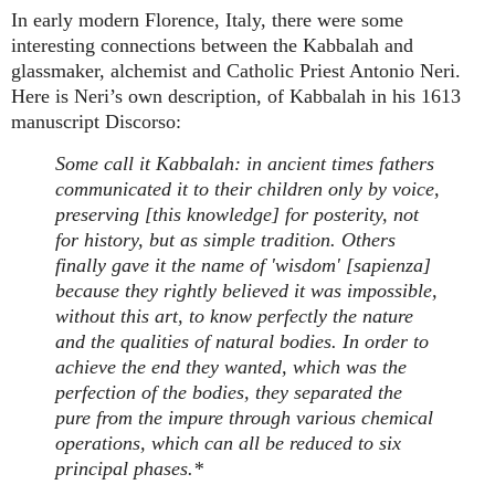
In early modern Florence, Italy, there were some
interesting connections between the Kabbalah and
glassmaker, alchemist and Catholic Priest Antonio Neri.
Here is Neri’s own description, of Kabbalah in his 1613
manuscript Discorso:
Some call it Kabbalah: in ancient times fathers
communicated it to their children only by voice,
preserving [this knowledge] for posterity, not
for history, but as simple tradition. Others
finally gave it the name of 'wisdom' [sapienza]
because they rightly believed it was impossible,
without this art, to know perfectly the nature
and the qualities of natural bodies. In order to
achieve the end they wanted, which was the
perfection of the bodies, they separated the
pure from the impure through various chemical
operations, which can all be reduced to six
principal phases.*