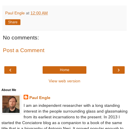
Paul Engle
at
12:00 AM
Share
No comments:
Post a Comment
‹
›
Home
View web version
About Me
Paul Engle
I am an independent researcher with a long standing
interest in the people surrounding glass and glassmaking
from its earliest incarnations to the present. In 2013 I
started the Conciatore blog as a companion to a book of the same
title that is a biography of Antonio Neri. It proved popular enough to