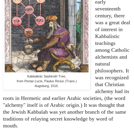
early
seventeenth
century, there
was a great deal
of interest in
Kabbalistic
teachings
among Catholic
alchemists and
natural
philosophers. It
Kabbalistic Sephiroth Tree,
was recognized
from
Portae Lucis
, Paulus Ricius (Trans.)
that Christian
Augsburg, 1516.
alchemy had its
roots in Hermetic and earlier Arabic societies, (the word
"alchemy" itself is of Arabic origin.) It was thought that
the Jewish Kabbalah was yet another branch of the same
traditions of relaying secret knowledge by word of
mouth.