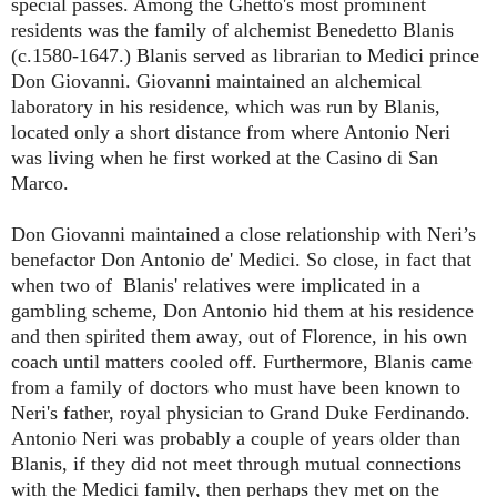
special passes. Among the Ghetto's most prominent
residents was the family of alchemist Benedetto Blanis
(c.1580-1647.) Blanis served as librarian to Medici prince
Don Giovanni. Giovanni maintained an alchemical
laboratory in his residence, which was run by Blanis,
located only a short distance from where Antonio Neri
was living when he first worked at the Casino di San
Marco.
Don Giovanni maintained a close relationship with Neri’s
benefactor Don Antonio de' Medici. So close, in fact that
when two of Blanis' relatives were implicated in a
gambling scheme, Don Antonio hid them at his residence
and then spirited them away, out of Florence, in his own
coach until matters cooled off. Furthermore, Blanis came
from a family of doctors who must have been known to
Neri's father, royal physician to Grand Duke Ferdinando.
Antonio Neri was probably a couple of years older than
Blanis, if they did not meet through mutual connections
with the Medici family, then perhaps they met on the