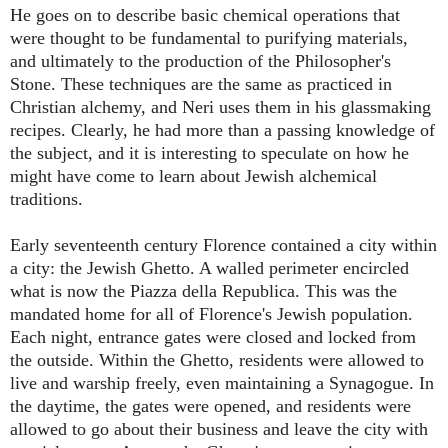
He goes on to describe basic chemical operations that
were thought to be fundamental to purifying materials,
and ultimately to the production of the Philosopher's
Stone. These techniques are the same as practiced in
Christian alchemy, and Neri uses them in his glassmaking
recipes. Clearly, he had more than a passing knowledge of
the subject, and it is interesting to speculate on how he
might have come to learn about Jewish alchemical
traditions.
Early seventeenth century Florence contained a city within
a city: the Jewish Ghetto. A walled perimeter encircled
what is now the Piazza della Republica. This was the
mandated home for all of Florence's Jewish population.
Each night, entrance gates were closed and locked from
the outside. Within the Ghetto, residents were allowed to
live and warship freely, even maintaining a Synagogue. In
the daytime, the gates were opened, and residents were
allowed to go about their business and leave the city with