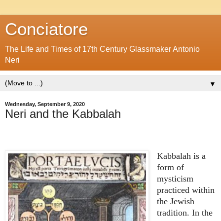
Conciatore
The Life and Times of 17th Century Glassmaker Antonio
Neri
▼
Wednesday, September 9, 2020
Neri and the Kabbalah
Kabbalah is a
form of
mysticism
practiced within
the Jewish
tradition. In the