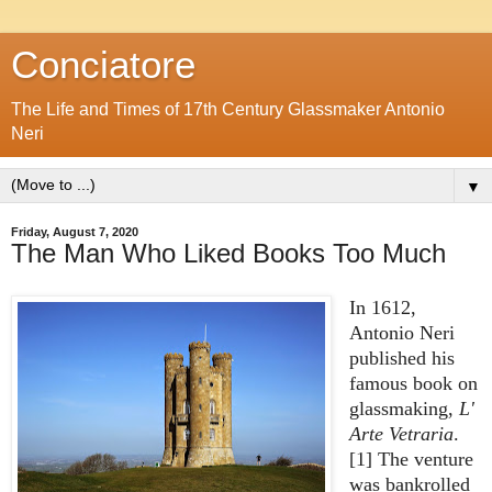
Conciatore
The Life and Times of 17th Century Glassmaker Antonio
Neri
▼
Friday, August 7, 2020
The Man Who Liked Books Too Much
In 1612,
Antonio Neri
published his
famous book on
glassmaking,
L'
Arte Vetraria
.
[1] The venture
was bankrolled