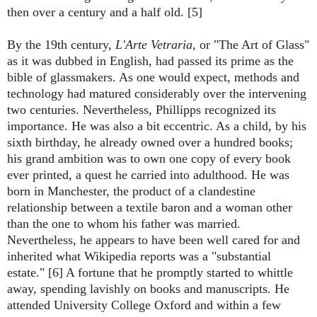
then over a century and a half old. [5]
By the 19th century,
L'Arte Vetraria
, or "The Art of Glass"
as it was dubbed in English, had passed its prime as the
bible of glassmakers. As one would expect, methods and
technology had matured considerably over the intervening
two centuries. Nevertheless, Phillipps recognized its
importance. He was also a bit eccentric. As a child, by his
sixth birthday, he already owned over a hundred books;
his grand ambition was to own one copy of every book
ever printed, a quest he carried into adulthood. He was
born in Manchester, the product of a clandestine
relationship between a textile baron and a woman other
than the one to whom his father was married.
Nevertheless, he appears to have been well cared for and
inherited what Wikipedia reports was a "substantial
estate." [6] A fortune that he promptly started to whittle
away, spending lavishly on books and manuscripts. He
attended University College Oxford and within a few