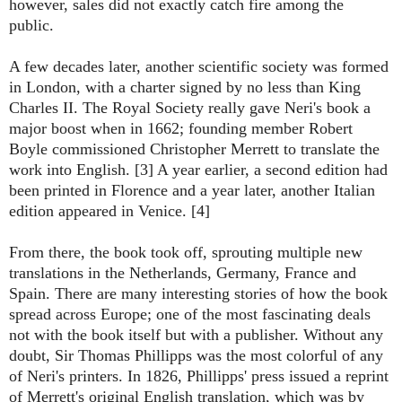
however, sales did not exactly catch fire among the
public.
A few decades later, another scientific society was formed
in London, with a charter signed by no less than King
Charles II. The Royal Society really gave Neri's book a
major boost when in 1662; founding member Robert
Boyle commissioned Christopher Merrett to translate the
work into English. [3] A year earlier, a second edition had
been printed in Florence and a year later, another Italian
edition appeared in Venice. [4]
From there, the book took off, sprouting multiple new
translations in the Netherlands, Germany, France and
Spain. There are many interesting stories of how the book
spread across Europe; one of the most fascinating deals
not with the book itself but with a publisher. Without any
doubt, Sir Thomas Phillipps was the most colorful of any
of Neri's printers. In 1826, Phillipps' press issued a reprint
of Merrett's original English translation, which was by