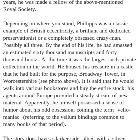
years, he was made a fellow of the above-mentioned
Royal Society.
Depending on where you stand, Phillipps was a classic
example of British eccentricity, a brilliant and dedicated
preservationist or a completely obsessed crazy-man.
Possibly all three. By the end of his life, he had amassed
an estimated sixty thousand manuscripts and forty
thousand books. At the time it was the largest such private
collection in the world. He housed his treasure in a castle
that he had built for the purpose, Broadway Tower, in
Worcestershire (see photo above). It is said that he would
walk into various bookstores and buy the entire stock; his
agents around Europe provided a steady stream of new
material. Apparently, he himself possessed a sense of
humor about his odd obsession, coining the term "vello-
maniac" (referring to the vellum bindings common to
many books of that period).
The story does have a darker side, albeit with a silver