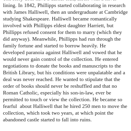
lining. In 1842, Phillipps started collaborating in research
with James Halliwell, then an undergraduate at Cambridge
studying Shakespeare. Halliwell became romantically
involved with Phillipps eldest daughter Harriett, but
Phillipps refused consent for them to marry (which they
did anyway). Meanwhile, Phillipps had run through the
family fortune and started to borrow heavily. He
developed paranoia against Halliwell and vowed that he
would never gain control of the collection. He entered
negotiations to donate the books and manuscripts to the
British Library, but his conditions were unpalatable and a
deal was never reached. He wanted to stipulate that the
order of books should never be reshuffled and that no
Roman Catholic, especially his son-in-law, ever be
permitted to touch or view the collection. He became so
fearful about Halliwell that he hired 250 men to move the
collection, which took two years, at which point the
abandoned castle started to fall into ruins.