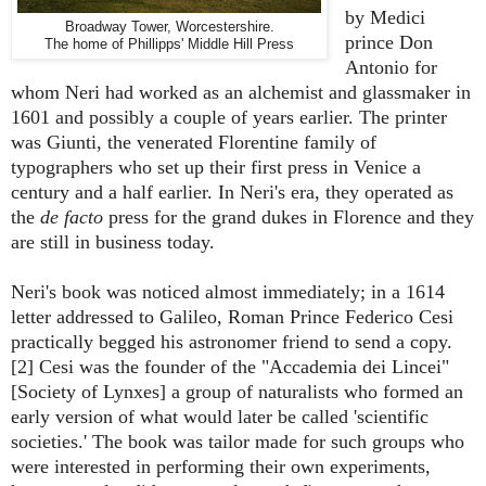
by Medici
Broadway Tower, Worcestershire.
prince Don
The home of Phillipps' Middle Hill Press
Antonio for
whom Neri had worked as an alchemist and glassmaker in
1601 and possibly a couple of years earlier. The printer
was Giunti, the venerated Florentine family of
typographers who set up their first press in Venice a
century and a half earlier. In Neri's era, they operated as
the
de facto
press for the grand dukes in Florence and they
are still in business today.
Neri's book was noticed almost immediately; in a 1614
letter addressed to Galileo, Roman Prince Federico Cesi
practically begged his astronomer friend to send a copy.
[2] Cesi was the founder of the "Accademia dei Lincei"
[Society of Lynxes] a group of naturalists who formed an
early version of what would later be called 'scientific
societies.' The book was tailor made for such groups who
were interested in performing their own experiments,