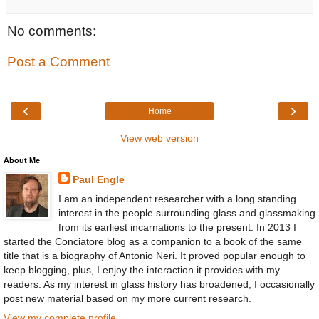
No comments:
Post a Comment
‹
›
Home
View web version
About Me
Paul Engle
I am an independent researcher with a long standing
interest in the people surrounding glass and glassmaking
from its earliest incarnations to the present. In 2013 I
started the Conciatore blog as a companion to a book of the same
title that is a biography of Antonio Neri. It proved popular enough to
keep blogging, plus, I enjoy the interaction it provides with my
readers. As my interest in glass history has broadened, I occasionally
post new material based on my more current research.
View my complete profile