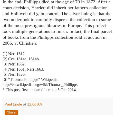
In the end, Phillipps died at the age of 79 in 1872. After a
court decision, Harriett did inherit her father's collection
and Halliwell did gain control. The silver lining is that the
two undertook to carefully disperse the collection to some
of the most prestigious libraries in Europe. This project
took multiple generations to finish. In fact, the final parcel
of books from the Phillipps collection sold at auction in
2006, at Christie's.
[1] Neri 1612.
[2] Cesi 1614a, 1614b.
[3] Neri 1662.
[4] Neri 1661, Neri 1663.
[5] Neri 1826.
[6] "Thomas Phillipps" Wikipedia,
http://en.wikipedia.org/wiki/Thomas_Phillipps
* This post first appeared here on 5 Oct 2014.
Paul Engle
at
12:00 AM
Share