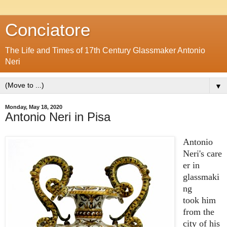
Conciatore
The Life and Times of 17th Century Glassmaker Antonio
Neri
▼
Monday, May 18, 2020
Antonio Neri in Pisa
Antonio
Neri's care
er in
glassmaki
ng
took him
from the
city of his