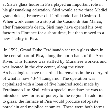
at Sisti's glass house in Pisa played an important role in
his glassmaking education. Sisti would serve three Medici
grand dukes, Francesco I, Ferdinando I and Cosimo II.
When work came to a stop at the Casino di San Marco,
after Francesco’s death, Sisti may have opened his own
factory in Florence for a short time, but then moved to a
new facility in Pisa.
In 1592, Grand Duke Ferdinando set up a glass shop in
the central part of Pisa, along the north bank of the Arno
River. This furnace was staffed by Muranese workers and
was located in the city center, along the river.
Archaeologists have unearthed its remains in the courtyard
of what is now 43-44 Lungarno. The operation was
capitalized with a loan of five hundred scudi made by
Ferdinando I to Sisti, with a special mandate: he was to
introduce new forms of pottery to the region. In addition
to glass, the furnace at Pisa would produce soft-paste
porcelain and majolica ceramics. These were both forms