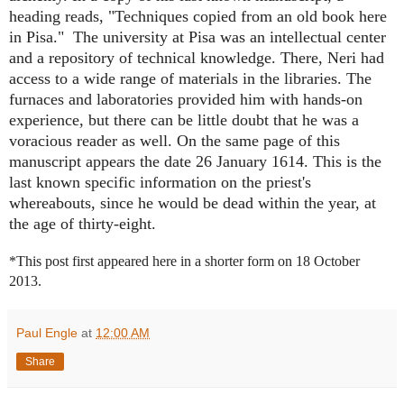
heading reads, "Techniques copied from an old book here
in Pisa." The university at Pisa was an intellectual center
and a repository of technical knowledge. There, Neri had
access to a wide range of materials in the libraries. The
furnaces and laboratories provided him with hands-on
experience, but there can be little doubt that he was a
voracious reader as well. On the same page of this
manuscript appears the date 26 January 1614. This is the
last known specific information on the priest's
whereabouts, since he would be dead within the year, at
the age of thirty-eight.
*This post first appeared here in a shorter form on 18 October
2013.
Paul Engle
at
12:00 AM
Share