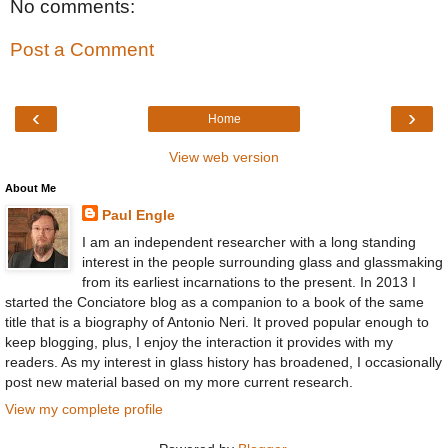
No comments:
Post a Comment
‹
›
Home
View web version
About Me
Paul Engle
I am an independent researcher with a long standing
interest in the people surrounding glass and glassmaking
from its earliest incarnations to the present. In 2013 I
started the Conciatore blog as a companion to a book of the same
title that is a biography of Antonio Neri. It proved popular enough to
keep blogging, plus, I enjoy the interaction it provides with my
readers. As my interest in glass history has broadened, I occasionally
post new material based on my more current research.
View my complete profile