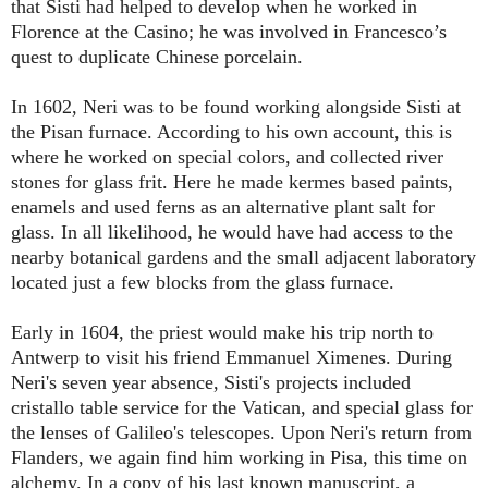
that Sisti had helped to develop when he worked in
Florence at the Casino; he was involved in Francesco’s
quest to duplicate Chinese porcelain.
In 1602, Neri was to be found working alongside Sisti at
the Pisan furnace. According to his own account, this is
where he worked on special colors, and collected river
stones for glass frit. Here he made kermes based paints,
enamels and used ferns as an alternative plant salt for
glass. In all likelihood, he would have had access to the
nearby botanical gardens and the small adjacent laboratory
located just a few blocks from the glass furnace.
Early in 1604, the priest would make his trip north to
Antwerp to visit his friend Emmanuel Ximenes. During
Neri's seven year absence, Sisti's projects included
cristallo table service for the Vatican, and special glass for
the lenses of Galileo's telescopes. Upon Neri's return from
Flanders, we again find him working in Pisa, this time on
alchemy. In a copy of his last known manuscript, a