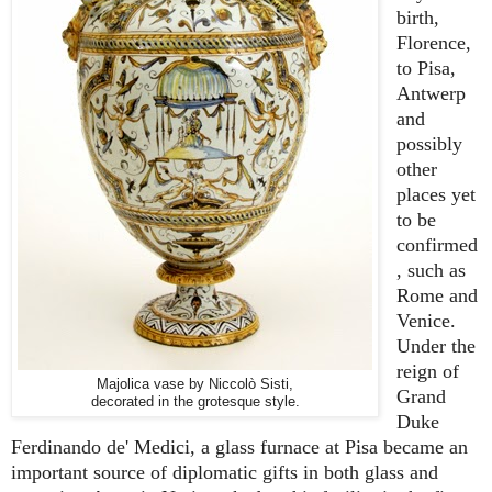
birth,
Florence,
to Pisa,
Antwerp
and
possibly
other
places yet
to be
confirmed
, such as
Rome and
Venice.
Under the
reign of
Majolica vase by Niccolò Sisti,
Grand
decorated in the grotesque style.
Duke
Ferdinando de' Medici, a glass furnace at Pisa became an
important source of diplomatic gifts in both glass and