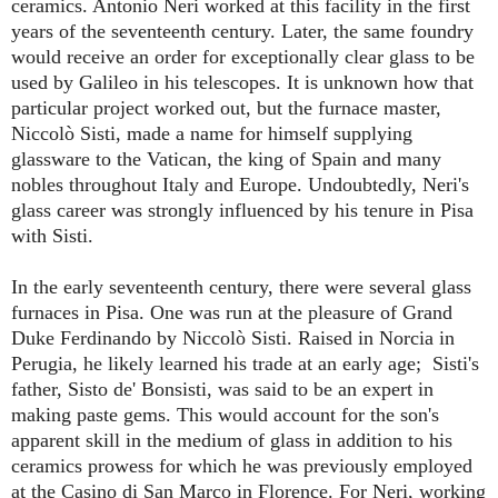
ceramics. Antonio Neri worked at this facility in the first
years of the seventeenth century. Later, the same foundry
would receive an order for exceptionally clear glass to be
used by Galileo in his telescopes. It is unknown how that
particular project worked out, but the furnace master,
Niccol
ò
Sisti, made a name for himself supplying
glassware to the Vatican, the king of Spain and many
nobles throughout Italy and Europe. Undoubtedly, Neri's
glass career was strongly influenced by his tenure in Pisa
with Sisti.
In the early seventeenth century, there were several glass
furnaces in Pisa. One was run at the pleasure of Grand
Duke Ferdinando by Niccolò Sisti. Raised in Norcia in
Perugia, he likely learned his trade at an early age; Sisti's
father, Sisto de' Bonsisti, was said to be an expert in
making paste gems. This would account for the son's
apparent skill in the medium of glass in addition to his
ceramics prowess for which he was previously employed
at the Casino di San Marco in Florence. For Neri, working