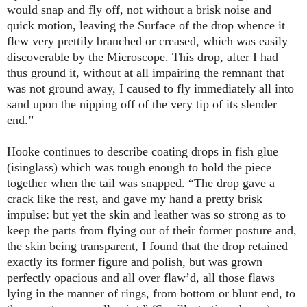
would snap and fly off, not without a brisk noise and
quick motion, leaving the Surface of the drop whence it
flew very prettily branched or creased, which was easily
discoverable by the Microscope. This drop, after I had
thus ground it, without at all impairing the remnant that
was not ground away, I caused to fly immediately all into
sand upon the nipping off of the very tip of its slender
end.”
Hooke continues to describe coating drops in fish glue
(isinglass) which was tough enough to hold the piece
together when the tail was snapped. “The drop gave a
crack like the rest, and gave my hand a pretty brisk
impulse: but yet the skin and leather was so strong as to
keep the parts from flying out of their former posture and,
the skin being transparent, I found that the drop retained
exactly its former figure and polish, but was grown
perfectly opacious and all over flaw’d, all those flaws
lying in the manner of rings, from bottom or blunt end, to