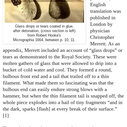
English
translation was
published in
London by
Glass drops or tears coated in glue,
physician
after detonation, (cross section is left)
from Robert Hooke's
Christopher
Micrographia 1664, between p. 10, 11.
Merrett. As an
appendix, Merrett included an account of “glass drops” or
tears as demonstrated to the Royal Society. These were
molten gathers of glass that were allowed to drip into a
bucket of cold water and cool. They formed a round,
bulbous front end and a tail that trailed off to a thin
filament. What made them so fascinating was that the
bulbous end can easily endure strong blows with a
hammer, but when the thin filament tail is snapped off, the
whole piece explodes into a hail of tiny fragments “and in
the dark, sparks [flash] at every break of their surface.”
[1]