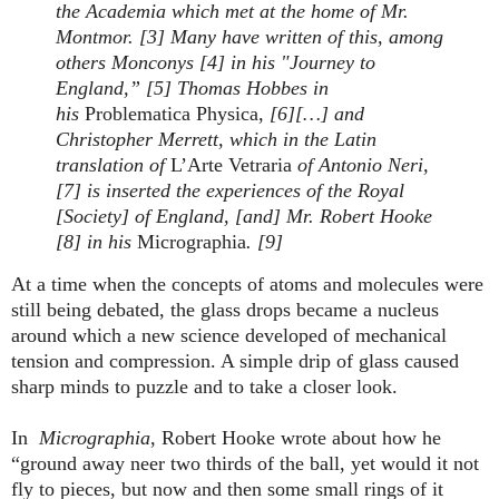
the Academia which met at the home of Mr.
Montmor. [3] Many have written of this, among
others Monconys [4] in his "Journey to
England,” [5] Thomas Hobbes in
his
Problematica
Physica,
[6][…] and
Christopher Merrett, which in the Latin
translation of
L’Arte Vetraria
of Antonio Neri,
[7] is inserted the experiences of the Royal
[Society] of England, [and] Mr. Robert Hooke
[8] in his
Micrographia
. [9]
At a time when the concepts of atoms and molecules were
still being debated, the glass drops became a nucleus
around which a new science developed of mechanical
tension and compression. A simple drip of glass caused
sharp minds to puzzle and to take a closer look.
In
Micrographia
, Robert Hooke wrote about how he
“ground away neer two thirds of the ball, yet would it not
fly to pieces, but now and then some small rings of it