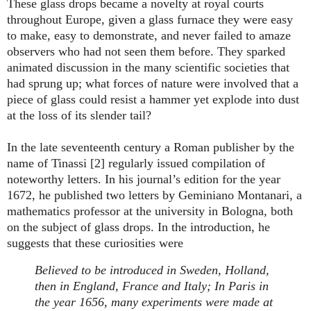
These glass drops became a novelty at royal courts
throughout Europe, given a glass furnace they were easy
to make, easy to demonstrate, and never failed to amaze
observers who had not seen them before. They sparked
animated discussion in the many scientific societies that
had sprung up; what forces of nature were involved that a
piece of glass could resist a hammer yet explode into dust
at the loss of its slender tail?
In the late seventeenth century a Roman publisher by the
name of Tinassi [2] regularly issued compilation of
noteworthy letters. In his journal’s edition for the year
1672, he published two letters by Geminiano Montanari, a
mathematics professor at the university in Bologna, both
on the subject of glass drops. In the introduction, he
suggests that these curiosities were
Believed to be introduced in Sweden, Holland,
then in England, France and Italy; In Paris in
the year 1656, many experiments were made at