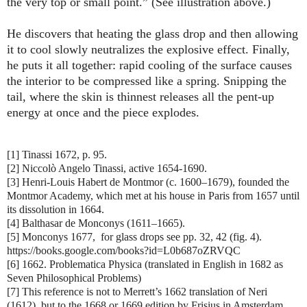
the very top or small point.” (See illustration above.)
He discovers that heating the glass drop and then allowing
it to cool slowly neutralizes the explosive effect. Finally,
he puts it all together: rapid cooling of the surface causes
the interior to be compressed like a spring. Snipping the
tail, where the skin is thinnest releases all the pent-up
energy at once and the piece explodes.
[1] Tinassi 1672, p. 95.
[2] Niccolò Angelo Tinassi, active 1654-1690.
[3] Henri-Louis Habert de Montmor (c. 1600–1679), founded the
Montmor Academy, which met at his house in Paris from 1657 until
its dissolution in 1664.
[4] Balthasar de Monconys (1611–1665).
[5] Monconys 1677, for glass drops see pp. 32, 42 (fig. 4).
https://books.google.com/books?id=L0b687oZRVQC
[6] 1662. Problematica Physica (translated in English in 1682 as
Seven Philosophical Problems)
[7] This reference is not to Merrett’s 1662 translation of Neri
(1612), but to the 1668 or 1669 edition by Frisius in Amsterdam