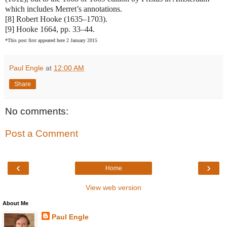
which includes Merret’s annotations.
[8] Robert Hooke (1635–1703).
[9] Hooke 1664, pp. 33–44.
*This post first appeared here 2 January 2015
Paul Engle
at
12:00 AM
Share
No comments:
Post a Comment
‹
›
Home
View web version
About Me
Paul Engle