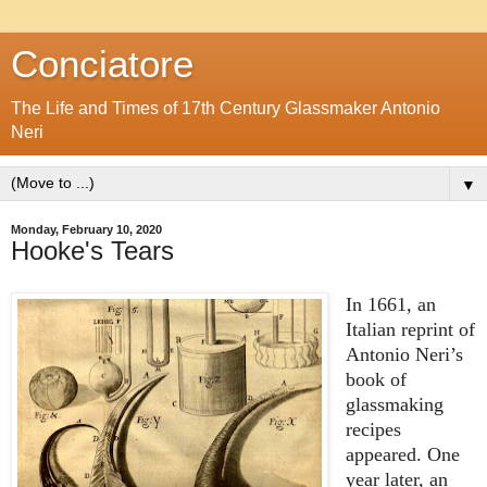
Conciatore
The Life and Times of 17th Century Glassmaker Antonio
Neri
▼
Monday, February 10, 2020
Hooke's Tears
In 1661, an
Italian reprint of
Antonio Neri’s
book of
glassmaking
recipes
appeared. One
year later, an