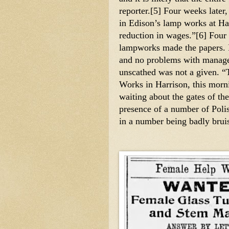
reporter.[5] Four weeks later
in Edison’s lamp works at Har
reduction in wages.”[6] Four y
lampworks made the papers. It
and no problems with managem
unscathed was not a given. “T
Works in Harrison, this mor
waiting about the gates of th
presence of a number of Polis
in a number being badly bruis