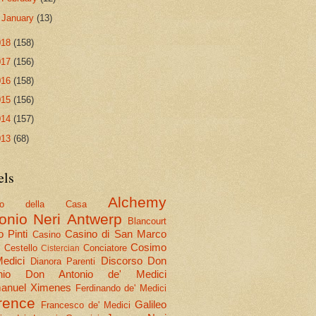
►
January
(13)
018
(158)
017
(156)
016
(158)
015
(156)
014
(157)
013
(68)
els
Alchemy
olo della Casa
onio Neri
Antwerp
Blancourt
 Pinti
Casino di San Marco
Casino
Cosimo
Cestello
Conciatore
i
Cistercian
Medici
Discorso
Don
Dianora Parenti
nio
Don Antonio de' Medici
nuel Ximenes
Ferdinando de' Medici
rence
Galileo
Francesco de' Medici