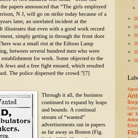
, the papers announced that “The girls employed 
rison, N J, will go on strike today because of a 
►
2
ears later, an unrelated incident at the 
►
2
 illustrates that even with a good work record 
ent, simply getting in through the front door 
►
2
here was a small riot at the Edison Lamp 
►
2
ning, between several hundred men who were 
►
2
e establishment for work. Some objected to the 
►
2
h Jews and a free fight ensued, which resulted 
ed. The police dispersed the crowd.”[7] 
Lab
Agn
Through it all, the business 
Ant
continued to expand by leaps 
Borgo
and bounds. A continual 
Cellin
de' 
stream of “wanted” 
Anto
advertisements ran in papers 
Emma
as far away as Boston (Fig. 
Flo