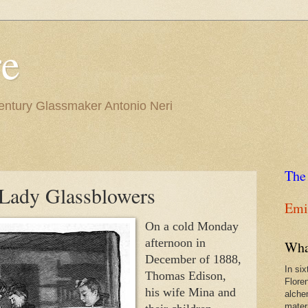
re
Century Glassmaker Antonio Neri
The
Lady Glassblowers
Emil
On a cold Monday 
afternoon in 
Wha
December of 1888, 
In si
Thomas Edison, 
Flore
his wife Mina and 
alche
materi