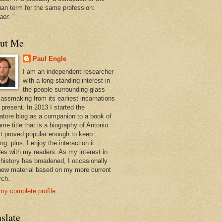
ian term for the same profession:
aor
. "
ut Me
Paul Engle
I am an independent researcher
with a long standing interest in
the people surrounding glass
lassmaking from its earliest incarnations
 present. In 2013 I started the
atore blog as a companion to a book of
me title that is a biography of Antonio
 It proved popular enough to keep
ng, plus, I enjoy the interaction it
des with my readers. As my interest in
 history has broadened, I occasionally
new material based on my more current
rch.
my complete profile
slate