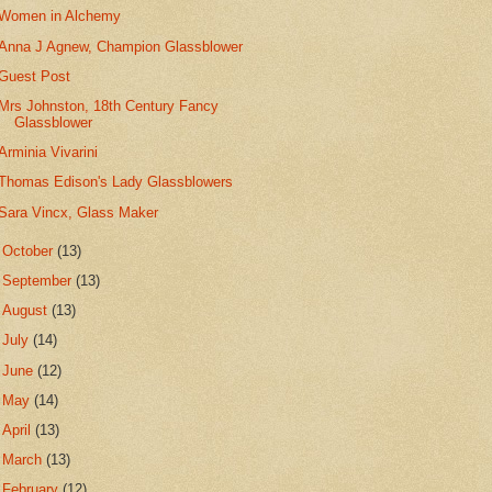
Women in Alchemy
Anna J Agnew, Champion Glassblower
Guest Post
Mrs Johnston, 18th Century Fancy
Glassblower
Arminia Vivarini
Thomas Edison's Lady Glassblowers
Sara Vincx, Glass Maker
►
October
(13)
►
September
(13)
►
August
(13)
►
July
(14)
►
June
(12)
►
May
(14)
►
April
(13)
►
March
(13)
►
February
(12)