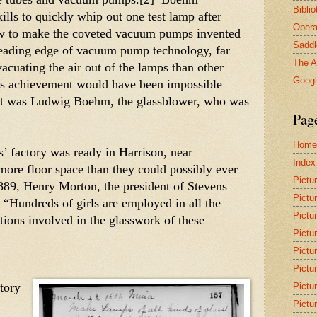
Bibli
lls to quickly whip out one test lamp after 
Opera
ow to make the coveted vacuum pumps invented 
Saddl
leading edge of vacuum pump technology, far 
The A
vacuating the air out of the lamps than other 
Goog
’s achievement would have been impossible 
it was Ludwig Boehm, the glassblower, who was 
Pag
Home
factory was ready in Harrison, near 
Index
ore floor space than they could possibly ever 
Pictu
889, Henry Morton, the president of Stevens 
Pictu
 “Hundreds of girls are employed in all the 
Pictu
tions involved in the glasswork of these 
Pictu
Pictu
Pictu
tory 
Pictu
Pictu