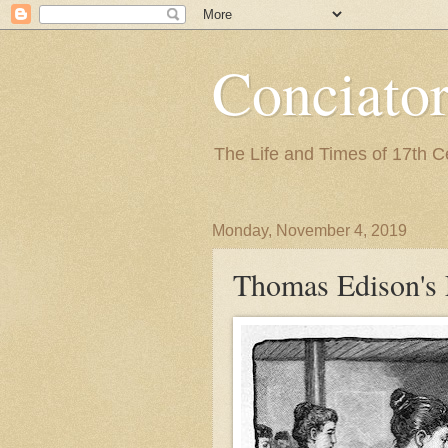
Conciato
The Life and Times of 17th 
Monday, November 4, 2019
Thomas Edison's 