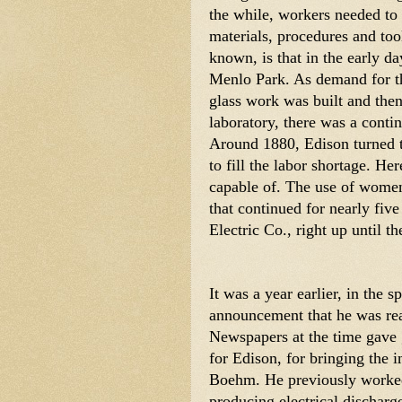
the while, workers needed to 
materials, procedures and too
known, is that in the early da
Menlo Park. As demand for the
glass work was built and then
laboratory, there was a contin
Around 1880, Edison turned t
to fill the labor shortage. He
capable of. The use of women 
that continued for nearly five
Electric Co., right up until 
It was a year earlier, in the s
announcement that he was rea
Newspapers at the time gave 
for Edison, for bringing the i
Boehm. He previously worked
producing electrical dischar