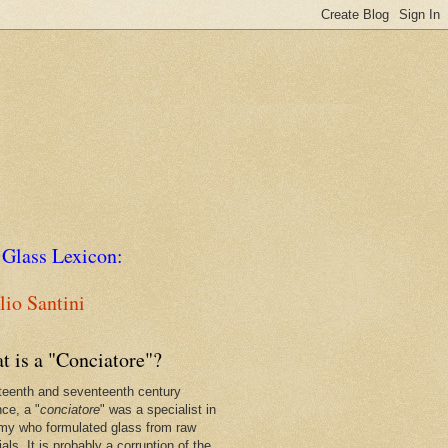
 Glass Lexicon:
io Santini
t is a "Conciatore"?
xteenth and seventeenth century
nce, a "
conciatore
" was a specialist in
my who formulated glass from raw
als. It is probably a corruption of the