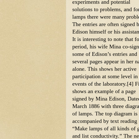
experiments and potential 
solutions to problems, and for
lamps there were many probl
The entries are often signed b
Edison himself or his assistant
It is interesting to note that fo
period, his wife Mina co-sign
some of Edison’s entries and 
several pages appear in her n
alone. This shows her active 
participation at some level in 
events of the laboratory.[4] Fi
shows an example of a page 
signed by Mina Edison, Dated
March 1886 with three diagra
of lamps. The top diagram is 
accompanied by text reading 
“Make lamps of all kinds of g
and list conductivity.” The n