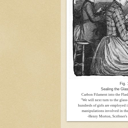
Fig. 
Sealing the Gla
Carbon Filament into the Flas
"We will next turn to the glas
hundreds of girls are employed in
manipulations involved in the
-Henry Morton,
Scribner's