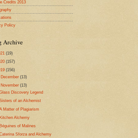
re Credits 2013
ography
cations
cy Policy
g Archive
021
(19)
020
(157)
019
(156)
►
December
(13)
▼
November
(13)
Glass Discovery Legend
Sisters of an Alchemist
A Matter of Plagiarism
Kitchen Alchemy
Béguines of Malines
Caterina Sforza and Alchemy