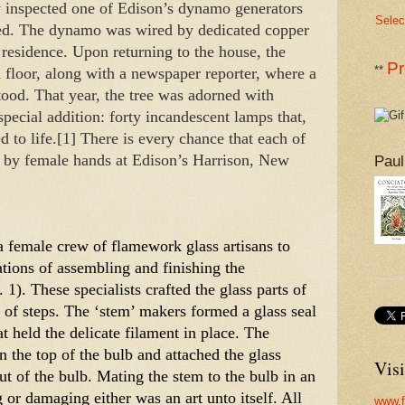
y inspected one of Edison’s dynamo generators 
Selec
lled. The dynamo was wired by dedicated copper 
 residence. Upon returning to the house, the 
Pr
**
 floor, along with a newspaper reporter, where a 
od. That year, the tree was adorned with 
special addition: forty incandescent lamps that, 
d to life.[1] There is every chance that each of 
d by female hands at Edison’s Harrison, New 
Paul
 female crew of flamework glass artisans to 
tions of assembling and finishing the 
1). These specialists crafted the glass parts of 
 of steps. The ‘stem’ makers formed a glass seal 
t held the delicate filament in place. The 
n the top of the bulb and attached the glass 
Visi
t of the bulb. Mating the stem to the bulb in an 
g or damaging either was an art unto itself. All 
www.f