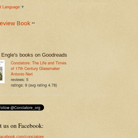
t Language
▼
eview Book
**
 Engle's books on Goodreads
Conciatore: The Life and Times
of 17th Century Glassmaker
Antonio Neri
reviews: 5
ratings: 9 (avg rating 4.78)
t us on Facebook:
acebook.com/conciatore