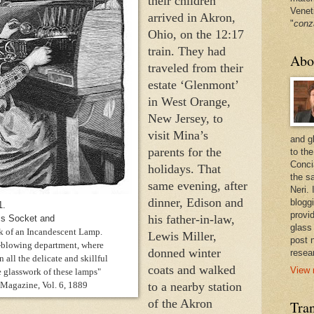
their children 
Venet
arrived in Akron, 
"
conz
Ohio, on the 12:17 
train. They had 
Abo
traveled from their 
estate ‘Glenmont’ 
in West Orange, 
New Jersey, to 
visit Mina’s 
and g
parents for the 
to the
Conci
holidays. That 
the sa
same evening, after 
Neri.
dinner, Edison and 
bloggi
1.
provi
his father-in-law, 
ss Socket and
glass
k of an Incandescent Lamp.
Lewis Miller, 
post 
s-blowing department, where
donned winter 
resea
 all the delicate and skillful
coats and walked 
View 
 glasswork of these lamps"
 Magazine, Vol. 6, 1889
to a nearby station 
of the Akron 
Tran