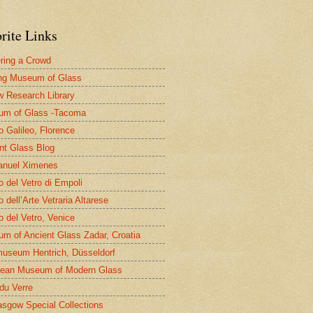
rite Links
ring a Crowd
ng Museum of Glass
 Research Library
um of Glass -Tacoma
 Galileo, Florence
nt Glass Blog
nuel Ximenes
 del Vetro di Empoli
 dell’Arte Vetraria Altarese
 del Vetro, Venice
m of Ancient Glass Zadar, Croatia
useum Hentrich, Düsseldorf
ean Museum of Modern Glass
 du Verre
asgow Special Collections