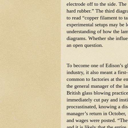
electrode off to the side. The
hard rubber.” The third diag
to read “copper filament to ta
experimental setups may be lo
understanding of how the lamp
diagrams. Whether she influen
an open question. 
To become one of Edison’s gl
industry, it also meant a firs
common to factories at the en
the general manager of the la
British glass blowing practice
immediately cut pay and insti
procrastinated, knowing a di
manager’s return in October, 
and wages were posted. “Th
and it is likely that the entir