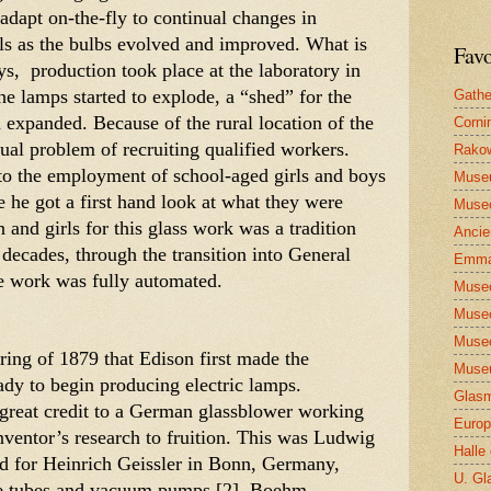
adapt on-the-fly to continual changes in 
ls as the bulbs evolved and improved. What is 
Favo
ys,  production took place at the laboratory in 
 lamps started to explode, a “shed” for the 
Gathe
 expanded. Because of the rural location of the 
Corni
ual problem of recruiting qualified workers. 
Rakow
o the employment of school-aged girls and boys 
Muse
re he got a first hand look at what they were 
Museo
and girls for this glass work was a tradition 
Ancie
 decades, through the transition into General 
Emma
the work was fully automated. 
Museo
Museo
Museo
pring of 1879 that Edison first made the 
Museu
dy to begin producing electric lamps. 
Glasm
great credit to a German glassblower working 
Europ
nventor’s research to fruition. This was Ludwig 
Halle
 for Heinrich Geissler in Bonn, Germany, 
U. Gl
ge tubes and vacuum pumps.[2]  Boehm 