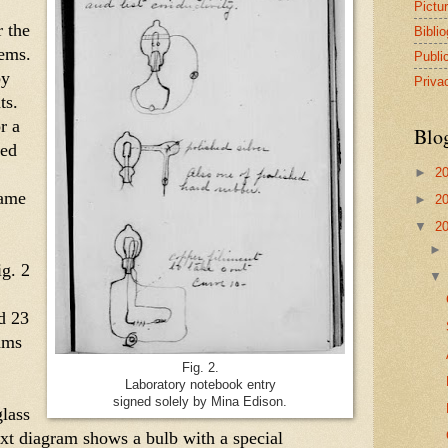
Pictu
 the 
Bibli
ems. 
Publi
y 
Priva
s. 
r a 
Blo
ed 
►
2
ame 
►
2
▼
2
g. 2 
 23 
ms 
Fig. 2.
Laboratory notebook entry
signed solely by Mina Edison.
lass 
ext diagram shows a bulb with a special 