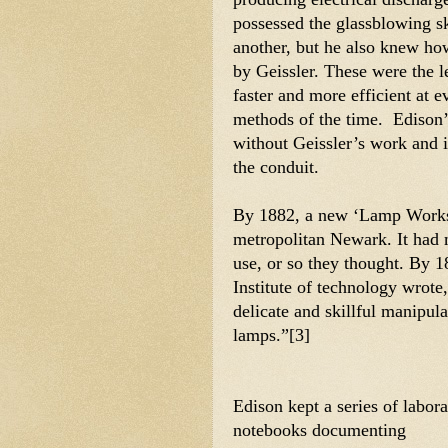
possessed the glassblowing ski
another, but he also knew h
by Geissler. These were the 
faster and more efficient at e
methods of the time.  Edison
without Geissler’s work and 
the conduit.
By 1882, a new ‘Lamp Works’ 
metropolitan Newark. It had m
use, or so they thought. By 1
Institute of technology wrote,
delicate and skillful manipula
lamps.”[3] 
Edison kept a series of labora
notebooks documenting 