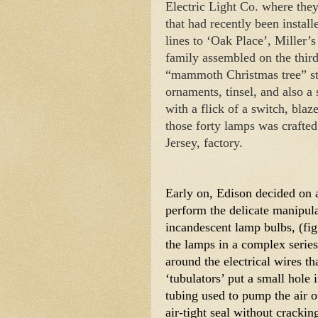
Electric Light Co. where the
that had recently been insta
lines to ‘Oak Place’, Miller’s
family assembled on the third
“mammoth Christmas tree” sto
ornaments, tinsel, and also a 
with a flick of a switch, blaze
those forty lamps was crafte
Jersey, factory. 
Early on, Edison decided on a
perform the delicate manipula
incandescent lamp bulbs, (fig. 
the lamps in a complex series
around the electrical wires tha
‘tubulators’ put a small hole i
tubing used to pump the air ou
air-tight seal without crackin