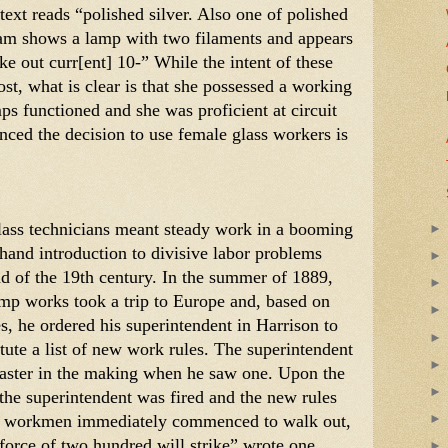
 text reads “polished silver. Also one of polished 
ram shows a lamp with two filaments and appears 
ke out curr[ent] 10-” While the intent of these 
st, what is clear is that she possessed a working 
s functioned and she was proficient at circuit 
ced the decision to use female glass workers is 
ass technicians meant steady work in a booming 
t-hand introduction to divisive labor problems 
d of the 19th century. In the summer of 1889, 
mp works took a trip to Europe and, based on 
s, he ordered his superintendent in Harrison to 
tute a list of new work rules. The superintendent 
saster in the making when he saw one. Upon the 
the superintendent was fired and the new rules 
e workmen immediately commenced to walk out, 
e force of two hundred will strike” wrote one 