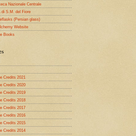
oteca Nazionale Centrale
 di S.M. del Fiore
eflasks (Persian glass)
lchemy Website
le Books
es
re Credits 2021
re Credits 2020
re Credits 2019
re Credits 2018
re Credits 2017
re Credits 2016
re Credits 2015
re Credits 2014