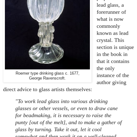
lead glass, a
forerunner of
what is now
commonly
known as lead
crystal. This
section is unique
in the book in
that it contains
the only
Roemer type drinking glass c. 1677,
instance of the
George Ravenscroft.
author giving
direct advice to glass artists themselves:
"To work lead glass into various drinking
glasses or other vessels, or even to draw cane
for beadmaking, it is necessary to raise the
punty [out of the melt], and to make a gather of
glass by turning. Take it out, let it cool
somewhat and then work it on a well-cleaned