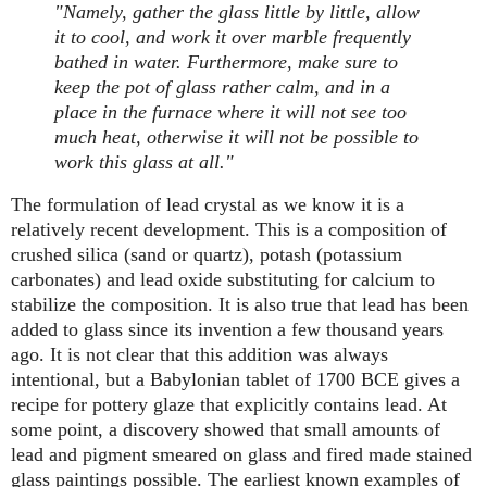
"Namely, gather the glass little by little, allow
it to cool, and work it over marble frequently
bathed in water. Furthermore, make sure to
keep the pot of glass rather calm, and in a
place in the furnace where it will not see too
much heat, otherwise it will not be possible to
work this glass at all."
The formulation of lead crystal as we know it is a
relatively recent development. This is a composition of
crushed silica (sand or quartz), potash (potassium
carbonates) and lead oxide substituting for calcium to
stabilize the composition. It is also true that lead has been
added to glass since its invention a few thousand years
ago. It is not clear that this addition was always
intentional, but a Babylonian tablet of 1700 BCE gives a
recipe for pottery glaze that explicitly contains lead. At
some point, a discovery showed that small amounts of
lead and pigment smeared on glass and fired made stained
glass paintings possible. The earliest known examples of