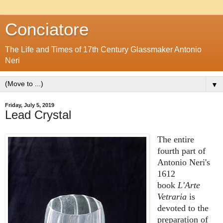
Conciatore
The Life and Times of 17th Century Glassmaker Antonio
Neri
▼
Friday, July 5, 2019
Lead Crystal
The entire
fourth part of
Antonio Neri's
1612
book
L'Arte
Vetraria
is
devoted to the
preparation of