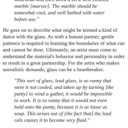
marble [marver]. The marble should be
somewhat cool, and well bathed with water
before use."
He goes on to describe what might be termed a kind of
dance with the glass. As with a human partner, gentle
patience is required in learning the boundaries of what can
and cannot be done. Ultimately, an artist must come to
understand the material's behavior and personality in order
to result in a great partnership. For the artist who makes
unrealistic demands, glass can be a heartbreaker.
"This sort of glass, lead glass, is so runny that
were it not cooled, and taken up by turning [the
punty] to wind a gather, it would be impossible
to work. It is so runny that it would not even
hold onto the punty, because it is as loose as
soup. This arises out of [the fact that] the lead
calx causes it to become very fluid."