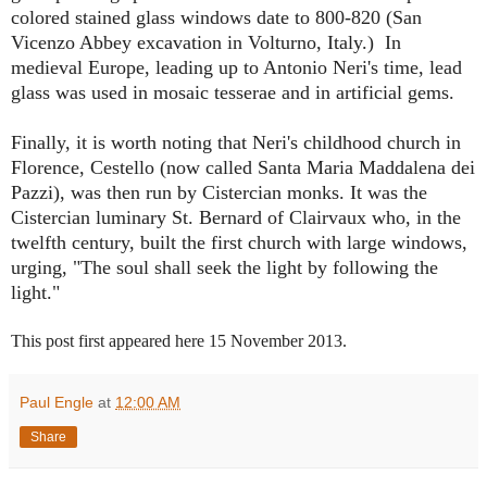
colored stained glass windows date to 800-820 (San
Vicenzo Abbey excavation in Volturno, Italy.) In
medieval Europe, leading up to Antonio Neri's time, lead
glass was used in mosaic tesserae and in artificial gems.
Finally, it is worth noting that Neri's childhood church in
Florence, Cestello (now called Santa Maria Maddalena dei
Pazzi), was then run by Cistercian monks. It was the
Cistercian luminary St. Bernard of Clairvaux who, in the
twelfth century, built the first church with large windows,
urging, "The soul shall seek the light by following the
light."
This post first appeared here 15 November 2013.
Paul Engle
at
12:00 AM
Share