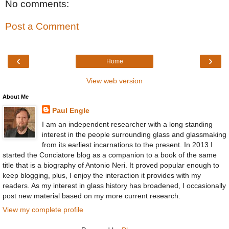
No comments:
Post a Comment
‹
›
Home
View web version
About Me
Paul Engle
I am an independent researcher with a long standing
interest in the people surrounding glass and glassmaking
from its earliest incarnations to the present. In 2013 I
started the Conciatore blog as a companion to a book of the same
title that is a biography of Antonio Neri. It proved popular enough to
keep blogging, plus, I enjoy the interaction it provides with my
readers. As my interest in glass history has broadened, I occasionally
post new material based on my more current research.
View my complete profile