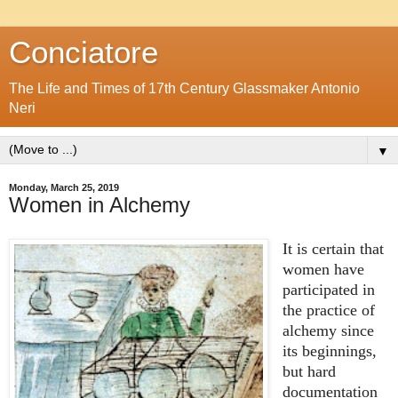
Conciatore
The Life and Times of 17th Century Glassmaker Antonio
Neri
▼
Monday, March 25, 2019
Women in Alchemy
It is certain that
women have
participated in
the practice of
alchemy since
its beginnings,
but hard
documentation