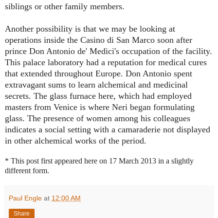
siblings or other family members.
Another possibility is that we may be looking at
operations inside the Casino di San Marco soon after
prince Don Antonio de' Medici's occupation of the facility.
This palace laboratory had a reputation for medical cures
that extended throughout Europe. Don Antonio spent
extravagant sums to learn alchemical and medicinal
secrets. The glass furnace here, which had employed
masters from Venice is where Neri began formulating
glass. The presence of women among his colleagues
indicates a social setting with a camaraderie not displayed
in other alchemical works of the period.
* This post first appeared here on 17 March 2013 in a slightly
different form.
Paul Engle
at
12:00 AM
Share