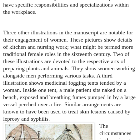
have specific responsibilities and specializations within
the workplace.
Three other illustrations in the manuscript are notable for
their engagement of women. These pictures show details
of kitchen and nursing work; what might be termed more
traditional female roles in the sixteenth century. Two of
these illustrations are devoted to the respective arts of
preparing plants and animals. They show women working
alongside men performing various tasks. A third
illustration shows medicinal fogging tents tended by a
woman. Inside one tent, a male patient sits naked on a
bench, exposed and breathing fumes pumped in by a large
vessel perched over a fire. Similar arrangements are
known to have been used to treat skin lesions caused by
leprosy and syphilis.
The
circumstances