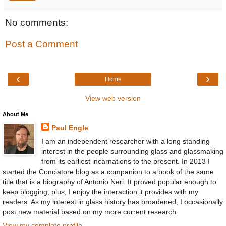
No comments:
Post a Comment
‹
›
Home
View web version
About Me
Paul Engle
I am an independent researcher with a long standing
interest in the people surrounding glass and glassmaking
from its earliest incarnations to the present. In 2013 I
started the Conciatore blog as a companion to a book of the same
title that is a biography of Antonio Neri. It proved popular enough to
keep blogging, plus, I enjoy the interaction it provides with my
readers. As my interest in glass history has broadened, I occasionally
post new material based on my more current research.
View my complete profile