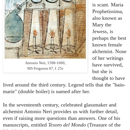
is scant. Maria
Prophetissima,
also known as
Mary the
Jewess, is
perhaps the best
known female
alchemist. None
of her writings
Antonio Neri, 1598-1600,
have survived,
MS Ferguson 67, f. 25r.
but she is
thought to have
lived around the third century. Legend tells that the "bain-
marie" (double boiler) is named after her.
In the seventeenth century, celebrated glassmaker and
alchemist Antonio Neri provides us with further detail,
even if raising more questions than answers. One of his
manuscripts, entitled
Tesoro del Mondo
(Treasure of the