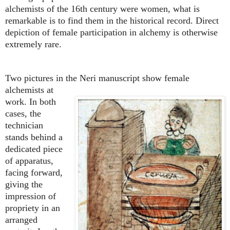
alchemists of the 16th century were women, what is
remarkable is to find them in the historical record. Direct
depiction of female participation in alchemy is otherwise
extremely rare.
Two pictures in the Neri manuscript show female
alchemists at
work. In both
cases, the
technician
stands behind a
dedicated piece
of apparatus,
facing forward,
giving the
impression of
propriety in an
arranged