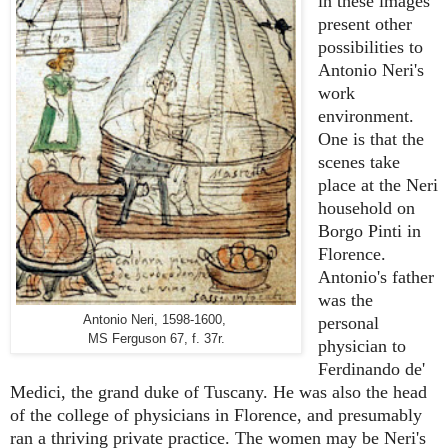
in t
hese images
present other
possibilities to
Antonio Neri's
work
environment.
One is that the
scenes take
place at the Neri
household on
Borgo Pinti in
Florence.
Antonio's father
was the
Antonio Neri, 1598-1600,
personal
MS Ferguson 67, f. 37r.
physician to
Ferdinando de'
Medici, the grand duke of Tuscany. He was also the head
of the college of physicians in Florence, and presumably
ran a thriving private practice. The women may be Neri's