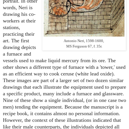
portrait. In other
words, Neri is
drawing his co-
workers at their
stations,
practicing their
art. The first
Antonio Neri, 1598-1600,
MS Ferguson 67, f. 35r.
drawing depicts
a furnace and
vessels used to make liquid mercury from its ore. The
other shows a different type of furnace with a 'tower,' used
as an efficient way to cook ceruse (white lead oxide).
These images are part of a larger set of two dozen similar
drawings that each illustrate the equipment used to prepare
a specific product, many include a furnace and glassware.
Nine of these show a single individual, (or in one case two
men) tending the equipment. Because the manuscript is a
recipe book, it contains almost no personal information.
However, the context of these illustrations indicated that
like their male counterparts, the individuals depicted all