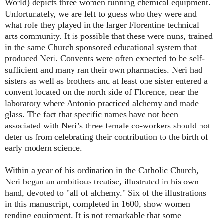
World) depicts three women running chemical equipment.
Unfortunately, we are left to guess who they were and
what role they played in the larger Florentine technical
arts community. It is possible that these were nuns, trained
in the same Church sponsored educational system that
produced Neri. Convents were often expected to be self-
sufficient and many ran their own pharmacies. Neri had
sisters as well as brothers and at least one sister entered a
convent located on the north side of Florence, near the
laboratory where Antonio practiced alchemy and made
glass. The fact that specific names have not been
associated with Neri’s three female co-workers should not
deter us from celebrating their contribution to the birth of
early modern science.
Within a year of his ordination in the Catholic Church,
Neri began an ambitious treatise, illustrated in his own
hand, devoted to "all of alchemy." Six of the illustrations
in this manuscript, completed in 1600, show women
tending equipment. It is not remarkable that some