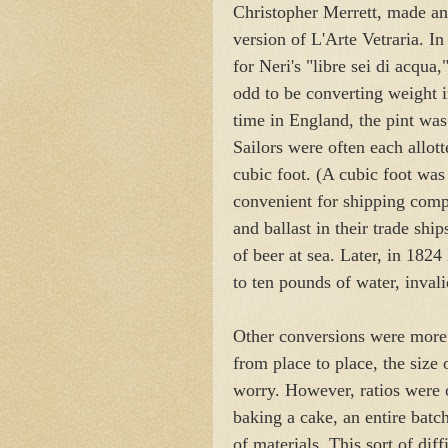
Christopher Merrett, made an 
version of L'Arte Vetraria. In
for Neri's "libre sei di acqua,
odd to be converting weight i
time in England, the pint was
Sailors were often each allott
cubic foot. (A cubic foot was
convenient for shipping com
and ballast in their trade sh
of beer at sea. Later, in 182
to ten pounds of water, invali
Other conversions were more
from place to place, the size 
worry. However, ratios were of
baking a cake, an entire batc
of materials. This sort of dif