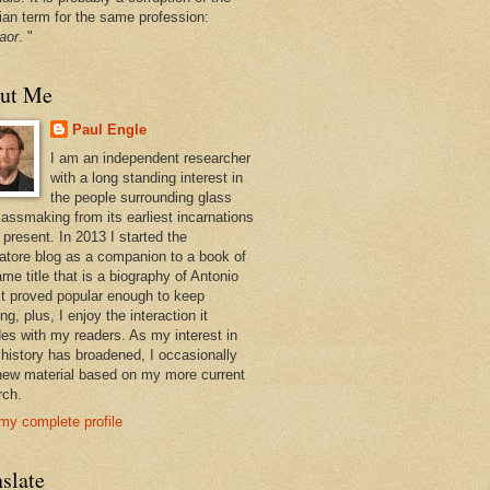
ian term for the same profession:
aor
. "
ut Me
Paul Engle
I am an independent researcher
with a long standing interest in
the people surrounding glass
lassmaking from its earliest incarnations
 present. In 2013 I started the
atore blog as a companion to a book of
me title that is a biography of Antonio
 It proved popular enough to keep
ng, plus, I enjoy the interaction it
des with my readers. As my interest in
 history has broadened, I occasionally
new material based on my more current
rch.
my complete profile
slate