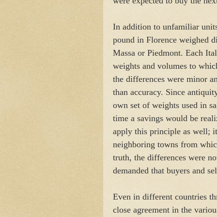
were expected to buy the next
In addition to unfamiliar unit
pound in Florence weighed dif
Massa or Piedmont. Each Itali
weights and volumes to which
the differences were minor an
than accuracy. Since antiquit
own set of weights used in sa
time a savings would be reali
apply this principle as well; 
neighboring towns from which
truth, the differences were 
demanded that buyers and sell
Even in different countries 
close agreement in the various