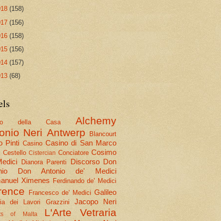
018
(158)
017
(156)
016
(158)
015
(156)
014
(157)
013
(68)
els
Alchemy
olo della Casa
onio Neri
Antwerp
Blancourt
 Pinti
Casino di San Marco
Casino
Cosimo
Cestello
Conciatore
i
Cistercian
Medici
Discorso
Don
Dianora Parenti
nio
Don Antonio de' Medici
nuel Ximenes
Ferdinando de' Medici
rence
Galileo
Francesco de' Medici
Jacopo Neri
ria dei Lavori
Grazzini
L'Arte Vetraria
hts of Malta