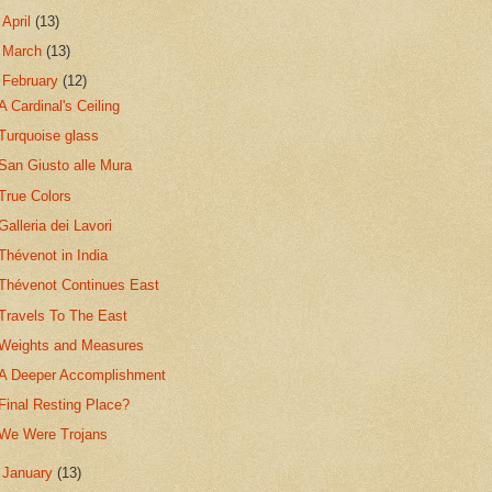
►
April
(13)
►
March
(13)
▼
February
(12)
A Cardinal's Ceiling
Turquoise glass
San Giusto alle Mura
True Colors
Galleria dei Lavori
Thévenot in India
Thévenot Continues East
Travels To The East
Weights and Measures
A Deeper Accomplishment
Final Resting Place?
We Were Trojans
►
January
(13)