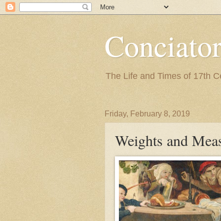
Conciato
The Life and Times of 17th 
Friday, February 8, 2019
Weights and Mea