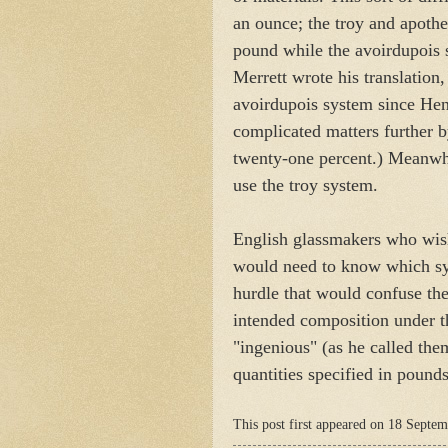
an ounce; the troy and apoth
pound while the avoirdupois
Merrett wrote his translation
avoirdupois system since Hen
complicated matters further b
twenty-one percent.) Meanwh
use the troy system.
English glassmakers who wis
would need to know which syst
hurdle that would confuse the
intended composition under th
"ingenious" (as he called the
quantities specified in pound
This post first appeared on 18 Septe