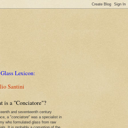
 Glass Lexicon:
io Santini
t is a "Conciatore"?
xteenth and seventeenth century
nce, a "
conciatore
" was a specialist in
my who formulated glass from raw
als. It is probably a corruption of the