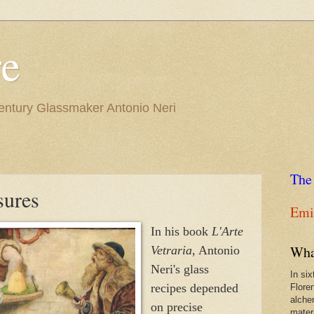
re
Century Glassmaker Antonio Neri
The
sures
Emil
In his book
L'Arte
Wha
Vetraria
, Antonio
Neri's glass
In si
recipes depended
Flore
alche
on precise
materi