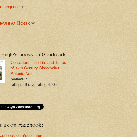
t Language
▼
eview Book
**
 Engle's books on Goodreads
Conciatore: The Life and Times
of 17th Century Glassmaker
Antonio Neri
reviews: 5
ratings: 9 (avg rating 4.78)
t us on Facebook:
acebook.com/conciatore