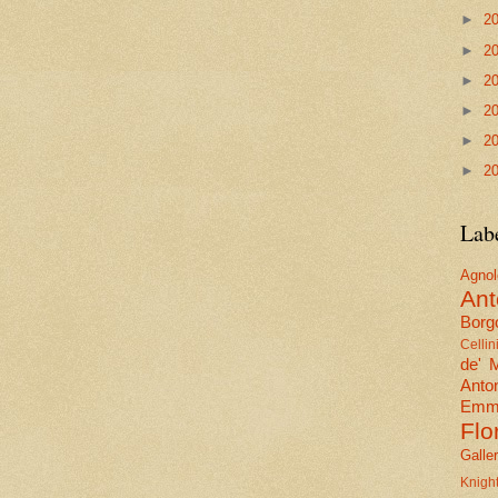
►
2
►
2
►
2
►
2
►
2
►
2
Lab
Agn
Ant
Borgo
Cellin
de' 
Anto
Emma
Flo
Galle
Knig