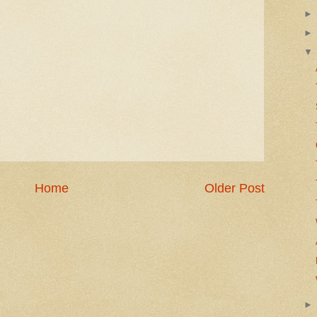
Home
Older Post