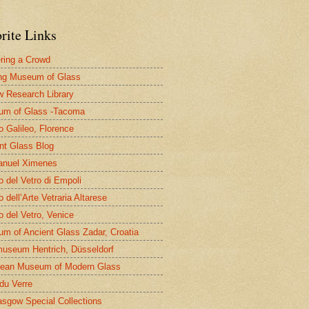
rite Links
ring a Crowd
ng Museum of Glass
 Research Library
um of Glass -Tacoma
 Galileo, Florence
nt Glass Blog
nuel Ximenes
 del Vetro di Empoli
 dell’Arte Vetraria Altarese
 del Vetro, Venice
m of Ancient Glass Zadar, Croatia
useum Hentrich, Düsseldorf
ean Museum of Modern Glass
 du Verre
asgow Special Collections