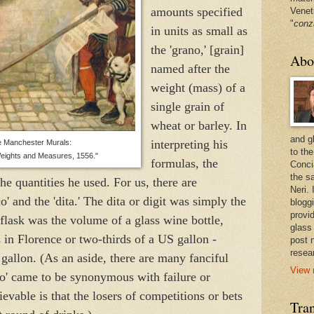
amounts specified
Venet
"
conz
in units as small as
the 'grano,' [grain]
Abo
named after the
weight (mass) of a
single grain of
wheat or barley. In
and g
interpreting his
 Manchester Murals:
to the
eights and Measures, 1556."
formulas, the
Conci
the sa
e quantities he used. For us, there are
Neri.
co' and the 'dita.' The dita or digit was simply the
bloggi
provi
 flask was the volume of a glass wine bottle,
glass
s in Florence or two-thirds of a US gallon -
post 
resea
 gallon. (As an aside, there are many fanciful
View 
co' came to be synonymous with failure or
ievable is that the losers of competitions or bets
Tran