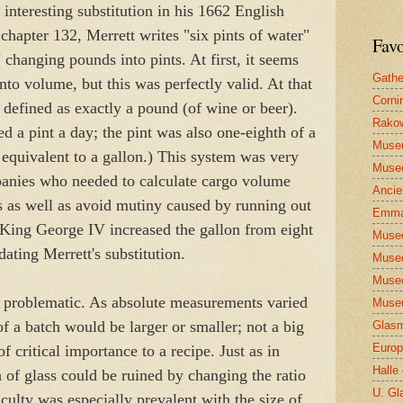
interesting substitution in his 1662 English
 chapter 132, Merrett writes "six pints of water"
Favo
" changing pounds into pints. At first, it seems
Gathe
nto volume, but this was perfectly valid. At that
Corni
 defined as exactly a pound (of wine or beer).
Rakow
ed a pint a day; the pint was also one-eighth of a
Muse
 equivalent to a gallon.) This system was very
Museo
panies who needed to calculate cargo volume
Ancie
ips as well as avoid mutiny caused by running out
Emma
4 King George IV increased the gallon from eight
Museo
dating Merrett's substitution.
Museo
Museo
 problematic. As absolute measurements varied
Museu
of a batch would be larger or smaller; not a big
Glasm
Europ
 critical importance to a recipe. Just as in
Halle
h of glass could be ruined by changing the ratio
U. Gl
ficulty was especially prevalent with the size of