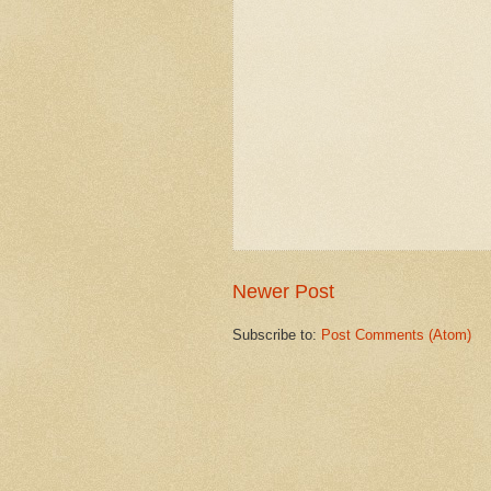
Newer Post
Subscribe to:
Post Comments (Atom)