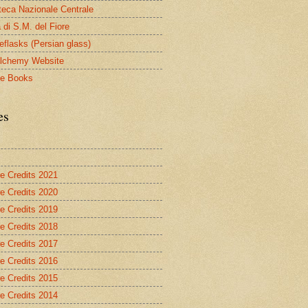
oteca Nazionale Centrale
 di S.M. del Fiore
eflasks (Persian glass)
lchemy Website
le Books
es
re Credits 2021
re Credits 2020
re Credits 2019
re Credits 2018
re Credits 2017
re Credits 2016
re Credits 2015
re Credits 2014