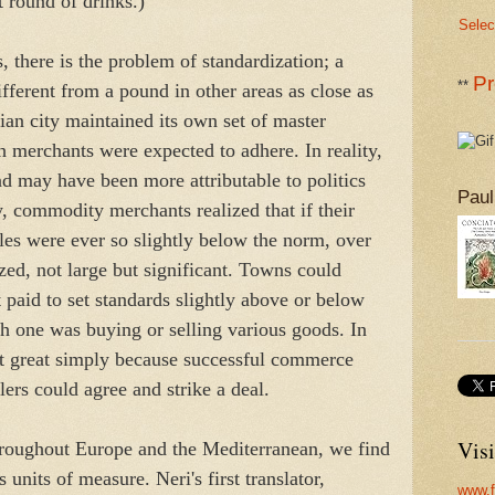
 round of drinks.)
Selec
s, there is the problem of standardization; a
Pr
**
ferent from a pound in other areas as close as
an city maintained its own set of master
 merchants were expected to adhere. In reality,
d may have been more attributable to politics
Paul
y, commodity merchants realized that if their
les were ever so slightly below the norm, over
zed, not large but significant. Towns could
it paid to set standards slightly above or below
 one was buying or selling various goods. In
not great simply because successful commerce
ers could agree and strike a deal.
Visi
throughout Europe and the Mediterranean, we find
 units of measure. Neri's first translator,
www.f