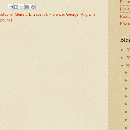
Pictu
Bibli
istopher Merrett
,
Elizabeth I
,
Florence
,
George IV
,
grains
,
Publi
,
pounds
Priva
Blo
►
2
►
2
▼
2