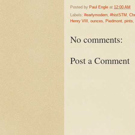
Posted by
Paul Engle
at
12:00 AM
Labels:
#earlymodern
,
#histSTM
,
Chr
Henry VIII
,
ounces
,
Piedmont
,
pints
No comments:
Post a Comment