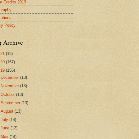
re Credits 2013
ography
cations
cy Policy
g Archive
021
(19)
020
(157)
019
(156)
►
December
(13)
►
November
(13)
►
October
(13)
►
September
(13)
►
August
(13)
►
July
(14)
►
June
(12)
►
May
(14)