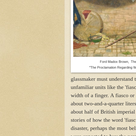
Ford Madox Brown, The
"The Proclamation Regarding W
glassmaker must understand th
unfamiliar units like the 'fias
width of a finger. A fiasco or
about two-and-a-quarter liter
about half of British imperial
stories of how the word 'fias
disaster, perhaps the most bel