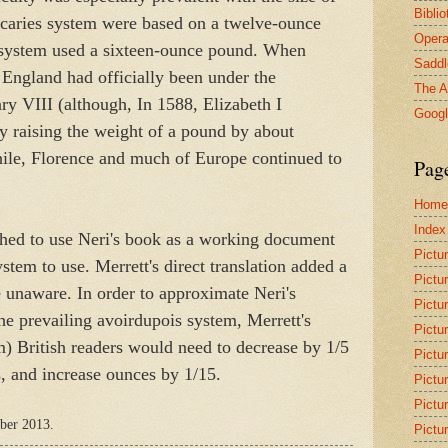
Bibli
ecaries system were based on a twelve-ounce
Opera
 system used a sixteen-ounce pound. When
Saddl
, England had officially been under the
The A
ry VIII (although, In 1588, Elizabeth I
Goog
y raising the weight of a pound by about
ile, Florence and much of Europe continued to
Pag
Home
Index
hed to use Neri's book as a working document
Pictu
em to use. Merrett's direct translation added a
Pictu
 unaware. In order to approximate Neri's
Pictu
e prevailing avoirdupois system, Merrett's
Pictu
m) British readers would need to decrease by 1/5
Pictu
s, and increase ounces by 1/15.
Pictu
Pictu
mber 2013.
Pictu