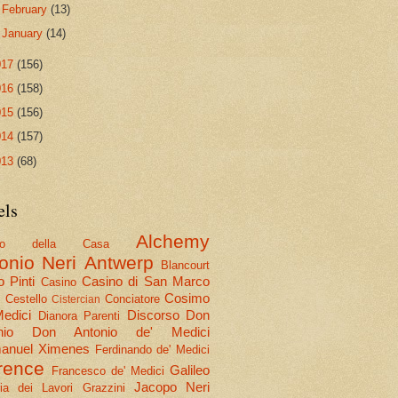
►
February
(13)
►
January
(14)
017
(156)
016
(158)
015
(156)
014
(157)
013
(68)
els
Alchemy
olo della Casa
onio Neri
Antwerp
Blancourt
 Pinti
Casino di San Marco
Casino
Cosimo
Cestello
Conciatore
i
Cistercian
Medici
Discorso
Don
Dianora Parenti
nio
Don Antonio de' Medici
nuel Ximenes
Ferdinando de' Medici
rence
Galileo
Francesco de' Medici
Jacopo Neri
ria dei Lavori
Grazzini