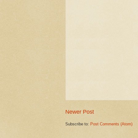
Newer Post
Subscribe to:
Post Comments (Atom)