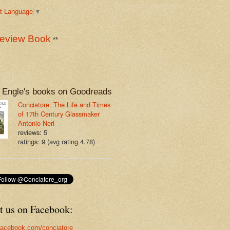
t Language
▼
eview Book
**
 Engle's books on Goodreads
Conciatore: The Life and Times
of 17th Century Glassmaker
Antonio Neri
reviews: 5
ratings: 9 (avg rating 4.78)
t us on Facebook:
acebook.com/conciatore