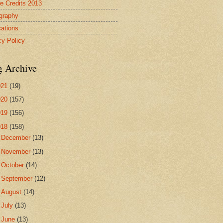
re Credits 2013
ography
cations
cy Policy
g Archive
021
(19)
020
(157)
019
(156)
018
(158)
►
December
(13)
►
November
(13)
►
October
(14)
►
September
(12)
►
August
(14)
►
July
(13)
►
June
(13)