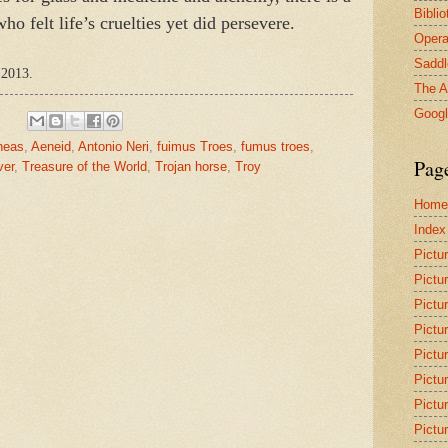
Bibli
o felt life’s cruelties yet did persevere.
Opera
Saddl
 2013.
The A
Goog
neas
,
Aeneid
,
Antonio Neri
,
fuimus Troes
,
fumus troes
,
Pag
ver
,
Treasure of the World
,
Trojan horse
,
Troy
Home
Index
Pictu
Pictu
Pictu
Pictu
Pictu
Pictu
Pictu
Pictu