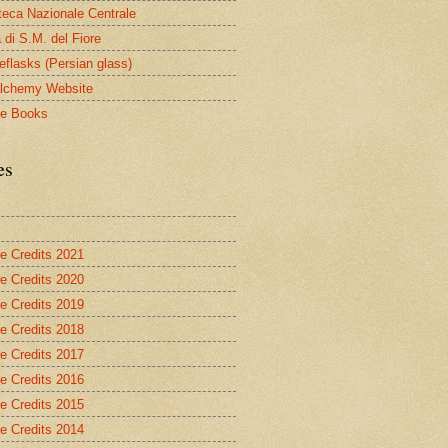
oteca Nazionale Centrale
 di S.M. del Fiore
eflasks (Persian glass)
lchemy Website
le Books
es
re Credits 2021
re Credits 2020
re Credits 2019
re Credits 2018
re Credits 2017
re Credits 2016
re Credits 2015
re Credits 2014