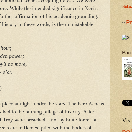
, emotional scene, accepting defeat. We were
Selec
re. While the intended significance in Neri’s
 further affirmation of his academic grounding.
Pr
**
 history in these words, is the unmistakable
hour,
Paul
en power;
’s no more,
 o’er.
)
 place at night, under the stars. The hero Aeneas
bed to the burning pillage of his city. After
Visi
of Troy were breached – not by brute force, but
eets are in flames, piled with the bodies of
www.f