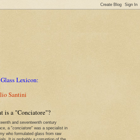
 Glass Lexicon:
io Santini
t is a "Conciatore"?
xteenth and seventeenth century
nce, a "
conciatore
" was a specialist in
my who formulated glass from raw
als. It is probably a corruption of the