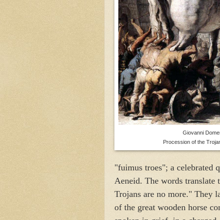
Giovanni Domen
Procession of the Troja
"fuimus troes"; a celebrated 
Aeneid. The words translate 
Trojans are no more." They la
of the great wooden horse co