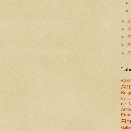
►
2
►
2
►
2
►
2
►
2
Lab
Agn
Ant
Borgo
Cellin
de' 
Anto
Emma
Flo
Galle