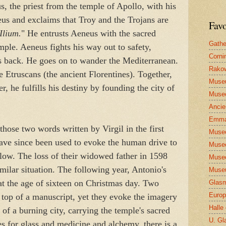
s, the priest from the temple of Apollo, with his
eus and exclaims that Troy and the Trojans are
Favo
Ilium.
" He entrusts Aeneus with the sacred
Gathe
mple. Aeneus fights his way out to safety,
Corni
is back. He goes on to wander the Mediterranean.
Rakow
he Etruscans (the ancient Florentines). Together,
Muse
r, he fulfills his destiny by founding the city of
Museo
Ancie
Emma
 those two words written by Virgil in the first
Museo
ave since been used to evoke the human drive to
Museo
blow. The loss of their widowed father in 1598
Museo
imilar situation. The following year, Antonio's
Museu
at the age of sixteen on Christmas day. Two
Glasm
Europ
 top of a manuscript, yet they evoke the imagery
Halle
 of a burning city, carrying the temple's sacred
U. Gl
es for glass and medicine and alchemy, there is a