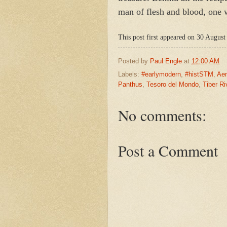
man of flesh and blood, one wh
This post first appeared on 30 August
Posted by
Paul Engle
at
12:00 AM
Labels:
#earlymodern
,
#histSTM
,
Ae
Panthus
,
Tesoro del Mondo
,
Tiber Ri
No comments:
Post a Comment