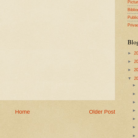
Pictu
Bibli
Publi
Priva
Blo
►
2
►
2
►
2
▼
2
Home
Older Post