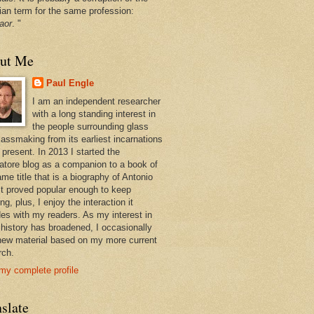
ian term for the same profession:
aor
. "
ut Me
Paul Engle
I am an independent researcher
with a long standing interest in
the people surrounding glass
lassmaking from its earliest incarnations
 present. In 2013 I started the
atore blog as a companion to a book of
me title that is a biography of Antonio
 It proved popular enough to keep
ng, plus, I enjoy the interaction it
des with my readers. As my interest in
 history has broadened, I occasionally
new material based on my more current
rch.
my complete profile
slate