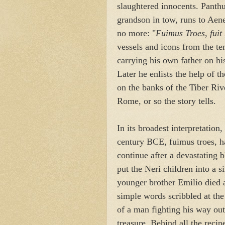
slaughtered innocents. Panthu
grandson in tow, runs to Aen
no more: "
Fuimus Troes, fuit 
vessels and icons from the te
carrying his own father on h
Later he enlists the help of t
on the banks of the Tiber Rive
Rome, or so the story tells.
In its broadest interpretation,
century BCE, fuimus troes, h
continue after a devastating 
put the Neri children into a s
younger brother Emilio died 
simple words scribbled at the
of a man fighting his way out
treasure. Behind all the recip