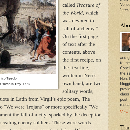
called
Treasure of
Venet
"
conz
the World,
which
was devoted to
Abo
"all of alchemy."
On the first page
of text after the
contents, above
and g
the first recipe, on
to the
the first line,
Conci
the sa
written in Neri's
Neri.
ico Tipeolo,
own hand, are two
bloggi
n Horse in Troy. 1773
provi
solitary words,
glass
quote in Latin from Virgil’s epic poem, The
post 
resea
to "We were Trojans" or more specifically "We
View 
ment the fall of a city, sparked by the deception
ncealing enemy soldiers. These were words
Tran