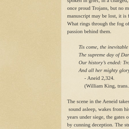
spoken in grief, in a charged
once proud Trojans, but no mo
manuscript may be lost, it is
What rings through the fog of
passion behind them.
Tis come, the inevitable 
The supreme day of Dard
Our history’s ended: Troy
And all her mighty glory
- Aneid 2,324.
(William King, trans.
The scene in the Aeneid takes
sound asleep, wakes from his 
years under siege, the gates 
by cunning deception. The str