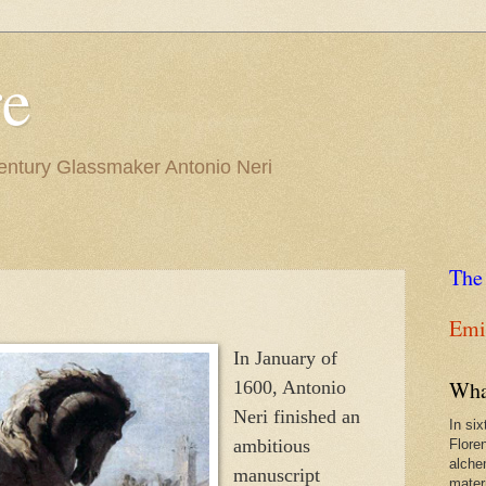
re
Century Glassmaker Antonio Neri
The
Emil
In January of
Wha
1600, Antonio
Neri finished an
In si
ambitious
Flore
alche
manuscript
materi