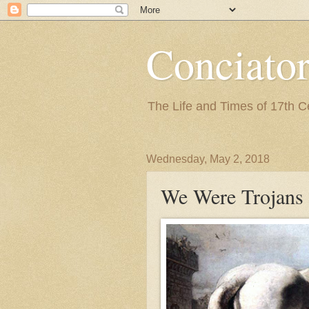
Conciato
The Life and Times of 17th 
Wednesday, May 2, 2018
We Were Trojans