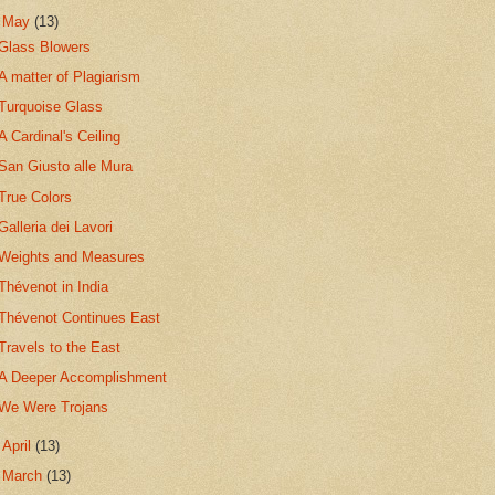
▼
May
(13)
Glass Blowers
A matter of Plagiarism
Turquoise Glass
A Cardinal's Ceiling
San Giusto alle Mura
True Colors
Galleria dei Lavori
Weights and Measures
Thévenot in India
Thévenot Continues East
Travels to the East
A Deeper Accomplishment
We Were Trojans
►
April
(13)
►
March
(13)