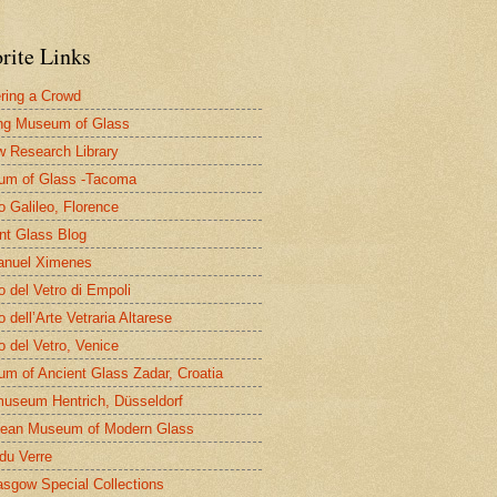
rite Links
ring a Crowd
ng Museum of Glass
 Research Library
um of Glass -Tacoma
 Galileo, Florence
nt Glass Blog
nuel Ximenes
 del Vetro di Empoli
 dell’Arte Vetraria Altarese
 del Vetro, Venice
m of Ancient Glass Zadar, Croatia
useum Hentrich, Düsseldorf
ean Museum of Modern Glass
 du Verre
asgow Special Collections