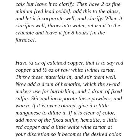
calx but leave it to clarify. Then have 2 oz fine
minium [red lead oxide], add this to the glass,
and let it incorporate well, and clarify. When it
clarifies well, throw into water, return it to the
crucible and leave it for 8 hours [in the
furnace].
Have ½ oz of calcined copper, that is to say red
copper and ½ oz of raw white [wine] tartar.
Throw these materials in, and stir them well.
Now add a dram of hematite, which the sword
makers use for burnishing, and 1 dram of fixed
sulfur. Stir and incorporate these powders, and
watch. If it is over-colored, give it a little
manganese to dilute it. If it is clear of color,
add more of the fixed sulfur, hematite, a little
red copper and a little white wine tartar at
your discretion so it becomes the desired color.