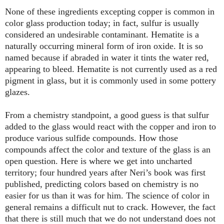
None of these ingredients excepting copper is common in
color glass production today; in fact, sulfur is usually
considered an undesirable contaminant. Hematite is a
naturally occurring mineral form of iron oxide. It is so
named because if abraded in water it tints the water red,
appearing to bleed. Hematite is not currently used as a red
pigment in glass, but it is commonly used in some pottery
glazes.
From a chemistry standpoint, a good guess is that sulfur
added to the glass would react with the copper and iron to
produce various sulfide compounds. How those
compounds affect the color and texture of the glass is an
open question. Here is where we get into uncharted
territory; four hundred years after Neri’s book was first
published, predicting colors based on chemistry is no
easier for us than it was for him. The science of color in
general remains a difficult nut to crack. However, the fact
that there is still much that we do not understand does not