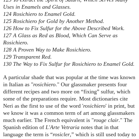
Uses in Enamels and Glasses.
124 Rosichiero to Enamel Gold.
125 Rosichiero for Gold by Another Method.
126 How to Fix Sulfur for the Above Described Work.
127 A Glass as Red as Blood, Which Can Serve as
Rosichiero.
128 A Proven Way to Make Rosichiero.
129 Transparent Red.
130 The Way to Fix Sulfur for Rosichiero to Enamel Gold.
A particular shade that was popular at the time was known
in Italian as "
rosichiero
." Our glassmaker presents four
different recipes and two more on “fixing” sulfur, which
some of the preparations require. Most dictionaries cite
Neri as the first to use of the word '
rosichiero
' in print, but
we know it was a common term of art among glassmakers
much earlier. The French equivalent is "
rouge clair
." The
Spanish edition of
L'Arte Vetraria
notes that in that
language the term is “
rosicler
,” which is still used today to