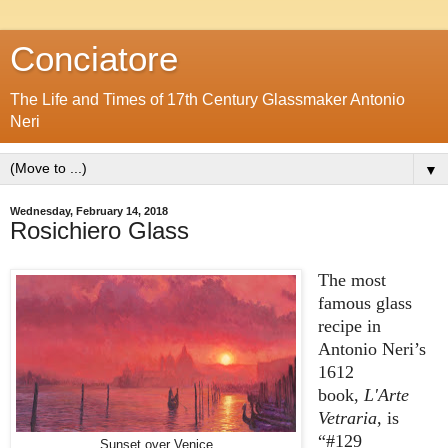
Conciatore
The Life and Times of 17th Century Glassmaker Antonio
Neri
▼
Wednesday, February 14, 2018
Rosichiero Glass
The most
famous glass
recipe in
Antonio Neri’s
1612
book,
L'Arte
Vetraria
, is
“#129
Sunset over Venice