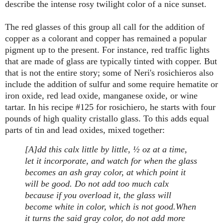
describe the intense rosy twilight color of a nice sunset.
The red glasses of this group all call for the addition of
copper as a colorant and copper has remained a popular
pigment up to the present. For instance, red traffic lights
that are made of glass are typically tinted with copper. But
that is not the entire story; some of Neri's rosichieros also
include the addition of sulfur and some require hematite or
iron oxide, red lead oxide, manganese oxide, or wine
tartar. In his recipe #125 for rosichiero, he starts with four
pounds of high quality cristallo glass. To this adds equal
parts of tin and lead oxides, mixed together:
[A]dd this calx little by little, ½ oz at a time,
let it incorporate, and watch for when the glass
becomes an ash gray color, at which point it
will be good. Do not add too much calx
because if you overload it, the glass will
become white in color, which is not good.
When
it turns the said gray color, do not add more