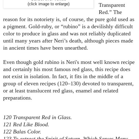
(click image to enlarge)
Transparent
Red.” The
reason for its notoriety is, of course, the pure gold used as
a pigment. Gold-ruby, or “rubino” is a devilishly difficult
color to produce in glass and was not reliably duplicated
until many years after Neri’s death, although pieces made
in ancient times have been unearthed.
Even though gold rubino is Neri's most well known recipe
and certainly his most famous red glass, this recipe does
not exist in isolation. In fact, it fits in the middle of a
group of eleven recipes (120–130) devoted to transparent,
or at least translucent red glass, enamel and related
preparations.
120 Transparent Red in Glass.
121 Red Like Blood.
122 Balas Color.
123 To extract the Spirit of Saturn, Which Serves Many