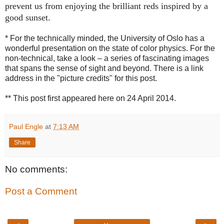
prevent us from enjoying the brilliant reds inspired by a
good sunset.
* For the technically minded, the University of Oslo has a
wonderful presentation on the state of color physics. For the
non-technical, take a look – a series of fascinating images
that spans the sense of sight and beyond. There is a link
address in the "picture credits" for this post.
** This post first appeared here on 24 April 2014.
Paul Engle
at
7:13 AM
Share
No comments:
Post a Comment