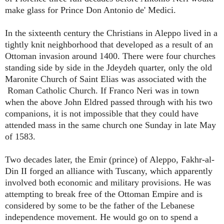
make glass for Prince Don Antonio de' Medici.
In the sixteenth century the Christians in Aleppo lived in a
tightly knit neighborhood that developed as a result of an
Ottoman invasion around 1400. There were four churches
standing side by side in the Jdeydeh quarter, only the old
Maronite Church of Saint Elias was associated with the
Roman Catholic Church. If Franco Neri was in town
when the above John Eldred passed through with his two
companions, it is not impossible that they could have
attended mass in the same church one Sunday in late May
of 1583.
Two decades later, the Emir (prince) of Aleppo, Fakhr-al-
Din II forged an alliance with Tuscany, which apparently
involved both economic and military provisions. He was
attempting to break free of the Ottoman Empire and is
considered by some to be the father of the Lebanese
independence movement. He would go on to spend a