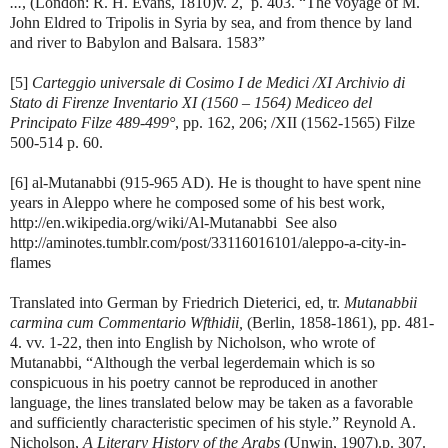
...
, (London: R. H. Evans, 1810)v. 2, p. 403. “The voyage of M.
John Eldred to Tripolis in Syria by sea, and from thence by land
and river to Babylon and Balsara. 1583”
[5]
Carteggio universale di Cosimo I de Medici /XI Archivio di
Stato di Firenze Inventario XI (1560 – 1564) Mediceo del
Principato Filze 489-499°
, pp. 162, 206; /XII (1562-1565) Filze
500-514 p. 60.
[6] al-Mutanabbi (915-965 AD). He is thought to have spent nine
years in Aleppo where he composed some of his best work,
http://en.wikipedia.org/wiki/Al-Mutanabbi See also
http://aminotes.tumblr.com/post/33116016101/aleppo-a-city-in-
flames
Translated into German by Friedrich Dieterici, ed, tr.
Mutanabbii
carmina cum Commentario Wfthidii,
(Berlin, 1858-1861), pp. 481-
4. vv. 1-22, then into English by Nicholson, who wrote of
Mutanabbi, “Although the verbal legerdemain which is so
conspicuous in his poetry cannot be reproduced in another
language, the lines translated below may be taken as a favorable
and sufficiently characteristic specimen of his style.” Reynold A.
Nicholson,
A Literary History of the Arabs
(Unwin, 1907).p. 307.