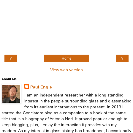
‹
›
Home
View web version
About Me
Paul Engle
I am an independent researcher with a long standing
interest in the people surrounding glass and glassmaking
from its earliest incarnations to the present. In 2013 I
started the Conciatore blog as a companion to a book of the same
title that is a biography of Antonio Neri. It proved popular enough to
keep blogging, plus, I enjoy the interaction it provides with my
readers. As my interest in glass history has broadened, I occasionally