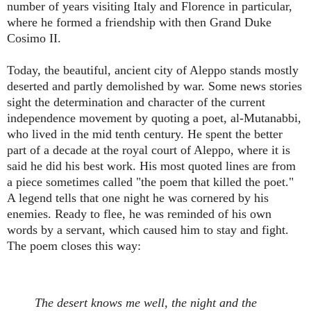
number of years visiting Italy and Florence in particular,
where he formed a friendship with then Grand Duke
Cosimo II.
Today, the beautiful, ancient city of Aleppo stands mostly
deserted and partly demolished by war. Some news stories
sight the determination and character of the current
independence movement by quoting a poet, al-Mutanabbi,
who lived in the mid tenth century. He spent the better
part of a decade at the royal court of Aleppo, where it is
said he did his best work. His most quoted lines are from
a piece sometimes called "the poem that killed the poet."
A legend tells that one night he was cornered by his
enemies. Ready to flee, he was reminded of his own
words by a servant, which caused him to stay and fight.
The poem closes this way:
The desert knows me well, the night and the