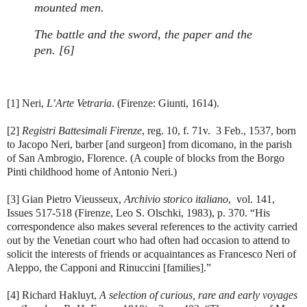
mounted men.
The battle and the sword, the paper and the
pen. [6]
[1] Neri,
L’Arte Vetraria
. (Firenze: Giunti, 1614).
[2]
Registri Battesimali Firenze
, reg. 10, f. 71v. 3 Feb., 1537, born
to Jacopo Neri, barber [and surgeon] from dicomano, in the parish
of San Ambrogio, Florence. (A couple of blocks from the Borgo
Pinti childhood home of Antonio Neri.)
[3] Gian Pietro Vieusseux,
Archivio storico italiano
, vol. 141,
Issues 517-518 (Firenze, Leo S. Olschki, 1983), p. 370. “His
correspondence also makes several references to the activity carried
out by the Venetian court who had often had occasion to attend to
solicit the interests of friends or acquaintances as Francesco Neri of
Aleppo, the Capponi and Rinuccini [families].”
[4] Richard Hakluyt,
A selection of curious, rare and early voyages