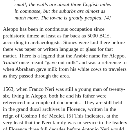
small; the walls are about three English miles
in compasse, but the suburbs are almost as
much more. The towne is greatly peopled. [4]
Aleppo has been in continuous occupation since
prehistoric times; at least as far back as 5000 BCE,
according to archaeologists. Stones were laid there before
there was paper or written language or glass for that
matter. There is a legend that the Arabic name for Aleppo,
'
Halab
' once meant "gave out milk" and was a reference to
when Abraham gave milk from his white cows to travelers
as they passed through the area.
1563, when Franco Neri was still a young man of twenty-
six, living in Aleppo, both he and his father were
referenced in a couple of documents. They are still held
in the grand ducal archives in Florence, written in the
reign of Cosimo I de' Medici. [5] This indicates, at the
very least that the Neri family was in service to the leaders
of Florence three full decades before Antonio Neri would