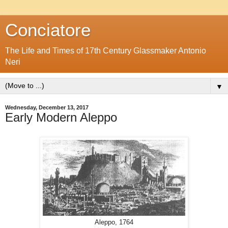
Conciatore
The Life and Times of 17th Century Glassmaker Antonio
Neri
▼
Wednesday, December 13, 2017
Early Modern Aleppo
Aleppo, 1764