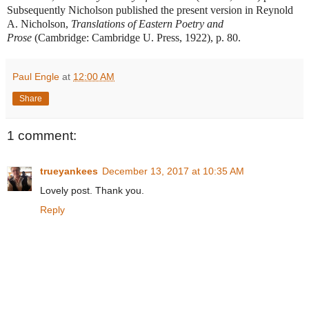
Subsequently Nicholson published the present version in Reynold
A. Nicholson,
Translations of Eastern Poetry and
Prose
(Cambridge: Cambridge U. Press, 1922), p. 80.
Paul Engle
at
12:00 AM
Share
1 comment:
trueyankees
December 13, 2017 at 10:35 AM
Lovely post. Thank you.
Reply