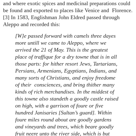
and where exotic spices and medicinal preparations could
be found and exported to places like Venice and Florence.
[3] In 1583, Englishman John Eldred passed through
Aleppo and recorded this:
[W]e passed forward with camels three dayes
more untill we came to Aleppo, where we
arrived the 21 of May. This is the greatest
place of traffique for a dry towne that is in all
those parts: for hither resort Jews, Tartarians,
Persians, Armenians, Egyptians, Indians, and
many sorts of Christians, and enjoy freedome
of their consciences, and bring thither many
kinds of rich merchandises. In the middest of
this towne also standeth a goodly castle raised
on high, with a garrison of foure or five
hundred Janisaries [Sultan’s guard]. Within
foure miles round about are goodly gardens
and vineyards and trees, which beare goodly
fruit neere unto the river side, which is but