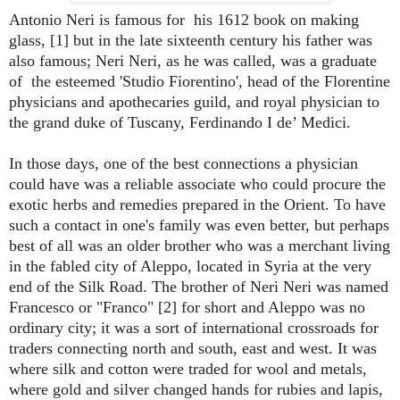
Antonio Neri is famous for his 1612 book on making
glass, [1] but in the late sixteenth century his father was
also famous; Neri Neri, as he was called, was a graduate
of the esteemed 'Studio Fiorentino', head of the Florentine
physicians and apothecaries guild, and royal physician to
the grand duke of Tuscany, Ferdinando I de’ Medici.
In those days, one of the best connections a physician
could have was a reliable associate who could procure the
exotic herbs and remedies prepared in the Orient. To have
such a contact in one's family was even better, but perhaps
best of all was an older brother who was a merchant living
in the fabled city of Aleppo, located in Syria at the very
end of the Silk Road. The brother of Neri Neri was named
Francesco or "Franco" [2] for short and Aleppo was no
ordinary city; it was a sort of international crossroads for
traders connecting north and south, east and west. It was
where silk and cotton were traded for wool and metals,
where gold and silver changed hands for rubies and lapis,