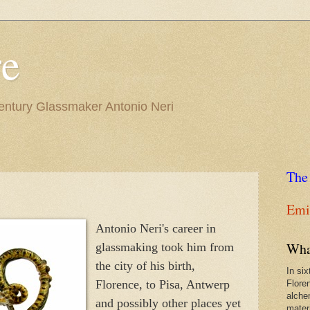
re
Century Glassmaker Antonio Neri
The
Emil
Antonio Neri's career in
Wha
glassmaking took him from
the city of his birth,
In si
Florence, to Pisa, Antwerp
Flore
alche
and possibly other places yet
materi