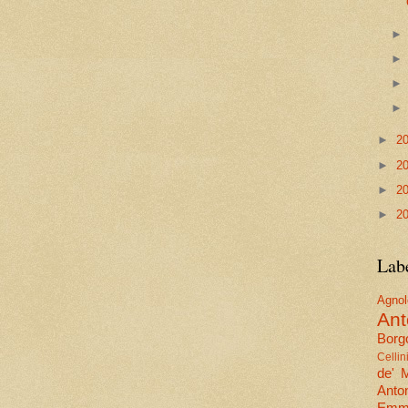
►
2
►
2
►
2
►
2
Lab
Agn
Ant
Borgo
Cellin
de' 
Anto
Emma