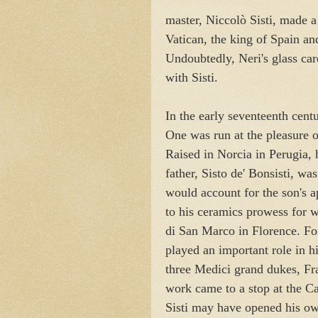
master, Niccol
ò
Sisti, made a
Vatican, the king of Spain a
Undoubtedly, Neri's glass car
with Sisti.
In the early seventeenth centu
One was run at the pleasure 
Raised in Norcia in Perugia, h
father, Sisto de' Bonsisti, wa
would account for the son's a
to his ceramics prowess for 
di San Marco in Florence. For
played an important role in h
three Medici grand dukes, Fr
work came to a stop at the Ca
Sisti may have opened his own