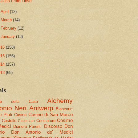
Glass From Tinsel
►
April
(12)
►
March
(14)
►
February
(12)
►
January
(13)
016
(158)
015
(156)
014
(157)
013
(68)
els
Alchemy
olo della Casa
onio Neri
Antwerp
Blancourt
 Pinti
Casino di San Marco
Casino
Cosimo
Cestello
Conciatore
i
Cistercian
Medici
Discorso
Don
Dianora Parenti
nio
Don Antonio de' Medici
nuel Ximenes