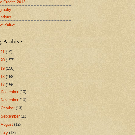
re Credits 2013
ography
cations
cy Policy
g Archive
021
(19)
020
(157)
019
(156)
018
(158)
017
(156)
►
December
(13)
►
November
(13)
►
October
(13)
►
September
(13)
►
August
(12)
►
July
(13)