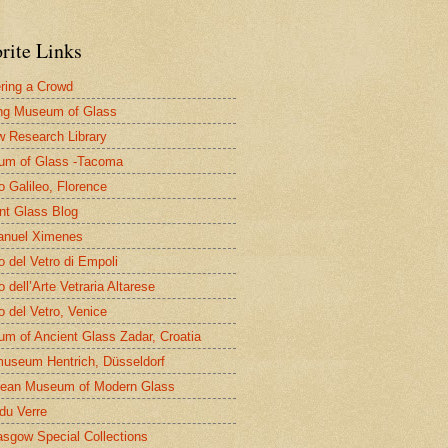
rite Links
ring a Crowd
ng Museum of Glass
 Research Library
um of Glass -Tacoma
 Galileo, Florence
nt Glass Blog
nuel Ximenes
 del Vetro di Empoli
 dell’Arte Vetraria Altarese
 del Vetro, Venice
m of Ancient Glass Zadar, Croatia
useum Hentrich, Düsseldorf
ean Museum of Modern Glass
 du Verre
asgow Special Collections