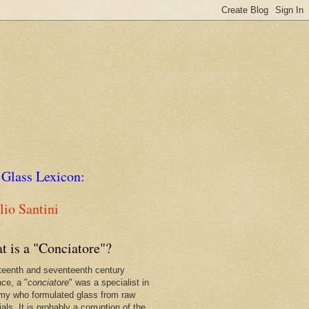
 Glass Lexicon:
io Santini
t is a "Conciatore"?
xteenth and seventeenth century
nce, a "
conciatore
" was a specialist in
my who formulated glass from raw
als. It is probably a corruption of the