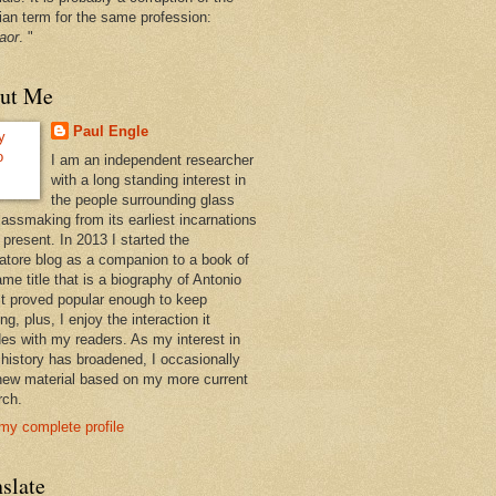
ian term for the same profession:
aor
. "
ut Me
Paul Engle
I am an independent researcher
with a long standing interest in
the people surrounding glass
lassmaking from its earliest incarnations
 present. In 2013 I started the
atore blog as a companion to a book of
me title that is a biography of Antonio
 It proved popular enough to keep
ng, plus, I enjoy the interaction it
des with my readers. As my interest in
 history has broadened, I occasionally
new material based on my more current
rch.
my complete profile
slate