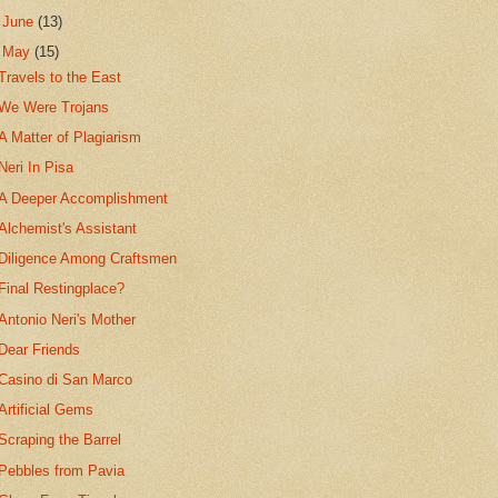
►
June
(13)
▼
May
(15)
Travels to the East
We Were Trojans
A Matter of Plagiarism
Neri In Pisa
A Deeper Accomplishment
Alchemist's Assistant
Diligence Among Craftsmen
Final Restingplace?
Antonio Neri's Mother
Dear Friends
Casino di San Marco
Artificial Gems
Scraping the Barrel
Pebbles from Pavia