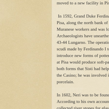
moved to a new facility in Pi
In 1592, Grand Duke Ferdinand
Pisa, along the north bank of
Muranese workers and was loca
Archaeologists have unearthed
43-44 Lungarno. The operatio
scudi made by Ferdinando I to
introduce new forms of pottery
at Pisa would produce soft-p
both forms that Sisti had he
the Casino; he was involved i
porcelain.
In 1602, Neri was to be found
According to his own account
collected river stones for gla