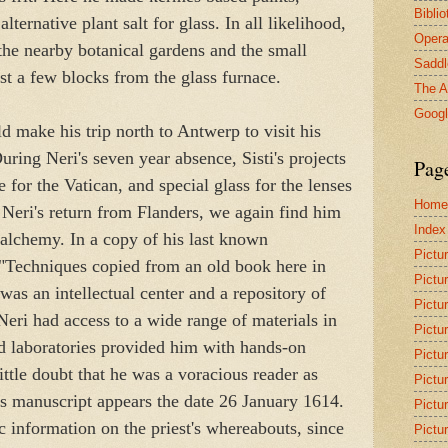
Bibli
ternative plant salt for glass. In all likelihood,
Opera
the nearby botanical gardens and the small
Saddl
ust a few blocks from the glass furnace.
The A
Goog
d make his trip north to Antwerp to visit his
ing Neri's seven year absence, Sisti's projects
Pag
e for the Vatican, and special glass for the lenses
Home
 Neri's return from Flanders, we again find him
Index
 alchemy. In a copy of his last known
Pictu
 "Techniques copied from an old book here in
Pictu
was an intellectual center and a repository of
Pictu
eri had access to a wide range of materials in
Pictu
nd laboratories provided him with hands-on
Pictu
ittle doubt that he was a voracious reader as
Pictu
is manuscript appears the date 26 January 1614.
Pictu
c information on the priest's whereabouts, since
Pictu