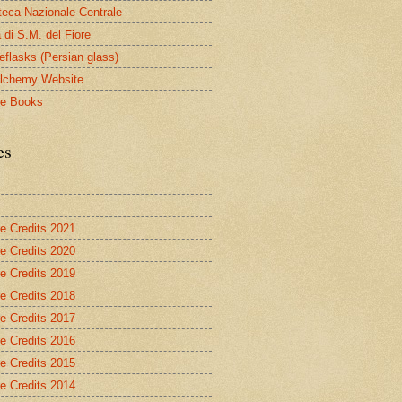
oteca Nazionale Centrale
 di S.M. del Fiore
eflasks (Persian glass)
lchemy Website
le Books
es
re Credits 2021
re Credits 2020
re Credits 2019
re Credits 2018
re Credits 2017
re Credits 2016
re Credits 2015
re Credits 2014