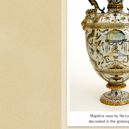
Majolica vase by Niccol
decorated in the grotesq