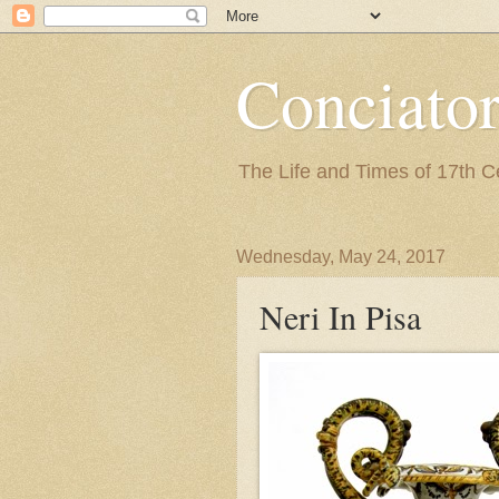
Conciato
The Life and Times of 17th 
Wednesday, May 24, 2017
Neri In Pisa