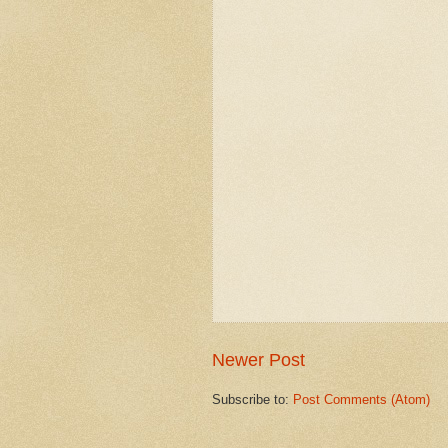
Newer Post
Subscribe to:
Post Comments (Atom)