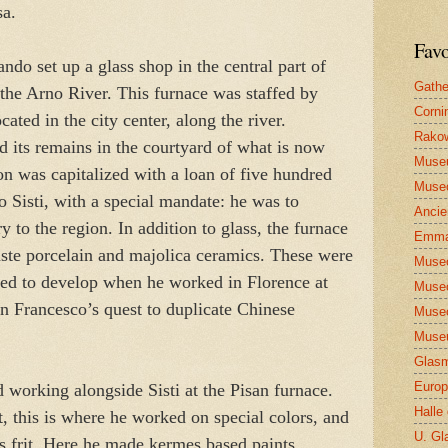
sa.
Favo
o set up a glass shop in the central part of
Gathe
 the Arno River. This furnace was staffed by
Corni
ted in the city center, along the river.
Rakow
 its remains in the courtyard of what is now
Muse
n was capitalized with a loan of five hundred
Museo
 Sisti, with a special mandate: he was to
Ancie
 to the region. In addition to glass, the furnace
Emma
aste porcelain and majolica ceramics. These were
Museo
lped to develop when he worked in Florence at
Museo
n Francesco’s quest to duplicate Chinese
Museo
Museu
Glasm
Europ
 working alongside Sisti at the Pisan furnace.
Halle
, this is where he worked on special colors, and
U. Gl
ss frit. Here he made kermes based paints,