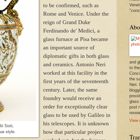
to be confirmed, such as
Venet
"
conz
Rome and Venice. Under the
reign of Grand Duke
Abo
Ferdinando de' Medici, a
glass furnace at Pisa became
an important source of
diplomatic gifts in both glass
and g
and ceramics. Antonio Neri
to the
worked at this facility in the
Conci
the sa
first years of the seventeenth
Neri.
century. Later, the same
bloggi
provi
foundry would receive an
glass
order for exceptionally clear
post 
resea
glass to be used by Galileo in
View 
his telescopes. It is unknown
ò Sisti,
how that particular project
ue style.
Tran