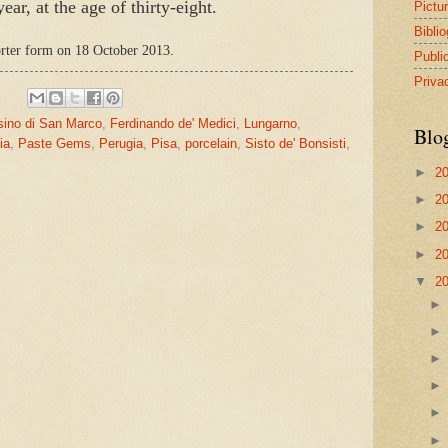
ar, at the age of thirty-eight.
Pictu
Bibli
horter form on 18 October 2013.
Publi
Priva
sino di San Marco
,
Ferdinando de' Medici
,
Lungarno
,
Blo
ia
,
Paste Gems
,
Perugia
,
Pisa
,
porcelain
,
Sisto de' Bonsisti
,
►
2
►
2
►
2
►
2
▼
2