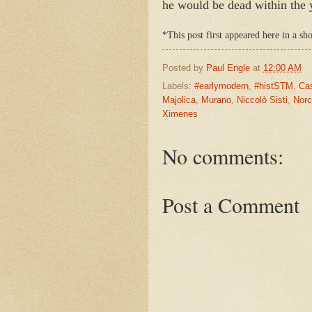
he would be dead within the ye
*This post first appeared here in a s
Posted by
Paul Engle
at
12:00 AM
Labels:
#earlymodern
,
#histSTM
,
Ca
Majolica
,
Murano
,
Niccolò Sisti
,
Norc
Ximenes
No comments:
Post a Comment