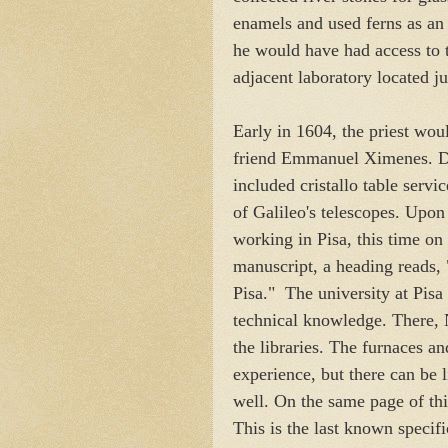
enamels and used ferns as an al
he would have had access to 
adjacent laboratory located j
Early in 1604, the priest woul
friend Emmanuel Ximenes. Dur
included cristallo table servic
of Galileo's telescopes. Upon
working in Pisa, this time on
manuscript, a heading reads,
Pisa." The university at Pisa 
technical knowledge. There, N
the libraries. The furnaces a
experience, but there can be l
well. On the same page of th
This is the last known specifi