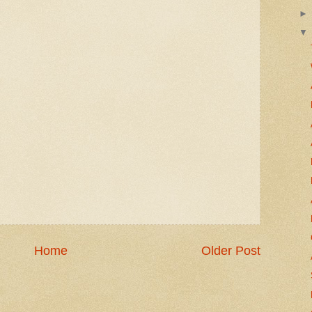
Home
Older Post