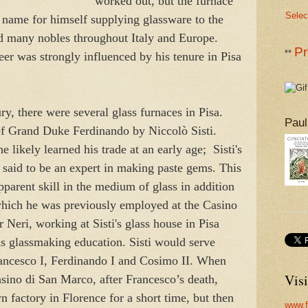
worked out, but the furnace
Selec
 name for himself supplying glassware to the
nd many nobles throughout Italy and Europe.
Pr
**
eer was strongly influenced by his tenure in Pisa
ry, there were several glass furnaces in Pisa.
Paul
of Grand Duke Ferdinando by Niccolò Sisti.
e likely learned his trade at an early age; Sisti's
s said to be an expert in making paste gems. This
pparent skill in the medium of glass in addition
which he was previously employed at the Casino
 Neri, working at Sisti's glass house in Pisa
is glassmaking education. Sisti would serve
ancesco I, Ferdinando I and Cosimo II. When
Visi
sino di San Marco, after Francesco’s death,
 factory in Florence for a short time, but then
www.f