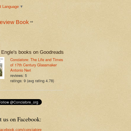
t Language
▼
eview Book
**
 Engle's books on Goodreads
Conciatore: The Life and Times
of 17th Century Glassmaker
Antonio Neri
reviews: 5
ratings: 9 (avg rating 4.78)
t us on Facebook:
acebook.com/conciatore