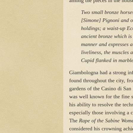
among the pieces in the hous
Two small bronze horse
[Simone] Pignoni and o
holdings; a waist-up Ec
ancient bronze which is 
manner and expresses an
liveliness, the muscles a
Cupid flanked in marble 
Giambologna had a strong inf
found throughout the city, fr
gardens of the Casino di San
was well known for the fine s
his ability to resolve the tec
especially those involving a 
The
Rape of the Sabine Wom
considered his crowning ach