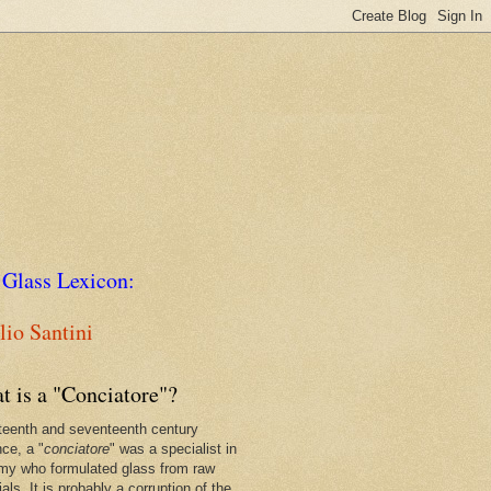
 Glass Lexicon:
io Santini
t is a "Conciatore"?
xteenth and seventeenth century
nce, a "
conciatore
" was a specialist in
my who formulated glass from raw
als. It is probably a corruption of the