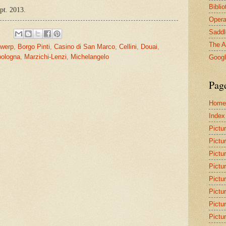
Bibli
ept. 2013.
Opera
Saddl
The A
twerp
,
Borgo Pinti
,
Casino di San Marco
,
Cellini
,
Douai
,
ologna
,
Marzichi-Lenzi
,
Michelangelo
Goog
Pag
Home
Index
Pictu
Pictu
Pictu
Pictu
Pictu
Pictu
Pictu
Pictu