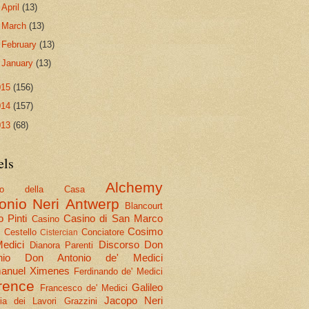
►
April
(13)
►
March
(13)
►
February
(13)
►
January
(13)
015
(156)
014
(157)
013
(68)
els
Alchemy
olo della Casa
onio Neri
Antwerp
Blancourt
 Pinti
Casino di San Marco
Casino
Cosimo
Cestello
Conciatore
i
Cistercian
Medici
Discorso
Don
Dianora Parenti
nio
Don Antonio de' Medici
nuel Ximenes
Ferdinando de' Medici
rence
Galileo
Francesco de' Medici
Jacopo Neri
ria dei Lavori
Grazzini