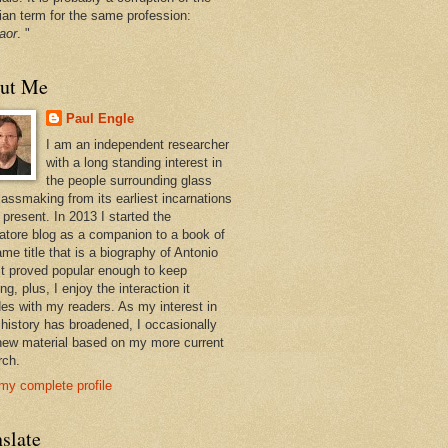
ian term for the same profession:
aor
. "
ut Me
Paul Engle
I am an independent researcher
with a long standing interest in
the people surrounding glass
lassmaking from its earliest incarnations
 present. In 2013 I started the
atore blog as a companion to a book of
me title that is a biography of Antonio
 It proved popular enough to keep
ng, plus, I enjoy the interaction it
des with my readers. As my interest in
 history has broadened, I occasionally
new material based on my more current
rch.
my complete profile
slate