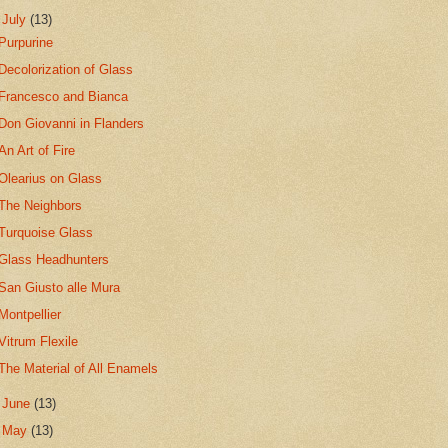
▼
July
(13)
Purpurine
Decolorization of Glass
Francesco and Bianca
Don Giovanni in Flanders
An Art of Fire
Olearius on Glass
The Neighbors
Turquoise Glass
Glass Headhunters
San Giusto alle Mura
Montpellier
Vitrum Flexile
The Material of All Enamels
►
June
(13)
►
May
(13)