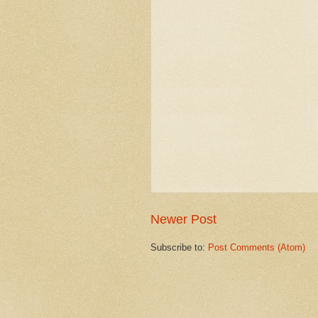
Newer Post
Subscribe to:
Post Comments (Atom)