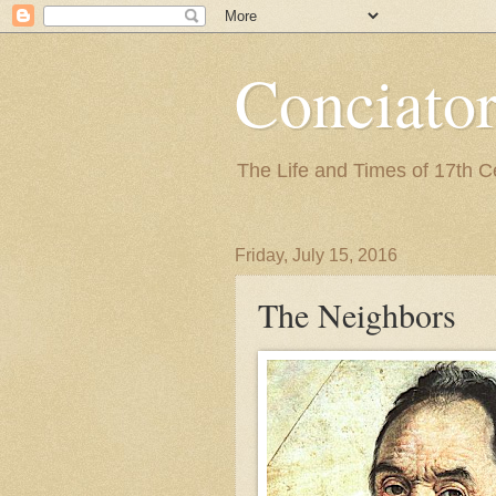
Conciato
The Life and Times of 17th 
Friday, July 15, 2016
The Neighbors