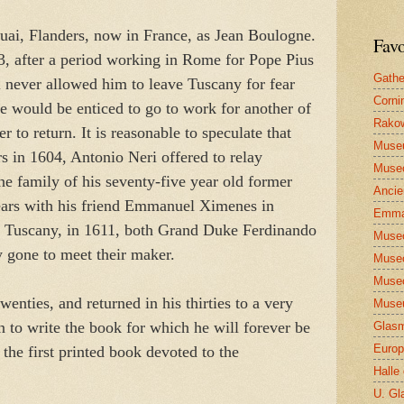
ai, Flanders, now in France, as Jean Boulogne.
Favo
3, after a period working in Rome for Pope Pius
Gathe
never allowed him to leave Tuscany for fear
Corni
 he would be enticed to go to work for another of
Rakow
 to return. It is reasonable to speculate that
Muse
rs in 1604, Antonio Neri offered to relay
Museo
the family of his seventy-five year old former
Ancie
ears with his friend Emmanuel Ximenes in
Emma
o Tuscany, in 1611, both Grand Duke Ferdinando
Museo
 gone to meet their maker.
Museo
Museo
wenties, and returned in his thirties to a very
Museu
n to write the book for which he will forever be
Glasm
Europ
, the first printed book devoted to the
Halle
U. Gl