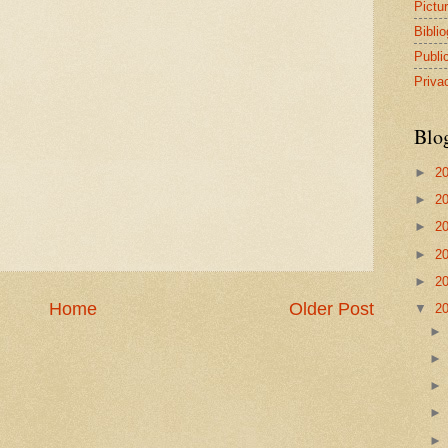
Pictu
Bibli
Publi
Priva
Blo
►
2
►
2
►
2
►
2
►
2
Home
Older Post
▼
2