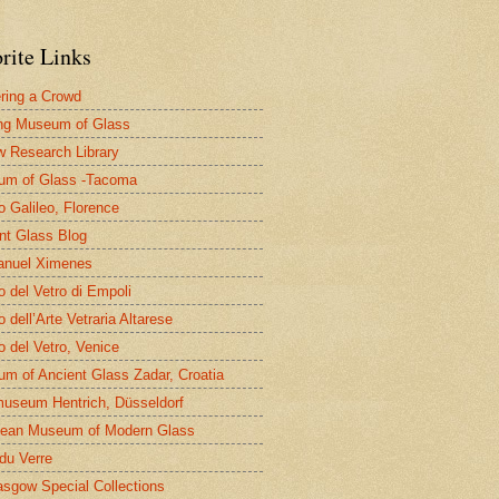
rite Links
ring a Crowd
ng Museum of Glass
 Research Library
um of Glass -Tacoma
 Galileo, Florence
nt Glass Blog
nuel Ximenes
 del Vetro di Empoli
 dell’Arte Vetraria Altarese
 del Vetro, Venice
m of Ancient Glass Zadar, Croatia
useum Hentrich, Düsseldorf
ean Museum of Modern Glass
 du Verre
asgow Special Collections