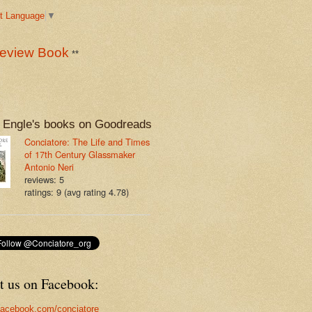
t Language
▼
eview Book
**
 Engle's books on Goodreads
Conciatore: The Life and Times
of 17th Century Glassmaker
Antonio Neri
reviews: 5
ratings: 9 (avg rating 4.78)
t us on Facebook:
acebook.com/conciatore