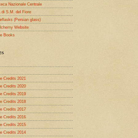
oteca Nazionale Centrale
 di S.M. del Fiore
eflasks (Persian glass)
lchemy Website
le Books
es
re Credits 2021
re Credits 2020
re Credits 2019
re Credits 2018
re Credits 2017
re Credits 2016
re Credits 2015
re Credits 2014