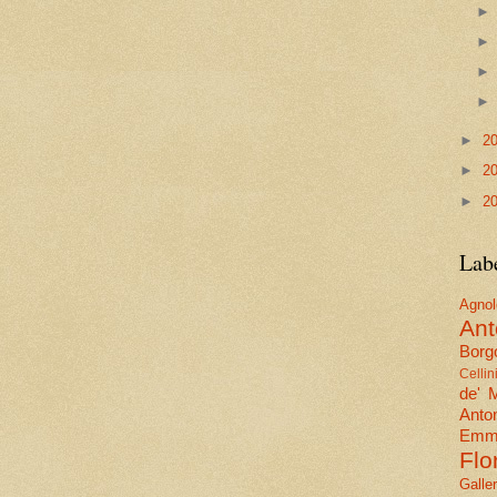
►
2
►
2
►
2
Lab
Agn
Ant
Borgo
Cellin
de' 
Anto
Emma
Flo
Galle