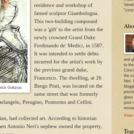
residence and workshop of
Venet
"
conz
famed sculptor Giambologna.
This two-building compound
Abo
was a 'gift' to the artist from the
newly crowned Grand Duke
Ferdinando de' Medici, in 1587.
It was intended to settle debts
and g
incurred for the artist's work by
to the
the previous grand duke,
Conci
the sa
Francesco. The dwelling, at 26
Neri.
Borgo Pinti, was located on the
bloggi
rick Goltzius
provi
same street that was formerly
glass
helangelo, Perugino, Pontormo and Cellini.
post 
resea
View 
cian, had collected art. According to historian
hen Antonio Neri's nephew owned the property,
Tran