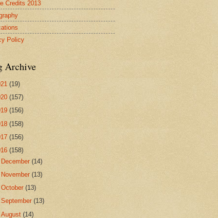
re Credits 2013
ography
cations
cy Policy
g Archive
021
(19)
020
(157)
019
(156)
018
(158)
017
(156)
016
(158)
►
December
(14)
►
November
(13)
►
October
(13)
►
September
(13)
►
August
(14)