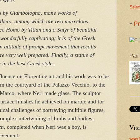
e were:
Selec
s by Giambologna, many works of
thers, among which are two marvelous
Pr
**
ce Homo by Titian and a Satyr of beautiful
wonderfully captivating; it is of the Greek
 attitude of prompt movement that recalls
re very well prepared. Finally, a statue of
Paul
in the best Greek style.
luence on Florentine art and his work was to be
om the courtyard of the Palazzo Vecchio, to the
 Marco, where Neri made glass. The sculptor
urface finishes he achieved on marble and for
hnical challenges of portraying multiple figures,
complex intertwining of limbs and bodies.
Visi
en
, completed when Neri was a boy, is
ievement.
www.f