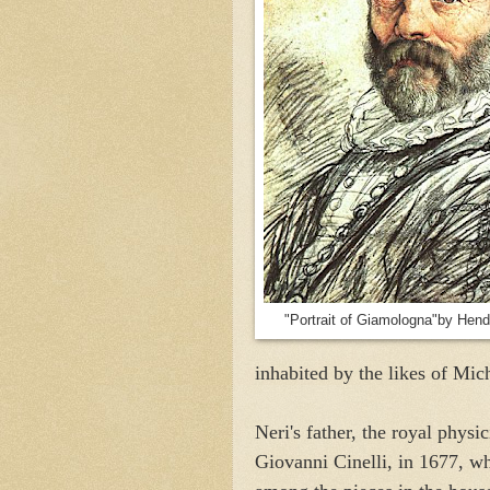
"Portrait of Giamologna"by Hend
inhabited by the likes of Mic
Neri's father, the royal physi
Giovanni Cinelli, in 1677, w