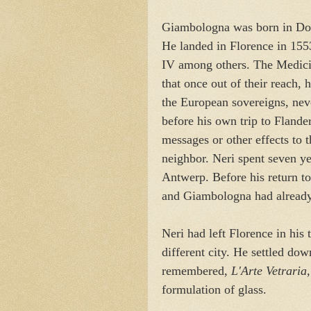
Giambologna was born in Dou
He landed in Florence in 155
IV among others. The Medici 
that once out of their reach,
the European sovereigns, never
before his own trip to Flande
messages or other effects to 
neighbor. Neri spent seven y
Antwerp. Before his return t
and Giambologna had already
Neri had left Florence in his t
different city. He settled dow
remembered,
L'Arte Vetraria
formulation of glass.