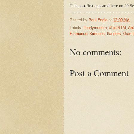
This post first appeared here on 20 S
Posted by
Paul Engle
at
12:00 AM
Labels:
#earlymodern
,
#histSTM
,
An
Emmanuel Ximenes
,
flanders
,
Giamb
No comments:
Post a Comment