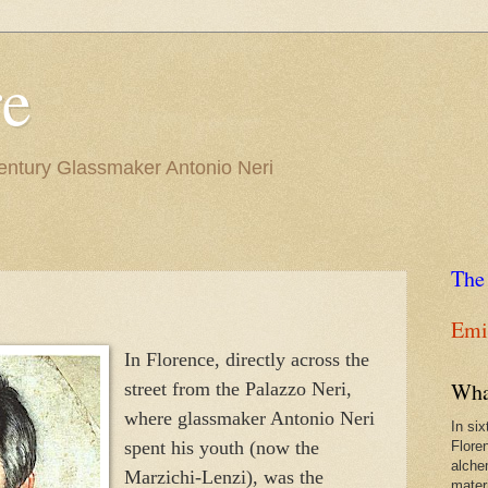
re
Century Glassmaker Antonio Neri
The
Emil
In Florence, directly across the
Wha
street from the Palazzo Neri,
where glassmaker Antonio Neri
In si
spent his youth (now the
Flore
alche
Marzichi-Lenzi), was the
materi