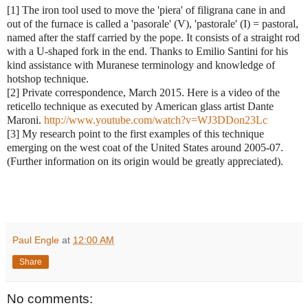
[1] The iron tool used to move the 'piera' of filigrana cane in and
out of the furnace is called a 'pasorale' (V), 'pastorale' (I) = pastoral,
named after the staff carried by the pope. It consists of a straight rod
with a U-shaped fork in the end. Thanks to Emilio Santini for his
kind assistance with Muranese terminology and knowledge of
hotshop technique.
[2] Private correspondence, March 2015. Here is a video of the
reticello technique as executed by American glass artist Dante
Maroni.
http://www.youtube.com/watch?v=WJ3DDon23Lc
[3] My research point to the first examples of this technique
emerging on the west coat of the United States around 2005-07.
(Further information on its origin would be greatly appreciated).
Paul Engle
at
12:00 AM
Share
No comments: