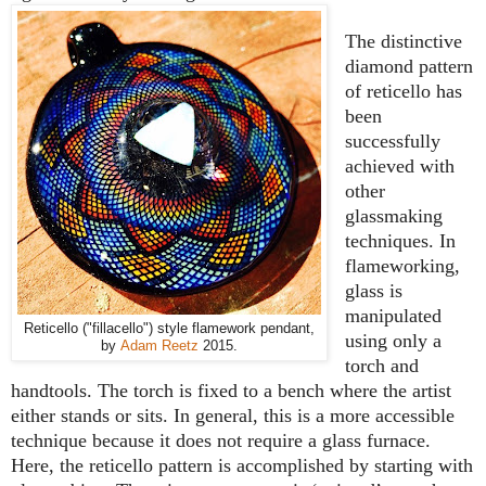
The distinctive
diamond pattern
of reticello has
been
successfully
achieved with
other
glassmaking
techniques. In
flameworking,
glass is
manipulated
Reticello ("fillacello") style flamework pendant,
using only a
by
Adam Reetz
2015.
torch and
handtools. The torch is fixed to a bench where the artist
either stands or sits. In general, this is a more accessible
technique because it does not require a glass furnace.
Here, the reticello pattern is accomplished by starting with