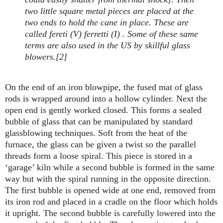
two little square metal pieces are placed at the
two ends to hold the cane in place. These are
called fereti (V) ferretti (I) . Some of these same
terms are also used in the US by skillful glass
blowers.[2]
On the end of an iron blowpipe, the fused mat of glass
rods is wrapped around into a hollow cylinder. Next the
open end is gently worked closed. This forms a sealed
bubble of glass that can be manipulated by standard
glassblowing techniques. Soft from the heat of the
furnace, the glass can be given a twist so the parallel
threads form a loose spiral. This piece is stored in a
‘garage’ kiln while a second bubble is formed in the same
way but with the spiral running in the opposite direction.
The first bubble is opened wide at one end, removed from
its iron rod and placed in a cradle on the floor which holds
it upright. The second bubble is carefully lowered into the