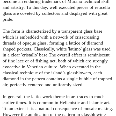
become an enduring trademark of Murano technical skill
and artistry. To this day, well executed pieces of reticello
glass are coveted by collectors and displayed with great
pride.
The form is characterized by a transparent glass base
which is embedded with a network of crisscrossing
threads of opaque glass, forming a lattice of diamond
shaped pockets. Classically, white 'latimo' glass was used
in a clear 'cristallo' base.The overall effect is reminiscent
of fine lace or of fishing net, both of which are strongly
evocative in Venetian culture. When executed in the
classical technique of the island’s glassblowers, each
diamond in the pattern contains a single bubble of trapped
air, perfectly centered and uniformly sized.
In general, the latticework theme in art traces to much
earlier times. It is common in Hellenistic and Islamic art.
To an extent it is a natural consequence of mosaic making.
However the application of the pattern in glassblowing