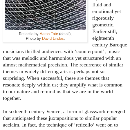
fluid and
emotional yet
rigorously
geometric.
Earlier still,
Reticello by
Aaron Tate
(detail),
eighteenth
Photo by
David Lindes
.
century Baroque
musicians thrilled audiences with ‘counterpoint’; music
that was melodic and harmonious yet structured with an
almost mathematical precision. The recurrence of similar
themes in widely differing arts is perhaps not so
surprising. When successful, these are themes that
resonate deeply within us; they amplify what is common
to our nature and remind us that we are in the world
together.
In sixteenth century Venice, a form of glasswork emerged
that anticipated these juxtapositions to similar popular
acclaim. In fact, the technique of ‘reticello’ went on to