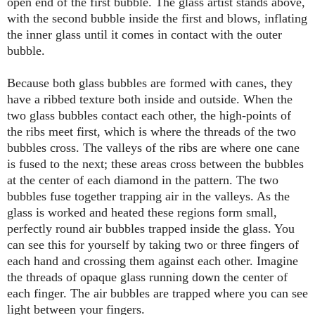
open end of the first bubble. The glass artist stands above,
with the second bubble inside the first and blows, inflating
the inner glass until it comes in contact with the outer
bubble.
Because both glass bubbles are formed with canes, they
have a ribbed texture both inside and outside. When the
two glass bubbles contact each other, the high-points of
the ribs meet first, which is where the threads of the two
bubbles cross. The valleys of the ribs are where one cane
is fused to the next; these areas cross between the bubbles
at the center of each diamond in the pattern. The two
bubbles fuse together trapping air in the valleys. As the
glass is worked and heated these regions form small,
perfectly round air bubbles trapped inside the glass. You
can see this for yourself by taking two or three fingers of
each hand and crossing them against each other. Imagine
the threads of opaque glass running down the center of
each finger. The air bubbles are trapped where you can see
light between your fingers.