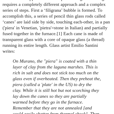
requires a completely different approach and a complex
series of steps. First a ‘filigrana’ bubble is formed. To
accomplish this, a series of pencil thin glass rods called
‘canes’ are laid side by side, touching each-other, in a pan
('piera' in Venetian, 'pietra'=stone in Italian) and partially
fused together in the furnace.[1] Each cane is made of
transparent glass with a core of opaque glass (a thread)
running its entire length. Glass artist Emilio Santini
writes:
On Murano, the "piera" is coated with a thin
layer of clay from the laguna marshes. This is
rich in salt and does not stick too much on the
glass even if overheated. Then they preheat the,
piera (called a 'plate' in the US) to dry the
clay. While it is still hot but not scorching they
lay down the canes so they are partially
warmed before they go in the furnace.
Remember that they are not annealed [and
could easily shatter from thermal shock]. Then