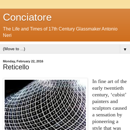
Conciatore
The Life and Times of 17th Century Glassmaker Antonio
Neri
▼
Monday, February 22, 2016
Reticello
In fine art of the
early twentieth
century, ‘cubist’
painters and
sculptors caused
a sensation by
pioneering a
style that was