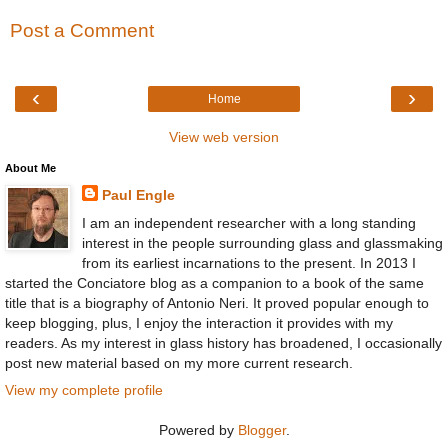
Post a Comment
‹
›
Home
View web version
About Me
Paul Engle
I am an independent researcher with a long standing
interest in the people surrounding glass and glassmaking
from its earliest incarnations to the present. In 2013 I
started the Conciatore blog as a companion to a book of the same
title that is a biography of Antonio Neri. It proved popular enough to
keep blogging, plus, I enjoy the interaction it provides with my
readers. As my interest in glass history has broadened, I occasionally
post new material based on my more current research.
View my complete profile
Powered by
Blogger
.