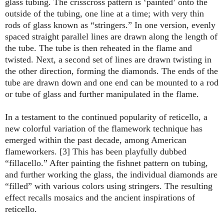
glass tubing. The crisscross pattern is ‘painted’ onto the
outside of the tubing, one line at a time; with very thin
rods of glass known as “stringers.” In one version, evenly
spaced straight parallel lines are drawn along the length of
the tube. The tube is then reheated in the flame and
twisted. Next, a second set of lines are drawn twisting in
the other direction, forming the diamonds. The ends of the
tube are drawn down and one end can be mounted to a rod
or tube of glass and further manipulated in the flame.
In a testament to the continued popularity of reticello, a
new colorful variation of the flamework technique has
emerged within the past decade, among American
flameworkers. [3] This has been playfully dubbed
“fillacello.” After painting the fishnet pattern on tubing,
and further working the glass, the individual diamonds are
“filled” with various colors using stringers. The resulting
effect recalls mosaics and the ancient inspirations of
reticello.