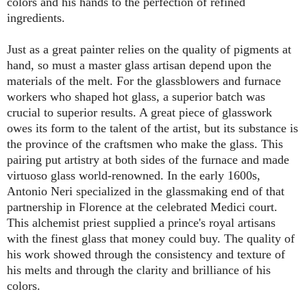
colors and his hands to the perfection of refined
ingredients.
Just as a great painter relies on the quality of pigments at
hand, so must a master glass artisan depend upon the
materials of the melt. For the glassblowers and furnace
workers who shaped hot glass, a superior batch was
crucial to superior results. A great piece of glasswork
owes its form to the talent of the artist, but its substance is
the province of the craftsmen who make the glass. This
pairing put artistry at both sides of the furnace and made
virtuoso glass world-renowned. In the early 1600s,
Antonio Neri specialized in the glassmaking end of that
partnership in Florence at the celebrated Medici court.
This alchemist priest supplied a prince's royal artisans
with the finest glass that money could buy. The quality of
his work showed through the consistency and texture of
his melts and through the clarity and brilliance of his
colors.