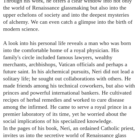
Through his work, he offers a clear window into not only
the world of Renaissance glassmaking but also into the
upper echelons of society and into the deepest mysteries
of alchemy. We can even catch a glimpse into the birth of
modern science.
A look into his personal life reveals a man who was born
into the comfortable home of a royal physician. His
family's circle included famous lawyers, wealthy
merchants, archbishops, Vatican officials and perhaps a
future saint. In his alchemical pursuits, Neri did not lead a
solitary life; he sought out collaborations with others. He
made friends among his technical coworkers, but also with
princes and powerful international bankers. He cultivated
recipes of herbal remedies and worked to cure disease
among the infirmed. He came to serve a royal prince in a
premier laboratory of its time, yet he worried about the
social implications of his specialized knowledge.
In the pages of his book, Neri, an ordained Catholic priest,
invites us into the secretive world of Renaissance glass