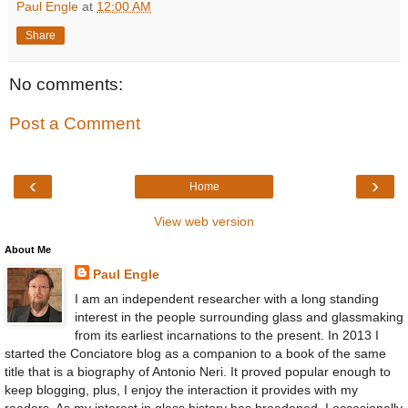
Paul Engle
at
12:00 AM
Share
No comments:
Post a Comment
‹
›
Home
View web version
About Me
Paul Engle
I am an independent researcher with a long standing
interest in the people surrounding glass and glassmaking
from its earliest incarnations to the present. In 2013 I
started the Conciatore blog as a companion to a book of the same
title that is a biography of Antonio Neri. It proved popular enough to
keep blogging, plus, I enjoy the interaction it provides with my
readers. As my interest in glass history has broadened, I occasionally