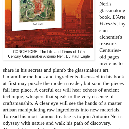
Neri's
glassmaking
book,
L'Arte
Vetraria,
lay
s an
alchemist's
treasure.
Centuries-
CONCIATORE, The Life and Times of 17th
old pages
Century Glassmaker Antonio Neri, By Paul Engle
invite us to
share in his secrets and plumb the glassmaker's art.
Unfamiliar methods and ingredients discussed in his book
at first may puzzle the modern reader, but soon the pieces
fall into place. A careful ear will hear echoes of ancient
technique, whispers that speak to the very essence of
craftsmanship. A clear eye will see the hands of a master
artisan manipulating raw ingredients into new materials.
To read his most famous treatise is to join Antonio Neri's
odyssey with nature and walk his path of discovery.