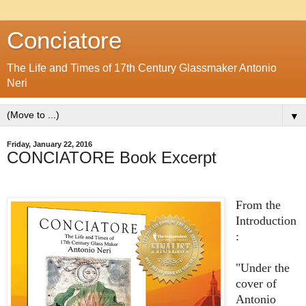
Conciatore
The Life and Times of 17th Century Glassmaker Antonio
Neri
▼
Friday, January 22, 2016
CONCIATORE Book Excerpt
From the
Introduction
:
"Under the
cover of
Antonio