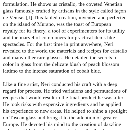
formulation. He shows us cristallo, the coveted Venetian
glass famously crafted by artisans in the style called façon
de Venise. [1] This fabled creation, invented and perfected
on the island of Murano, was the toast of European
royalty for its finery, a tool of experimenters for its utility
and the marvel of commoners for practical items like
spectacles. For the first time in print anywhere, Neri
revealed to the world the materials and recipes for cristallo
and many other rare glasses. He detailed the secrets of
color in glass from the delicate blush of peach blossom
lattimo to the intense saturation of cobalt blue.
Like a fine artist, Neri conducted his craft with a deep
regard for process. He tried variations and permutations of
recipes that would result in the final product he was after.
He took risks with expensive ingredients and he applied
his experience to new areas. He helped to shine a spotlight
on Tuscan glass and bring it to the attention of greater
Europe. He devoted his mind to the creation of dazzling