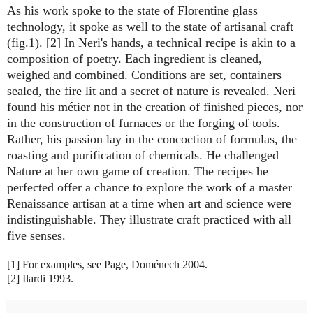
As his work spoke to the state of Florentine glass
technology, it spoke as well to the state of artisanal craft
(fig.1). [2] In Neri's hands, a technical recipe is akin to a
composition of poetry. Each ingredient is cleaned,
weighed and combined. Conditions are set, containers
sealed, the fire lit and a secret of nature is revealed. Neri
found his métier not in the creation of finished pieces, nor
in the construction of furnaces or the forging of tools.
Rather, his passion lay in the concoction of formulas, the
roasting and purification of chemicals. He challenged
Nature at her own game of creation. The recipes he
perfected offer a chance to explore the work of a master
Renaissance artisan at a time when art and science were
indistinguishable. They illustrate craft practiced with all
five senses.
[1] For examples, see Page, Doménech 2004.
[2] Ilardi 1993.