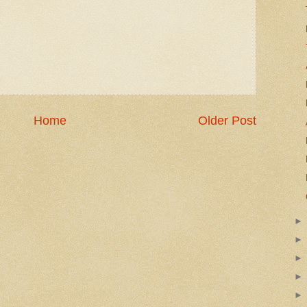
Home
Older Post