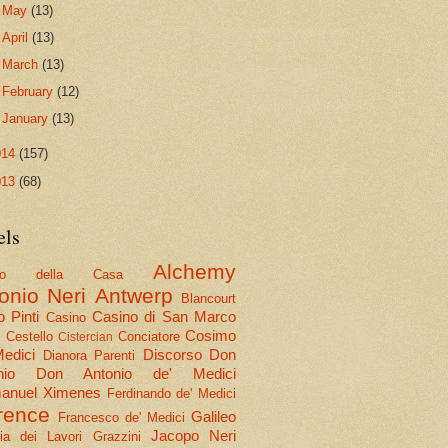
►
May
(13)
►
April
(13)
►
March
(13)
►
February
(12)
►
January
(13)
014
(157)
013
(68)
els
Alchemy
olo della Casa
onio Neri
Antwerp
Blancourt
 Pinti
Casino di San Marco
Casino
Cosimo
Cestello
Conciatore
i
Cistercian
Medici
Discorso
Don
Dianora Parenti
nio
Don Antonio de' Medici
nuel Ximenes
Ferdinando de' Medici
rence
Galileo
Francesco de' Medici
Jacopo Neri
ria dei Lavori
Grazzini