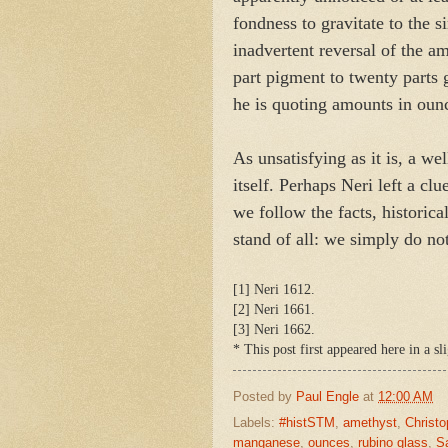
fondness to gravitate to the s
inadvertent reversal of the a
part pigment to twenty parts 
he is quoting amounts in ou
As unsatisfying as it is, a we
itself. Perhaps Neri left a cl
we follow the facts, historica
stand of all: we simply do no
[1] Neri 1612.
[2] Neri 1661.
[3] Neri 1662.
* This post first appeared here in a 
Posted by
Paul Engle
at
12:00 AM
Labels:
#histSTM
,
amethyst
,
Christo
manganese
,
ounces
,
rubino glass
,
Sa