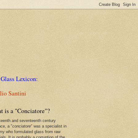
 Glass Lexicon:
io Santini
t is a "Conciatore"?
xteenth and seventeenth century
nce, a "
conciatore
" was a specialist in
my who formulated glass from raw
als. It is probably a corruption of the