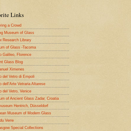
rite Links
ring a Crowd
ng Museum of Glass
 Research Library
um of Glass -Tacoma
 Galileo, Florence
nt Glass Blog
nuel Ximenes
 del Vetro di Empoli
 dell’Arte Vetraria Altarese
 del Vetro, Venice
m of Ancient Glass Zadar, Croatia
useum Hentrich, Düsseldorf
ean Museum of Modern Glass
 du Verre
asgow Special Collections