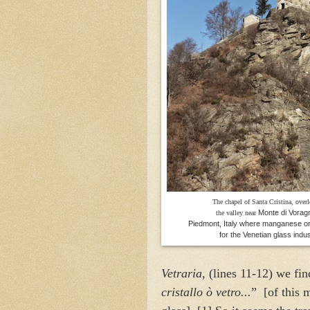
The chapel of Santa Cristina, over
Monte di Voragn
the valley near
Piedmont, Italy where manganese o
for the Venetian glass indus
Vetraria
, (lines 11-12) we fin
cristallo ò vetro...
” [of this 