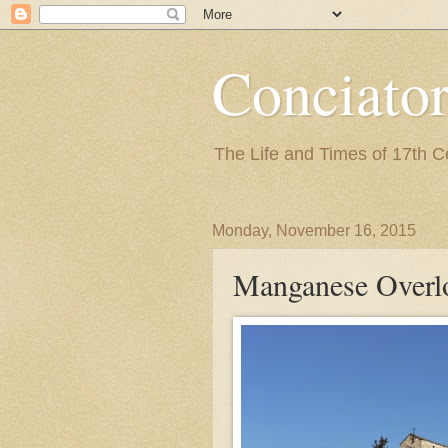
Conciato
The Life and Times of 17th 
Monday, November 16, 2015
Manganese Overl