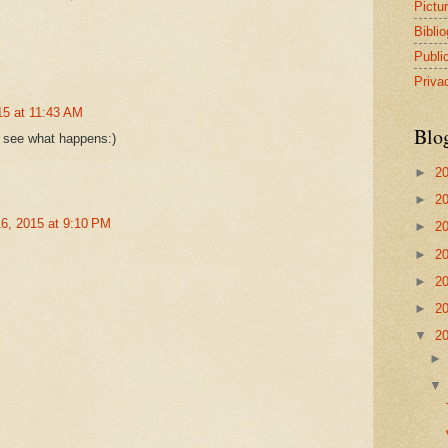
Pictu
Bibli
Publi
Priva
5 at 11:43 AM
Blo
 see what happens:)
►
2
►
2
6, 2015 at 9:10 PM
►
2
►
2
►
2
►
2
▼
2