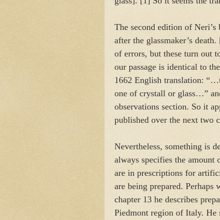
glass]. [1] So it seems the tra
The second edition of Neri’s 
after the glassmaker’s death.
of errors, but these turn out
our passage is identical to th
1662 English translation: “…t
one of crystall or glass…” a
observations section. So it ap
published over the next two 
Nevertheless, something is def
always specifies the amount o
are in prescriptions for arti
are being prepared. Perhaps w
chapter 13 he describes prep
Piedmont region of Italy. He 