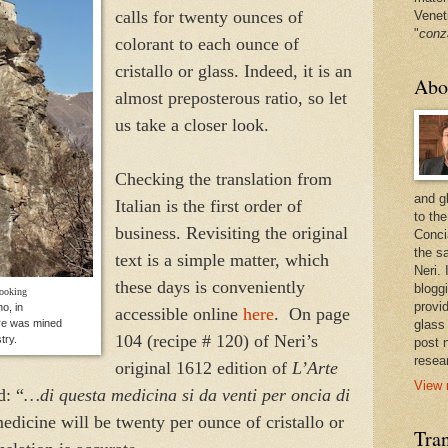
calls for twenty ounces of
Venet
"
conz
colorant to each ounce of
cristallo or glass. Indeed, it is an
Abo
almost preposterous ratio, so let
us take a closer look.
Checking the translation from
and g
Italian is the first order of
to the
business. Revisiting the original
Conci
the sa
text is a simple matter, which
Neri.
these days is conveniently
bloggi
looking
provi
o, in
accessible online
here
. On page
re was mined
glass
104 (recipe # 120) of Neri’s
try.
post 
resea
original 1612 edition of
L’Arte
View 
d: “
…di questa medicina si da venti per oncia di
medicine will be twenty per ounce of cristallo or
Tran