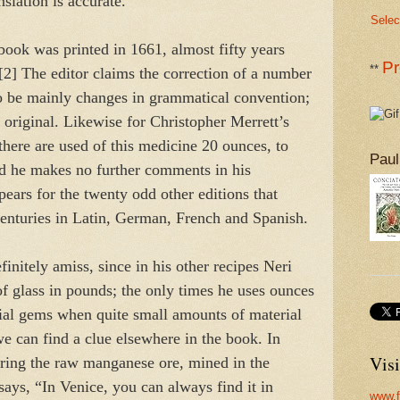
nslation is accurate.
Selec
book was printed in 1661, almost fifty years
Pr
**
 [2] The editor claims the correction of a number
 to be mainly changes in grammatical convention;
e original. Likewise for Christopher Merrett’s
here are used of this medicine 20 ounces, to
Paul
nd he makes no further comments in his
pears for the twenty odd other editions that
centuries in Latin, German, French and Spanish.
initely amiss, since in his other recipes Neri
f glass in pounds; the only times he uses ounces
ficial gems when quite small amounts of material
e can find a clue elsewhere in the book. In
Visi
aring the raw manganese ore, mined in the
says, “In Venice, you can always find it in
www.f