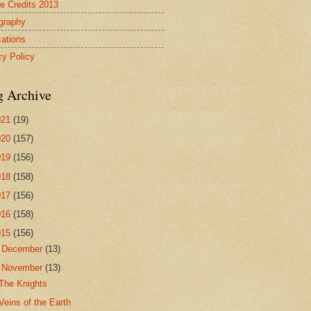
re Credits 2013
ography
cations
cy Policy
g Archive
021
(19)
020
(157)
019
(156)
018
(158)
017
(156)
016
(158)
015
(156)
►
December
(13)
▼
November
(13)
The Knights
Veins of the Earth