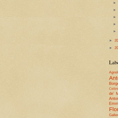
►
2
►
2
Lab
Agn
Ant
Borgo
Cellin
de' 
Anto
Emma
Flo
Galle