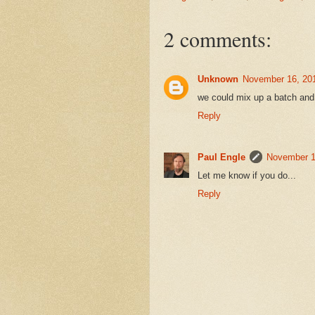
2 comments:
Unknown
November 16, 201
we could mix up a batch and
Reply
Paul Engle
November 1
Let me know if you do...
Reply