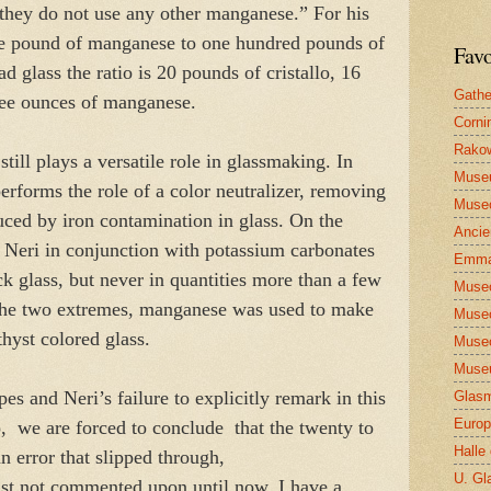
hey do not use any other manganese.” For his
ne pound of manganese to one hundred pounds of
Favo
ad glass the ratio is 20 pounds of cristallo, 16
Gathe
ree ounces of manganese.
Corni
Rakow
ill plays a versatile role in glassmaking. In
Muse
 performs the role of a color neutralizer, removing
Museo
duced by iron contamination in glass. On the
Ancie
y Neri in conjunction with potassium carbonates
Emma
k glass, but never in quantities more than a few
Museo
the two extremes, manganese was used to make
Museo
thyst colored glass.
Museo
Museu
es and Neri’s failure to explicitly remark in this
Glasm
Europ
o, we are forced to conclude that the twenty to
Halle
an error that slipped through,
U. Gl
east not commented upon until now. I have a