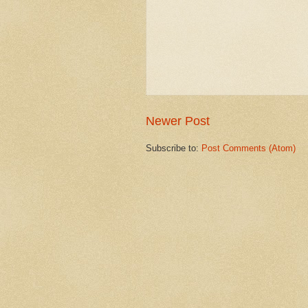
Newer Post
Subscribe to:
Post Comments (Atom)