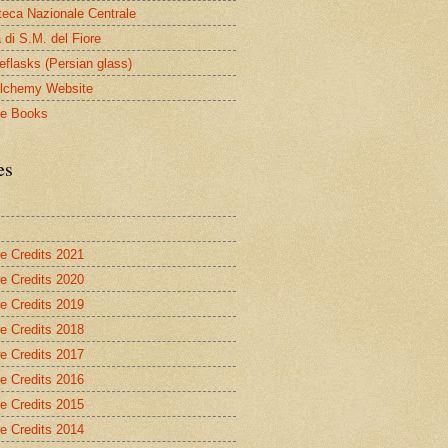
oteca Nazionale Centrale
 di S.M. del Fiore
eflasks (Persian glass)
lchemy Website
le Books
es
re Credits 2021
re Credits 2020
re Credits 2019
re Credits 2018
re Credits 2017
re Credits 2016
re Credits 2015
re Credits 2014