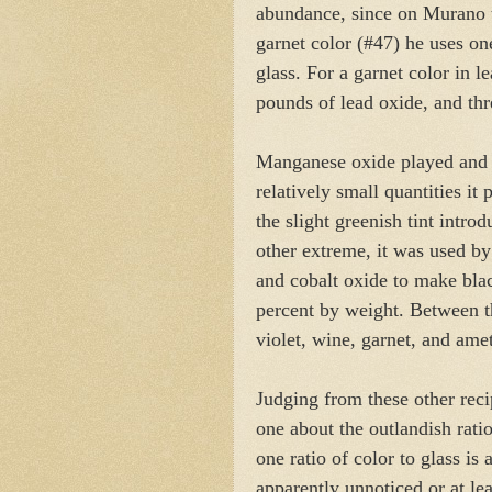
abundance, since on Murano t
garnet color (#47) he uses o
glass. For a garnet color in le
pounds of lead oxide, and th
Manganese oxide played and st
relatively small quantities it
the slight greenish tint intro
other extreme, it was used b
and cobalt oxide to make blac
percent by weight. Between 
violet, wine, garnet, and ame
Judging from these other recip
one about the outlandish rati
one ratio of color to glass is 
apparently unnoticed or at l