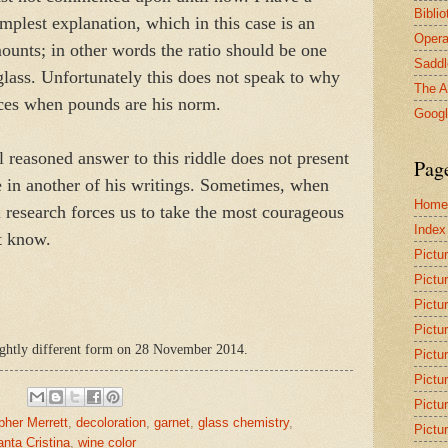
Bibli
implest explanation, which in this case is an
Opera
mounts; in other words the ratio should be one
Saddl
glass. Unfortunately this does not speak to why
The A
nces when pounds are his norm.
Goog
ll reasoned answer to this riddle does not present
Pag
ue in another of his writings. Sometimes, when
Home
l research forces us to take the most courageous
Index
t know.
Pictu
Pictu
Pictu
Pictu
slightly different form on 28 November 2014.
Pictu
Pictu
Pictu
pher Merrett
,
decoloration
,
garnet
,
glass chemistry
,
Pictu
nta Cristina
,
wine color