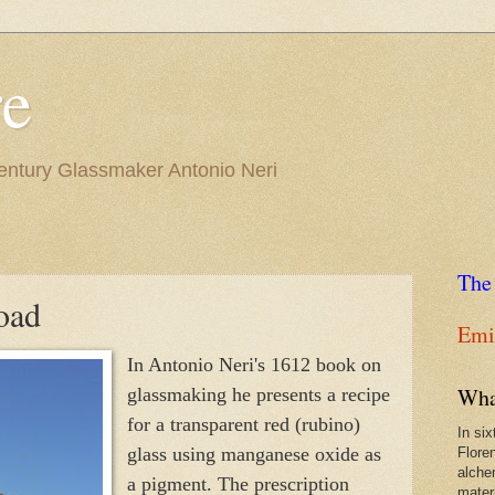
re
Century Glassmaker Antonio Neri
The
oad
Emil
In Antonio Neri's 1612 book on
Wha
glassmaking he presents a recipe
for a transparent red (rubino)
In si
glass using manganese oxide as
Flore
alche
a pigment. The prescription
materi