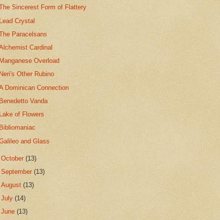
The Sincerest Form of Flattery
Lead Crystal
The Paracelsans
Alchemist Cardinal
Manganese Overload
Neri's Other Rubino
A Dominican Connection
Benedetto Vanda
Lake of Flowers
Bibliomaniac
Galileo and Glass
►
October
(13)
►
September
(13)
►
August
(13)
►
July
(14)
►
June
(13)