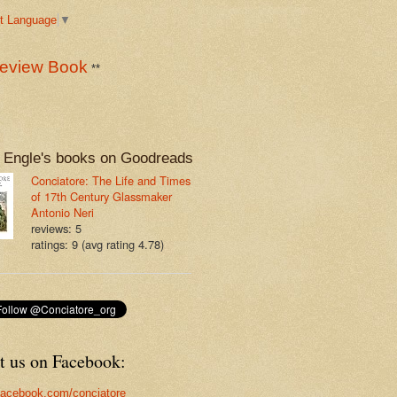
t Language
▼
eview Book
**
 Engle's books on Goodreads
Conciatore: The Life and Times
of 17th Century Glassmaker
Antonio Neri
reviews: 5
ratings: 9 (avg rating 4.78)
t us on Facebook:
acebook.com/conciatore