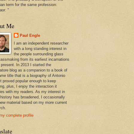
ian term for the same profession:
aor
. "
ut Me
Paul Engle
I am an independent researcher
with a long standing interest in
the people surrounding glass
lassmaking from its earliest incarnations
 present. In 2013 I started the
atore blog as a companion to a book of
me title that is a biography of Antonio
 It proved popular enough to keep
ng, plus, I enjoy the interaction it
des with my readers. As my interest in
 history has broadened, I occasionally
new material based on my more current
rch.
my complete profile
slate