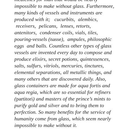
impossible to make without glass. Furthermore,
many kinds of vessels and instruments are
produced with it; cucurbits, alembics,
receivers, pelicans, lenses, retorts,
antenitors, condenser coils, vials, tiles,
pouring-vessels (
nasse
), ampules, philosophic
eggs and balls. Countless other types of glass
vessels are invented every day to compose and
produce elixirs, secret potions, quintessences,
salts, sulfurs, vitriols, mercuries, tinctures,
elemental separations, all metallic things, and
many others that are discovered daily. Also,
glass containers are made for aqua fortis and
aqua regia, which are so essential for refiners
(
partitori
) and masters of the prince’s mints to
purify gold and silver and to bring them to
perfection. So many benefits for the service of
humanity come from glass, which seem nearly
impossible to make without it.