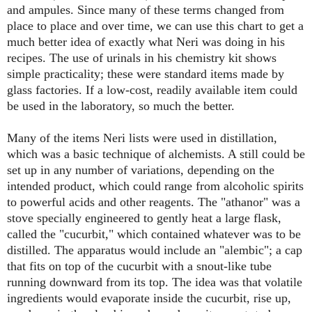
and ampules. Since many of these terms changed from
place to place and over time, we can use this chart to get a
much better idea of exactly what Neri was doing in his
recipes. The use of urinals in his chemistry kit shows
simple practicality; these were standard items made by
glass factories. If a low-cost, readily available item could
be used in the laboratory, so much the better.
Many of the items Neri lists were used in distillation,
which was a basic technique of alchemists. A still could be
set up in any number of variations, depending on the
intended product, which could range from alcoholic spirits
to powerful acids and other reagents. The "athanor" was a
stove specially engineered to gently heat a large flask,
called the "cucurbit," which contained whatever was to be
distilled. The apparatus would include an "alembic"; a cap
that fits on top of the cucurbit with a snout-like tube
running downward from its top. The idea was that volatile
ingredients would evaporate inside the cucurbit, rise up,