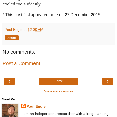
cooled too suddenly.
* This post first appeared here on 27 December 2015.
Paul Engle
at
12:00 AM
Share
No comments:
Post a Comment
‹
›
Home
View web version
About Me
Paul Engle
I am an independent researcher with a long standing