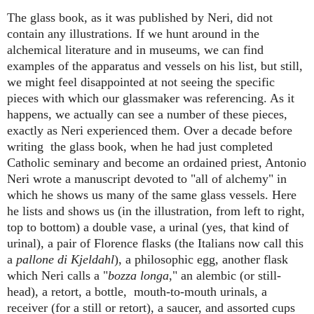
The glass book, as it was published by Neri, did not
contain any illustrations. If we hunt around in the
alchemical literature and in museums, we can find
examples of the apparatus and vessels on his list, but still,
we might feel disappointed at not seeing the specific
pieces with which our glassmaker was referencing. As it
happens, we actually can see a number of these pieces,
exactly as Neri experienced them. Over a decade before
writing the glass book, when he had just completed
Catholic seminary and become an ordained priest, Antonio
Neri wrote a manuscript devoted to "all of alchemy" in
which he shows us many of the same glass vessels. Here
he lists and shows us (in the illustration, from left to right,
top to bottom) a double vase, a urinal (yes, that kind of
urinal), a pair of Florence flasks (the Italians now call this
a
pallone di Kjeldahl
), a philosophic egg, another flask
which Neri calls a "
bozza longa
," an alembic (or still-
head), a retort, a bottle, mouth-to-mouth urinals, a
receiver (for a still or retort), a saucer, and assorted cups