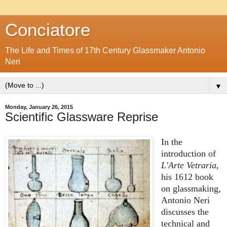
Conciatore
The Life and Times of 17th Century Glassmaker Antonio
Neri
▼
Monday, January 26, 2015
Scientific Glassware Reprise
In the
introduction of
L'Arte Vetraria
,
his 1612 book
on glassmaking,
Antonio Neri
discusses the
technical and