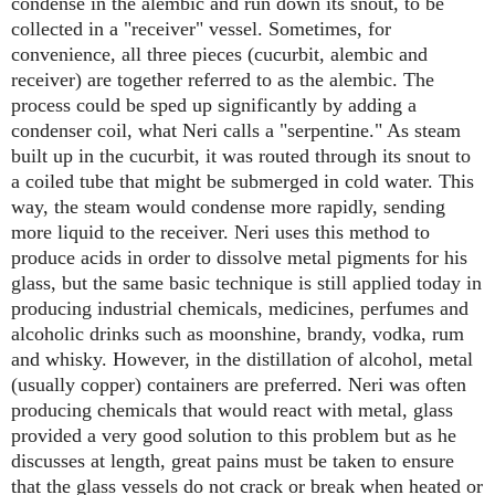
condense in the alembic and run down its snout, to be
collected in a "receiver" vessel. Sometimes, for
convenience, all three pieces (cucurbit, alembic and
receiver) are together referred to as the alembic. The
process could be sped up significantly by adding a
condenser coil, what Neri calls a "serpentine." As steam
built up in the cucurbit, it was routed through its snout to
a coiled tube that might be submerged in cold water. This
way, the steam would condense more rapidly, sending
more liquid to the receiver. Neri uses this method to
produce acids in order to dissolve metal pigments for his
glass, but the same basic technique is still applied today in
producing industrial chemicals, medicines, perfumes and
alcoholic drinks such as moonshine, brandy, vodka, rum
and whisky. However, in the distillation of alcohol, metal
(usually copper) containers are preferred. Neri was often
producing chemicals that would react with metal, glass
provided a very good solution to this problem but as he
discusses at length, great pains must be taken to ensure
that the glass vessels do not crack or break when heated or