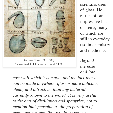
scientific uses
of glass. He
rattles off an
impressive list
of items, many
of which are
still in everyday
use in chemistry
and medicine:
Beyond
Antonio Neri (1598-1600),
"Libro intitulato Il tesoro del mondo" f. 38.
the ease
and low
cost with which it is made, and the fact that it
can be made anywhere, glass is more delicate,
clean, and attractive than any material
currently known to the world. It is very useful
to the arts of distillation and spagyrics, not to
mention indispensable to the preparation of
medicines for man that would be nearly