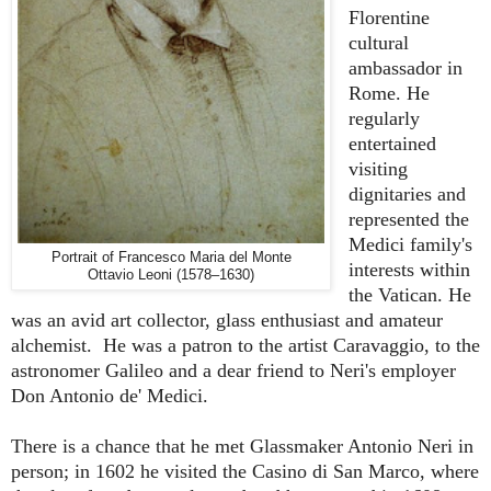
Florentine
cultural
ambassador in
Rome. He
regularly
entertained
visiting
dignitaries and
represented the
Medici family's
Portrait of Francesco Maria del Monte
interests within
Ottavio Leoni (1578–1630)
the Vatican. He
was an avid art collector, glass enthusiast and amateur
alchemist. He was a patron to the artist Caravaggio, to the
astronomer Galileo and a dear friend to Neri's employer
Don Antonio de' Medici.
There is a chance that he met Glassmaker Antonio Neri in
person; in 1602 he visited the Casino di San Marco, where