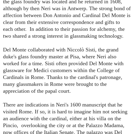
the glass foundry was located and he returned in 1608,
although by then Neri was in Antwerp. The strong bond of
affection between Don Antonio and Cardinal Del Monte is
clear from their extensive correspondence and gifts to
each other. In addition to their passion for alchemy, the
two shared a strong interest in glassmaking technology.
Del Monte collaborated with Niccolò Sisti, the grand
duke's glass foundry master at Pisa, where Neri also
worked for a time. Sisti often provided Del Monte with
glassware for Medici customers within the College of
Cardinals in Rome. Thanks to the cardinal's patronage,
many glassmakers in Rome were brought to the
appreciation of the papal court.
There are indications in Neri's 1600 manuscript that he
visited Rome. If so, it is hard to imagine him not seeking
an audience with the cardinal, either at his villa on the
Pincio, overlooking the city or at the Palazzo Madama,
now offices of the Italian Senate. The palazzo was Del