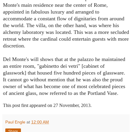
Monte's main residence near the center of Rome,
appointed in fabulous luxury and arranged to
accommodate a constant flow of dignitaries from around
the world. The villa, on the other hand, was where his
alchemy laboratory was located. This was a more secluded
retreat where the cardinal could entertain guests with more
discretion.
Del Monte's will shows that at the palazzo he maintained
an entire room, "gabinetto dei vetri" [cabinet of
glasswork] that housed five hundred pieces of glassware.
It cannot go without mention that he was also the proud
owner of what has become one of most celebrated pieces
of ancient glass, now referred to as the Portland Vase.
This post first appeared on 27 November, 2013.
Paul Engle
at
12:00 AM
Share