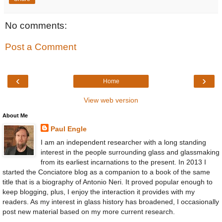
No comments:
Post a Comment
‹
›
Home
View web version
About Me
Paul Engle
I am an independent researcher with a long standing
interest in the people surrounding glass and glassmaking
from its earliest incarnations to the present. In 2013 I
started the Conciatore blog as a companion to a book of the same
title that is a biography of Antonio Neri. It proved popular enough to
keep blogging, plus, I enjoy the interaction it provides with my
readers. As my interest in glass history has broadened, I occasionally
post new material based on my more current research.