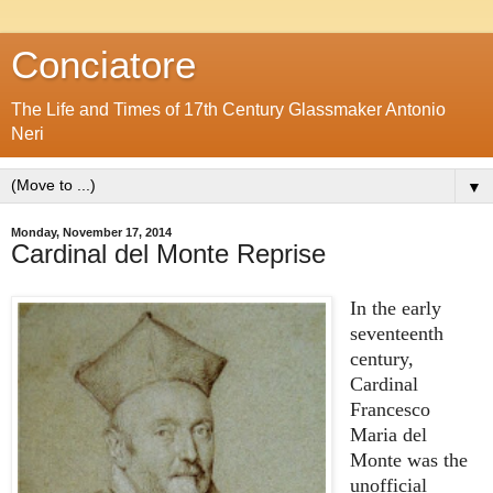
Conciatore
The Life and Times of 17th Century Glassmaker Antonio
Neri
▼
Monday, November 17, 2014
Cardinal del Monte Reprise
In the early
seventeenth
century,
Cardinal
Francesco
Maria del
Monte was the
unofficial