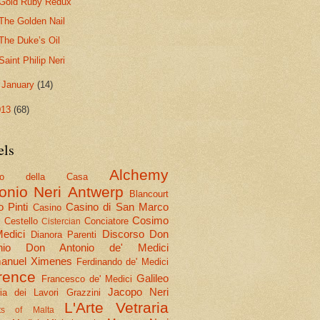
Gold Ruby Redux
The Golden Nail
The Duke’s Oil
Saint Philip Neri
►
January
(14)
013
(68)
els
Alchemy
olo della Casa
onio Neri
Antwerp
Blancourt
 Pinti
Casino di San Marco
Casino
Cosimo
Cestello
Conciatore
i
Cistercian
Medici
Discorso
Don
Dianora Parenti
nio
Don Antonio de' Medici
nuel Ximenes
Ferdinando de' Medici
rence
Galileo
Francesco de' Medici
Jacopo Neri
ria dei Lavori
Grazzini
L'Arte Vetraria
hts of Malta