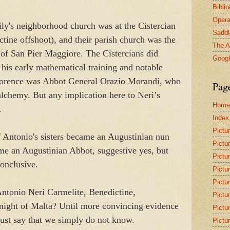
Bibli
Opera
ily's neighborhood church was at the Cistercian
Saddl
tine offshoot), and their parish church was the
The A
 of San Pier Maggiore. The Cistercians did
Goog
his early mathematical training and notable
lorence was Abbot General Orazio Morandi, who
Pag
 alchemy. But any implication here to Neri’s
Home
t.
Index
Pictu
f Antonio's sisters became an Augustinian nun
Pictu
e an Augustinian Abbot, suggestive yes, but
Pictu
conclusive.
Pictu
Pictu
ntonio Neri Carmelite, Benedictine,
Pictu
night of Malta? Until more convincing evidence
Pictu
ust say that we simply do not know.
Pictu