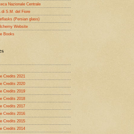
oteca Nazionale Centrale
 di S.M. del Fiore
eflasks (Persian glass)
lchemy Website
le Books
es
re Credits 2021
re Credits 2020
re Credits 2019
re Credits 2018
re Credits 2017
re Credits 2016
re Credits 2015
re Credits 2014