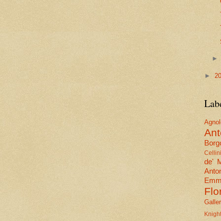
►
2
Lab
Agn
Ant
Borgo
Cellin
de' 
Anto
Emma
Flo
Galle
Knig