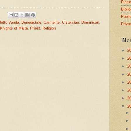
Pictu
Bibli
Publi
etto Vanda
,
Benedictine
,
Carmelite
,
Cistercian
,
Dominican
,
Priva
Knights of Malta
,
Priest
,
Religion
Blo
►
2
►
2
►
2
►
2
►
2
►
2
►
2
▼
2