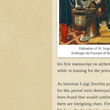
Ordination of St. Augu
Ambrogio da Fossano (Il B
his first manuscript on alchem
while in training for the prie
As historian Luigi Zecchin po
for this period were destroye
been found that would confirm
there are intriguing clues. F