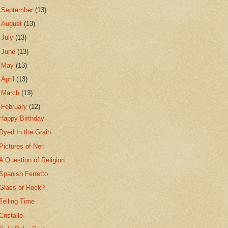
►
September
(13)
►
August
(13)
►
July
(13)
►
June
(13)
►
May
(13)
►
April
(13)
►
March
(13)
▼
February
(12)
Happy Birthday
Dyed In the Grain
Pictures of Neri
A Question of Religion
Spanish Ferretto
Glass or Rock?
Telling Time
Cristallo