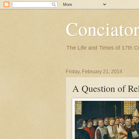
Conciato
The Life and Times of 17th 
Friday, February 21, 2014
A Question of Re