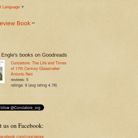
t Language
▼
eview Book
**
 Engle's books on Goodreads
Conciatore: The Life and Times
of 17th Century Glassmaker
Antonio Neri
reviews: 5
ratings: 9 (avg rating 4.78)
t us on Facebook:
acebook.com/conciatore