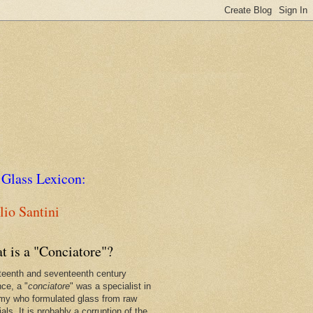
 Glass Lexicon:
io Santini
t is a "Conciatore"?
xteenth and seventeenth century
nce, a "
conciatore
" was a specialist in
my who formulated glass from raw
als. It is probably a corruption of the