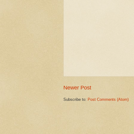
Newer Post
Subscribe to:
Post Comments (Atom)