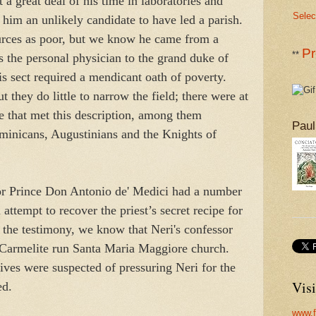
 a great deal of his time in laboratories and
Selec
him an unlikely candidate to have led a parish.
ources as poor, but we know he came from a
Pr
**
s the personal physician to the grand duke of
is sect required a mendicant oath of poverty.
t they do little to narrow the field; there were at
ce that met this description, among them
Paul
minicans, Augustinians and the Knights of
sor Prince Don Antonio de' Medici had a number
 attempt to recover the priest’s secret recipe for
 the testimony, we know that Neri's confessor
 Carmelite run Santa Maria Maggiore church.
tives were suspected of pressuring Neri for the
Visi
ed.
www.f