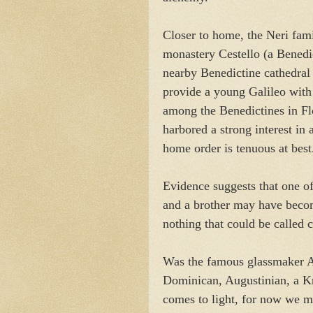
Closer to home, the Neri fam
monastery Cestello (a Benedic
nearby Benedictine cathedral
provide a young Galileo with 
among the Benedictines in F
harbored a strong interest in
home order is tenuous at bes
Evidence suggests that one o
and a brother may have becom
nothing that could be called 
Was the famous glassmaker A
Dominican, Augustinian, a K
comes to light, for now we m