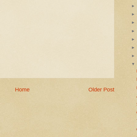
Home
Older Post