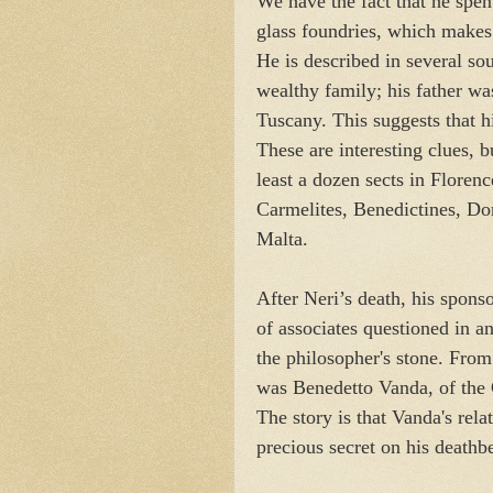
We have the fact that he spent
glass foundries, which makes 
He is described in several s
wealthy family; his father wa
Tuscany. This suggests that h
These are interesting clues, bu
least a dozen sects in Floren
Carmelites, Benedictines, Do
Malta.
After Neri’s death, his spon
of associates questioned in an
the philosopher's stone. From
was Benedetto Vanda, of the
The story is that Vanda's rela
precious secret on his deathb