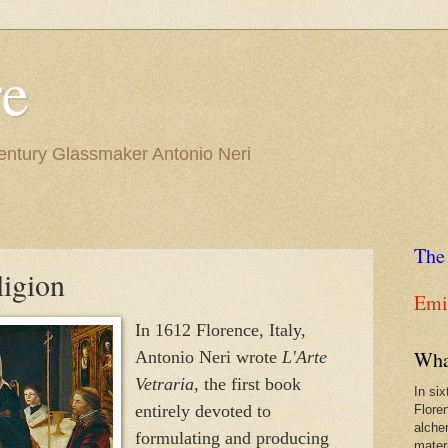
re
Century Glassmaker Antonio Neri
The
ligion
Emil
In 1612 Florence, Italy,
Wha
Antonio Neri wrote
L'Arte
Vetraria
, the first book
In si
entirely devoted to
Flore
alche
formulating and producing
materi