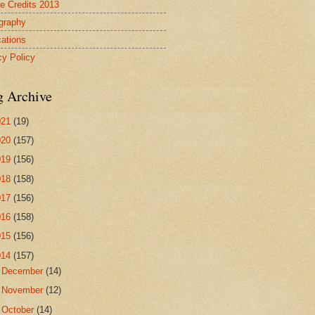
re Credits 2013
ography
cations
cy Policy
g Archive
021
(19)
020
(157)
019
(156)
018
(158)
017
(156)
016
(158)
015
(156)
014
(157)
►
December
(14)
►
November
(12)
►
October
(14)