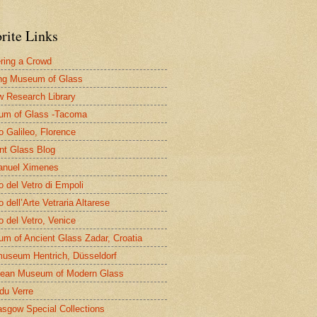
rite Links
ring a Crowd
ng Museum of Glass
 Research Library
um of Glass -Tacoma
 Galileo, Florence
nt Glass Blog
nuel Ximenes
 del Vetro di Empoli
 dell’Arte Vetraria Altarese
 del Vetro, Venice
m of Ancient Glass Zadar, Croatia
useum Hentrich, Düsseldorf
ean Museum of Modern Glass
 du Verre
asgow Special Collections