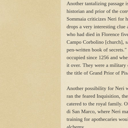
Another tantalizing passage 
historian and prior of the co
Sommaia criticizes Neri for h
drops a very interesting clue 
who had died in Florence five
Campo Corbolino [church], sai
pen-written book of secrets."
occupied since 1256 and when
it over. They were a militar
the title of Grand Prior of Pi
Another possibility for Neri 
ran the feared Inquisition, th
catered to the royal family. 
di San Marco, where Neri mad
training for apothecaries woul
alchemy.