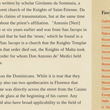
is written by scholar Girolamo da Sommaia, a
nvent church of the Knights of Saint-Etienne. Da
Favo
is claims of transmutation, but at the same time
Gathe
about the priest’s affiliation. "Antonio [Neri]
Corni
 or six years earlier and was from San Jacopo in
Rakow
d that he had the 'stone,' which he found in a
Muse
 San Jacopo is a church that the Knights Templar
Museo
 that order died out, the Knights of Malta took
Ancie
y order for whom Don Antonio de’ Medici held
Emma
sa.
Museo
Museo
was the Dominicans. While it is true that they
Museo
ey also ran two apothecaries in Florence that
Museu
One was directly across the street from the Casino
Glasm
Europ
e glass at the beginning of his career. Any
Halle
d also have broad applicability to the field of
U. Gl