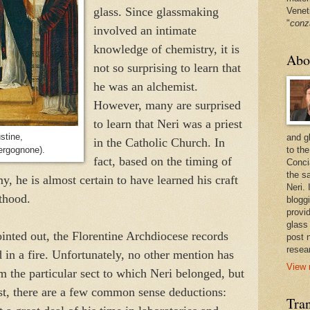
glass. Since glassmaking
Venet
"
conz
involved an intimate
knowledge of chemistry, it is
Abo
not so surprising to learn that
he was an alchemist.
However, many are surprised
to learn that Neri was a priest
stine,
and g
in the Catholic Church. In
ergognone).
to the
fact, based on the timing of
Conci
the sa
y, he is almost certain to have learned his craft
Neri.
sthood.
bloggi
provi
glass
inted out, the Florentine Archdiocese records
post 
resea
d in a fire. Unfortunately, no other mention has
View 
 the particular sect to which Neri belonged, but
irst, there are a few common sense deductions:
Tran