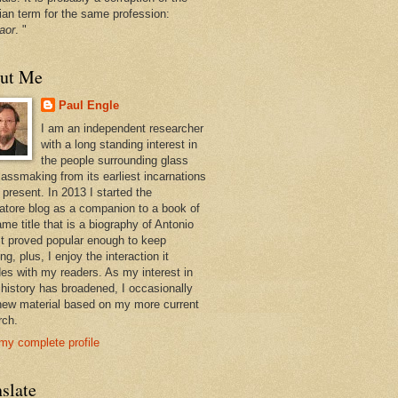
ian term for the same profession:
aor
. "
ut Me
Paul Engle
I am an independent researcher
with a long standing interest in
the people surrounding glass
lassmaking from its earliest incarnations
 present. In 2013 I started the
atore blog as a companion to a book of
me title that is a biography of Antonio
 It proved popular enough to keep
ng, plus, I enjoy the interaction it
des with my readers. As my interest in
 history has broadened, I occasionally
new material based on my more current
rch.
my complete profile
slate