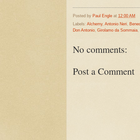
Posted by
Paul Engle
at
12:00 AM
Labels:
Alchemy
,
Antonio Neri
,
Bened
Don Antonio
,
Girolamo da Sommaia
,
No comments:
Post a Comment